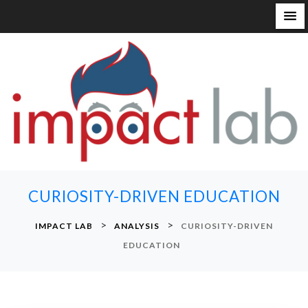
S
k
i
p
t
o
c
o
n
CURIOSITY-DRIVEN EDUCATION
t
e
>
>
IMPACT LAB
ANALYSIS
CURIOSITY-DRIVEN
n
EDUCATION
t