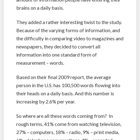
brains on a daily basis.
They added a rather interesting twist to the study.
Because of the varying forms of information, and
the difficulty in comparing video to magazines and
newspapers, they decided to convert all
information into one standard form of
measurement – words.
Based on their final 2009 report, the average
person in the U.S. has 100,500 words flowing into
their heads on a daily basis. And this number is
increasing by 2.6% per year.
So where are all these words coming from? In
rough terms, 41% come from watching television,
27% – computers, 18% – radio, 9% – print media,