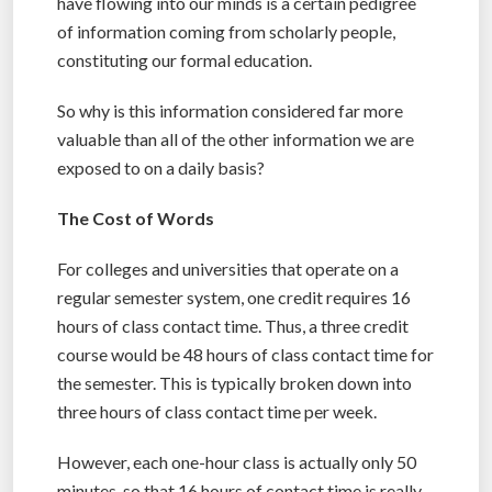
have flowing into our minds is a certain pedigree
of information coming from scholarly people,
constituting our formal education.
So why is this information considered far more
valuable than all of the other information we are
exposed to on a daily basis?
The Cost of Words
For colleges and universities that operate on a
regular semester system, one credit requires 16
hours of class contact time. Thus, a three credit
course would be 48 hours of class contact time for
the semester. This is typically broken down into
three hours of class contact time per week.
However, each one-hour class is actually only 50
minutes, so that 16 hours of contact time is really