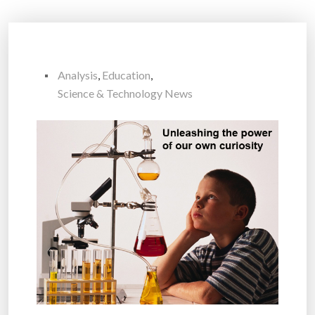
Analysis
,
Education
,
Science & Technology News