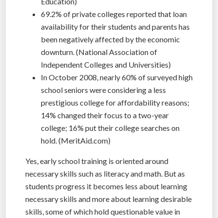
Education)
69.2% of private colleges reported that loan
availability for their students and parents has
been negatively affected by the economic
downturn. (National Association of
Independent Colleges and Universities)
In October 2008, nearly 60% of surveyed high
school seniors were considering a less
prestigious college for affordability reasons;
14% changed their focus to a two-year
college; 16% put their college searches on
hold. (MeritAid.com)
Yes, early school training is oriented around
necessary skills such as literacy and math. But as
students progress it becomes less about learning
necessary skills and more about learning desirable
skills, some of which hold questionable value in