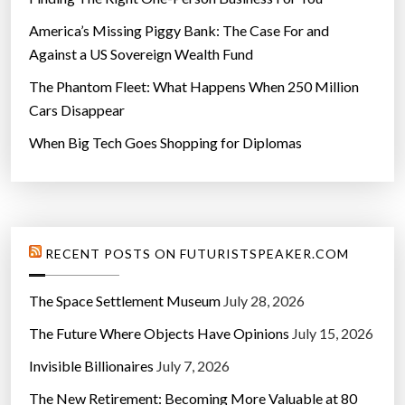
America’s Missing Piggy Bank: The Case For and
Against a US Sovereign Wealth Fund
The Phantom Fleet: What Happens When 250 Million
Cars Disappear
When Big Tech Goes Shopping for Diplomas
RECENT POSTS ON FUTURISTSPEAKER.COM
The Space Settlement Museum
July 28, 2026
The Future Where Objects Have Opinions
July 15, 2026
Invisible Billionaires
July 7, 2026
The New Retirement: Becoming More Valuable at 80