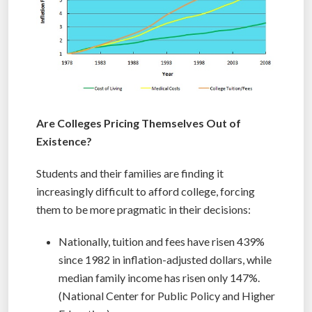
Are Colleges Pricing Themselves Out of
Existence?
Students and their families are finding it
increasingly difficult to afford college, forcing
them to be more pragmatic in their decisions:
Nationally, tuition and fees have risen 439%
since 1982 in inflation-adjusted dollars, while
median family income has risen only 147%.
(National Center for Public Policy and Higher