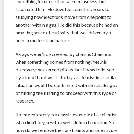
something in nature that seemed useless, but
fascinated him. He devoted countless hours to
studying how electrons move from one point to
another within a gas. He did this because he had an
amazing sense of curiosity that was driven by a
need to understand nature.
X-rays weren’t discovered by chance. Chance is
when something comes from nothing. Yes, his
discovery was serendipitous, but it was followed
by a lot of hard work. Today, a scientist in a similar
situation would be confronted with the challenges
of finding the funding to proceed with this type of
research.
Roentgen’s story is a classic example of a scientist
who didn’t begin with a well-defined question. So,
how do we remove the constraints and incentivize