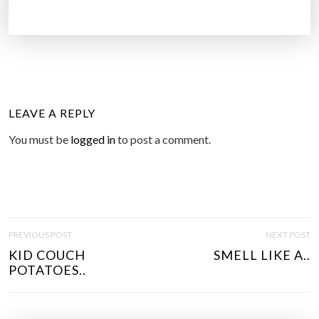
LEAVE A REPLY
You must be
logged in
to post a comment.
P
PREVIOUS POST
NEXT POST
O
KID COUCH
SMELL LIKE A..
S
POTATOES..
T
N
A