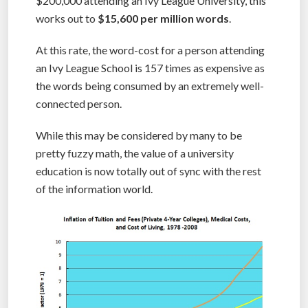
$200,000 attending an Ivy League University, this
works out to
$15,600 per million words
.
At this rate, the word-cost for a person attending
an Ivy League School is 157 times as expensive as
the words being consumed by an extremely well-
connected person.
While this may be considered by many to be
pretty fuzzy math, the value of a university
education is now totally out of sync with the rest
of the information world.