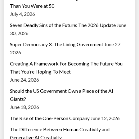
Than You Were at 50
July 4, 2026
Seven Deadly Sins of the Future: The 2026 Update
June
30, 2026
Super Democracy 3: The Living Government
June 27,
2026
Creating A Framework For Becoming The Future You
That You’re Hoping To Meet
June 24, 2026
Should the US Government Own a Piece of the AI
Giants?
June 18, 2026
The Rise of the One-Person Company
June 12, 2026
The Difference Between Human Creativity and
Generative AI Creativity