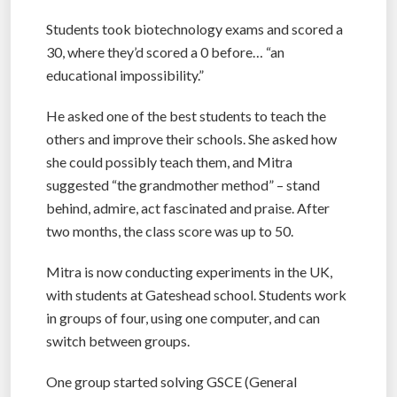
Students took biotechnology exams and scored a
30, where they’d scored a 0 before… “an
educational impossibility.”
He asked one of the best students to teach the
others and improve their schools. She asked how
she could possibly teach them, and Mitra
suggested “the grandmother method” – stand
behind, admire, act fascinated and praise. After
two months, the class score was up to 50.
Mitra is now conducting experiments in the UK,
with students at Gateshead school. Students work
in groups of four, using one computer, and can
switch between groups.
One group started solving GSCE (General