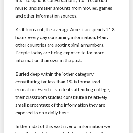
6% – telephone conversations, 4% – recorded
music, and smaller amounts from movies, games,
and other information sources.
As it turns out, the average American spends 11.8
hours every day consuming information. Many
other countries are posting similar numbers.
People today are being exposed to far more
information than ever in the past.
Buried deep within the “other category,”
constituting far less than 1% is formalized
education. Even for students attending college,
their classroom studies constitute a relatively
small percentage of the information they are
exposed to on a daily basis.
In the midst of this vast river of information we