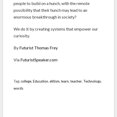
people to build on a hunch, with the remote
possibility that their hunch may lead to an
enormous breakthrough in society?
We do it by creating systems that empower our
curiosity.
By
Futurist Thomas Frey
Via
FuturistSpeaker.com
Tag:
college
,
Education
,
elitism
,
learn
,
teacher
,
Technology
,
words