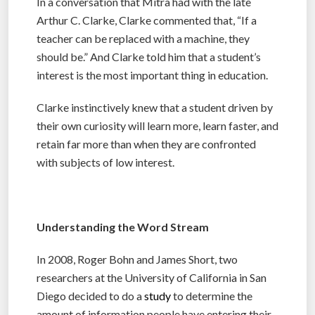
In a conversation that Mitra had with the late
Arthur C. Clarke, Clarke commented that, “If a
teacher can be replaced with a machine, they
should be.” And Clarke told him that a student’s
interest is the most important thing in education.
Clarke instinctively knew that a student driven by
their own curiosity will learn more, learn faster, and
retain far more than when they are confronted
with subjects of low interest.
Understanding the Word Stream
In 2008, Roger Bohn and James Short, two
researchers at the University of California in San
Diego decided to do a
study
to determine the
amount of information people have entering their