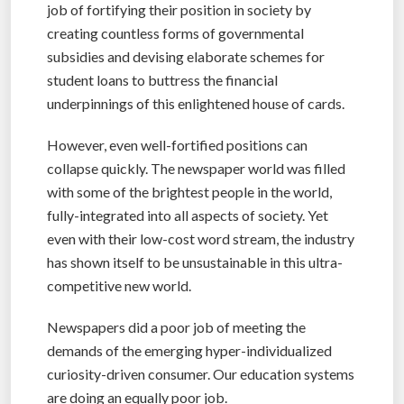
job of fortifying their position in society by
creating countless forms of governmental
subsidies and devising elaborate schemes for
student loans to buttress the financial
underpinnings of this enlightened house of cards.
However, even well-fortified positions can
collapse quickly. The newspaper world was filled
with some of the brightest people in the world,
fully-integrated into all aspects of society. Yet
even with their low-cost word stream, the industry
has shown itself to be unsustainable in this ultra-
competitive new world.
Newspapers did a poor job of meeting the
demands of the emerging hyper-individualized
curiosity-driven consumer. Our education systems
are doing an equally poor job.