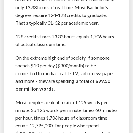
only 13.33 hours of real time. Most Bachelor’s
degrees require 124-128 credits to graduate.
That’s typically 31-32 per academic year.
128 credits times 13.33 hours equals 1,706 hours
of actual classroom time.
On the extreme high end of society, if someone
spends $10 per day ($300/month) to be
connected to media – cable TV, radio, newspaper
and more – they are spending, a total of
$99.50
per million words
.
Most people speak at a rate of 125 words per
minute. So 125 words per minute, times 60 minutes
per hour, times 1,706 hours of classroom time
equals 12,795,000. For people who spend