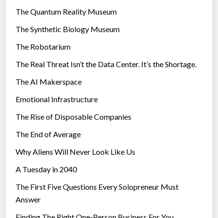
r
The Quantum Reality Museum
i
The Synthetic Biology Museum
e
The Robotarium
s
The Real Threat Isn’t the Data Center. It’s the Shortage.
The AI Makerspace
Emotional Infrastructure
The Rise of Disposable Companies
The End of Average
Why Aliens Will Never Look Like Us
A Tuesday in 2040
The First Five Questions Every Solopreneur Must
Answer
Finding The Right One-Person Business For You