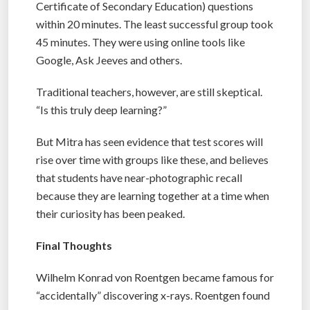
Certificate of Secondary Education) questions
within 20 minutes. The least successful group took
45 minutes. They were using online tools like
Google, Ask Jeeves and others.
Traditional teachers, however, are still skeptical.
“Is this truly deep learning?”
But Mitra has seen evidence that test scores will
rise over time with groups like these, and believes
that students have near-photographic recall
because they are learning together at a time when
their curiosity has been peaked.
Final Thoughts
Wilhelm Konrad von Roentgen became famous for
“accidentally” discovering x-rays. Roentgen found