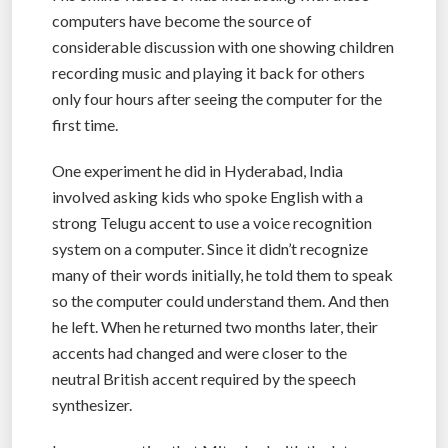
computers have become the source of
considerable discussion with one showing children
recording music and playing it back for others
only four hours after seeing the computer for the
first time.
One experiment he did in Hyderabad, India
involved asking kids who spoke English with a
strong Telugu accent to use a voice recognition
system on a computer. Since it didn’t recognize
many of their words initially, he told them to speak
so the computer could understand them. And then
he left. When he returned two months later, their
accents had changed and were closer to the
neutral British accent required by the speech
synthesizer.