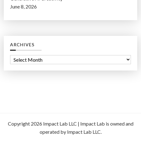
June 8, 2026
ARCHIVES
A
r
c
h
i
v
e
s
Copyright 2026 Impact Lab LLC | Impact Lab is owned and
operated by Impact Lab LLC.