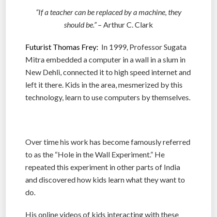
“If a teacher can be replaced by a machine, they
should be.”
– Arthur C. Clark
Futurist Thomas Frey:
In 1999, Professor Sugata
Mitra embedded a computer in a wall in a slum in
New Dehli, connected it to high speed internet and
left it there. Kids in the area, mesmerized by this
technology, learn to use computers by themselves.
Over time his work has become famously referred
to as the “Hole in the Wall Experiment.” He
repeated this experiment in other parts of India
and discovered how kids learn what they want to
do.
His online videos of kids interacting with these