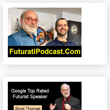
V
I
G
A
T
I
O
N