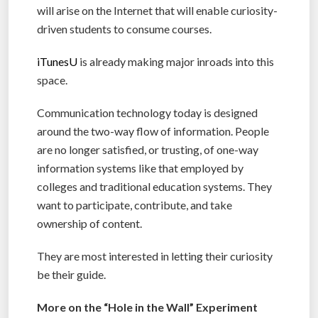
will arise on the Internet that will enable curiosity-
driven students to consume courses.
iTunesU
is already making major inroads into this
space.
Communication technology today is designed
around the two-way flow of information. People
are no longer satisfied, or trusting, of one-way
information systems like that employed by
colleges and traditional education systems. They
want to participate, contribute, and take
ownership of content.
They are most interested in letting their curiosity
be their guide.
More on the “Hole in the Wall” Experiment