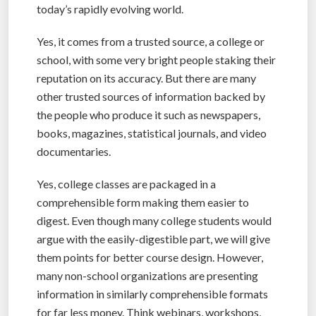
today’s rapidly evolving world.
Yes, it comes from a trusted source, a college or
school, with some very bright people staking their
reputation on its accuracy. But there are many
other trusted sources of information backed by
the people who produce it such as newspapers,
books, magazines, statistical journals, and video
documentaries.
Yes, college classes are packaged in a
comprehensible form making them easier to
digest. Even though many college students would
argue with the easily-digestible part, we will give
them points for better course design. However,
many non-school organizations are presenting
information in similarly comprehensible formats
for far less money. Think webinars, workshops,