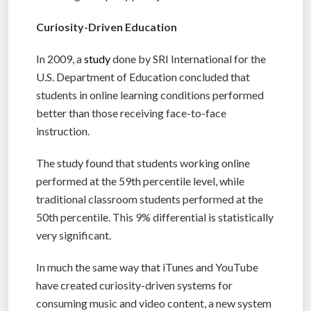
Curiosity-Driven Education
In 2009, a
study
done by SRI International for the
U.S. Department of Education concluded that
students in online learning conditions performed
better than those receiving face-to-face
instruction.
The study found that students working online
performed at the 59th percentile level, while
traditional classroom students performed at the
50th percentile. This 9% differential is statistically
very significant.
In much the same way that iTunes and YouTube
have created curiosity-driven systems for
consuming music and video content, a new system