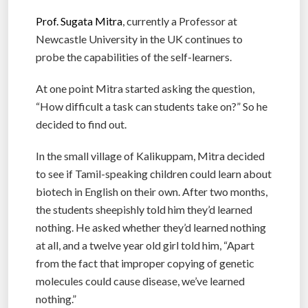
Prof. Sugata Mitra
, currently a Professor at
Newcastle University in the UK continues to
probe the capabilities of the self-learners.
At one point Mitra started asking the question,
“How difficult a task can students take on?” So he
decided to find out.
In the small village of Kalikuppam, Mitra decided
to see if Tamil-speaking children could learn about
biotech in English on their own. After two months,
the students sheepishly told him they’d learned
nothing. He asked whether they’d learned nothing
at all, and a twelve year old girl told him, “Apart
from the fact that improper copying of genetic
molecules could cause disease, we’ve learned
nothing.”