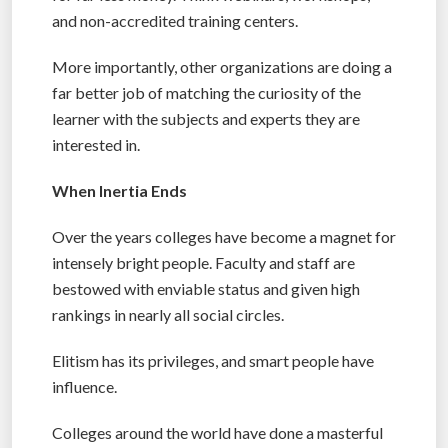
and non-accredited training centers.
More importantly, other organizations are doing a
far better job of matching the curiosity of the
learner with the subjects and experts they are
interested in.
When Inertia Ends
Over the years colleges have become a magnet for
intensely bright people. Faculty and staff are
bestowed with enviable status and given high
rankings in nearly all social circles.
Elitism has its privileges, and smart people have
influence.
Colleges around the world have done a masterful