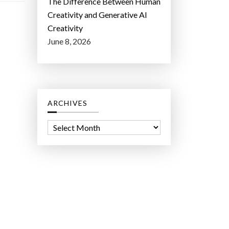
The Difference Between Human
Creativity and Generative AI
Creativity
June 8, 2026
ARCHIVES
A
r
c
h
i
v
e
s