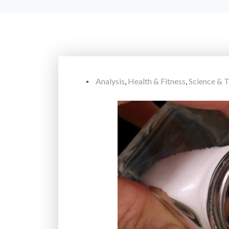
Analysis
,
Health & Fitness
,
Science & 