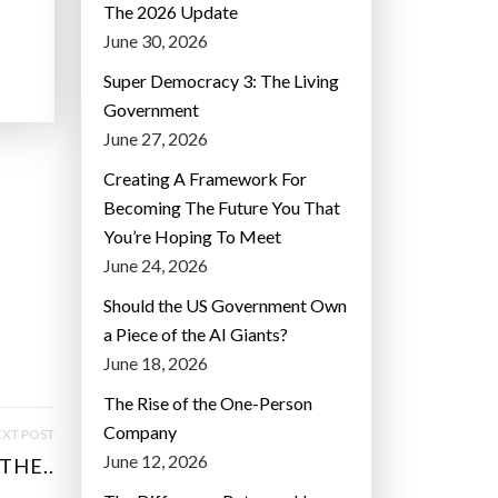
The 2026 Update
June 30, 2026
Super Democracy 3: The Living
Government
June 27, 2026
Creating A Framework For
Becoming The Future You That
You’re Hoping To Meet
June 24, 2026
Should the US Government Own
a Piece of the AI Giants?
June 18, 2026
The Rise of the One-Person
Company
XT POST
June 12, 2026
THE..