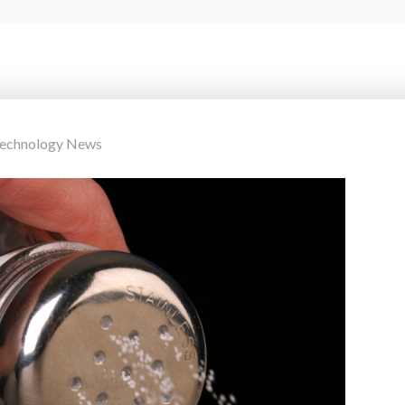
Technology News