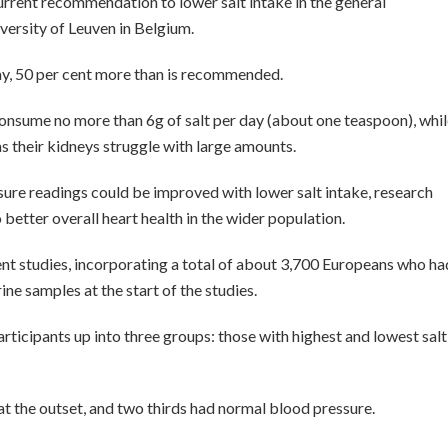
current recommendation to lower salt intake in the general
iversity of Leuven in Belgium.
ay, 50 per cent more than is recommended.
nsume no more than 6g of salt per day (about one teaspoon), whil
as their kidneys struggle with large amounts.
sure readings could be improved with lower salt intake, research
 better overall heart health in the wider population.
nt studies, incorporating a total of about 3,700 Europeans who ha
ne samples at the start of the studies.
rticipants up into three groups: those with highest and lowest salt
at the outset, and two thirds had normal blood pressure.