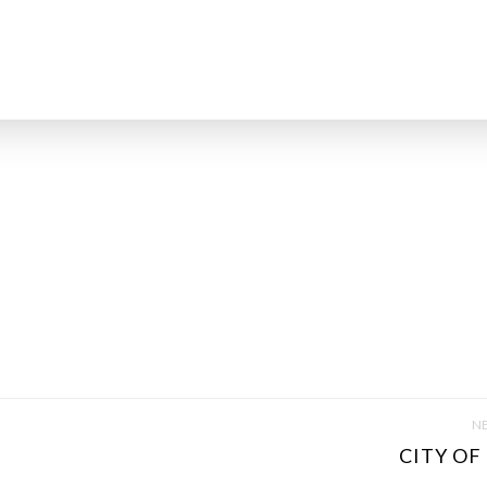
NE
CITY OF 