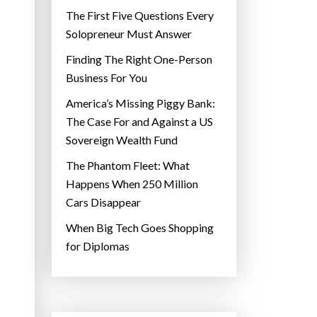
The First Five Questions Every
Solopreneur Must Answer
Finding The Right One-Person
Business For You
America’s Missing Piggy Bank:
The Case For and Against a US
Sovereign Wealth Fund
The Phantom Fleet: What
Happens When 250 Million
Cars Disappear
When Big Tech Goes Shopping
for Diplomas