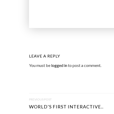
LEAVE A REPLY
You must be
logged in
to post a comment.
P
PREVIOUS POST
O
WORLD’S FIRST INTERACTIVE..
S