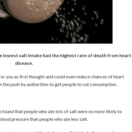
he lowest salt intake had the highest rate of death from heart
disease.
 for you as first thought and could even reduce chances of heart
n the push by authorities to get people to cut consumption.
 found that people who ate lots of salt were no more likely to
blood pressure than people who ate less salt.