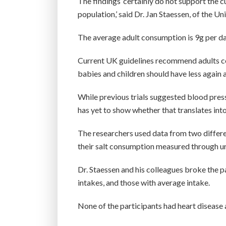
The findings ‘certainly do not support the 
population,’ said Dr. Jan Staessen, of the Un
The average adult consumption is 9g per d
Current UK guidelines recommend adults co
babies and children should have less again 
While previous trials suggested blood pres
has yet to show whether that translates into
The researchers used data from two differe
their salt consumption measured through uri
Dr. Staessen and his colleagues broke the pa
intakes, and those with average intake.
None of the participants had heart disease 