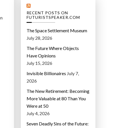
RECENT POSTS ON
on
FUTURISTSPEAKER.COM
The Space Settlement Museum
July 28, 2026
The Future Where Objects
Have Opinions
July 15, 2026
Invisible Billionaires
July 7,
2026
The New Retirement: Becoming
More Valuable at 80 Than You
Were at 50
July 4, 2026
Seven Deadly Sins of the Future: