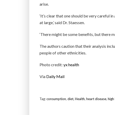
arise.
‘It’s clear that one should be very careful 
at large,’ said Dr. Staessen.
‘There might be some benefits, but there mi
The authors caution that their analysis incl
people of other ethnicities.
Photo credit:
yx health
Via
Daily Mail
Tag:
consumption
,
diet
,
Health
,
heart disease
,
high