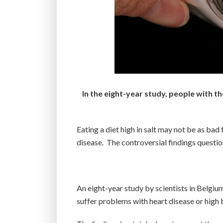
In the eight-year study, people with t
Eating a diet high in salt may not be as bad
disease. The controversial findings questio
An eight-year study by scientists in Belgium
suffer problems with heart disease or high 