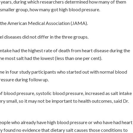
t years, during which researchers determined how many of them
a smaller group, how many got high blood pressure.
of the American Medical Association (JAMA).
 diseases did not differ in the three groups.
intake had the highest rate of death from heart disease during the
he most salt had the lowest (less than one per cent).
one in four study participants who started out with normal blood
essure during follow up.
f blood pressure, systolic blood pressure, increased as salt intake
ry small, so it may not be important to health outcomes, said Dr.
 people who already have high blood pressure or who have had heart
dy found no evidence that dietary salt causes those conditions to