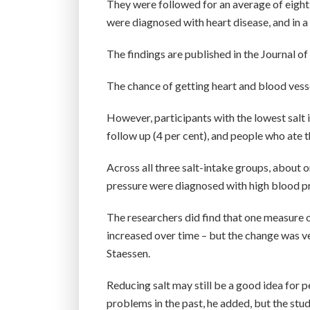
They were followed for an average of eigh
were diagnosed with heart disease, and in 
The findings are published in the Journal 
The chance of getting heart and blood vessel
However, participants with the lowest salt 
follow up (4 per cent), and people who ate t
Across all three salt-intake groups, about 
pressure were diagnosed with high blood pr
The researchers did find that one measure o
increased over time – but the change was ve
Staessen.
Reducing salt may still be a good idea for
problems in the past, he added, but the stu