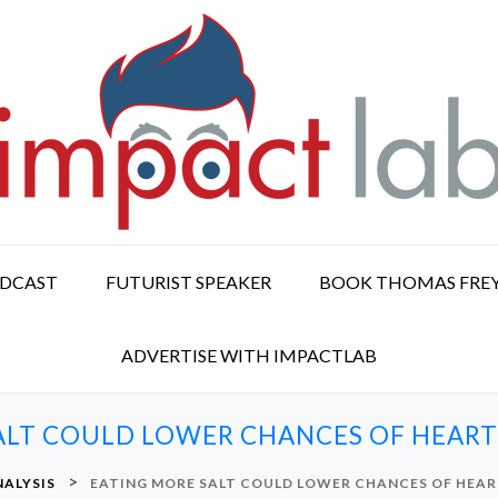
ODCAST
FUTURIST SPEAKER
BOOK THOMAS FRE
ADVERTISE WITH IMPACTLAB
ALT COULD LOWER CHANCES OF HEART 
>
NALYSIS
EATING MORE SALT COULD LOWER CHANCES OF HEAR