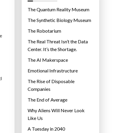
o
r
The Quantum Reality Museum
i
The Synthetic Biology Museum
e
The Robotarium
s
e
The Real Threat Isn’t the Data
Center. It’s the Shortage.
The AI Makerspace
Emotional Infrastructure
d
The Rise of Disposable
Companies
The End of Average
Why Aliens Will Never Look
Like Us
A Tuesday in 2040