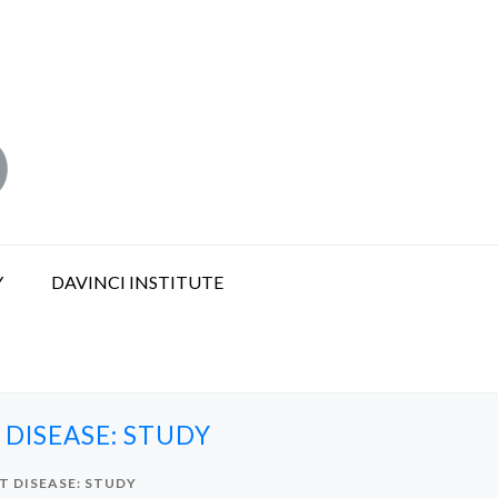
Y
DAVINCI INSTITUTE
DISEASE: STUDY
T DISEASE: STUDY