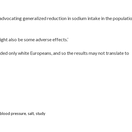
in advocating generalized reduction in sodium intake in the populati
ght also be some adverse effects.’
uded only white Europeans, and so the results may not translate to
 blood pressure
,
salt
,
study