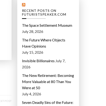
RECENT POSTS ON
FUTURISTSPEAKER.COM
The Space Settlement Museum
July 28, 2026
The Future Where Objects
Have Opinions
July 15, 2026
Invisible Billionaires
July 7,
2026
The New Retirement: Becoming
More Valuable at 80 Than You
Were at 50
July 4, 2026
XT POST
Seven Deadly Sins of the Future: