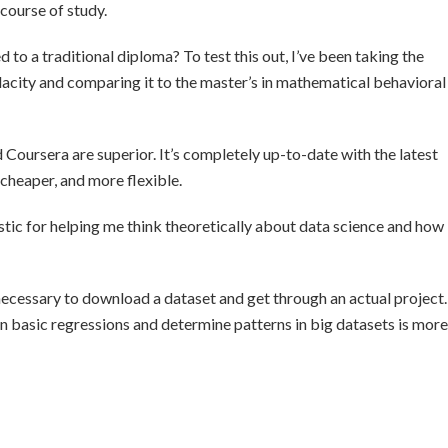
course of study.
 to a traditional diploma? To test this out, I’ve been taking the
acity and comparing it to the master’s in mathematical behavioral
 Coursera are superior. It’s completely up-to-date with the latest
cheaper, and more flexible.
tic for helping me think theoretically about data science and how
 necessary to download a dataset and get through an actual project.
run basic regressions and determine patterns in big datasets is more