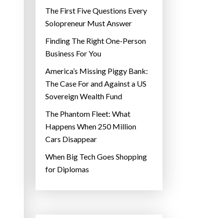
The First Five Questions Every
Solopreneur Must Answer
Finding The Right One-Person
Business For You
America’s Missing Piggy Bank:
The Case For and Against a US
Sovereign Wealth Fund
The Phantom Fleet: What
Happens When 250 Million
Cars Disappear
When Big Tech Goes Shopping
for Diplomas