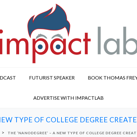
ODCAST
FUTURIST SPEAKER
BOOK THOMAS FRE
ADVERTISE WITH IMPACTLAB
NEW TYPE OF COLLEGE DEGREE CREAT
>
THE ‘NANODEGREE’ – A NEW TYPE OF COLLEGE DEGREE CREA