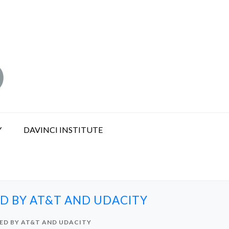
Y
DAVINCI INSTITUTE
ED BY AT&T AND UDACITY
TED BY AT&T AND UDACITY