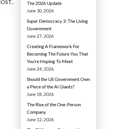
OST..
The 2026 Update
June 30, 2026
Super Democracy 3: The Living
Government
June 27, 2026
Creating A Framework For
Becoming The Future You That
You’re Hoping To Meet
June 24, 2026
Should the US Government Own
a Piece of the AI Giants?
June 18, 2026
The Rise of the One-Person
Company
June 12, 2026