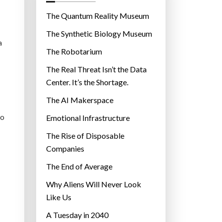
o
r
The Quantum Reality Museum
i
The Synthetic Biology Museum
e
a
The Robotarium
s
The Real Threat Isn’t the Data
Center. It’s the Shortage.
The AI Makerspace
to
Emotional Infrastructure
The Rise of Disposable
Companies
The End of Average
Why Aliens Will Never Look
Like Us
A Tuesday in 2040