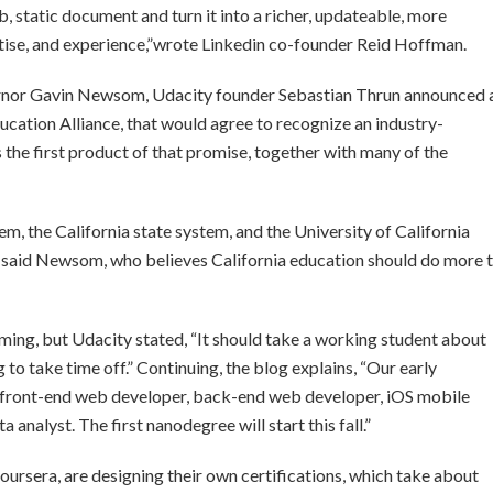
 static document and turn it into a richer, updateable, more
ertise, and experience,”wrote Linkedin co-founder Reid Hoffman.
overnor Gavin Newsom, Udacity founder Sebastian Thrun announced 
cation Alliance, that would agree to recognize an industry-
 the first product of that promise, together with many of the
tem, the California state system, and the University of California
said Newsom, who believes California education should do more 
ming, but Udacity stated, “It should take a working student about
to take time off.” Continuing, the blog explains, “Our early
a front-end web developer, back-end web developer, iOS mobile
analyst. The first nanodegree will start this fall.”
oursera, are designing their own certifications, which take about