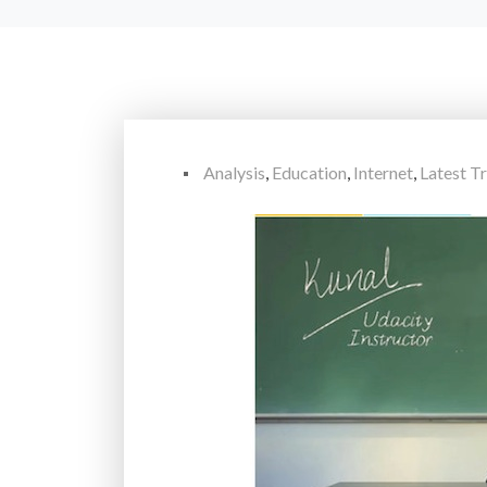
Analysis
,
Education
,
Internet
,
Latest T