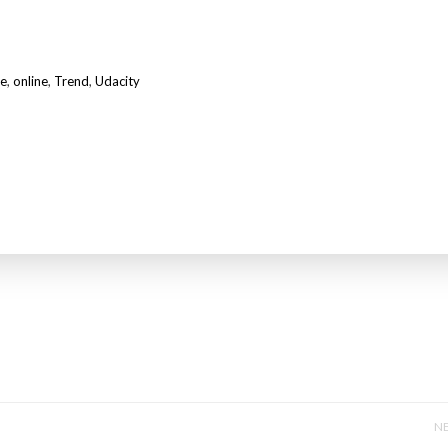
e
,
online
,
Trend
,
Udacity
NE