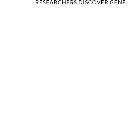
RESEARCHERS DISCOVER GENE..
S
T
N
A
V
I
G
A
T
I
O
N