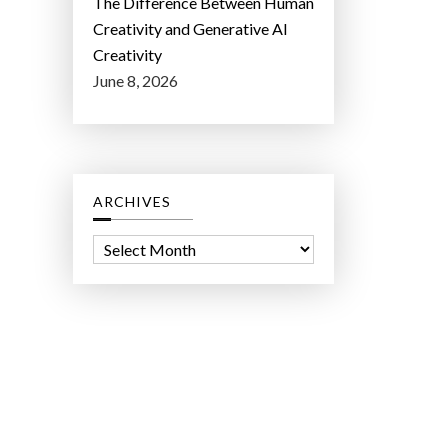
The Difference Between Human
Creativity and Generative AI
Creativity
June 8, 2026
ARCHIVES
A
r
c
h
i
v
e
s