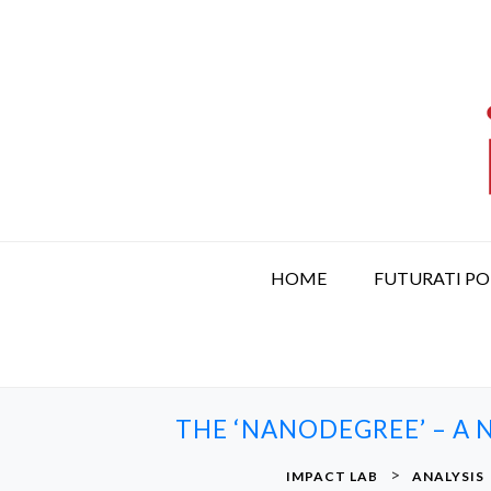
S
k
i
p
t
o
c
o
n
t
HOME
FUTURATI P
e
n
t
THE ‘NANODEGREE’ – A 
>
IMPACT LAB
ANALYSIS