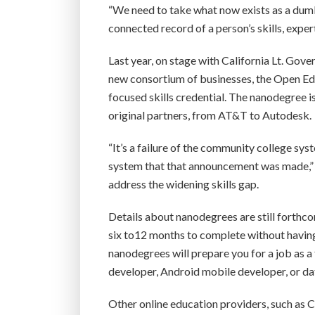
“We need to take what now exists as a dumb,
connected record of a person’s skills, exp
Last year, on stage with California Lt. G
new consortium of businesses, the Open Edu
focused skills credential. The nanodegree is
original partners, from AT&T to Autodesk.
“It’s a failure of the community college sys
system that that announcement was made,” 
address the widening skills gap.
Details about nanodegrees are still forthco
six to12 months to complete without having 
nanodegrees will prepare you for a job as 
developer, Android mobile developer, or data 
Other online education providers, such as C