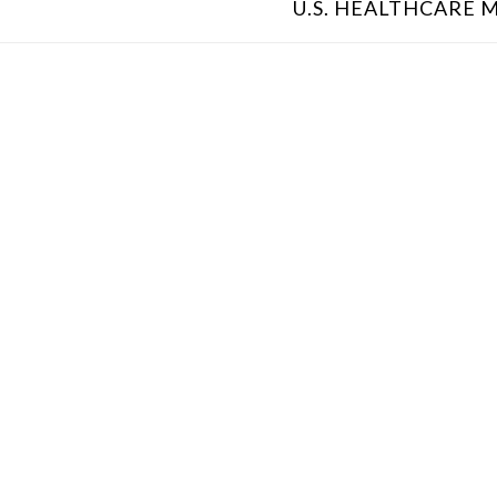
U.S. HEALTHCARE M