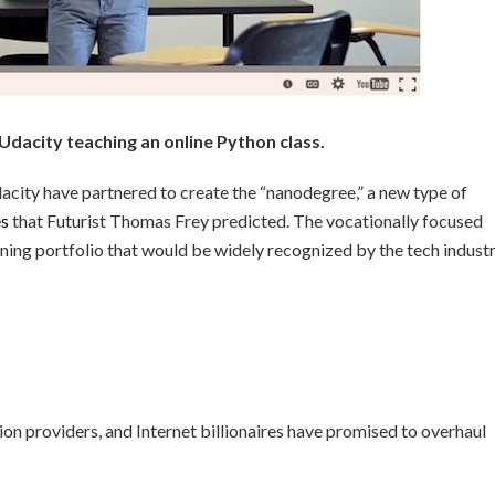
 Udacity teaching an online Python class.
city have partnered to create the “nanodegree,” a new type of
es
that Futurist Thomas Frey predicted. The vocationally focused
rning portfolio that would be widely recognized by the tech indust
tion providers, and Internet billionaires have promised to overhaul