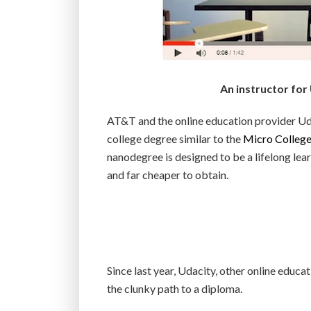
An instructor for
AT&T and the online education provider Uda
college degree similar to the
Micro Colleg
nanodegree is designed to be a lifelong lea
and far cheaper to obtain.
Since last year, Udacity, other online educa
the clunky path to a diploma.