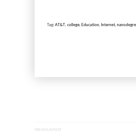
Tag:
AT&T
,
college
,
Education
,
Internet
,
nanodegre
P
PREVIOUS POST
O