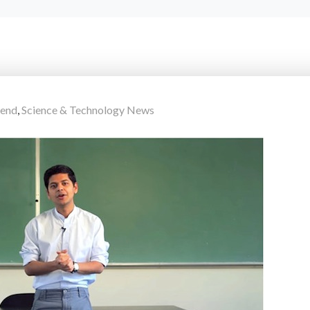
rend
,
Science & Technology News