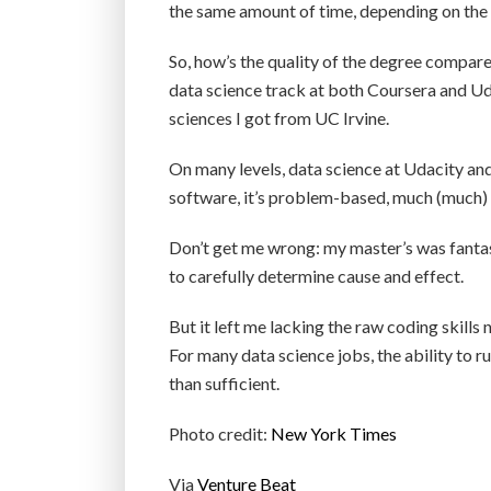
the same amount of time, depending on the 
So, how’s the quality of the degree compared
data science track at both Coursera and Ud
sciences I got from UC Irvine.
On many levels, data science at Udacity and
software, it’s problem-based, much (much) 
Don’t get me wrong: my master’s was fantas
to carefully determine cause and effect.
But it left me lacking the raw coding skills
For many data science jobs, the ability to 
than sufficient.
Photo credit:
New York Times
Via
Venture Beat