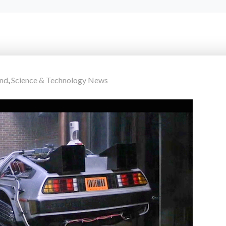
end
,
Science & Technology News