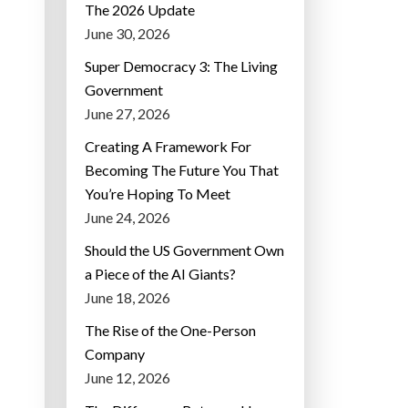
The 2026 Update
June 30, 2026
Super Democracy 3: The Living
Government
June 27, 2026
Creating A Framework For
Becoming The Future You That
You’re Hoping To Meet
June 24, 2026
Should the US Government Own
a Piece of the AI Giants?
June 18, 2026
The Rise of the One-Person
Company
June 12, 2026