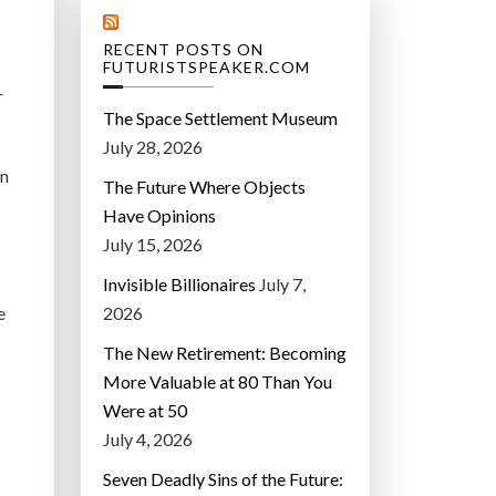
RECENT POSTS ON
FUTURISTSPEAKER.COM
r
The Space Settlement Museum
July 28, 2026
on
The Future Where Objects
Have Opinions
July 15, 2026
Invisible Billionaires
July 7,
e
2026
The New Retirement: Becoming
More Valuable at 80 Than You
Were at 50
July 4, 2026
Seven Deadly Sins of the Future: