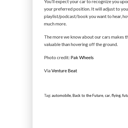
You’ll expect your car to recognize you upon
your preferred position. It will adjust to yo
playlist/podcast/book you want to hear, ho
much more.
The more we know about our cars makes the
valuable than hovering off the ground.
Photo credit:
Pak Wheels
Via
Venture Beat
Tag:
automobile
,
Back to the Future
,
car
,
flying
,
fut