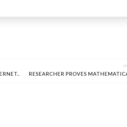
NE
ERNET..
RESEARCHER PROVES MATHEMATICA