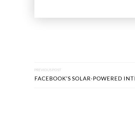
P
PREVIOUS POST
O
FACEBOOK’S SOLAR-POWERED INT
S
T
N
A
V
I
G