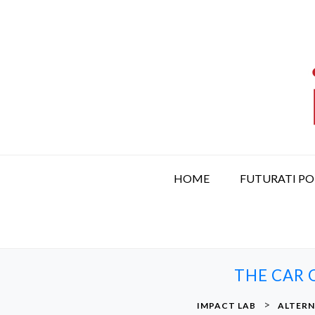
S
k
i
p
t
o
c
o
n
t
HOME
FUTURATI P
e
n
t
THE CAR O
>
IMPACT LAB
ALTERN