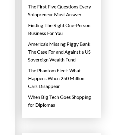
The First Five Questions Every
Solopreneur Must Answer
Finding The Right One-Person
Business For You
America’s Missing Piggy Bank:
The Case For and Against a US
Sovereign Wealth Fund
The Phantom Fleet: What
Happens When 250 Million
Cars Disappear
When Big Tech Goes Shopping
for Diplomas