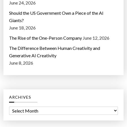
June 24, 2026
Should the US Government Own a Piece of the AI
Giants?
June 18, 2026
The Rise of the One-Person Company
June 12, 2026
The Difference Between Human Creativity and
Generative AI Creativity
June 8, 2026
ARCHIVES
A
r
c