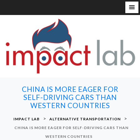
S
k
i
p
t
o
c
o
n
CHINA IS MORE EAGER FOR
t
SELF-DRIVING CARS THAN
e
WESTERN COUNTRIES
n
t
>
>
IMPACT LAB
ALTERNATIVE TRANSPORTATION
CHINA IS MORE EAGER FOR SELF-DRIVING CARS THAN
WESTERN COUNTRIES