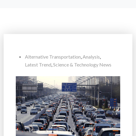
Alternative Transportation
,
Analysis
,
Latest Trend
,
Science & Technology News