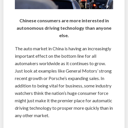
Chinese consumers are more interested in
autonomous driving technology than anyone
else.
The auto market in China is having an increasingly
important effect on the bottom line for all
automakers worldwide as it continues to grow.
Just look at examples like General Motors’ strong
recent growth or Porsche’s expanding sales. In
addition to being vital for business, some industry
watchers think the nation’s huge consumer force
might just make it the premier place for automatic
driving technology to prosper more quickly than in
any other market.