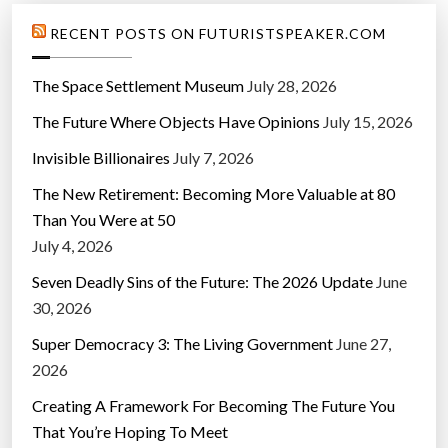
RECENT POSTS ON FUTURISTSPEAKER.COM
The Space Settlement Museum
July 28, 2026
The Future Where Objects Have Opinions
July 15, 2026
Invisible Billionaires
July 7, 2026
The New Retirement: Becoming More Valuable at 80
Than You Were at 50
July 4, 2026
Seven Deadly Sins of the Future: The 2026 Update
June
30, 2026
Super Democracy 3: The Living Government
June 27,
2026
Creating A Framework For Becoming The Future You
That You’re Hoping To Meet