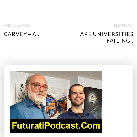
P
PREVIOUS POST
NEXT POST
O
CARVEY – A..
ARE UNIVERSITIES
S
FAILING..
T
N
A
V
I
G
A
T
I
O
N