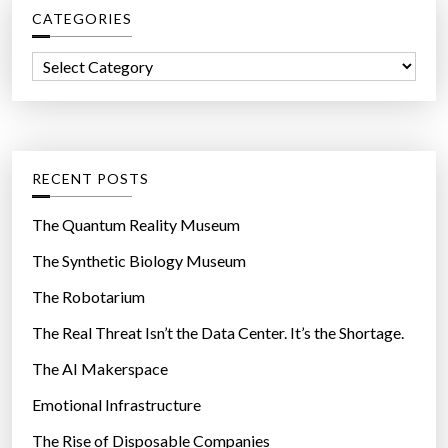
CATEGORIES
h
f
C
o
a
r
t
:
e
g
RECENT POSTS
o
r
The Quantum Reality Museum
i
The Synthetic Biology Museum
e
The Robotarium
s
The Real Threat Isn’t the Data Center. It’s the Shortage.
The AI Makerspace
Emotional Infrastructure
The Rise of Disposable Companies