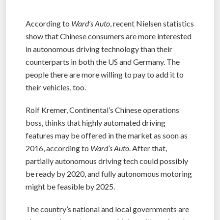
According to
Ward’s Auto
, recent Nielsen statistics
show that Chinese consumers are more interested
in autonomous driving technology than their
counterparts in both the US and Germany. The
people there are more willing to pay to add it to
their vehicles, too.
Rolf Kremer, Continental’s Chinese operations
boss, thinks that highly automated driving
features may be offered in the market as soon as
2016, according to
Ward’s Auto
. After that,
partially autonomous driving tech could possibly
be ready by 2020, and fully autonomous motoring
might be feasible by 2025.
The country’s national and local governments are