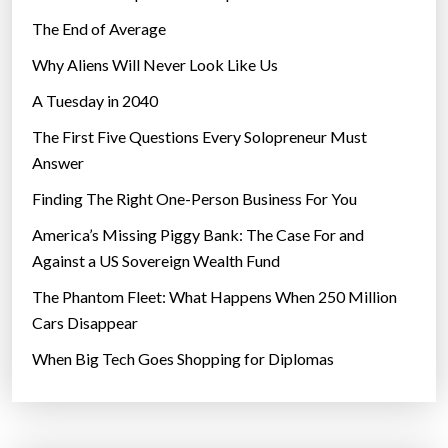
The End of Average
Why Aliens Will Never Look Like Us
A Tuesday in 2040
The First Five Questions Every Solopreneur Must
Answer
Finding The Right One-Person Business For You
America’s Missing Piggy Bank: The Case For and
Against a US Sovereign Wealth Fund
The Phantom Fleet: What Happens When 250 Million
Cars Disappear
When Big Tech Goes Shopping for Diplomas