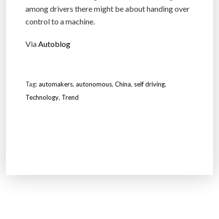
among drivers there might be about handing over
control to a machine.
Via
Autoblog
Tag:
automakers
,
autonomous
,
China
,
self driving
,
Technology
,
Trend