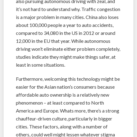
also pursuing autonomous driving with zeal, and
it’s not hard to understand why. Traffic congestion
is a major problem in many cities. China also loses
about 100,000 people a year to auto accidents,
compared to 34,080 in the US in 2012 or around
12,000 in the EU that year. While autonomous
driving won’t eliminate either problem completely,
studies indicate they might make things safer, at
least in some situations.
Furthermore, welcoming this technology might be
easier for the Asian nation’s consumers because
affordable auto ownership is a relatively new
phenomenon – at least compared to North
America and Europe. Whats more, there’s a strong
chauffeur-driven culture, particularly in bigger
cities. These factors, along with a number of
others, could well might lessen whatever stigma