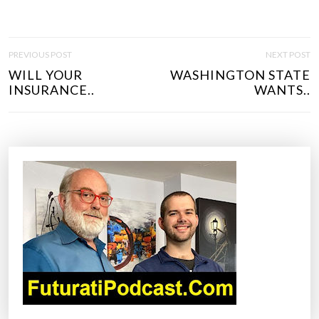
P
PREVIOUS POST
NEXT POST
O
WILL YOUR
WASHINGTON STATE
S
INSURANCE..
WANTS..
T
N
A
V
I
G
A
T
I
O
N