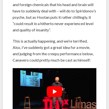
and foreign chemicals that his head and brain will
have to suddenly deal with – will do to Spiridonov’s
psyche, but as Hootan puts it rather chillingly, it
“could result in a hitherto never experienced level
and quality of insanity”.
This is actually happening, and we’re terrified.
Also, I’ve suddenly got a great idea for a movie,
and judging from the creepy performance below,
Canavero could pretty much be cast as himself: