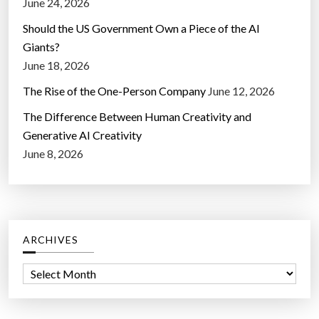
June 24, 2026
Should the US Government Own a Piece of the AI
Giants?
June 18, 2026
The Rise of the One-Person Company
June 12, 2026
The Difference Between Human Creativity and
Generative AI Creativity
June 8, 2026
ARCHIVES
A
r
c