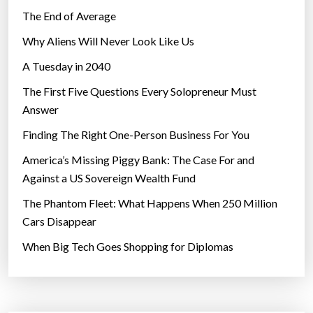
The End of Average
Why Aliens Will Never Look Like Us
A Tuesday in 2040
The First Five Questions Every Solopreneur Must
Answer
Finding The Right One-Person Business For You
America’s Missing Piggy Bank: The Case For and
Against a US Sovereign Wealth Fund
The Phantom Fleet: What Happens When 250 Million
Cars Disappear
When Big Tech Goes Shopping for Diplomas