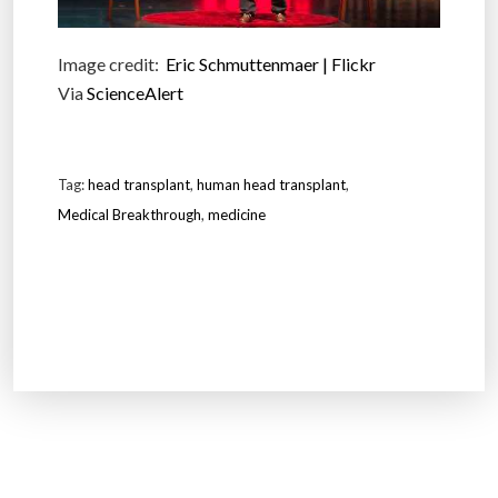
Image credit:
Eric Schmuttenmaer | Flickr
Via
ScienceAlert
Tag:
head transplant
,
human head transplant
,
Medical Breakthrough
,
medicine