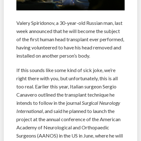
Valery Spiridonov, a 30-year-old Russian man, last
week announced that he will become the subject
of the first human head transplant ever performed,
having volunteered to have his head removed and
installed on another person’s body.
If this sounds like some kind of sick joke, we’re
right there with you, but unfortunately, this is all
too real. Earlier this year, Italian surgeon Sergio
Canavero outlined the transplant technique he
intends to follow in the journal
Surgical Neurology
International
, and said he planned to launch the
project at the annual conference of the American
Academy of Neurological and Orthopaedic
Surgeons (AANOS) in the US in June, where he will