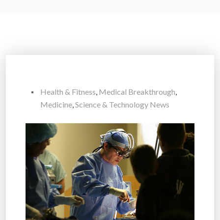
Health & Fitness
,
Medical Breakthrough
,
Medicine
,
Science & Technology News