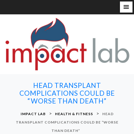
S
k
i
p
t
o
c
o
n
HEAD TRANSPLANT
t
COMPLICATIONS COULD BE
e
“WORSE THAN DEATH”
n
t
>
>
IMPACT LAB
HEALTH & FITNESS
HEAD
TRANSPLANT COMPLICATIONS COULD BE “WORSE
THAN DEATH”