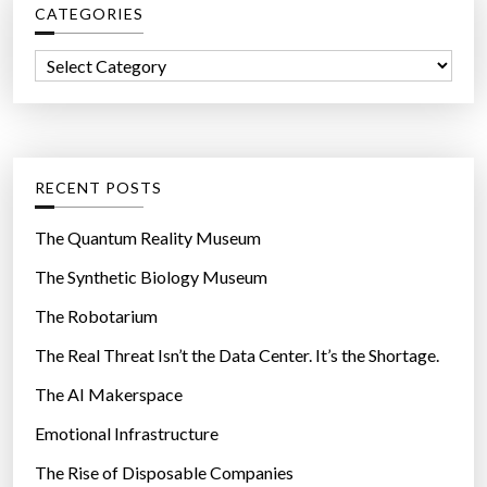
CATEGORIES
h
f
C
o
a
r
t
:
e
g
RECENT POSTS
o
r
The Quantum Reality Museum
i
The Synthetic Biology Museum
e
The Robotarium
s
The Real Threat Isn’t the Data Center. It’s the Shortage.
The AI Makerspace
Emotional Infrastructure
The Rise of Disposable Companies