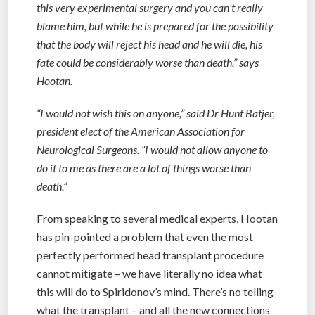
this very experimental surgery and you can’t really
blame him, but while he is prepared for the possibility
that the body will reject his head and he will die, his
fate could be considerably worse than death,” says
Hootan.
“I would not wish this on anyone,” said Dr Hunt Batjer,
president elect of the American Association for
Neurological Surgeons. “I would not allow anyone to
do it to me as there are a lot of things worse than
death.”
From speaking to several medical experts, Hootan
has pin-pointed a problem that even the most
perfectly performed head transplant procedure
cannot mitigate – we have literally no idea what
this will do to Spiridonov’s mind. There’s no telling
what the transplant – and all the new connections