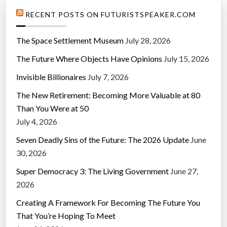
RECENT POSTS ON FUTURISTSPEAKER.COM
The Space Settlement Museum
July 28, 2026
The Future Where Objects Have Opinions
July 15, 2026
Invisible Billionaires
July 7, 2026
The New Retirement: Becoming More Valuable at 80
Than You Were at 50
July 4, 2026
Seven Deadly Sins of the Future: The 2026 Update
June
30, 2026
Super Democracy 3: The Living Government
June 27,
2026
Creating A Framework For Becoming The Future You
That You’re Hoping To Meet