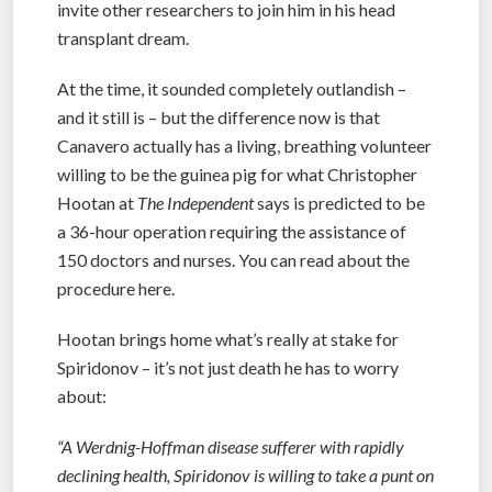
invite other researchers to join him in his head
transplant dream.
At the time, it sounded completely outlandish –
and it still is – but the difference now is that
Canavero actually has a living, breathing volunteer
willing to be the guinea pig for what Christopher
Hootan at
The Independent
says is predicted to be
a 36-hour operation requiring the assistance of
150 doctors and nurses. You can read about the
procedure here.
Hootan brings home what’s really at stake for
Spiridonov – it’s not just death he has to worry
about:
“A Werdnig-Hoffman disease sufferer with rapidly
declining health, Spiridonov is willing to take a punt on