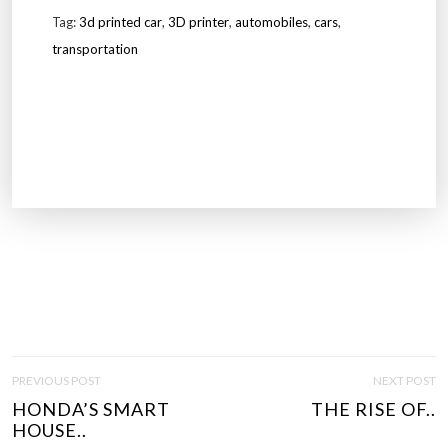
Tag:
3d printed car
,
3D printer
,
automobiles
,
cars
,
transportation
P
PREVIOUS POST
NEXT POST
O
HONDA’S SMART
THE RISE OF..
S
HOUSE..
T