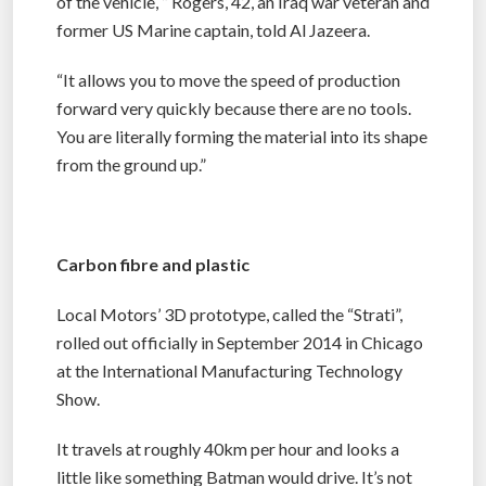
of the vehicle, ” Rogers, 42, an Iraq war veteran and
former US Marine captain, told Al Jazeera.
“It allows you to move the speed of production
forward very quickly because there are no tools.
You are literally forming the material into its shape
from the ground up.”
Carbon fibre and plastic
Local Motors’ 3D prototype, called the “Strati”,
rolled out officially in September 2014 in Chicago
at the International Manufacturing Technology
Show.
It travels at roughly 40km per hour and looks a
little like something Batman would drive. It’s not