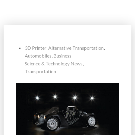
3D Printer
,
Alternative Transportation
,
Automobiles
,
Business
,
Science & Technology News
,
Transportation