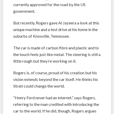
currently approved for the road by the US
government.
But recently, Rogers gave Al Jazeera a look at this
unique machine and a test drive at his home in the
suburbs of Knoxville, Tennessee.
The car is made of carbon fibre and plastic and to
the touch feels just like metal. The steering is still a
little rough but they’re working on it.
Rogers is, of course, proud of his creation but his
vision extends beyond the car itself. He thinks his
Strati could change the world.
“Henry Ford never had an internet,” says Rogers,
referring to the man credited with introducing the
car to the world. If he did, though, Rogers argues