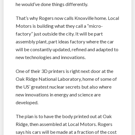
he would’ve done things differently.
That’s why Rogers now calls Knoxville home. Local
Motors is building what they call a “micro-
factory” just outside the city. It will be part
assembly plant, part ideas factory where the car
will be constantly updated, refined and adapted to
new technologies and innovations.
One of their 3D printers is right next door at the
Oak Ridge National Laboratory, home of some of
the US’ greatest nuclear secrets but also where
new innovations in energy and science are
developed.
The plan is to have the body printed out at Oak
Ridge, then assembled at Local Motors. Rogers
says his cars will be made at a fraction of the cost