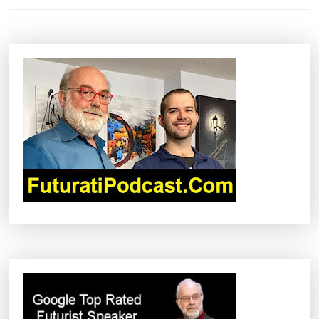
N
A
V
I
G
A
T
I
O
N