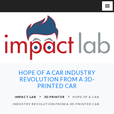
S
k
i
p
t
o
c
o
n
HOPE OF A CAR INDUSTRY
t
REVOLUTION FROM A 3D-
e
PRINTED CAR
n
t
>
>
IMPACT LAB
3D PRINTER
HOPE OF A CAR
INDUSTRY REVOLUTION FROM A 3D-PRINTED CAR