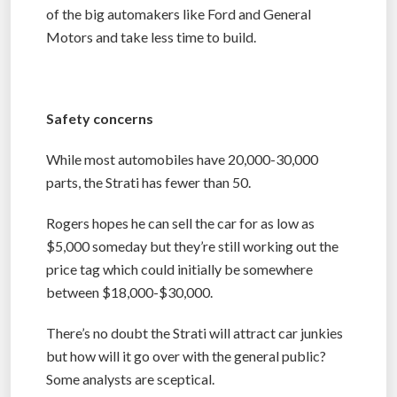
of the big automakers like Ford and General
Motors and take less time to build.
Safety concerns
While most automobiles have 20,000-30,000
parts, the Strati has fewer than 50.
Rogers hopes he can sell the car for as low as
$5,000 someday but they’re still working out the
price tag which could initially be somewhere
between $18,000-$30,000.
There’s no doubt the Strati will attract car junkies
but how will it go over with the general public?
Some analysts are sceptical.