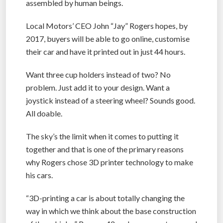
assembled by human beings.
Local Motors’ CEO John “Jay” Rogers hopes, by
2017, buyers will be able to go online, customise
their car and have it printed out in just 44 hours.
Want three cup holders instead of two? No
problem. Just add it to your design. Want a
joystick instead of a steering wheel? Sounds good.
All doable.
The sky’s the limit when it comes to putting it
together and that is one of the primary reasons
why Rogers chose 3D printer technology to make
his cars.
“3D-printing a car is about totally changing the
way in which we think about the base construction