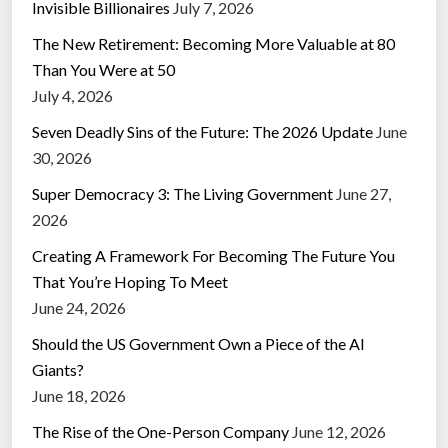
Invisible Billionaires
July 7, 2026
The New Retirement: Becoming More Valuable at 80
Than You Were at 50
July 4, 2026
Seven Deadly Sins of the Future: The 2026 Update
June
30, 2026
Super Democracy 3: The Living Government
June 27,
2026
Creating A Framework For Becoming The Future You
That You’re Hoping To Meet
June 24, 2026
Should the US Government Own a Piece of the AI
Giants?
June 18, 2026
The Rise of the One-Person Company
June 12, 2026