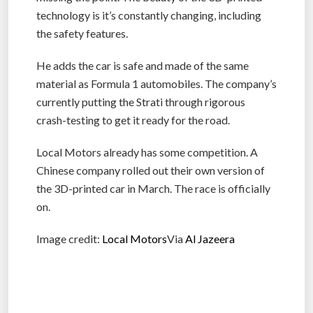
technology is it’s constantly changing, including
the safety features.
He adds the car is safe and made of the same
material as Formula 1 automobiles. The company’s
currently putting the Strati through rigorous
crash-testing to get it ready for the road.
Local Motors already has some competition. A
Chinese company rolled out their own version of
the 3D-printed car in March. The race is officially
on.
Image credit:
Local Motors
Via
Al Jazeera