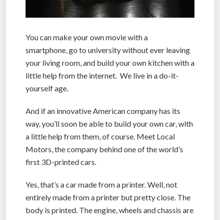
You can make your own movie with a
smartphone, go to university without ever leaving
your living room, and build your own kitchen with a
little help from the internet. We live in a do-it-
yourself age.
And if an innovative American company has its
way, you’ll soon be able to build your own car, with
a little help from them, of course. Meet Local
Motors, the company behind one of the world’s
first 3D-printed cars.
Yes, that’s a car made from a printer. Well, not
entirely made from a printer but pretty close. The
body is printed. The engine, wheels and chassis are