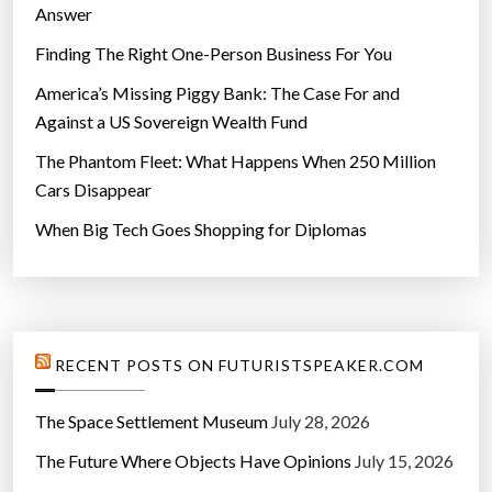
Answer
Finding The Right One-Person Business For You
America’s Missing Piggy Bank: The Case For and
Against a US Sovereign Wealth Fund
The Phantom Fleet: What Happens When 250 Million
Cars Disappear
When Big Tech Goes Shopping for Diplomas
RECENT POSTS ON FUTURISTSPEAKER.COM
The Space Settlement Museum
July 28, 2026
The Future Where Objects Have Opinions
July 15, 2026