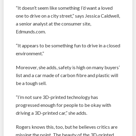
“It doesn’t seem like something I’d want a loved
one to drive on a city street,” says Jessica Caldwell,
a senior analyst at the consumer site,
Edmunds.com.
“It appears to be something fun to drive in a closed
environment.”
Moreover, she adds, safety is high on many buyers’
list and a car made of carbon fibre and plastic will
be a tough sell.
“I’m not sure 3D-printed technology has
progressed enough for people to be okay with
driving a 3D-printed car,” she adds.
Rogers knows this, too, but he believes critics are
missing the point. The beauty of the 3D-printed