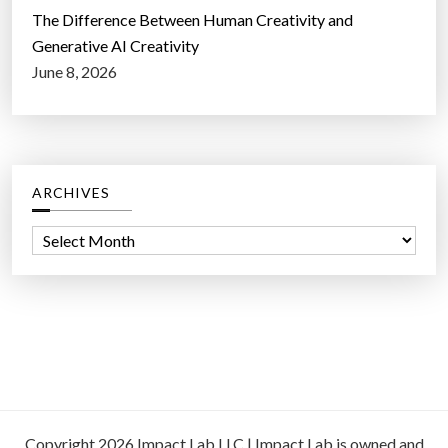
The Difference Between Human Creativity and
Generative AI Creativity
June 8, 2026
ARCHIVES
A
r
c
h
i
v
e
s
Copyright 2026 Impact Lab LLC | Impact Lab is owned and