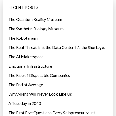
g
RECENT POSTS
o
r
The Quantum Reality Museum
i
The Synthetic Biology Museum
e
The Robotarium
s
The Real Threat Isn’t the Data Center. It’s the Shortage.
The AI Makerspace
Emotional Infrastructure
The Rise of Disposable Companies
The End of Average
Why Aliens Will Never Look Like Us
A Tuesday in 2040
The First Five Questions Every Solopreneur Must