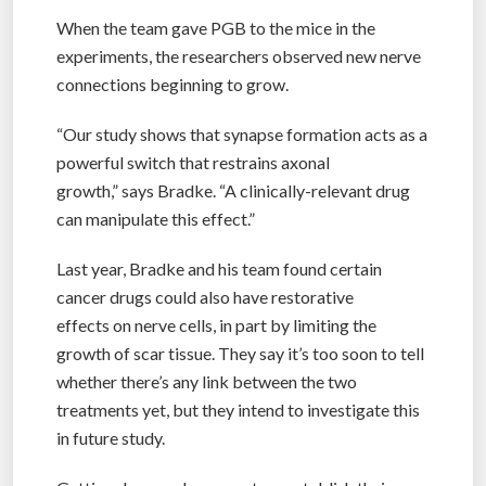
When the team gave PGB to the mice in the
experiments, the researchers observed new nerve
connections beginning to grow.
“Our study shows that synapse formation acts as a
powerful switch that restrains axonal
growth,” says Bradke. “A clinically-relevant drug
can manipulate this effect.”
Last year, Bradke and his team found certain
cancer drugs could also have restorative
effects on nerve cells, in part by limiting the
growth of scar tissue. They say it’s too soon to tell
whether there’s any link between the two
treatments yet, but they intend to investigate this
in future study.