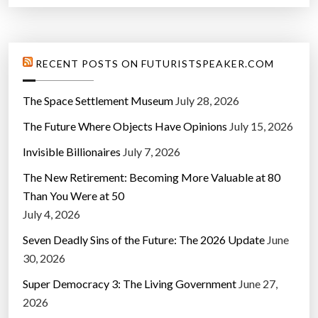
RECENT POSTS ON FUTURISTSPEAKER.COM
The Space Settlement Museum
July 28, 2026
The Future Where Objects Have Opinions
July 15, 2026
Invisible Billionaires
July 7, 2026
The New Retirement: Becoming More Valuable at 80
Than You Were at 50
July 4, 2026
Seven Deadly Sins of the Future: The 2026 Update
June
30, 2026
Super Democracy 3: The Living Government
June 27,
2026