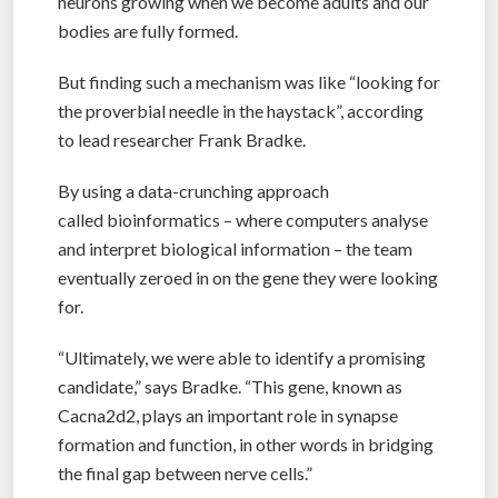
neurons growing when we become adults and our
bodies are fully formed.
But finding such a mechanism was like “looking for
the proverbial needle in the haystack”, according
to lead researcher Frank Bradke.
By using a data-crunching approach
called bioinformatics – where computers analyse
and interpret biological information – the team
eventually zeroed in on the gene they were looking
for.
“Ultimately, we were able to identify a promising
candidate,” says Bradke. “This gene, known as
Cacna2d2, plays an important role in synapse
formation and function, in other words in bridging
the final gap between nerve cells.”