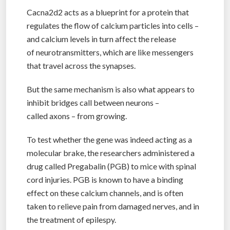
Cacna2d2 acts as a blueprint for a protein that
regulates the flow of calcium particles into cells –
and calcium levels in turn affect the release
of neurotransmitters, which are like messengers
that travel across the synapses.
But the same mechanism is also what appears to
inhibit bridges call between neurons –
called axons – from growing.
To test whether the gene was indeed acting as a
molecular brake, the researchers administered a
drug called Pregabalin (PGB) to mice with spinal
cord injuries. PGB is known to have a binding
effect on these calcium channels, and is often
taken to relieve pain from damaged nerves, and in
the treatment of epilespy.