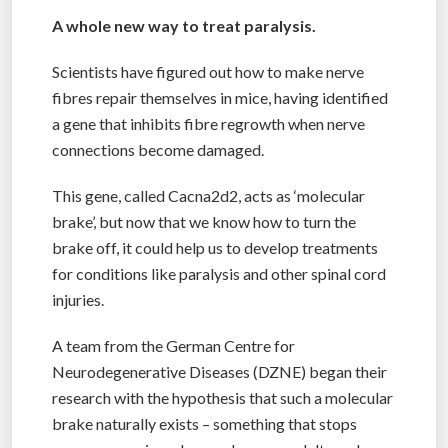
A whole new way to treat paralysis.
Scientists have figured out how to make nerve
fibres repair themselves in mice, having identified
a gene that inhibits fibre regrowth when nerve
connections become damaged.
This gene, called Cacna2d2, acts as ‘molecular
brake’, but now that we know how to turn the
brake off, it could help us to develop treatments
for conditions like paralysis and other spinal cord
injuries.
A team from the German Centre for
Neurodegenerative Diseases (DZNE) began their
research with the hypothesis that such a molecular
brake naturally exists – something that stops