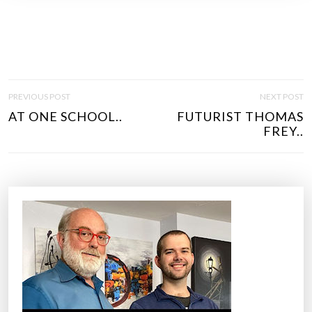
P
PREVIOUS POST
NEXT POST
O
AT ONE SCHOOL..
FUTURIST THOMAS
S
FREY..
T
N
A
V
I
G
A
T
I
O