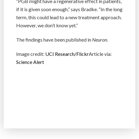
“PGB might have a regenerative effect in patients,
if it is given soon enough,” says Bradke. “In the long
term, this could lead to a new treatment approach.
However, we don’t know yet.”
The findings have been published in
Neuron
.
Image credit:
UCI Research/Flickr
Article via:
Science Alert