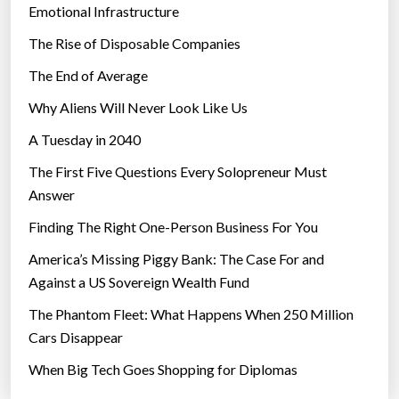
Emotional Infrastructure
The Rise of Disposable Companies
The End of Average
Why Aliens Will Never Look Like Us
A Tuesday in 2040
The First Five Questions Every Solopreneur Must
Answer
Finding The Right One-Person Business For You
America’s Missing Piggy Bank: The Case For and
Against a US Sovereign Wealth Fund
The Phantom Fleet: What Happens When 250 Million
Cars Disappear
When Big Tech Goes Shopping for Diplomas