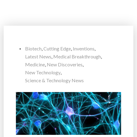
Biotech
,
Cutting Edge
,
Inventions
,
Latest News
,
Medical Breakthrough
,
Medicine
,
New Discoveries
,
New Technology
,
Science & Technology News