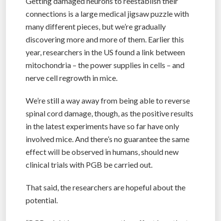
Getting damaged neurons to reestablish their
connections is a large medical jigsaw puzzle with
many different pieces, but we’re gradually
discovering more and more of them. Earlier this
year, researchers in the US found a link between
mitochondria – the power supplies in cells – and
nerve cell regrowth in mice.
We’re still a way away from being able to reverse
spinal cord damage, though, as the positive results
in the latest experiments have so far have only
involved mice. And there’s no guarantee the same
effect will be observed in humans, should new
clinical trials with PGB be carried out.
That said, the researchers are hopeful about the
potential.