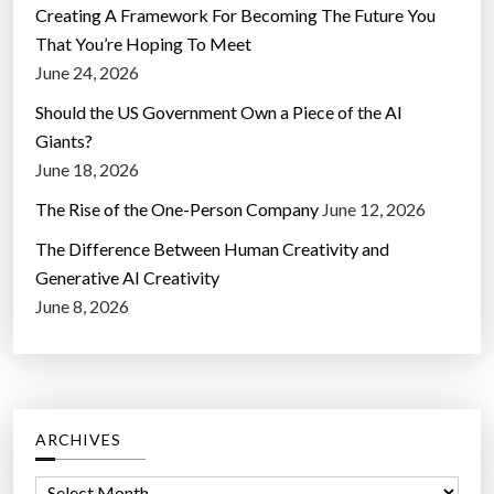
Creating A Framework For Becoming The Future You
That You’re Hoping To Meet
June 24, 2026
Should the US Government Own a Piece of the AI
Giants?
June 18, 2026
The Rise of the One-Person Company
June 12, 2026
The Difference Between Human Creativity and
Generative AI Creativity
June 8, 2026
ARCHIVES
A