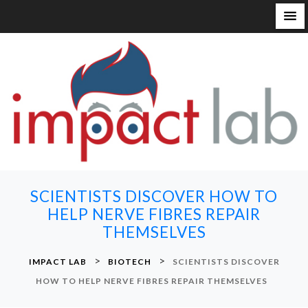
S
k
i
p
t
o
c
o
n
SCIENTISTS DISCOVER HOW TO
t
HELP NERVE FIBRES REPAIR
e
THEMSELVES
n
t
>
>
IMPACT LAB
BIOTECH
SCIENTISTS DISCOVER
HOW TO HELP NERVE FIBRES REPAIR THEMSELVES