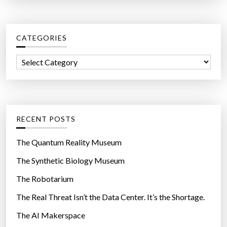
a
r
c
CATEGORIES
h
f
C
o
a
r
t
:
e
g
RECENT POSTS
o
r
The Quantum Reality Museum
i
The Synthetic Biology Museum
e
The Robotarium
s
The Real Threat Isn’t the Data Center. It’s the Shortage.
The AI Makerspace