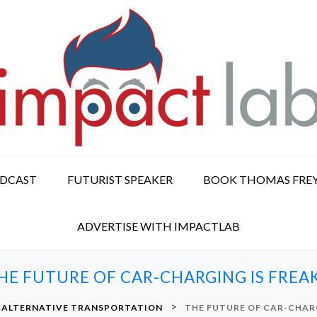
ODCAST
FUTURIST SPEAKER
BOOK THOMAS FRE
ADVERTISE WITH IMPACTLAB
HE FUTURE OF CAR-CHARGING IS FREA
>
ALTERNATIVE TRANSPORTATION
THE FUTURE OF CAR-CHARG