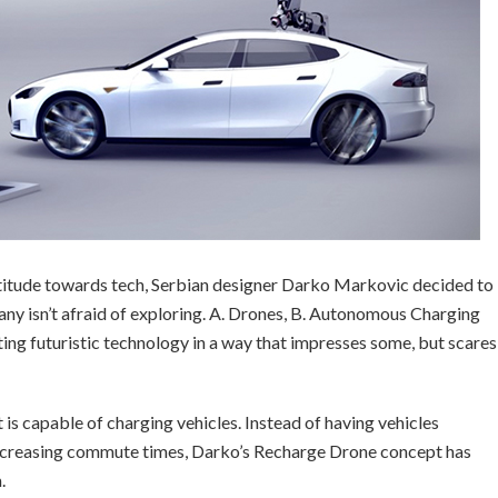
titude towards tech, Serbian designer Darko Markovic decided to
any isn’t afraid of exploring. A. Drones, B. Autonomous Charging
ing futuristic technology in a way that impresses some, but scares
 is capable of charging vehicles. Instead of having vehicles
 increasing commute times, Darko’s Recharge Drone concept has
.