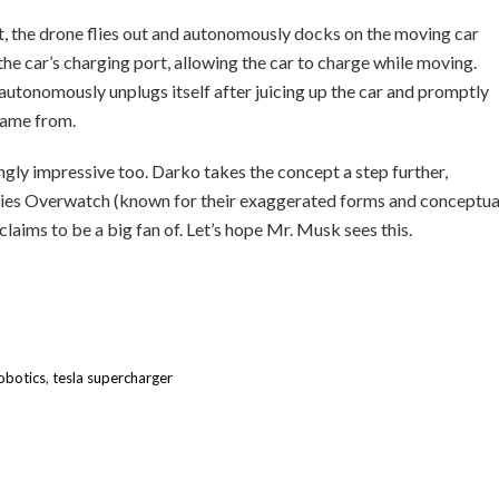
t, the drone flies out and autonomously docks on the moving car
 the car’s charging port, allowing the car to charge while moving.
 autonomously unplugs itself after juicing up the car and promptly
 came from.
ly impressive too. Darko takes the concept a step further,
series Overwatch (known for their exaggerated forms and conceptua
aims to be a big fan of. Let’s hope Mr. Musk sees this.
robotics
,
tesla supercharger