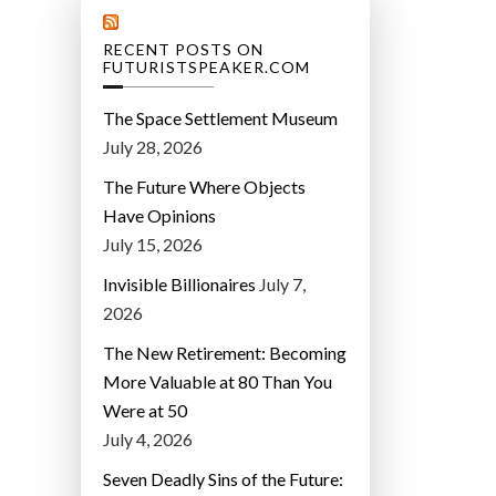
RECENT POSTS ON
FUTURISTSPEAKER.COM
The Space Settlement Museum
July 28, 2026
The Future Where Objects
Have Opinions
July 15, 2026
Invisible Billionaires
July 7,
2026
The New Retirement: Becoming
More Valuable at 80 Than You
Were at 50
July 4, 2026
Seven Deadly Sins of the Future: