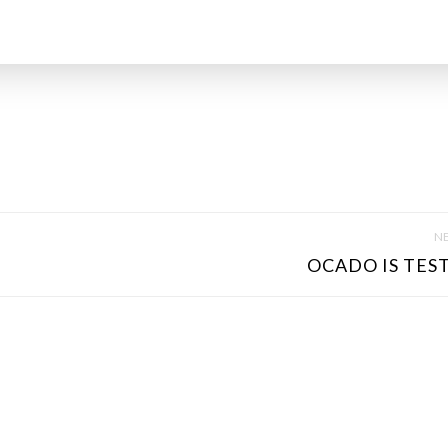
NE
OCADO IS TEST