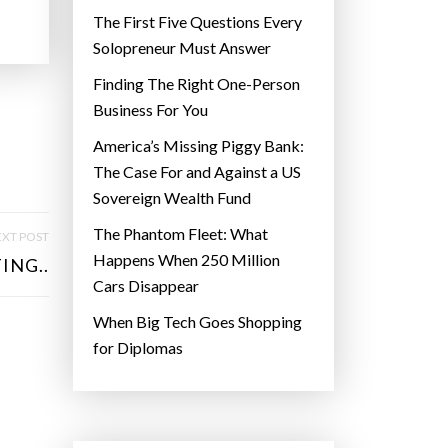
The First Five Questions Every
Solopreneur Must Answer
Finding The Right One-Person
Business For You
America’s Missing Piggy Bank:
The Case For and Against a US
Sovereign Wealth Fund
The Phantom Fleet: What
XT POST
Happens When 250 Million
ING..
Cars Disappear
When Big Tech Goes Shopping
for Diplomas