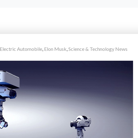
Electric Automobile
,
Elon Musk
,
Science & Technology News