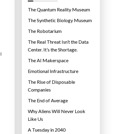
o
r
The Quantum Reality Museum
i
The Synthetic Biology Museum
e
The Robotarium
s
The Real Threat Isn’t the Data
Center. It’s the Shortage.
l
The AI Makerspace
Emotional Infrastructure
The Rise of Disposable
Companies
The End of Average
Why Aliens Will Never Look
Like Us
A Tuesday in 2040