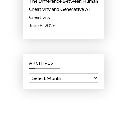
The Difference Between Human
Creativity and Generative AI
Creativity
June 8, 2026
ARCHIVES
A
r
c
h
i
v
e
s