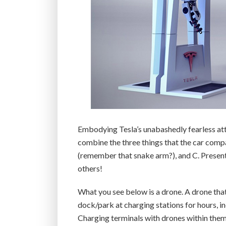
Embodying Tesla’s unabashedly fearless at
combine the three things that the car comp
(remember that snake arm?), and C. Present
others!
What you see below is a drone. A drone that
dock/park at charging stations for hours,
Charging terminals with drones within them