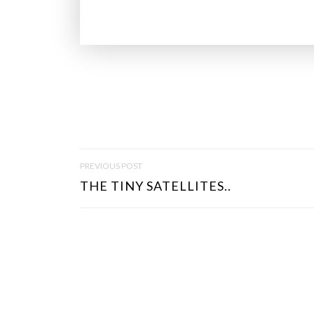
P
PREVIOUS POST
O
THE TINY SATELLITES..
S
T
N
A
V
I
G