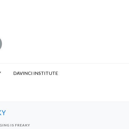
Y
DAVINCI INSTITUTE
KY
ING IS FREAKY