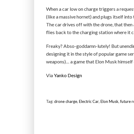
When a car low on charge triggers a reques
(like a massive hornet) and plugs itself into
The car drives off with the drone, that then
flies back to the charging station where it
Freaky? Abso-goddamn-lutely! But unending
designing it in the style of popular game 
weapons)… a game that Elon Musk himself cl
Via
Yanko Design
Tag:
drone charge
,
Electric Car
,
Elon Musk
,
future 