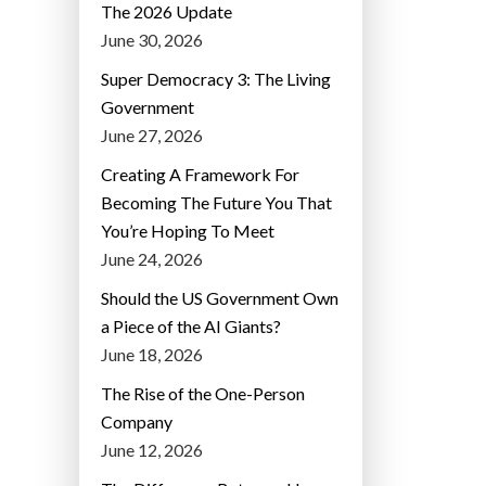
The 2026 Update
June 30, 2026
Super Democracy 3: The Living
Government
June 27, 2026
Creating A Framework For
Becoming The Future You That
You’re Hoping To Meet
June 24, 2026
Should the US Government Own
a Piece of the AI Giants?
June 18, 2026
The Rise of the One-Person
Company
June 12, 2026