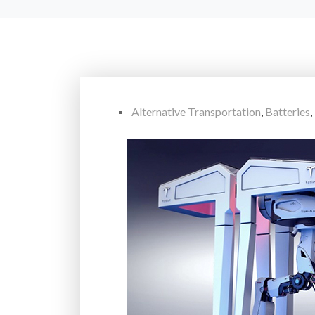
Alternative Transportation
,
Batteries
,