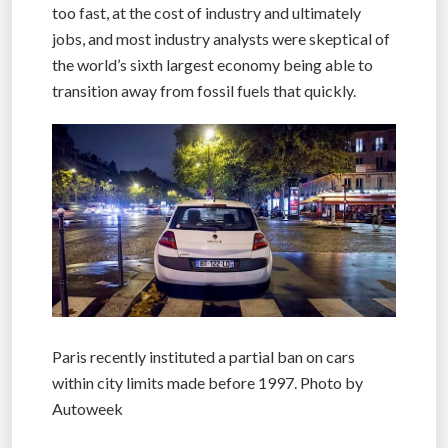
too fast, at the cost of industry and ultimately
jobs, and most industry analysts were skeptical of
the world’s sixth largest economy being able to
transition away from fossil fuels that quickly.
Paris recently instituted a partial ban on cars
within city limits made before 1997. Photo by
Autoweek