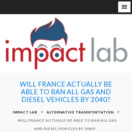
S
k
i
p
t
o
c
o
n
WILL FRANCE ACTUALLY BE
t
ABLE TO BAN ALL GAS AND
e
DIESEL VEHICLES BY 2040?
n
t
>
>
IMPACT LAB
ALTERNATIVE TRANSPORTATION
WILL FRANCE ACTUALLY BE ABLE TO BAN ALL GAS
AND DIESEL VEHICLES BY 2040?