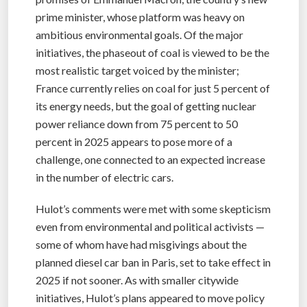
prime minister, whose platform was heavy on
ambitious environmental goals. Of the major
initiatives, the phaseout of coal is viewed to be the
most realistic target voiced by the minister;
France currently relies on coal for just 5 percent of
its energy needs, but the goal of getting nuclear
power reliance down from 75 percent to 50
percent in 2025 appears to pose more of a
challenge, one connected to an expected increase
in the number of electric cars.
Hulot’s comments were met with some skepticism
even from environmental and political activists —
some of whom have had misgivings about the
planned diesel car ban in Paris, set to take effect in
2025 if not sooner. As with smaller citywide
initiatives, Hulot’s plans appeared to move policy