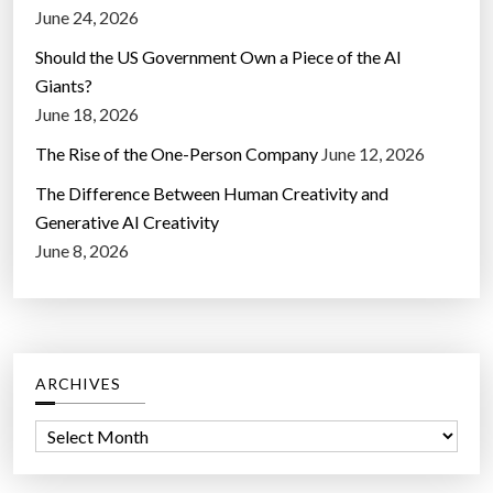
June 24, 2026
Should the US Government Own a Piece of the AI
Giants?
June 18, 2026
The Rise of the One-Person Company
June 12, 2026
The Difference Between Human Creativity and
Generative AI Creativity
June 8, 2026
ARCHIVES
A
r
c