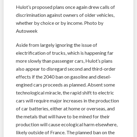
Hulot’s proposed plans once again drew calls of
discrimination against owners of older vehicles,
whether by choice or by income. Photo by
Autoweek
Aside from largely ignoring the issue of
electrification of trucks, which is happening far
more slowly than passenger cars, Hulot’s plans
also appear to disregard second and third-order
effects if the 2040 ban on gasoline and diesel-
engined cars proceeds as planned. Absent some
technological miracle, the rapid shift to electric
cars will require major increases in the production
of car batteries, either at home or overseas, and
the metals that will have to be mined for their
production will cause ecological harm elsewhere,
likely outside of France. The planned ban on the