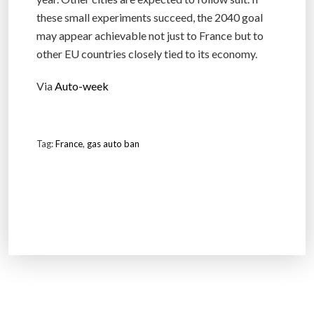
these small experiments succeed, the 2040 goal
may appear achievable not just to France but to
other EU countries closely tied to its economy.
Via
Auto-week
Tag:
France
,
gas auto ban