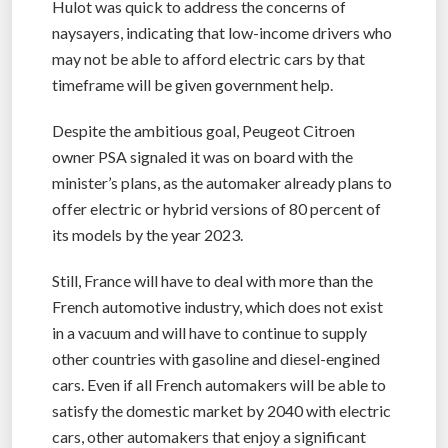
Hulot was quick to address the concerns of
naysayers, indicating that low-income drivers who
may not be able to afford electric cars by that
timeframe will be given government help.
Despite the ambitious goal, Peugeot Citroen
owner PSA signaled it was on board with the
minister’s plans, as the automaker already plans to
offer electric or hybrid versions of 80 percent of
its models by the year 2023.
Still, France will have to deal with more than the
French automotive industry, which does not exist
in a vacuum and will have to continue to supply
other countries with gasoline and diesel-engined
cars. Even if all French automakers will be able to
satisfy the domestic market by 2040 with electric
cars, other automakers that enjoy a significant