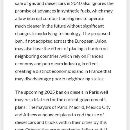
sale of gas and diesel cars in 2040 also ignores the
promise of advances in synthetic fuels, which may
allow internal combustion engines to operate
much cleaner in the future without significant
changes in underlying technology. The proposed
ban, if not adopted across the European Union,
may also have the effect of placing a burden on
neighboring countries, which rely on France’s
economy and petroleum industry, in effect
creating a distinct economic island in France that
may disadvantage poorer neighboring states.
The upcoming 2025 ban on diesels in Paris well
may be a trial run for the current government’s
plans: The mayors of Paris, Madrid, Mexico City
and Athens announced plans to end the use of
diesel cars and trucks within their cities by this
year. Other cities are expected to follow suit. If