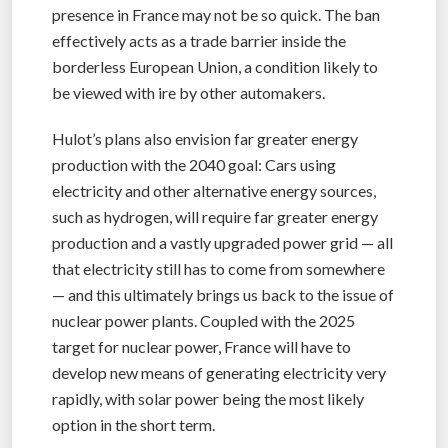
presence in France may not be so quick. The ban
effectively acts as a trade barrier inside the
borderless European Union, a condition likely to
be viewed with ire by other automakers.
Hulot’s plans also envision far greater energy
production with the 2040 goal: Cars using
electricity and other alternative energy sources,
such as hydrogen, will require far greater energy
production and a vastly upgraded power grid — all
that electricity still has to come from somewhere
— and this ultimately brings us back to the issue of
nuclear power plants. Coupled with the 2025
target for nuclear power, France will have to
develop new means of generating electricity very
rapidly, with solar power being the most likely
option in the short term.