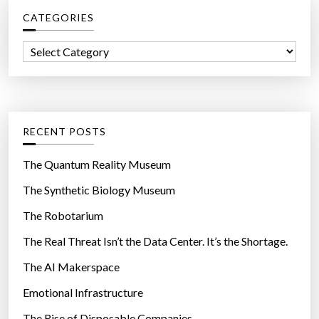
c
CATEGORIES
h
f
C
o
a
r
t
:
e
g
RECENT POSTS
o
r
The Quantum Reality Museum
i
The Synthetic Biology Museum
e
The Robotarium
s
The Real Threat Isn’t the Data Center. It’s the Shortage.
The AI Makerspace
Emotional Infrastructure
The Rise of Disposable Companies