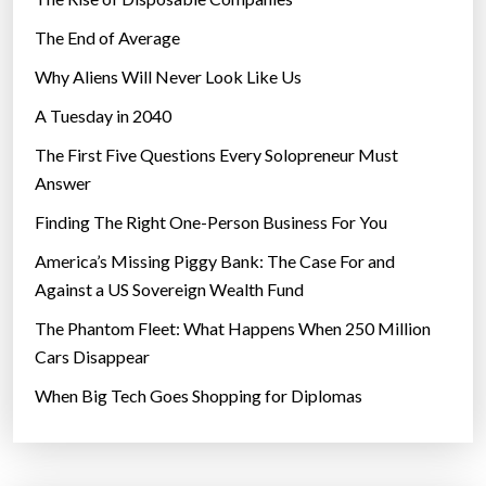
The End of Average
Why Aliens Will Never Look Like Us
A Tuesday in 2040
The First Five Questions Every Solopreneur Must
Answer
Finding The Right One-Person Business For You
America’s Missing Piggy Bank: The Case For and
Against a US Sovereign Wealth Fund
The Phantom Fleet: What Happens When 250 Million
Cars Disappear
When Big Tech Goes Shopping for Diplomas