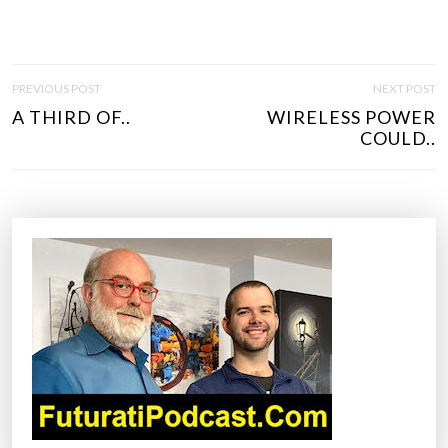
P
PREVIOUS POST
NEXT POST
O
A THIRD OF..
WIRELESS POWER
S
COULD..
T
N
A
V
I
G
A
T
I
O
N