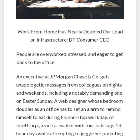
Work From Home Has Nearly Doubled Our Load
on Infrastructure: BT Consumer CEO
People are overworked, stressed, and eager to get
back to the office.
An executive at JPMorgan Chase & Co. gets
unapologetic messages from colleagues on nights
and weekends, including a notably demanding one
on Easter Sunday. A web designer whose bedroom
doubles as an office has to set an alarm to remind
himself to eat during his non-stop workday. At
Intel Corp., a vice president with four kids logs 13-
hour days while attempting to juggle her parenting