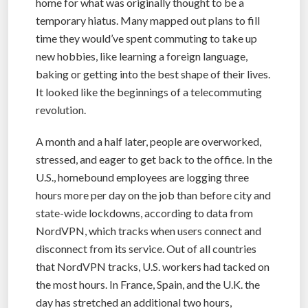
home for what was originally thought to be a
temporary hiatus. Many mapped out plans to fill
time they would’ve spent commuting to take up
new hobbies, like learning a foreign language,
baking or getting into the best shape of their lives.
It looked like the beginnings of a telecommuting
revolution.
A month and a half later, people are overworked,
stressed, and eager to get back to the office. In the
U.S., homebound employees are logging three
hours more per day on the job than before city and
state-wide lockdowns, according to data from
NordVPN, which tracks when users connect and
disconnect from its service. Out of all countries
that NordVPN tracks, U.S. workers had tacked on
the most hours. In France, Spain, and the U.K. the
day has stretched an additional two hours,