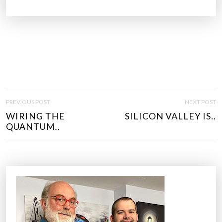
P
PREVIOUS POST
NEXT POST
O
WIRING THE
SILICON VALLEY IS..
S
QUANTUM..
T
N
A
V
I
G
A