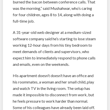
burned the bacon between conference calls. That
was the morning,” said Mushahwar, who’s caring
for four children, ages 8 to 14, along with doing a
full-time job.
A 31-year-old web designer at a medium-sized
software company said he’s starting to lose steam
working 12-hour days from his tiny bedroom to
meet demands of clients and supervisors, who
expect him to immediately respond to phone calls
and emails, even on the weekends.
His apartment doesn’t doesn’t have an office and
his roommates, a woman and her small child, play
and watch TV in the living room. The setup has
made it impossible to disconnect from work, but
he feels pressure to work harder than normal.
Some of his colleagues have already been laid off.