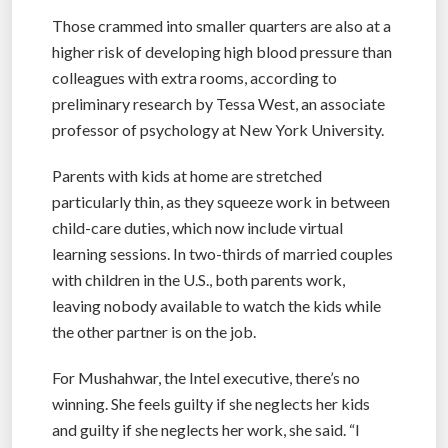
Those crammed into smaller quarters are also at a
higher risk of developing high blood pressure than
colleagues with extra rooms, according to
preliminary research by Tessa West, an associate
professor of psychology at New York University.
Parents with kids at home are stretched
particularly thin, as they squeeze work in between
child-care duties, which now include virtual
learning sessions. In two-thirds of married couples
with children in the U.S., both parents work,
leaving nobody available to watch the kids while
the other partner is on the job.
For Mushahwar, the Intel executive, there’s no
winning. She feels guilty if she neglects her kids
and guilty if she neglects her work, she said. “I