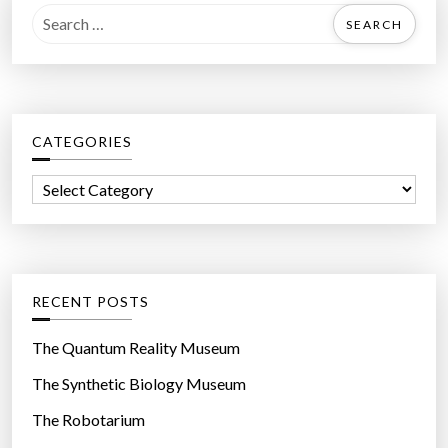
S
e
a
r
c
CATEGORIES
h
f
C
o
a
r
t
:
e
g
RECENT POSTS
o
r
The Quantum Reality Museum
i
The Synthetic Biology Museum
e
The Robotarium
s