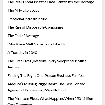
The Real Threat Isn’t the Data Center. It’s the Shortage.
The AI Makerspace
Emotional Infrastructure
The Rise of Disposable Companies
The End of Average
Why Aliens Will Never Look Like Us
A Tuesday in 2040
The First Five Questions Every Solopreneur Must
Answer
Finding The Right One-Person Business For You
America’s Missing Piggy Bank: The Case For and
Against a US Sovereign Wealth Fund
The Phantom Fleet: What Happens When 250 Million
Cars Disappear