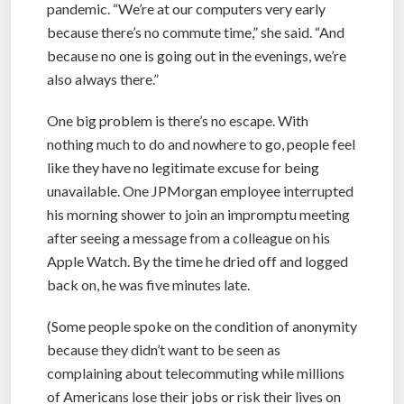
pandemic. “We’re at our computers very early
because there’s no commute time,” she said. “And
because no one is going out in the evenings, we’re
also always there.”
One big problem is there’s no escape. With
nothing much to do and nowhere to go, people feel
like they have no legitimate excuse for being
unavailable. One JPMorgan employee interrupted
his morning shower to join an impromptu meeting
after seeing a message from a colleague on his
Apple Watch. By the time he dried off and logged
back on, he was five minutes late.
(Some people spoke on the condition of anonymity
because they didn’t want to be seen as
complaining about telecommuting while millions
of Americans lose their jobs or risk their lives on