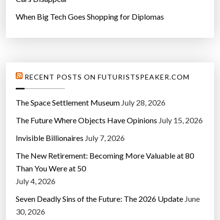
When Big Tech Goes Shopping for Diplomas
RECENT POSTS ON FUTURISTSPEAKER.COM
The Space Settlement Museum
July 28, 2026
The Future Where Objects Have Opinions
July 15, 2026
Invisible Billionaires
July 7, 2026
The New Retirement: Becoming More Valuable at 80
Than You Were at 50
July 4, 2026
Seven Deadly Sins of the Future: The 2026 Update
June
30, 2026