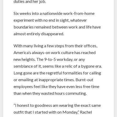
duties and her job.
Six weeks into a nationwide work-from-home
experiment with no end in sight, whatever
boundaries remained between work and life have
almost entirely disappeared.
With many living a few steps from their offices,
America’s always-on work culture has reached
new heights. The 9-to-5 workday, or any
semblance of it, seems like a relic of a bygone era.
Long gone are the regretful formalities for calling
or emailing at inappropriate times. Burnt-out
employees feel like they have even less free time
than when they wasted hours commuting.
“I honest to goodness am wearing the exact same
outfit that I started with on Monday,” Rachel