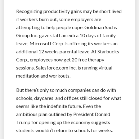
Recognizing productivity gains may be short lived
if workers burn out, some employers are
attempting to help people cope. Goldman Sachs
Group Inc. gave staff an extra 10 days of family
leave; Microsoft Corp. is offering its workers an
additional 12 weeks parental leave. At Starbucks
Corp., employees now get 20 free therapy
sessions. Salesforce.com Inc. is running virtual
meditation and workouts.
But there’s only so much companies can do with
schools, daycares, and offices still closed for what
seems like the indefinite future. Even the
ambitious plan outlined by President Donald
Trump for opening up the economy suggests
students wouldn’t return to schools for weeks.