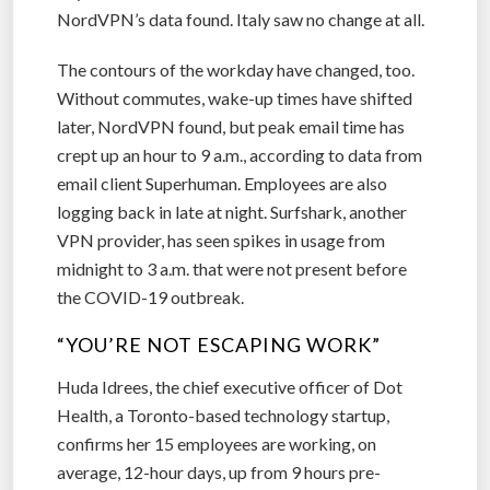
NordVPN’s data found. Italy saw no change at all.
The contours of the workday have changed, too.
Without commutes, wake-up times have shifted
later, NordVPN found, but peak email time has
crept up an hour to 9 a.m., according to data from
email client Superhuman. Employees are also
logging back in late at night. Surfshark, another
VPN provider, has seen spikes in usage from
midnight to 3 a.m. that were not present before
the COVID-19 outbreak.
“YOU’RE NOT ESCAPING WORK”
Huda Idrees, the chief executive officer of Dot
Health, a Toronto-based technology startup,
confirms her 15 employees are working, on
average, 12-hour days, up from 9 hours pre-