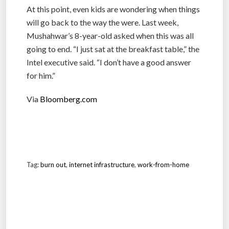
At this point, even kids are wondering when things
will go back to the way the were. Last week,
Mushahwar’s 8-year-old asked when this was all
going to end. “I just sat at the breakfast table,” the
Intel executive said. “I don’t have a good answer
for him.”
Via
Bloomberg.com
Tag:
burn out
,
internet infrastructure
,
work-from-home