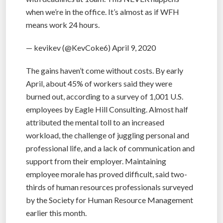
when we’re in the office. It’s almost as if WFH
means work 24 hours.
— kevikev (@KevCoke6) April 9, 2020
The gains haven’t come without costs. By early
April, about 45% of workers said they were
burned out, according to a survey of 1,001 U.S.
employees by Eagle Hill Consulting. Almost half
attributed the mental toll to an increased
workload, the challenge of juggling personal and
professional life, and a lack of communication and
support from their employer. Maintaining
employee morale has proved difficult, said two-
thirds of human resources professionals surveyed
by the Society for Human Resource Management
earlier this month.