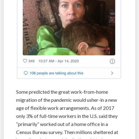
Some predicted the great work-from-home
migration of the pandemic would usher-in a new
age of flexible work arrangements. As of 2017
only 3% of full-time workers in the U.S. said they
“primarily” worked out of a home office in a
Census Bureau survey. Then millions sheltered at