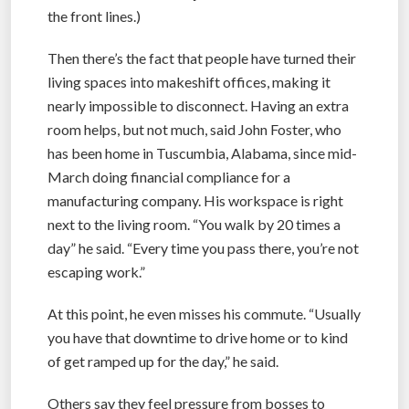
the front lines.)
Then there’s the fact that people have turned their
living spaces into makeshift offices, making it
nearly impossible to disconnect. Having an extra
room helps, but not much, said John Foster, who
has been home in Tuscumbia, Alabama, since mid-
March doing financial compliance for a
manufacturing company. His workspace is right
next to the living room. “You walk by 20 times a
day” he said. “Every time you pass there, you’re not
escaping work.”
At this point, he even misses his commute. “Usually
you have that downtime to drive home or to kind
of get ramped up for the day,” he said.
Others say they feel pressure from bosses to