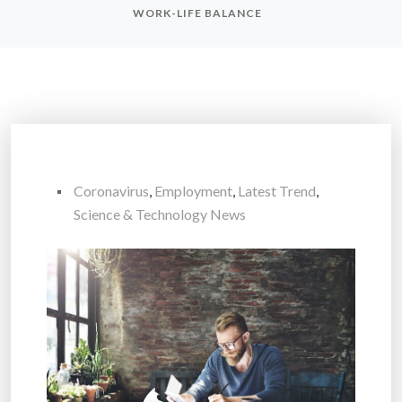
WORK-LIFE BALANCE
Coronavirus
,
Employment
,
Latest Trend
,
Science & Technology News