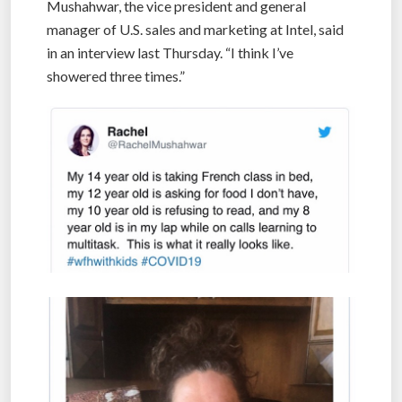
Mushahwar, the vice president and general
manager of U.S. sales and marketing at Intel, said
in an interview last Thursday. “I think I’ve
showered three times.”