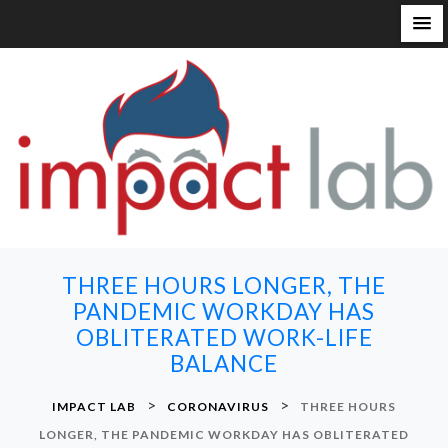
S
k
i
p
t
o
c
o
n
THREE HOURS LONGER, THE
t
PANDEMIC WORKDAY HAS
e
OBLITERATED WORK-LIFE
n
BALANCE
t
>
>
IMPACT LAB
CORONAVIRUS
THREE HOURS
LONGER, THE PANDEMIC WORKDAY HAS OBLITERATED