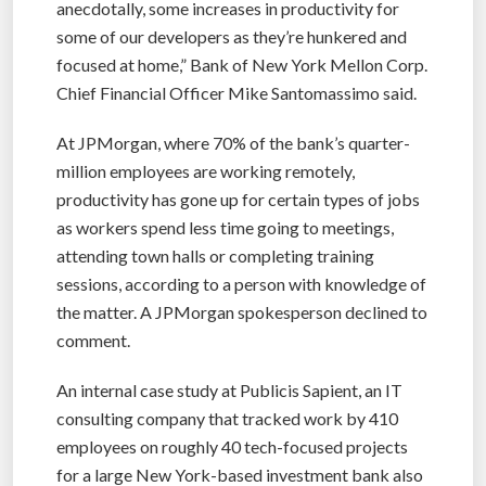
anecdotally, some increases in productivity for
some of our developers as they’re hunkered and
focused at home,” Bank of New York Mellon Corp.
Chief Financial Officer Mike Santomassimo said.
At JPMorgan, where 70% of the bank’s quarter-
million employees are working remotely,
productivity has gone up for certain types of jobs
as workers spend less time going to meetings,
attending town halls or completing training
sessions, according to a person with knowledge of
the matter. A JPMorgan spokesperson declined to
comment.
An internal case study at Publicis Sapient, an IT
consulting company that tracked work by 410
employees on roughly 40 tech-focused projects
for a large New York-based investment bank also