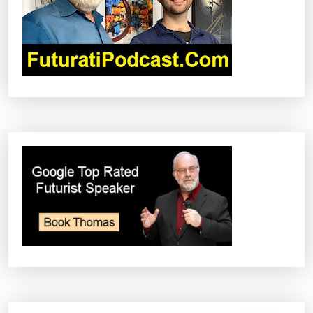
T
I
O
N