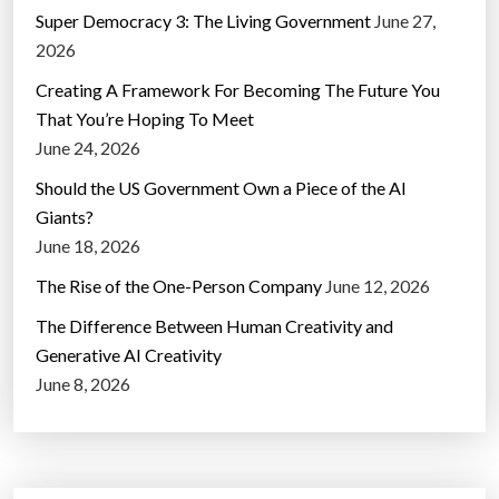
Super Democracy 3: The Living Government
June 27,
2026
Creating A Framework For Becoming The Future You
That You’re Hoping To Meet
June 24, 2026
Should the US Government Own a Piece of the AI
Giants?
June 18, 2026
The Rise of the One-Person Company
June 12, 2026
The Difference Between Human Creativity and
Generative AI Creativity
June 8, 2026