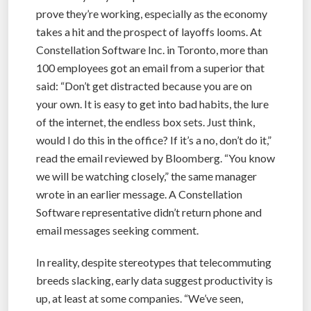
prove they’re working, especially as the economy
takes a hit and the prospect of layoffs looms. At
Constellation Software Inc. in Toronto, more than
100 employees got an email from a superior that
said: “Don’t get distracted because you are on
your own. It is easy to get into bad habits, the lure
of the internet, the endless box sets. Just think,
would I do this in the office? If it’s a no, don’t do it,”
read the email reviewed by Bloomberg. “You know
we will be watching closely,” the same manager
wrote in an earlier message. A Constellation
Software representative didn’t return phone and
email messages seeking comment.
In reality, despite stereotypes that telecommuting
breeds slacking, early data suggest productivity is
up, at least at some companies. “We’ve seen,