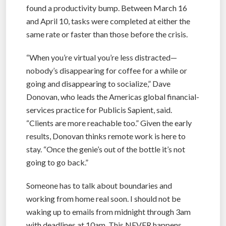
found a productivity bump. Between March 16
and April 10, tasks were completed at either the
same rate or faster than those before the crisis.
“When you’re virtual you’re less distracted—
nobody’s disappearing for coffee for a while or
going and disappearing to socialize,” Dave
Donovan, who leads the Americas global financial-
services practice for Publicis Sapient, said.
“Clients are more reachable too.” Given the early
results, Donovan thinks remote work is here to
stay. “Once the genie’s out of the bottle it’s not
going to go back.”
Someone has to talk about boundaries and
working from home real soon. I should not be
waking up to emails from midnight through 3am
with deadlines at 10am. This NEVER happens