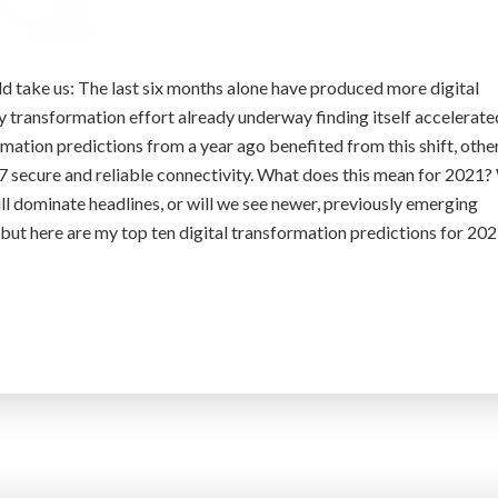
 take us: The last six months alone have produced more digital
y transformation effort already underway finding itself accelerate
rmation predictions from a year ago benefited from this shift, othe
7 secure and reliable connectivity. What does this mean for 2021? 
ill dominate headlines, or will we see newer, previously emerging
, but here are my top ten digital transformation predictions for 202