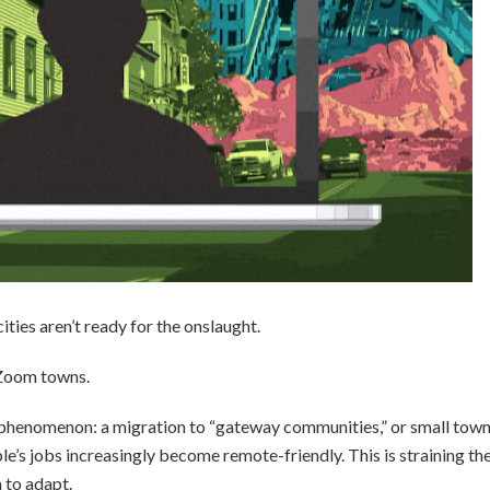
ties aren’t ready for the onslaught.
 Zoom towns.
 phenomenon: a migration to “gateway communities,” or small tow
le’s jobs increasingly become remote-friendly. This is straining th
 to adapt.