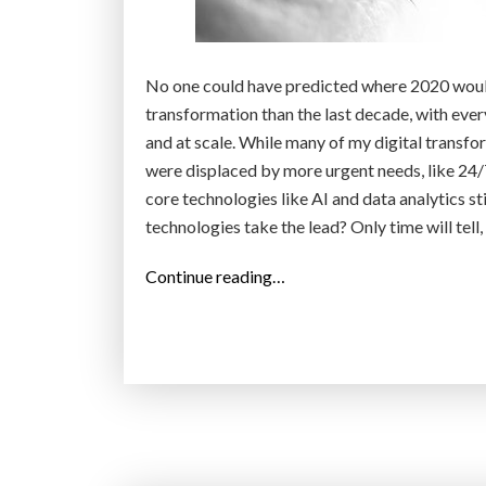
i
n
t
No one could have predicted where 2020 would
h
transformation than the last decade, with ever
e
and at scale. While many of my digital transfo
W
were displaced by more urgent needs, like 24/
e
core technologies like AI and data analytics st
s
technologies take the lead? Only time will tell
t
”
“
Continue reading…
T
o
p
1
0
d
i