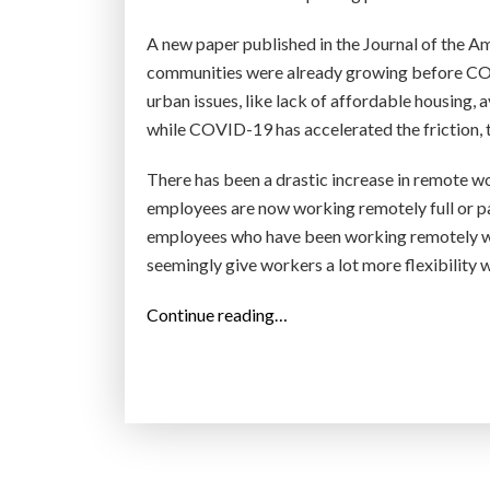
A new paper published in the Journal of the A
communities were already growing before COVI
urban issues, like lack of affordable housing, a
while COVID-19 has accelerated the friction, t
There has been a drastic increase in remote w
employees are now working remotely full or par
employees who have been working remotely wou
seemingly give workers a lot more flexibility 
“
Continue reading…
‘
Z
o
o
m
t