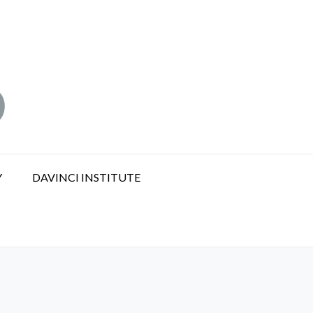
Y
DAVINCI INSTITUTE