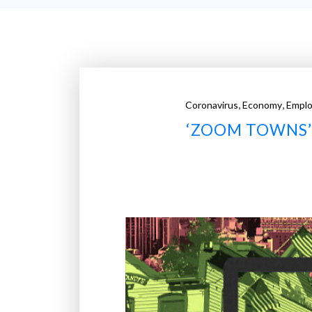
,
,
Coronavirus
Economy
Empl
‘ZOOM TOWNS’ 