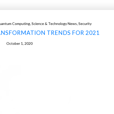
,
,
uantum Computing
Science & Technology News
Security
RANSFORMATION TRENDS FOR 2021
October 1, 2020