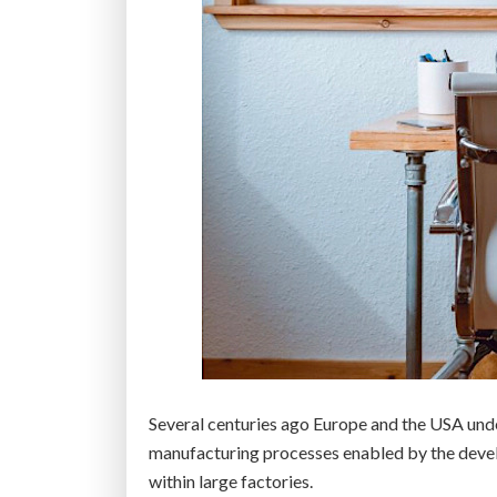
o
n
t
r
e
n
d
s
f
o
r
2
0
2
1
Several centuries ago Europe and the USA unde
”
manufacturing processes enabled by the devel
within large factories.