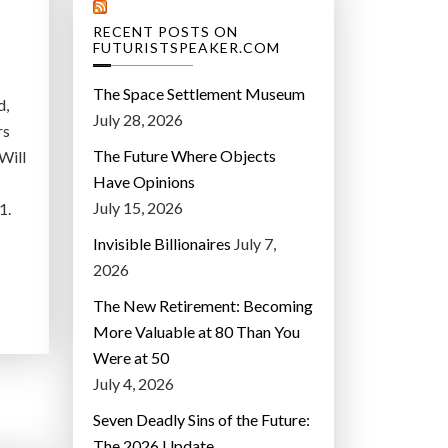
RECENT POSTS ON
FUTURISTSPEAKER.COM
The Space Settlement Museum
d,
July 28, 2026
rs
The Future Where Objects
Will
Have Opinions
July 15, 2026
1.
Invisible Billionaires
July 7,
2026
The New Retirement: Becoming
More Valuable at 80 Than You
Were at 50
July 4, 2026
Seven Deadly Sins of the Future:
The 2026 Update