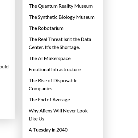
r
The Quantum Reality Museum
i
The Synthetic Biology Museum
e
The Robotarium
s
The Real Threat Isn’t the Data
Center. It’s the Shortage.
The AI Makerspace
would
Emotional Infrastructure
The Rise of Disposable
Companies
The End of Average
Why Aliens Will Never Look
Like Us
A Tuesday in 2040