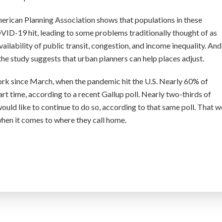
merican Planning Association shows that populations in these
D-19 hit, leading to some problems traditionally thought of as
vailability of public transit, congestion, and income inequality. And
he study suggests that urban planners can help places adjust.
ork since March, when the pandemic hit the U.S. Nearly 60% of
t time, according to a recent Gallup poll. Nearly two-thirds of
ld like to continue to do so, according to that same poll. That 
when it comes to where they call home.