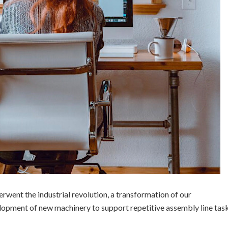
rwent the industrial revolution, a transformation of our
opment of new machinery to support repetitive assembly line tas