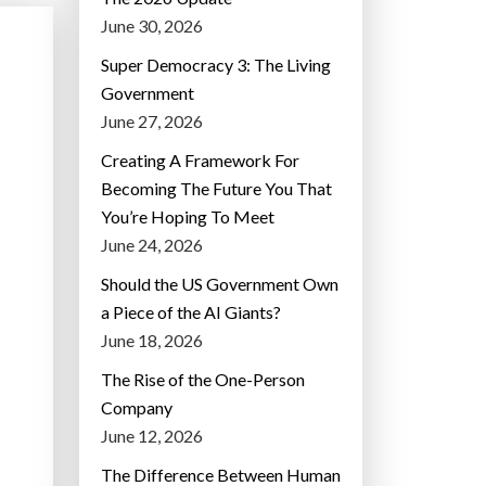
June 30, 2026
Super Democracy 3: The Living
Government
June 27, 2026
Creating A Framework For
Becoming The Future You That
You’re Hoping To Meet
June 24, 2026
Should the US Government Own
a Piece of the AI Giants?
June 18, 2026
The Rise of the One-Person
Company
June 12, 2026
The Difference Between Human