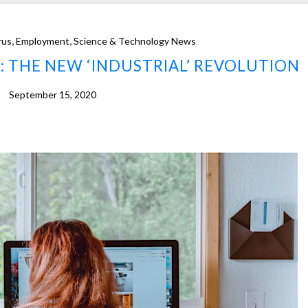
,
,
rus
Employment
Science & Technology News
 THE NEW ‘INDUSTRIAL’ REVOLUTION
September 15, 2020