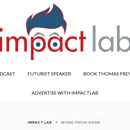
ODCAST
FUTURIST SPEAKER
BOOK THOMAS FRE
ADVERTISE WITH IMPACTLAB
TAG:
WORK-FROM-HOME
>
IMPACT LAB
WORK-FROM-HOME