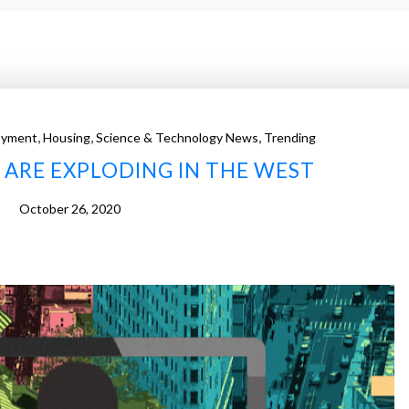
,
,
,
oyment
Housing
Science & Technology News
Trending
ARE EXPLODING IN THE WEST
October 26, 2020