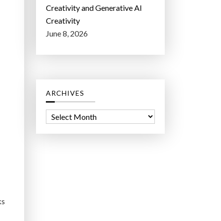
Creativity and Generative AI
Creativity
June 8, 2026
ARCHIVES
A
r
c
h
i
v
e
ks
s