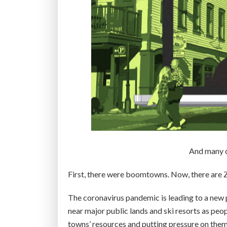
And many ci
First, there were boomtowns. Now, there are
The coronavirus pandemic is leading to a new
near major public lands and ski resorts as peop
towns’ resources and putting pressure on them