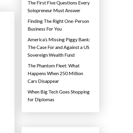
The First Five Questions Every
Solopreneur Must Answer
Finding The Right One-Person
Business For You
America’s Missing Piggy Bank:
The Case For and Against a US
Sovereign Wealth Fund
The Phantom Fleet: What
Happens When 250 Million
Cars Disappear
When Big Tech Goes Shopping
for Diplomas