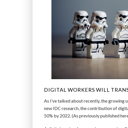
DIGITAL WORKERS WILL TRAN
As I’ve talked about recently, the growing 
new IDC research, the contribution of digi
50% by 2022. (As previously published here