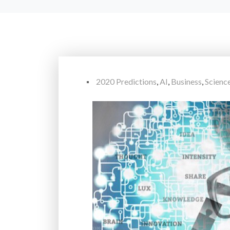
2020 Predictions
,
AI
,
Business
,
Scienc