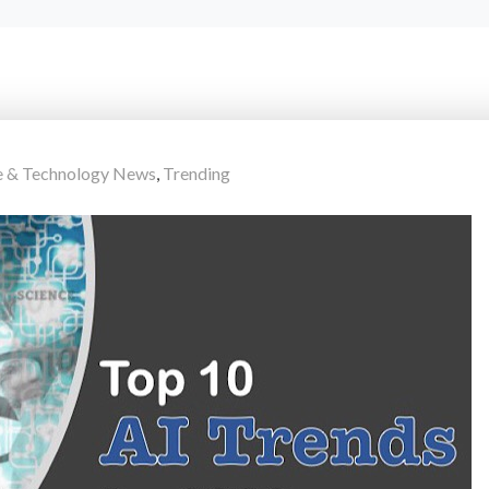
e & Technology News
,
Trending