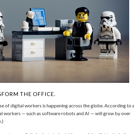
SFORM THE OFFICE.
use of digital workers is happening across the globe. According to 
tal workers — such as software robots and AI — will grow by over
.)