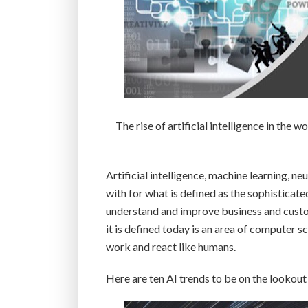
The rise of artificial intelligence in the 
Artificial intelligence, machine learning, 
with for what is defined as the sophisticat
understand and improve business and custom
it is defined today is an area of computer s
work and react like humans.
Here are ten AI trends to be on the lookout 