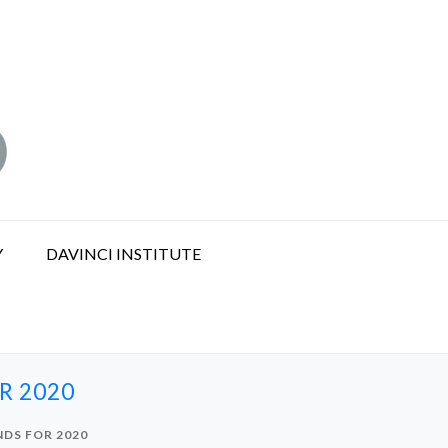
Y
DAVINCI INSTITUTE
R 2020
NDS FOR 2020