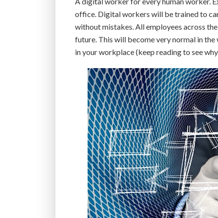
A digital worker for every human worker. Ex
office. Digital workers will be trained to ca
without mistakes. All employees across the 
future. This will become very normal in the
in your workplace (keep reading to see why