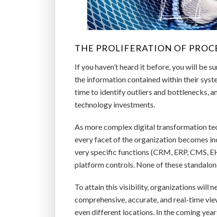
THE PROLIFERATION OF PROCE
If you haven’t heard it before, you will be su
the information contained within their syste
time to identify outliers and bottlenecks, 
technology investments.
As more complex digital transformation tec
every facet of the organization becomes in
very specific functions (CRM, ERP, CMS, EHR,
platform controls. None of these standalone
To attain this visibility, organizations will
comprehensive, accurate, and real-time vie
even different locations. In the coming year