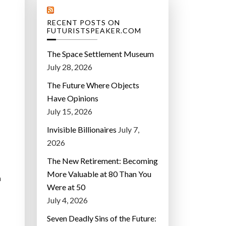
RECENT POSTS ON
FUTURISTSPEAKER.COM
The Space Settlement Museum
July 28, 2026
The Future Where Objects
Have Opinions
July 15, 2026
Invisible Billionaires
July 7,
2026
The New Retirement: Becoming
More Valuable at 80 Than You
a
Were at 50
July 4, 2026
Seven Deadly Sins of the Future: