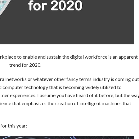
workplace to enable and sustain the digital workforce is an apparent
trend for 2020.
neural networks or whatever other fancy terms industry is coming out
ed computer technology that is becoming widely utilized to
er experiences. I assume you have heard of it before, but the wa
cience that emphasizes the creation of intelligent machines that
for this year: