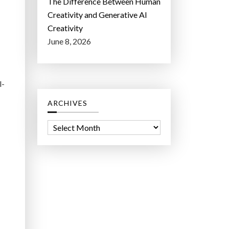
The Difference Between Human
Creativity and Generative AI
Creativity
June 8, 2026
l-
ARCHIVES
A
r
c
h
i
v
e
s