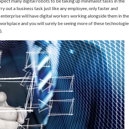
pect many digital robots to be taking up minimalist tasks in the
rry out a business task just like any employee, only faster and
enterprise will have digital workers working alongside them in the
 workplace and you will surely be seeing more of these technologie
).