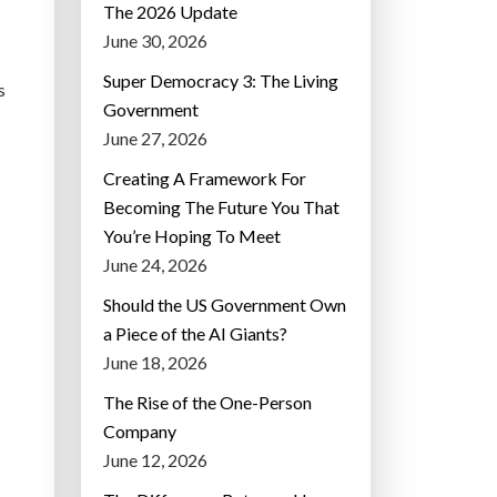
The 2026 Update
June 30, 2026
Super Democracy 3: The Living
s
Government
June 27, 2026
Creating A Framework For
Becoming The Future You That
You’re Hoping To Meet
June 24, 2026
Should the US Government Own
a Piece of the AI Giants?
June 18, 2026
The Rise of the One-Person
Company
June 12, 2026