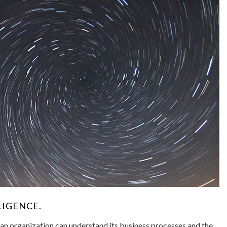
LIGENCE.
 an organization can understand its business processes and the