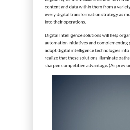
content and data within them from a variety 
every digital transformation strategy as mor
into their operations.
Digital Intelligence solutions will help orga
automation initiatives and complementing 
adopt digital intelligence technologies into 
realize that these solutions illuminate pat
sharpen competitive advantage. (As previou