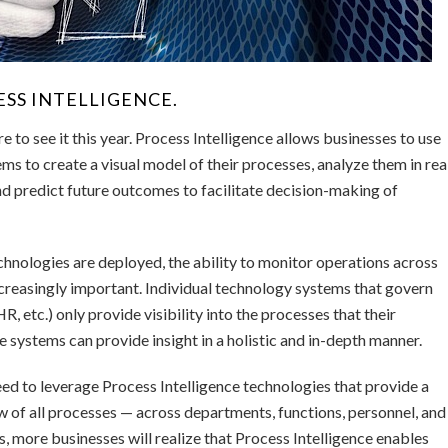
SS INTELLIGENCE.
re to see it this year. Process Intelligence allows businesses to use
ms to create a visual model of their processes, analyze them in rea
and predict future outcomes to facilitate decision-making of
hnologies are deployed, the ability to monitor operations across
creasingly important. Individual technology systems that govern
 etc.) only provide visibility into the processes that their
 systems can provide insight in a holistic and in-depth manner.
 need to leverage Process Intelligence technologies that provide a
w of all processes — across departments, functions, personnel, and
s, more businesses will realize that Process Intelligence enables