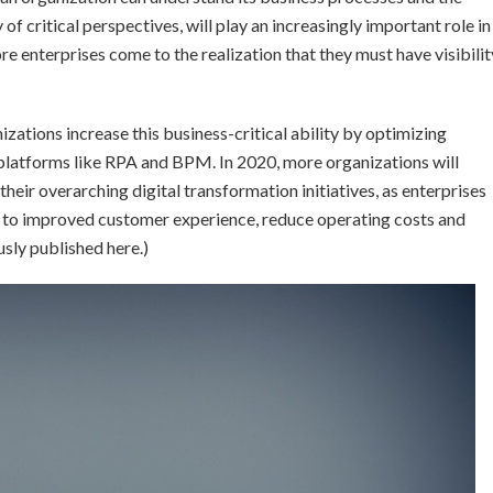
of critical perspectives, will play an increasingly important role in
e enterprises come to the realization that they must have visibilit
nizations increase this business-critical ability by optimizing
platforms like RPA and BPM. In 2020, more organizations will
their overarching digital transformation initiatives, as enterprises
hs to improved customer experience, reduce operating costs and
sly published here.)