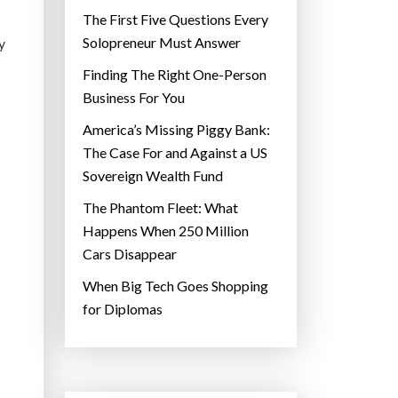
The First Five Questions Every
Solopreneur Must Answer
y
Finding The Right One-Person
Business For You
America’s Missing Piggy Bank:
The Case For and Against a US
Sovereign Wealth Fund
The Phantom Fleet: What
Happens When 250 Million
Cars Disappear
When Big Tech Goes Shopping
for Diplomas