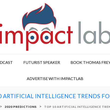
ODCAST
FUTURIST SPEAKER
BOOK THOMAS FRE
ADVERTISE WITH IMPACTLAB
0 ARTIFICIAL INTELLIGENCE TRENDS FO
>
>
2020 PREDICTIONS
TOP 10 ARTIFICIAL INTELLIGENCE TRE