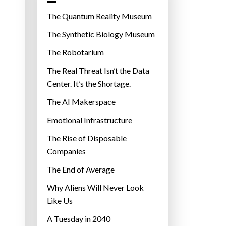
o
r
The Quantum Reality Museum
i
The Synthetic Biology Museum
e
The Robotarium
s
The Real Threat Isn’t the Data
Center. It’s the Shortage.
The AI Makerspace
Emotional Infrastructure
The Rise of Disposable
Companies
The End of Average
Why Aliens Will Never Look
Like Us
A Tuesday in 2040