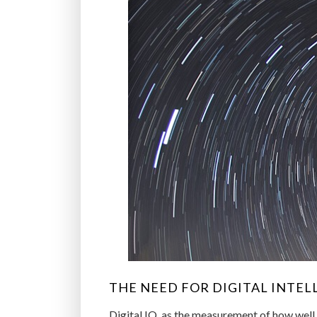
THE NEED FOR DIGITAL INTEL
Digital IQ, as the measurement of how well