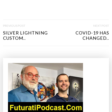
P
PREVIOUS POST
NEXT POST
O
SILVER LIGHTNING
COVID-19 HAS
S
CUSTOM..
CHANGED..
T
N
A
V
I
G
A
T
I
O
N