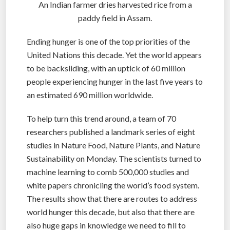
An Indian farmer dries harvested rice from a
paddy field in Assam.
Ending hunger is one of the top priorities of the
United Nations this decade. Yet the world appears
to be backsliding, with an uptick of 60 million
people experiencing hunger in the last five years to
an estimated 690 million worldwide.
To help turn this trend around, a team of 70
researchers published a landmark series of eight
studies in Nature Food, Nature Plants, and Nature
Sustainability on Monday. The scientists turned to
machine learning to comb 500,000 studies and
white papers chronicling the world’s food system.
The results show that there are routes to address
world hunger this decade, but also that there are
also huge gaps in knowledge we need to fill to