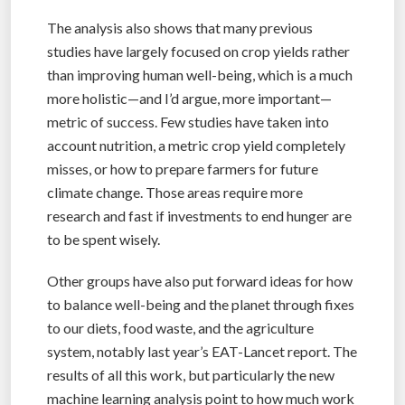
The analysis also shows that many previous
studies have largely focused on crop yields rather
than improving human well-being, which is a much
more holistic—and I’d argue, more important—
metric of success. Few studies have taken into
account nutrition, a metric crop yield completely
misses, or how to prepare farmers for future
climate change. Those areas require more
research and fast if investments to end hunger are
to be spent wisely.
Other groups have also put forward ideas for how
to balance well-being and the planet through fixes
to our diets, food waste, and the agriculture
system, notably last year’s EAT-Lancet report. The
results of all this work, but particularly the new
machine learning analysis point to how much work