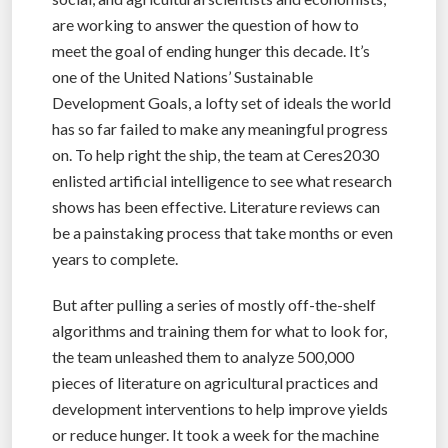
are working to answer the question of how to
meet the goal of ending hunger this decade. It’s
one of the United Nations’ Sustainable
Development Goals, a lofty set of ideals the world
has so far failed to make any meaningful progress
on. To help right the ship, the team at Ceres2030
enlisted artificial intelligence to see what research
shows has been effective. Literature reviews can
be a painstaking process that take months or even
years to complete.
But after pulling a series of mostly off-the-shelf
algorithms and training them for what to look for,
the team unleashed them to analyze 500,000
pieces of literature on agricultural practices and
development interventions to help improve yields
or reduce hunger. It took a week for the machine