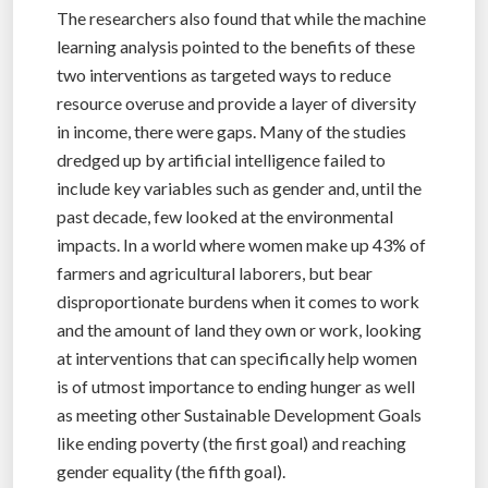
The researchers also found that while the machine
learning analysis pointed to the benefits of these
two interventions as targeted ways to reduce
resource overuse and provide a layer of diversity
in income, there were gaps. Many of the studies
dredged up by artificial intelligence failed to
include key variables such as gender and, until the
past decade, few looked at the environmental
impacts. In a world where women make up 43% of
farmers and agricultural laborers, but bear
disproportionate burdens when it comes to work
and the amount of land they own or work, looking
at interventions that can specifically help women
is of utmost importance to ending hunger as well
as meeting other Sustainable Development Goals
like ending poverty (the first goal) and reaching
gender equality (the fifth goal).