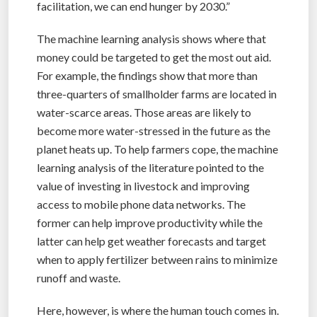
facilitation, we can end hunger by 2030.”
The machine learning analysis shows where that
money could be targeted to get the most out aid.
For example, the findings show that more than
three-quarters of smallholder farms are located in
water-scarce areas. Those areas are likely to
become more water-stressed in the future as the
planet heats up. To help farmers cope, the machine
learning analysis of the literature pointed to the
value of investing in livestock and improving
access to mobile phone data networks. The
former can help improve productivity while the
latter can help get weather forecasts and target
when to apply fertilizer between rains to minimize
runoff and waste.
Here, however, is where the human touch comes in.