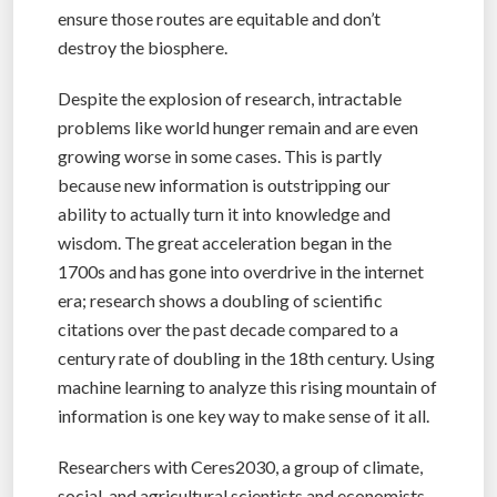
ensure those routes are equitable and don’t
destroy the biosphere.
Despite the explosion of research, intractable
problems like world hunger remain and are even
growing worse in some cases. This is partly
because new information is outstripping our
ability to actually turn it into knowledge and
wisdom. The great acceleration began in the
1700s and has gone into overdrive in the internet
era; research shows a doubling of scientific
citations over the past decade compared to a
century rate of doubling in the 18th century. Using
machine learning to analyze this rising mountain of
information is one key way to make sense of it all.
Researchers with Ceres2030, a group of climate,
social, and agricultural scientists and economists,