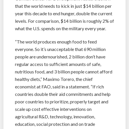
that the world needs to kick in just $14 billion per
year this decade to end hunger, double the current
levels. For comparison, $14 billion is roughly 2% of
what the U.S. spends on the military every year.
“The world produces enough food to feed
everyone. So it’s unacceptable that 690 million
people are undernourished, 2 billion don’t have
regular access to sufficient amounts of safe,
nutritious food, and 3 billion people cannot afford
healthy diets,” Maximo Torero, the chief
economist at FAO, said in a statement. “If rich
countries double their aid commitments and help
poor countries to prioritize, properly target and
scale up cost effective interventions on
agricultural R&D, technology, innovation,
education, social protection and on trade