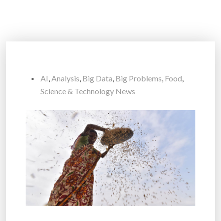
AI
,
Analysis
,
Big Data
,
Big Problems
,
Food
,
Science & Technology News