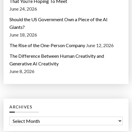
That You’re Hoping To Meet
June 24, 2026
Should the US Government Own a Piece of the AI
Giants?
June 18, 2026
The Rise of the One-Person Company
June 12, 2026
The Difference Between Human Creativity and
Generative AI Creativity
June 8, 2026
ARCHIVES
A
r