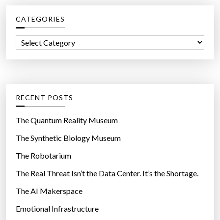
c
CATEGORIES
h
f
C
o
a
r
t
:
e
g
RECENT POSTS
o
r
The Quantum Reality Museum
i
The Synthetic Biology Museum
e
The Robotarium
s
The Real Threat Isn’t the Data Center. It’s the Shortage.
The AI Makerspace
Emotional Infrastructure