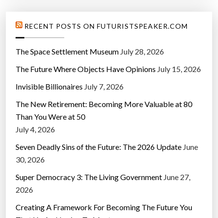
RECENT POSTS ON FUTURISTSPEAKER.COM
The Space Settlement Museum
July 28, 2026
The Future Where Objects Have Opinions
July 15, 2026
Invisible Billionaires
July 7, 2026
The New Retirement: Becoming More Valuable at 80
Than You Were at 50
July 4, 2026
Seven Deadly Sins of the Future: The 2026 Update
June
30, 2026
Super Democracy 3: The Living Government
June 27,
2026
Creating A Framework For Becoming The Future You