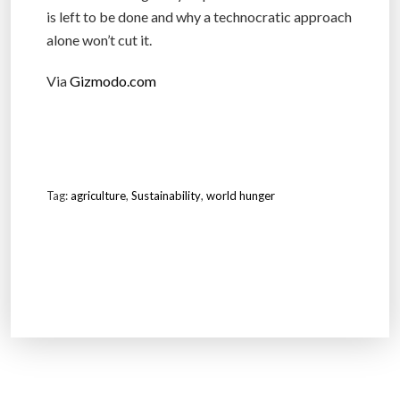
is left to be done and why a technocratic approach
alone won’t cut it.
Via
Gizmodo.com
Tag:
agriculture
,
Sustainability
,
world hunger