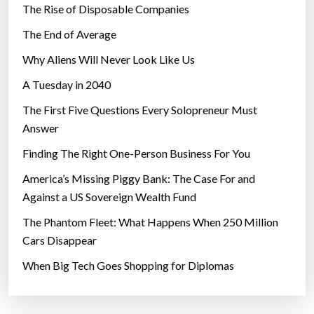
The Rise of Disposable Companies
The End of Average
Why Aliens Will Never Look Like Us
A Tuesday in 2040
The First Five Questions Every Solopreneur Must
Answer
Finding The Right One-Person Business For You
America’s Missing Piggy Bank: The Case For and
Against a US Sovereign Wealth Fund
The Phantom Fleet: What Happens When 250 Million
Cars Disappear
When Big Tech Goes Shopping for Diplomas