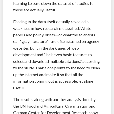
learning to pare down the dataset of studies to
those are actually useful.
Feeding in the data itself actually revealed a
weakness in how research is classified. White
papers and policy briefs—or what the scientists
call “gray literature”—are often stashed on agency
websites built in the dark ages of web
development and “lack even basic features to
select and download multiple citations,” according
to the study. That alone points to the need to clean
up the internet and make it so that all the
information coming out is accessible, let alone
useful.
The results, along with another analysis done by
the UN Food and Agricultural Organization and
German Center for Development Research, show