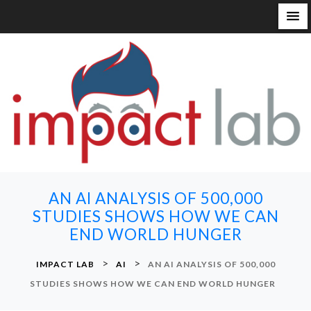
S
k
i
p
t
o
c
o
n
AN AI ANALYSIS OF 500,000
t
STUDIES SHOWS HOW WE CAN
e
END WORLD HUNGER
n
t
>
>
IMPACT LAB
AI
AN AI ANALYSIS OF 500,000
STUDIES SHOWS HOW WE CAN END WORLD HUNGER