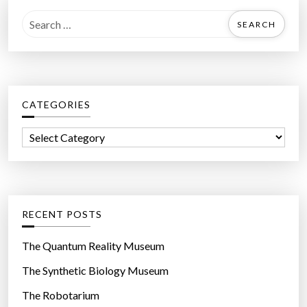
S
e
a
r
c
CATEGORIES
h
f
C
o
a
r
t
:
e
g
RECENT POSTS
o
r
The Quantum Reality Museum
i
The Synthetic Biology Museum
e
The Robotarium
s