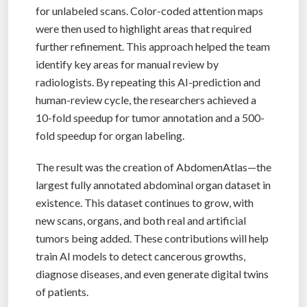
for unlabeled scans. Color-coded attention maps
were then used to highlight areas that required
further refinement. This approach helped the team
identify key areas for manual review by
radiologists. By repeating this AI-prediction and
human-review cycle, the researchers achieved a
10-fold speedup for tumor annotation and a 500-
fold speedup for organ labeling.
The result was the creation of AbdomenAtlas—the
largest fully annotated abdominal organ dataset in
existence. This dataset continues to grow, with
new scans, organs, and both real and artificial
tumors being added. These contributions will help
train AI models to detect cancerous growths,
diagnose diseases, and even generate digital twins
of patients.