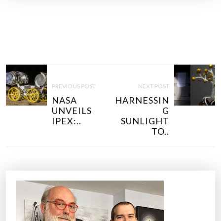
P
O
PREVIOUS POST
NEXT POST
S
NASA
HARNESSIN
T
UNVEILS
G
N
IPEX:..
SUNLIGHT
TO..
A
V
I
G
A
T
I