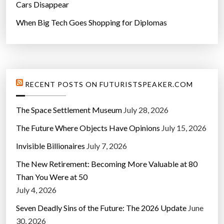
Cars Disappear
When Big Tech Goes Shopping for Diplomas
RECENT POSTS ON FUTURISTSPEAKER.COM
The Space Settlement Museum
July 28, 2026
The Future Where Objects Have Opinions
July 15, 2026
Invisible Billionaires
July 7, 2026
The New Retirement: Becoming More Valuable at 80
Than You Were at 50
July 4, 2026
Seven Deadly Sins of the Future: The 2026 Update
June
30, 2026