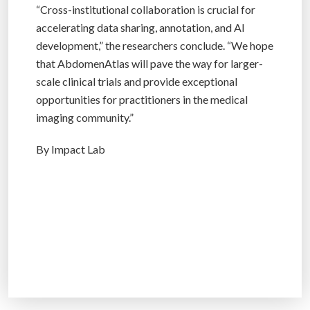
“Cross-institutional collaboration is crucial for
accelerating data sharing, annotation, and AI
development,” the researchers conclude. “We hope
that AbdomenAtlas will pave the way for larger-
scale clinical trials and provide exceptional
opportunities for practitioners in the medical
imaging community.”
By Impact Lab