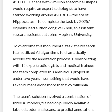
45,000 CT scans with 6 million anatomical shapes
would require an expert radiologist to have
started working around 420 BCE—the era of
Hippocrates—to complete the task by 2025,”
explains lead author Zongwei Zhou, an assistant
research scientist at Johns Hopkins University.
To overcome this monumental task, the research
team utilized AI algorithms to dramatically
accelerate the annotation process. Collaborating
with 12 expert radiologists and medical trainees,
the team completed this ambitious project in
under two years—something that would have
taken humans alone more than two millennia.
The team’s solution involved a combination of
three AI models, trained on publicly available
labeled abdominal scans, to predict annotations