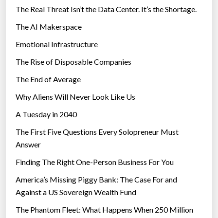
The Real Threat Isn’t the Data Center. It’s the Shortage.
The AI Makerspace
Emotional Infrastructure
The Rise of Disposable Companies
The End of Average
Why Aliens Will Never Look Like Us
A Tuesday in 2040
The First Five Questions Every Solopreneur Must
Answer
Finding The Right One-Person Business For You
America’s Missing Piggy Bank: The Case For and
Against a US Sovereign Wealth Fund
The Phantom Fleet: What Happens When 250 Million