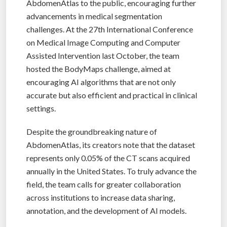
AbdomenAtlas to the public, encouraging further
advancements in medical segmentation
challenges. At the 27th International Conference
on Medical Image Computing and Computer
Assisted Intervention last October, the team
hosted the BodyMaps challenge, aimed at
encouraging AI algorithms that are not only
accurate but also efficient and practical in clinical
settings.
Despite the groundbreaking nature of
AbdomenAtlas, its creators note that the dataset
represents only 0.05% of the CT scans acquired
annually in the United States. To truly advance the
field, the team calls for greater collaboration
across institutions to increase data sharing,
annotation, and the development of AI models.