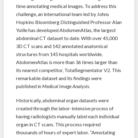
time annotating medical images. To address this
challenge, an international team led by Johns
Hopkins Bloomberg Distinguished Professor Alan
Yuille has developed AbdomenAtlas, the largest
abdominal CT dataset to date. With over 45,000
3D CT scans and 142 annotated anatomical
structures from 145 hospitals worldwide,
AbdomenAtlas is more than 36 times larger than
its nearest competitor, TotalSegmentator V2. This
remarkable dataset and its findings were
published in
Medical Image Analysis
.
Historically, abdominal organ datasets were
created through the labor-intensive process of
having radiologists manually label each individual
organ in CT scans. This process required
thousands of hours of expert labor. “Annotating