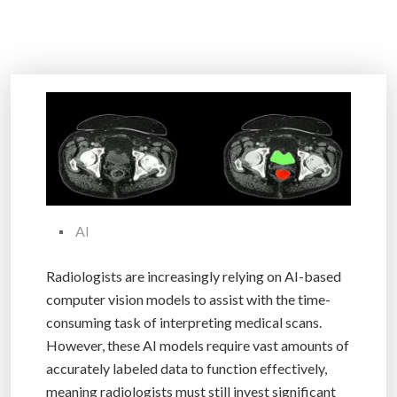
AI
Radiologists are increasingly relying on AI-based
computer vision models to assist with the time-
consuming task of interpreting medical scans.
However, these AI models require vast amounts of
accurately labeled data to function effectively,
meaning radiologists must still invest significant