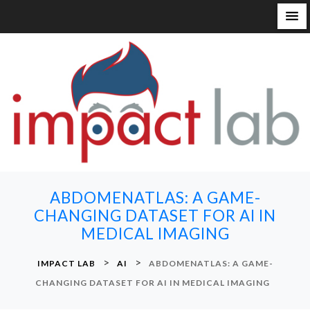
S
k
i
p
t
o
c
o
n
ABDOMENATLAS: A GAME-
t
CHANGING DATASET FOR AI IN
e
MEDICAL IMAGING
n
t
>
>
IMPACT LAB
AI
ABDOMENATLAS: A GAME-
CHANGING DATASET FOR AI IN MEDICAL IMAGING