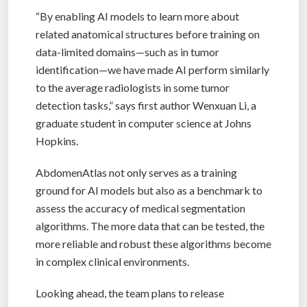
“By enabling AI models to learn more about
related anatomical structures before training on
data-limited domains—such as in tumor
identification—we have made AI perform similarly
to the average radiologists in some tumor
detection tasks,” says first author Wenxuan Li, a
graduate student in computer science at Johns
Hopkins.
AbdomenAtlas not only serves as a training
ground for AI models but also as a benchmark to
assess the accuracy of medical segmentation
algorithms. The more data that can be tested, the
more reliable and robust these algorithms become
in complex clinical environments.
Looking ahead, the team plans to release