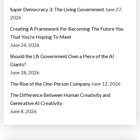
Super Democracy 3: The Living Government
June 27,
2026
Creating A Framework For Becoming The Future You
That You’re Hoping To Meet
June 24, 2026
Should the US Government Own a Piece of the AI
Giants?
June 18, 2026
The Rise of the One-Person Company
June 12, 2026
The Difference Between Human Creativity and
Generative AI Creativity
June 8, 2026