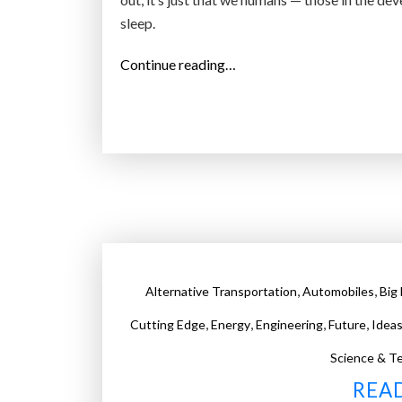
sleep.
“
Continue reading…
W
h
a
t
“
S
l
e
e
,
,
Alternative Transportation
Automobiles
Big
p
”
,
,
,
,
Cutting Edge
Energy
Engineering
Future
Idea
W
Science & T
i
REA
l