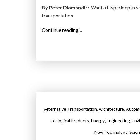
e
By Peter Diamandis:
Want a Hyperloop in you
”
transportation.
“
Continue reading…
R
e
a
d
y
t
o
H
y
,
,
Alternative Transportation
Architecture
Automo
p
e
,
,
,
Ecological Products
Energy
Engineering
Env
r
,
New Technology
Scie
l