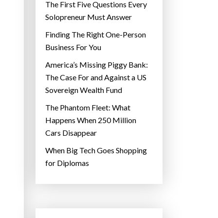
The First Five Questions Every
Solopreneur Must Answer
Finding The Right One-Person
Business For You
America’s Missing Piggy Bank:
The Case For and Against a US
Sovereign Wealth Fund
The Phantom Fleet: What
Happens When 250 Million
Cars Disappear
When Big Tech Goes Shopping
for Diplomas