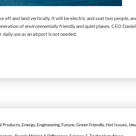
e off and land vertically. It will be electric and seat two people, an
generation of environmentally friendly and quiet planes. CEO Daniel
 daily use as an airport is not needed.
,
,
,
,
,
,
al Products
Energy
Engineering
Future
Green Friendly
Hot Issues
Ide
,
,
nology
People Making A Difference
Science & Technology News