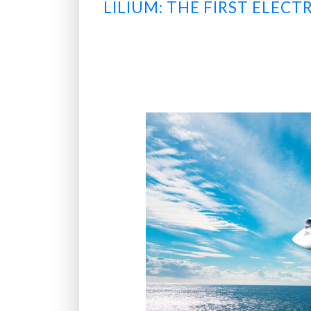
LILIUM: THE FIRST ELEC
o
o
p
?
”