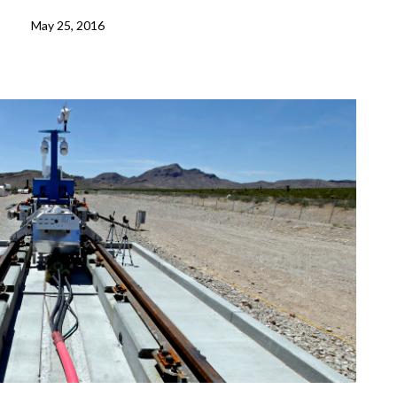
May 25, 2016