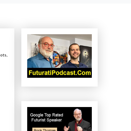
,
ots