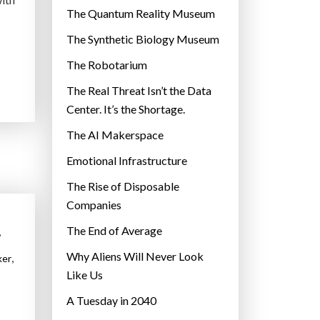
r
The Quantum Reality Museum
i
The Synthetic Biology Museum
e
The Robotarium
s
The Real Threat Isn’t the Data
Center. It’s the Shortage.
The AI Makerspace
Emotional Infrastructure
The Rise of Disposable
Companies
The End of Average
,
Why Aliens Will Never Look
,
ker
Like Us
A Tuesday in 2040