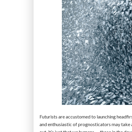
Futurists are accustomed to launching headfir
and enthusiastic of prognosticators may take a
out, it’s just that we humans — those in the d