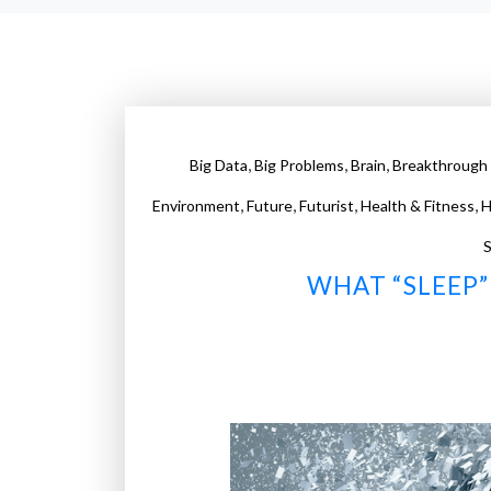
,
,
,
Big Data
Big Problems
Brain
Breakthrough 
,
,
,
,
Environment
Future
Futurist
Health & Fitness
H
S
WHAT “SLEEP” 