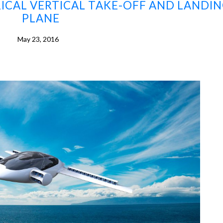
TRICAL VERTICAL TAKE-OFF AND LANDI
PLANE
May 23, 2016