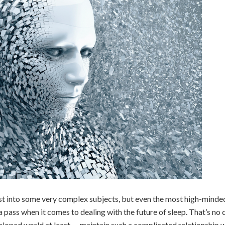
st into some very complex subjects, but even the most high-minde
 pass when it comes to dealing with the future of sleep. That’s no 
eveloped world at least — maintain such a complicated relationship 