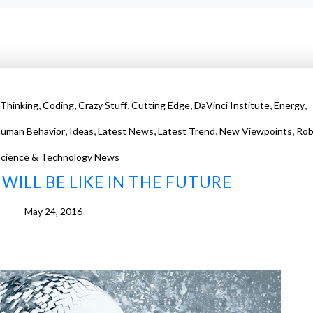
,
,
,
,
,
,
Thinking
Coding
Crazy Stuff
Cutting Edge
DaVinci Institute
Energy
,
,
,
,
,
uman Behavior
Ideas
Latest News
Latest Trend
New Viewpoints
Rob
cience & Technology News
WILL BE LIKE IN THE FUTURE
May 24, 2016