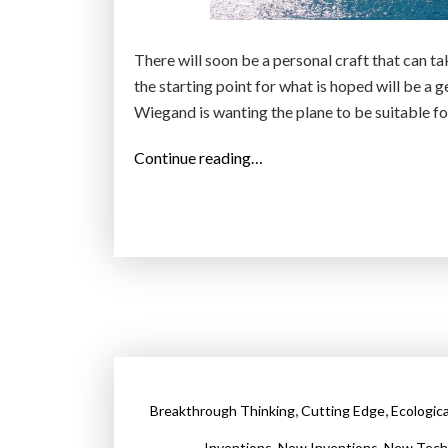
There will soon be a personal craft that can tak
the starting point for what is hoped will be a 
Wiegand is wanting the plane to be suitable for
“
Continue reading…
L
i
l
i
u
m
:
T
h
,
,
Breakthrough Thinking
Cutting Edge
Ecologic
e
f
,
,
Inventions
New Inventions
New Tech