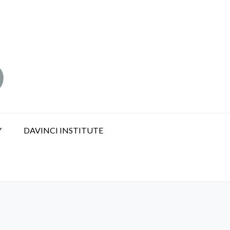
Y
DAVINCI INSTITUTE