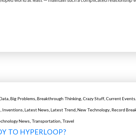
,
,
,
,
 Data
Big Problems
Breakthrough Thinking
Crazy Stuff
Current Events
,
,
,
,
,
s
Inventions
Latest News
Latest Trend
New Technology
Record Brea
,
,
echnology News
Transportation
Travel
DY TO HYPERLOOP?