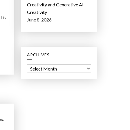
Creativity and Generative AI
Creativity
d is
June 8, 2026
ARCHIVES
A
r
c
h
i
v
e
,
as
s