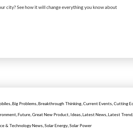
r city? See how it will change everything you know about
,
,
,
,
biles
Big Problems
Breakthrough Thinking
Current Events
Cutting E
,
,
,
,
,
ironment
Future
Great New Product
Ideas
Latest News
Latest Trend
,
,
nce & Technology News
Solar Energy
Solar Power