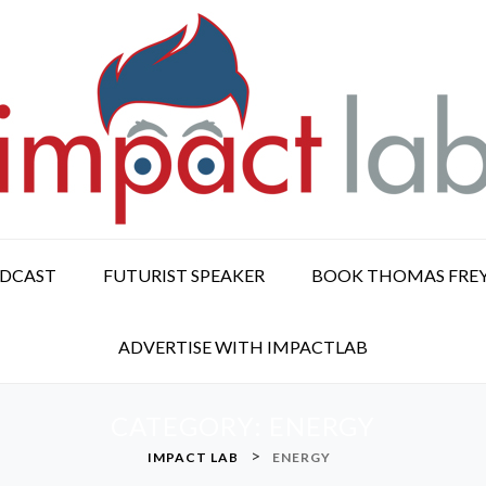
ODCAST
FUTURIST SPEAKER
BOOK THOMAS FRE
ADVERTISE WITH IMPACTLAB
CATEGORY:
ENERGY
>
IMPACT LAB
ENERGY