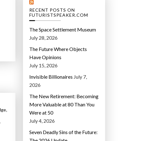
RECENT POSTS ON
FUTURISTSPEAKER.COM
The Space Settlement Museum
July 28, 2026
The Future Where Objects
Have Opinions
July 15, 2026
Invisible Billionaires
July 7,
2026
The New Retirement: Becoming
More Valuable at 80 Than You
,
dge
Were at 50
July 4, 2026
,
Seven Deadly Sins of the Future:
The 2026 Update