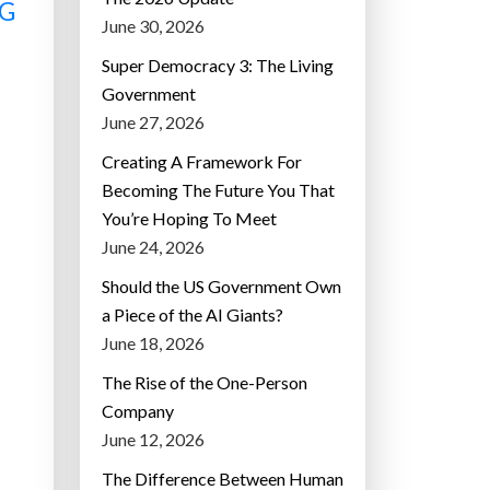
NG
June 30, 2026
Super Democracy 3: The Living
Government
June 27, 2026
Creating A Framework For
Becoming The Future You That
You’re Hoping To Meet
June 24, 2026
Should the US Government Own
a Piece of the AI Giants?
June 18, 2026
The Rise of the One-Person
Company
June 12, 2026
The Difference Between Human