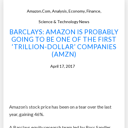
e
,
,
,
,
Amazon.com
Analysis
Economy
Finance
R
i
Science & Technology News
g
BARCLAYS: AMAZON IS PROBABLY
o
GOING TO BE ONE OF THE FIRST
r
‘TRILLION-DOLLAR’ COMPANIES
o
(AMZN)
u
s
April 17, 2017
S
t
u
d
y
Amazon’s stock price has been on a tear over the last
C
year, gaining 46%.
o
n
A Barclays equity research team led by Ross Sandler