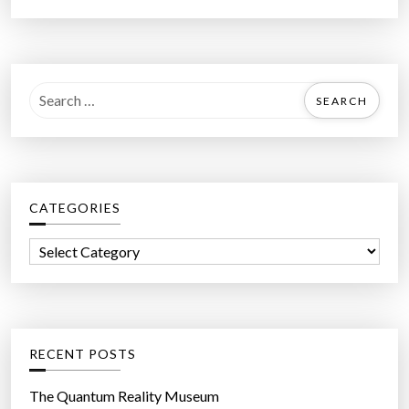
S
e
a
r
c
CATEGORIES
h
f
C
o
a
r
t
:
e
g
RECENT POSTS
o
r
The Quantum Reality Museum