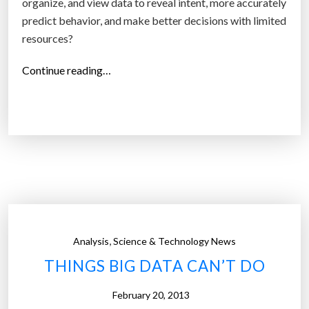
organize, and view data to reveal intent, more accurately
l
n
predict behavior, and make better decisions with limited
l
s
resources?
a
t
r
h
“
Continue reading…
’
a
T
c
n
h
o
e
e
m
x
D
p
p
a
a
e
t
n
c
a
i
t
-
e
e
D
,
Analysis
s
Science & Technology News
d
r
(
THINGS BIG DATA CAN’T DO
”
i
A
v
M
February 20, 2013
e