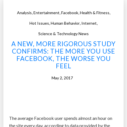
,
,
,
,
Analysis
Entertainment
Facebook
Health & Fitness
,
,
,
Hot Issues
Human Behavior
Internet
Science & Technology News
A NEW, MORE RIGOROUS STUDY
CONFIRMS: THE MORE YOU USE
FACEBOOK, THE WORSE YOU
FEEL
May 2, 2017
The average Facebook user spends almost an hour on
the site every day, according to data provided by the