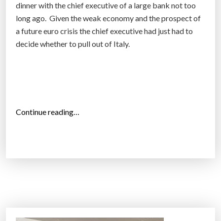
dinner with the chief executive of a large bank not too
I
long ago. Given the weak economy and the prospect of
n
a future euro crisis the chief executive had just had to
t
decide whether to pull out of Italy.
e
l
l
i
g
e
“
Continue reading…
n
T
c
h
e
i
”
n
g
s
b
i