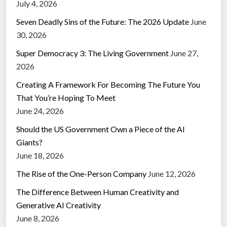
July 4, 2026
Seven Deadly Sins of the Future: The 2026 Update
June
30, 2026
Super Democracy 3: The Living Government
June 27,
2026
Creating A Framework For Becoming The Future You
That You’re Hoping To Meet
June 24, 2026
Should the US Government Own a Piece of the AI
Giants?
June 18, 2026
The Rise of the One-Person Company
June 12, 2026
The Difference Between Human Creativity and
Generative AI Creativity
June 8, 2026