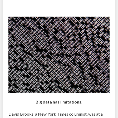
Z
n
N
T
)
r
”
a
n
s
f
o
r
m
a
t
i
o
n
Big data has limitations.
o
David Brooks, a New York Times columnist, was at a
f