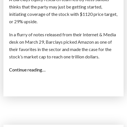
f
thinks that the party may just be getting started,
i
initiating coverage of the stock with $1120 price target,
r
or 29% upside.
m
In a flurry of notes released from their Internet & Media
s
desk on March 29, Barclays picked Amazon as one of
:
their favorites in the sector and made the case for the
T
stock’s market cap to reach one trillion dollars.
h
e
“
Continue reading…
M
B
o
A
r
R
e
C
Y
L
o
A
u
Y
U