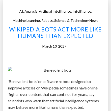
S
s
:
e
,
,
,
,
AI
Analysis
Artificial Intelligence
Intelligence
A
F
,
,
m
Machine Learning
Robots
Science & Technology News
a
a
WIKIPEDIA BOTS ACT MORE LIKE
c
z
HUMANS THAN EXPECTED
e
o
b
n
March 10, 2017
o
i
o
s
k
p
,
r
t
o
h
‘Benevolent bots’ or software robots designed to
b
e
improve articles on Wikipedia sometimes have online
a
W
‘fights’ over content that can continue for years, say
b
o
scientists who warn that artificial intelligence systems
l
r
may behave more like humans than expected.
y