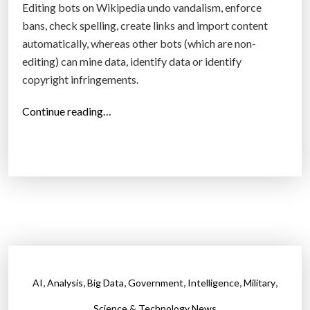
s
Editing bots on Wikipedia undo vandalism, enforce
g
e
bans, check spelling, create links and import content
o
Y
automatically, whereas other bots (which are non-
i
o
editing) can mine data, identify data or identify
n
u
copyright infringements.
g
F
t
“
Continue reading…
e
o
W
e
b
i
l
e
k
”
o
i
n
p
e
e
o
d
f
i
t
a
,
,
,
,
,
,
AI
Analysis
Big Data
Government
Intelligence
Military
h
b
e
o
Science & Technology News