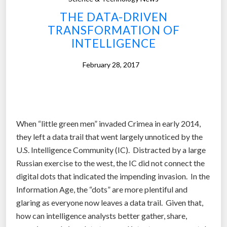
f
t
THE DATA-DRIVEN
i
s
TRANSFORMATION OF
r
a
INTELLIGENCE
s
c
t
t
February 28, 2017
‘
m
t
o
r
r
i
e
When “little green men” invaded Crimea in early 2014,
l
l
they left a data trail that went largely unnoticed by the
l
i
U.S. Intelligence Community (IC). Distracted by a large
i
k
Russian exercise to the west, the IC did not connect the
o
e
digital dots that indicated the impending invasion. In the
n
h
Information Age, the “dots” are more plentiful and
-
u
glaring as everyone now leaves a data trail. Given that,
d
m
how can intelligence analysts better gather, share,
o
a