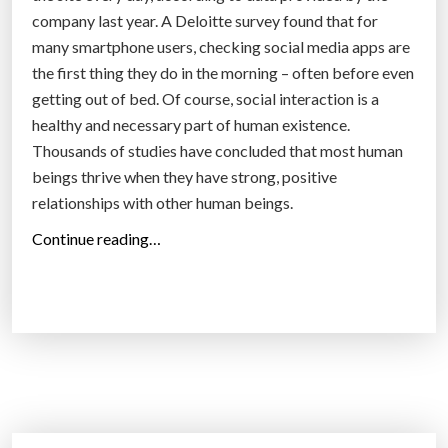
company last year. A Deloitte survey found that for
many smartphone users, checking social media apps are
the first thing they do in the morning – often before even
getting out of bed. Of course, social interaction is a
healthy and necessary part of human existence.
Thousands of studies have concluded that most human
beings thrive when they have strong, positive
relationships with other human beings.
“
Continue reading…
A
N
e
w
,
M
o
r