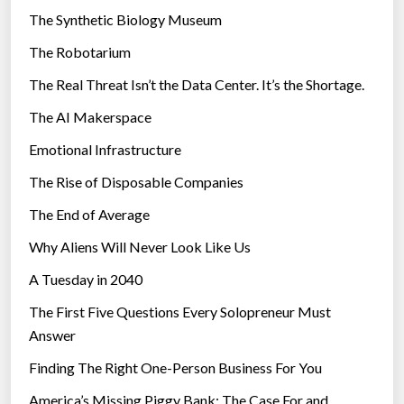
i
The Synthetic Biology Museum
e
The Robotarium
s
The Real Threat Isn’t the Data Center. It’s the Shortage.
The AI Makerspace
Emotional Infrastructure
The Rise of Disposable Companies
The End of Average
Why Aliens Will Never Look Like Us
A Tuesday in 2040
The First Five Questions Every Solopreneur Must
Answer
Finding The Right One-Person Business For You
America’s Missing Piggy Bank: The Case For and