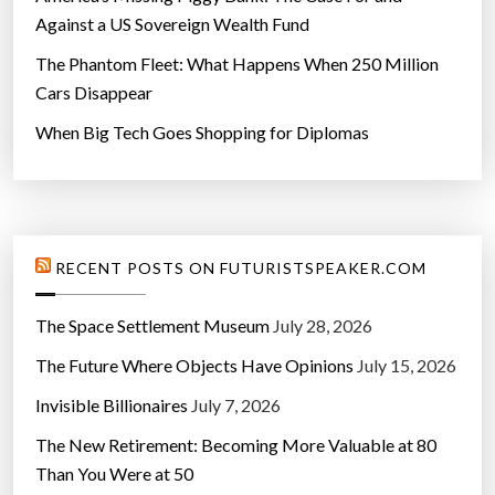
Against a US Sovereign Wealth Fund
The Phantom Fleet: What Happens When 250 Million
Cars Disappear
When Big Tech Goes Shopping for Diplomas
RECENT POSTS ON FUTURISTSPEAKER.COM
The Space Settlement Museum
July 28, 2026
The Future Where Objects Have Opinions
July 15, 2026
Invisible Billionaires
July 7, 2026
The New Retirement: Becoming More Valuable at 80
Than You Were at 50