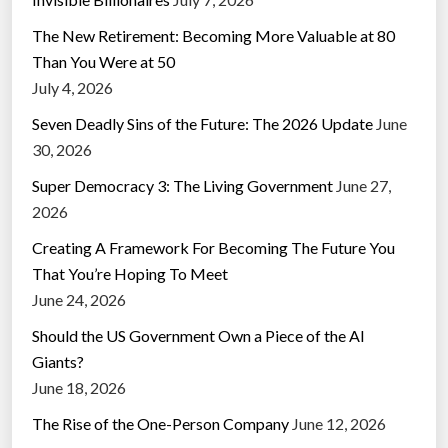
The New Retirement: Becoming More Valuable at 80
Than You Were at 50
July 4, 2026
Seven Deadly Sins of the Future: The 2026 Update
June
30, 2026
Super Democracy 3: The Living Government
June 27,
2026
Creating A Framework For Becoming The Future You
That You’re Hoping To Meet
June 24, 2026
Should the US Government Own a Piece of the AI
Giants?
June 18, 2026
The Rise of the One-Person Company
June 12, 2026