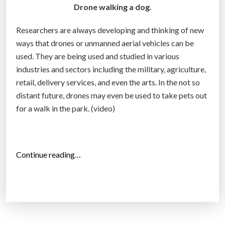
t
Drone walking a dog.
y
Researchers are always developing and thinking of new
c
ways that drones or unmanned aerial vehicles can be
o
used. They are being used and studied in various
u
industries and sectors including the military, agriculture,
l
retail, delivery services, and even the arts. In the not so
d
distant future, drones may even be used to take pets out
g
for a walk in the park. (video)
r
o
w
t
“
Continue reading…
o
D
$
r
1
o
5
n
0
e