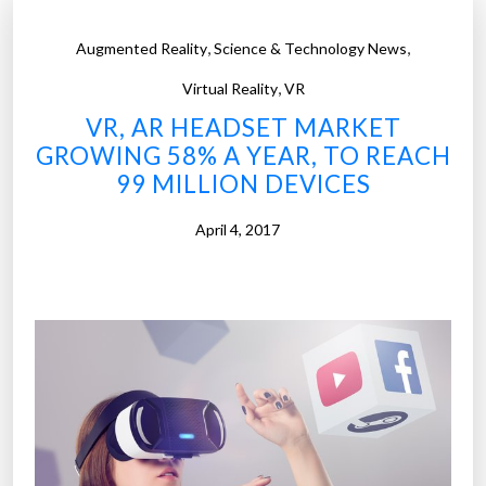
,
,
Augmented Reality
Science & Technology News
,
Virtual Reality
VR
VR, AR HEADSET MARKET
GROWING 58% A YEAR, TO REACH
99 MILLION DEVICES
April 4, 2017