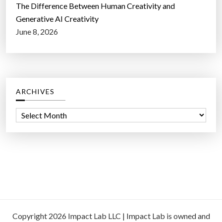
The Difference Between Human Creativity and
Generative AI Creativity
June 8, 2026
ARCHIVES
A
r
c
h
i
v
e
s
Copyright 2026 Impact Lab LLC | Impact Lab is owned and