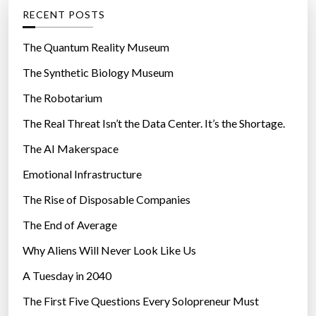
g
RECENT POSTS
o
r
The Quantum Reality Museum
i
The Synthetic Biology Museum
e
The Robotarium
s
The Real Threat Isn’t the Data Center. It’s the Shortage.
The AI Makerspace
Emotional Infrastructure
The Rise of Disposable Companies
The End of Average
Why Aliens Will Never Look Like Us
A Tuesday in 2040
The First Five Questions Every Solopreneur Must