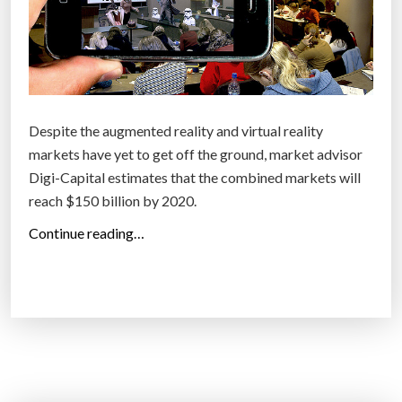
d
D
o
e
f
v
T
i
o
c
m
Despite the augmented reality and virtual reality
e
o
markets have yet to get off the ground, market advisor
s
r
Digi-Capital estimates that the combined markets will
”
r
reach $150 billion by 2020.
o
“
Continue reading…
w
V
”
i
r
t
u
a
l