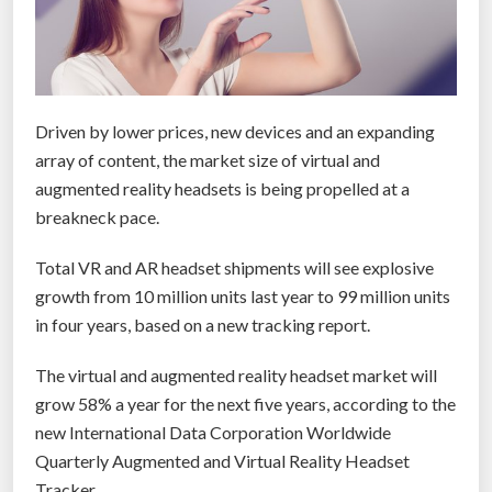
Driven by lower prices, new devices and an expanding
array of content, the market size of virtual and
augmented reality headsets is being propelled at a
breakneck pace.
Total VR and AR headset shipments will see explosive
growth from 10 million units last year to 99 million units
in four years, based on a new tracking report.
The virtual and augmented reality headset market will
grow 58% a year for the next five years, according to the
new International Data Corporation Worldwide
Quarterly Augmented and Virtual Reality Headset
Tracker.