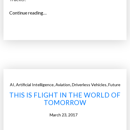
“
Continue reading…
V
R
,
A
R
H
e
a
d
,
,
,
,
AI
Artificial Intelligence
Aviation
Driverless Vehicles
Future
s
THIS IS FLIGHT IN THE WORLD OF
e
TOMORROW
t
M
March 23, 2017
a
r