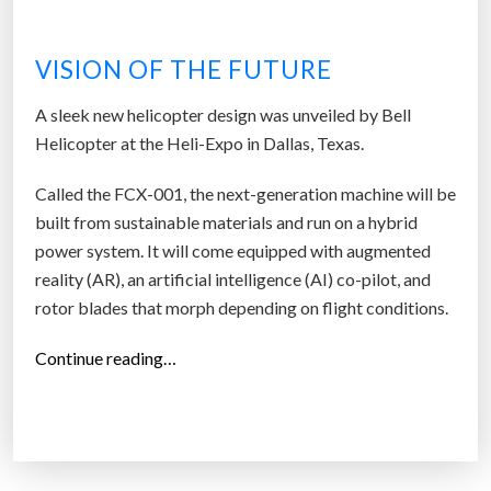
k
e
VISION OF THE FUTURE
t
G
A sleek new helicopter design was unveiled by Bell
r
Helicopter at the Heli-Expo in Dallas, Texas.
o
w
Called the FCX-001, the next-generation machine will be
i
built from sustainable materials and run on a hybrid
n
power system. It will come equipped with augmented
g
reality (AR), an artificial intelligence (AI) co-pilot, and
5
rotor blades that morph depending on flight conditions.
8
%
“
Continue reading…
A
T
Y
h
e
i
a
s