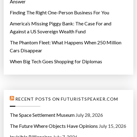
Answer
Finding The Right One-Person Business For You
America’s Missing Piggy Bank: The Case For and
Against a US Sovereign Wealth Fund
The Phantom Fleet: What Happens When 250 Million
Cars Disappear
When Big Tech Goes Shopping for Diplomas
RECENT POSTS ON FUTURISTSPEAKER.COM
The Space Settlement Museum
July 28, 2026
The Future Where Objects Have Opinions
July 15, 2026
Invisible Billionaires
July 7, 2026