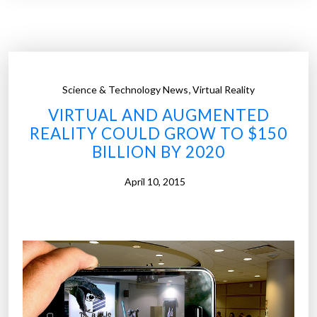
r
I
,
s
T
F
o
l
R
i
,
Science & Technology News
Virtual Reality
e
g
VIRTUAL AND AUGMENTED
a
h
REALITY COULD GROW TO $150
c
t
BILLION BY 2020
h
i
9
n
April 10, 2015
9
t
M
h
i
e
l
W
l
o
i
r
o
l
n