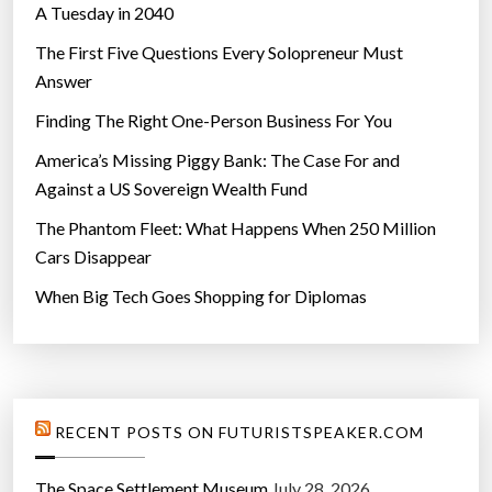
A Tuesday in 2040
The First Five Questions Every Solopreneur Must
Answer
Finding The Right One-Person Business For You
America’s Missing Piggy Bank: The Case For and
Against a US Sovereign Wealth Fund
The Phantom Fleet: What Happens When 250 Million
Cars Disappear
When Big Tech Goes Shopping for Diplomas
RECENT POSTS ON FUTURISTSPEAKER.COM
The Space Settlement Museum
July 28, 2026