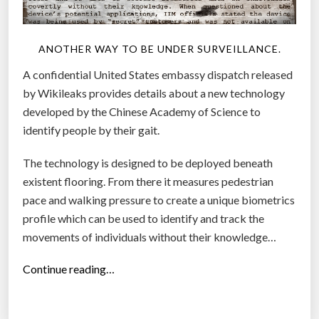
i
c
a
ANOTHER WAY TO BE UNDER SURVEILLANCE.
l
A confidential United States embassy dispatch released
P
by Wikileaks provides details about a new technology
e
developed by the Chinese Academy of Science to
r
identify people by their gait.
s
o
The technology is designed to be deployed beneath
n
existent flooring. From there it measures pedestrian
?
pace and walking pressure to create a unique biometrics
”
profile which can be used to identify and track the
movements of individuals without their knowledge…
“
Continue reading…
C
h