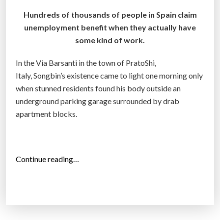
Hundreds of thousands of people in Spain claim
unemployment benefit when they actually have
some kind of work.
In the Via Barsanti in the town of PratoShi,
Italy, Songbin’s existence came to light one morning only
when stunned residents found his body outside an
underground parking garage surrounded by drab
apartment blocks.
“
Continue reading…
E
u
r
o