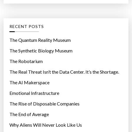
a
r
e
t
:
”
e
g
RECENT POSTS
o
r
The Quantum Reality Museum
i
The Synthetic Biology Museum
e
The Robotarium
s
The Real Threat Isn’t the Data Center. It’s the Shortage.
The AI Makerspace
Emotional Infrastructure
The Rise of Disposable Companies
The End of Average
Why Aliens Will Never Look Like Us