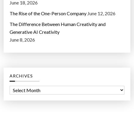
June 18, 2026
The Rise of the One-Person Company
June 12, 2026
The Difference Between Human Creativity and
Generative AI Creativity
June 8, 2026
ARCHIVES
A
r
c
h
i
v