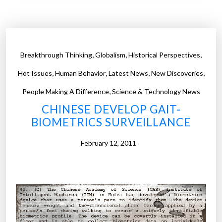
t
h
e
W
,
,
,
Breakthrough Thinking
Globalism
Historical Perspectives
o
,
,
,
,
r
Hot Issues
Human Behavior
Latest News
New Discoveries
l
,
People Making A Difference
Science & Technology News
d
CHINESE DEVELOP GAIT-
’
BIOMETRICS SURVEILLANCE
s
M
February 12, 2011
o
s
t
T
y
p