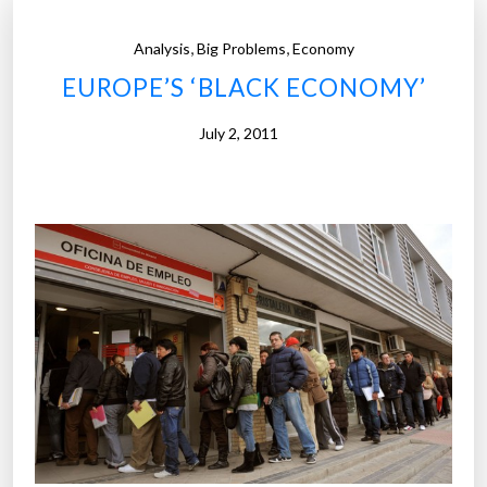
,
,
Analysis
Big Problems
Economy
EUROPE’S ‘BLACK ECONOMY’
July 2, 2011