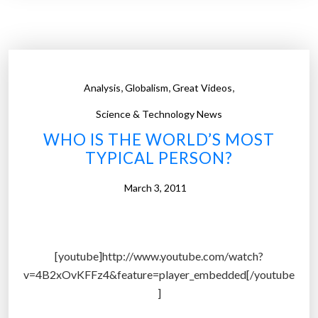
p
e
’
s
‘
,
,
,
Analysis
Globalism
Great Videos
b
l
Science & Technology News
a
WHO IS THE WORLD’S MOST
c
TYPICAL PERSON?
k
e
March 3, 2011
c
o
n
[youtube]http://www.youtube.com/watch?
o
v=4B2xOvKFFz4&feature=player_embedded[/youtube
m
]
y
’