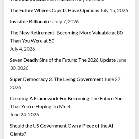
The Future Where Objects Have Opinions
July 15, 2026
Invisible Billionaires
July 7, 2026
The New Retirement: Becoming More Valuable at 80
Than You Were at 50
July 4, 2026
Seven Deadly Sins of the Future: The 2026 Update
June
30, 2026
Super Democracy 3: The Living Government
June 27,
2026
Creating A Framework For Becoming The Future You
That You’re Hoping To Meet
June 24, 2026
Should the US Government Own a Piece of the AI
Giants?