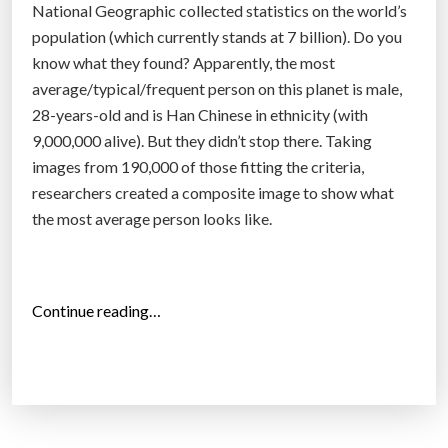
National Geographic collected statistics on the world’s
”
population (which currently stands at 7 billion). Do you
know what they found? Apparently, the most
average/typical/frequent person on this planet is male,
28-years-old and is Han Chinese in ethnicity (with
9,000,000 alive). But they didn’t stop there. Taking
images from 190,000 of those fitting the criteria,
researchers created a composite image to show what
the most average person looks like.
“
Continue reading…
W
h
o
I
s