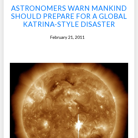
t
ASTRONOMERS WARN MANKIND
h
SHOULD PREPARE FOR A GLOBAL
a
KATRINA-STYLE DISASTER
t
e
February 21, 2011
x
p
o
s
e
d
t
h
e
c
o
r