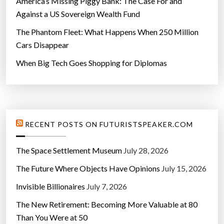
America’s Missing Piggy Bank: The Case For and
a
Against a US Sovereign Wealth Fund
”
The Phantom Fleet: What Happens When 250 Million
Cars Disappear
When Big Tech Goes Shopping for Diplomas
RECENT POSTS ON FUTURISTSPEAKER.COM
The Space Settlement Museum
July 28, 2026
The Future Where Objects Have Opinions
July 15, 2026
Invisible Billionaires
July 7, 2026
The New Retirement: Becoming More Valuable at 80
Than You Were at 50