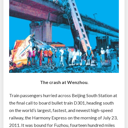
n
t
i
e
r
i
n
e
m
e
r
The crash at Wenzhou
.
g
e
Train passengers hurried across Beijing South Station at
n
the final call to board bullet train D301, heading south
c
on the world’s largest, fastest, and newest high-speed
y
railway, the Harmony Express on the morning of July 23,
r
2011. It was bound for Fuzhou, fourteen hundred miles