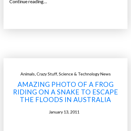
“
Continue reading…
r
J
a
a
G
p
l
a
o
n
b
e
a
s
l
e
K
P
a
,
,
Animals
Crazy Stuff
Science & Technology News
o
t
AMAZING PHOTO OF A FROG
s
r
RIDING ON A SNAKE TO ESCAPE
t
i
THE FLOODS IN AUSTRALIA
-
n
A
a
January 13, 2011
p
-
o
s
c