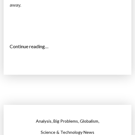
e
away.
s
p
o
n
s
“
Continue reading…
e
T
”
h
e
d
i
s
a
s
t
,
,
,
Analysis
Big Problems
Globalism
e
r
Science & Technology News