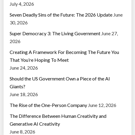
July 4, 2026
Seven Deadly Sins of the Future: The 2026 Update
June
30, 2026
Super Democracy 3: The Living Government
June 27,
2026
Creating A Framework For Becoming The Future You
That You’re Hoping To Meet
June 24, 2026
Should the US Government Own a Piece of the AI
Giants?
June 18, 2026
The Rise of the One-Person Company
June 12, 2026
The Difference Between Human Creativity and
Generative AI Creativity
June 8, 2026