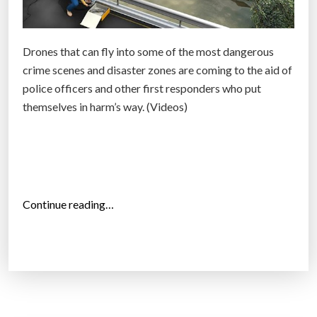
I
n
s
Drones that can fly into some of the most dangerous
e
crime scenes and disaster zones are coming to the aid of
a
police officers and other first responders who put
r
themselves in harm’s way. (Videos)
c
h
o
f
A
“
Continue reading…
n
D
o
r
m
o
a
n
l
e
y
s