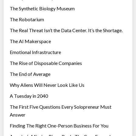
h
i
The Synthetic Biology Museum
e
e
F
The Robotarium
s
l
The Real Threat Isn’t the Data Center. It’s the Shortage.
o
The AI Makerspace
o
d
Emotional Infrastructure
s
The Rise of Disposable Companies
i
n
The End of Average
A
Why Aliens Will Never Look Like Us
u
A Tuesday in 2040
s
t
The First Five Questions Every Solopreneur Must
r
Answer
a
Finding The Right One-Person Business For You
l
i