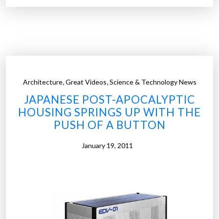
c
r
o
o
n
n
o
o
m
m
i
e
c
,
,
Architecture
Great Videos
Science & Technology News
r
b
JAPANESE POST-APOCALYPTIC
s
o
HOUSING SPRINGS UP WITH THE
W
o
PUSH OF A BUTTON
a
m
r
”
January 19, 2011
n
M
a
n
k
i