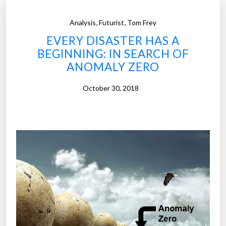
,
,
Analysis
Futurist
Tom Frey
EVERY DISASTER HAS A
BEGINNING: IN SEARCH OF
ANOMALY ZERO
October 30, 2018