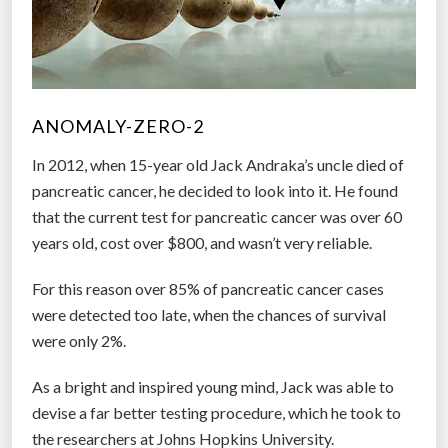
ANOMALY-ZERO-2
In 2012, when 15-year old Jack Andraka’s uncle died of
pancreatic cancer, he decided to look into it. He found
that the current test for pancreatic cancer was over 60
years old, cost over $800, and wasn’t very reliable.
For this reason over 85% of pancreatic cancer cases
were detected too late, when the chances of survival
were only 2%.
As a bright and inspired young mind, Jack was able to
devise a far better testing procedure, which he took to
the researchers at Johns Hopkins University.