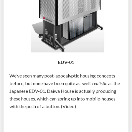
n
d
S
h
o
u
l
d
EDV-01
P
r
We’ve seen many post-apocalyptic housing concepts
e
before, but none have been quite as, well,
realistic
as the
p
Japanese EDV-01. Daiwa House is actually producing
a
these houses, which can spring up into mobile-houses
r
with the push of a button. (Video)
e
F
o