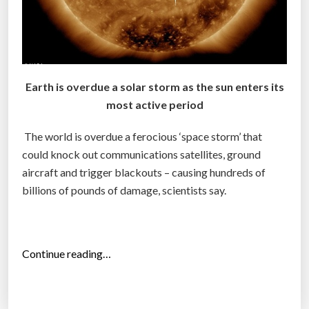
r
u
p
t
i
Earth is overdue a solar storm as the sun enters its
o
most active period
n
o
The world is overdue a ferocious ‘space storm’ that
f
could knock out communications satellites, ground
C
aircraft and trigger blackouts – causing hundreds of
h
billions of pounds of damage, scientists say.
i
n
a
“
Continue reading…
’
A
s
s
e
t