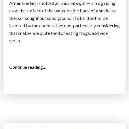
Armin Gerlach spotted an unusual sight — a frog riding
i
atop the surface of the water on the back of a snake as
n
the pair sought out solid ground. It’s hard not to be
g
inspired by the cooperative duo, particularly considering
s
that snakes are quite fond of eating frogs, and vice
U
versa.
p
w
i
t
“
Continue reading…
h
A
t
m
h
a
e
z
P
i
u
n
s
g
h
P