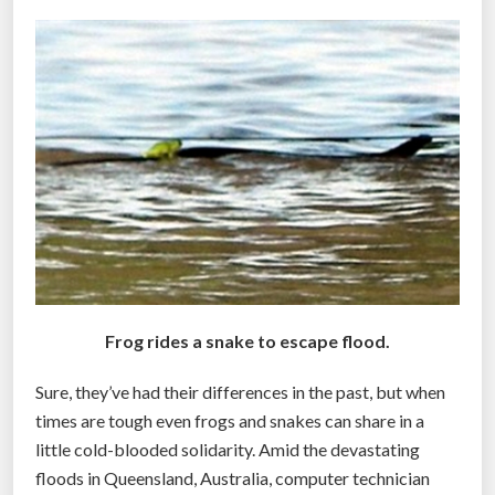
t
a
y
l
l
y
e
p
D
t
i
i
s
c
a
H
s
o
t
u
e
s
r
Frog rides a snake to escape flood.
i
”
n
Sure, they’ve had their differences in the past, but when
g
times are tough even frogs and snakes can share in a
S
little cold-blooded solidarity. Amid the devastating
p
floods in Queensland, Australia, computer technician
r