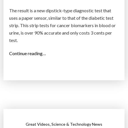
The result is a new dipstick-type diagnostic test that
uses a paper sensor, similar to that of the diabetic test
strip. This strip tests for cancer biomarkers in blood or
urine, is over 90% accurate and only costs 3 cents per
test.
“
Continue reading…
E
v
e
r
y
d
i
s
a
,
Great Videos
Science & Technology News
s