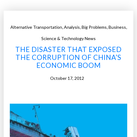
Z
c
e
o
r
u
,
,
,
,
Alternative Transportation
o
Analysis
Big Problems
Business
l
”
d
Science & Technology News
b
THE DISASTER THAT EXPOSED
e
THE CORRUPTION OF CHINA’S
t
ECONOMIC BOOM
h
e
October 17, 2012
n
e
x
t
f
r
o