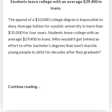
Students leave college with an average $29,400 in
4
loans.
,
t
The appeal of a $10,000 college degree is impossible to
h
deny. Average tuition for a public university is more than
e
$35,000 for four years. Students leave college with an
m
average $29,400 in loans. Who wouldn’t get behind an
o
effort to offer bachelor’s degrees that won’t shackle
s
young people to debt for decades after they graduate?
t
i
n
d
e
“
Continue reading…
b
T
t
h
e
e
d