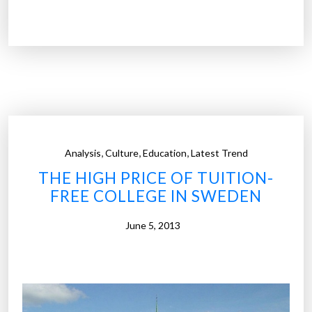
a
y
l
2
k
0
i
3
n
0
g
o
”
v
e
,
,
,
Analysis
Culture
Education
Latest Trend
r
THE HIGH PRICE OF TUITION-
5
FREE COLLEGE IN SWEDEN
0
%
June 5, 2013
o
f
C
o
l