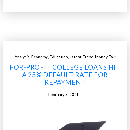
n
e
v
a
e
r
s
i
t
s
m
t
e
o
n
,
,
,
,
Analysis
Economy
Education
Latest Trend
Money Talk
c
t
FOR-PROFIT COLLEGE LOANS HIT
r
”
A 25% DEFAULT RATE FOR
a
REPAYMENT
c
y
February 5, 2011
o
n
W
a
l