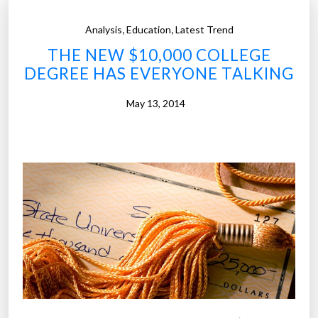
u
i
l
,
,
Analysis
Education
Latest Trend
a
a
n
THE NEW $10,000 COLLEGE
t
C
DEGREE HAS EVERYONE TALKING
i
o
o
May 13, 2014
l
n
l
s
e
c
g
l
e
a
s
s
”
s
o
f
2
0
1