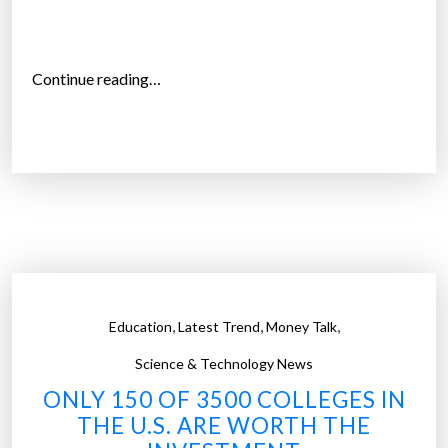
”
“
Continue reading…
T
h
e
h
i
g
h
p
r
,
,
,
Education
Latest Trend
Money Talk
i
c
Science & Technology News
e
ONLY 150 OF 3500 COLLEGES IN
o
THE U.S. ARE WORTH THE
f