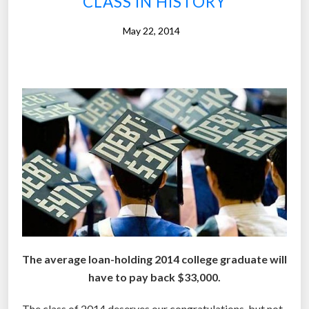
CLASS IN HISTORY
E
d
May 22, 2014
u
c
a
t
i
o
n
s
h
u
t
s
d
The average loan-holding 2014 college graduate will
o
have to pay back $33,000.
w
n
The class of 2014 deserves our congratulations, but not