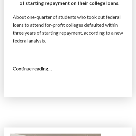
of starting repayment on their college loans.
l
l
About one-quarter of students who took out federal
i
loans to attend for-profit colleges defaulted within
o
three years of starting repayment, according to a new
n
federal analysis.
i
n
s
e
“
Continue reading…
c
F
r
o
e
r
t
-
l
P
o
r
a
o
n
f