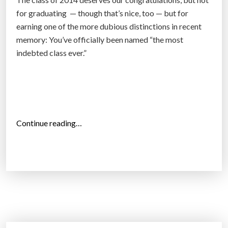
f
for graduating — though that’s nice, too — but for
o
earning one of the more dubious distinctions in recent
r
memory: You’ve officially been named “the most
-
indebted class ever.”
p
r
o
f
i
“
Continue reading…
t
C
C
o
o
n
r
g
i
r
n
a
t
t
h