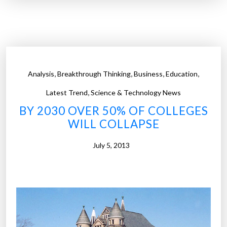
n
c
e
l
w
a
$
s
1
s
0
,
i
,
,
,
Analysis
Breakthrough Thinking
Business
Education
,
n
,
0
Latest Trend
Science & Technology News
h
0
BY 2030 OVER 50% OF COLLEGES
i
0
WILL COLLAPSE
s
c
t
o
July 5, 2013
o
l
r
l
y
e
”
g
e
d