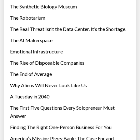
i
The Synthetic Biology Museum
R
e
e
The Robotarium
s
p
The Real Threat Isn’t the Data Center. It’s the Shortage.
a
The AI Makerspace
y
m
Emotional Infrastructure
e
The Rise of Disposable Companies
n
t
The End of Average
”
Why Aliens Will Never Look Like Us
A Tuesday in 2040
The First Five Questions Every Solopreneur Must
Answer
Finding The Right One-Person Business For You
America’s Missing Piggy Bank: The Case For and