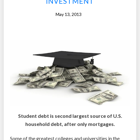
INVESTMENT
t
u
May 13, 2013
i
t
i
o
n
-
f
r
e
e
c
o
Student debt is second largest source of U.S.
l
household debt, after only mortgages.
l
e
Some of the greatest colleges and universities in the