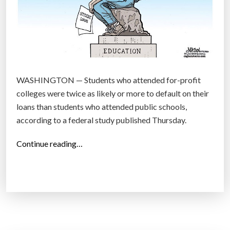
WASHINGTON — Students who attended for-profit
colleges were twice as likely or more to default on their
loans than students who attended public schools,
according to a federal study published Thursday.
“
Continue reading…
S
t
u
d
y
: