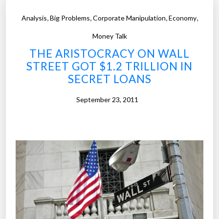
f
,
,
,
,
Analysis
Big Problems
Corporate Manipulation
Economy
3
5
Money Talk
0
THE ARISTOCRACY ON WALL
0
STREET GOT $1.2 TRILLION IN
c
SECRET LOANS
o
l
September 23, 2011
l
e
g
e
s
i
n
t
h