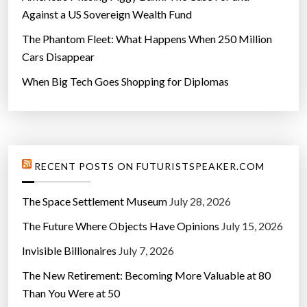
Against a US Sovereign Wealth Fund
The Phantom Fleet: What Happens When 250 Million
Cars Disappear
When Big Tech Goes Shopping for Diplomas
RECENT POSTS ON FUTURISTSPEAKER.COM
The Space Settlement Museum
July 28, 2026
The Future Where Objects Have Opinions
July 15, 2026
Invisible Billionaires
July 7, 2026
The New Retirement: Becoming More Valuable at 80
Than You Were at 50