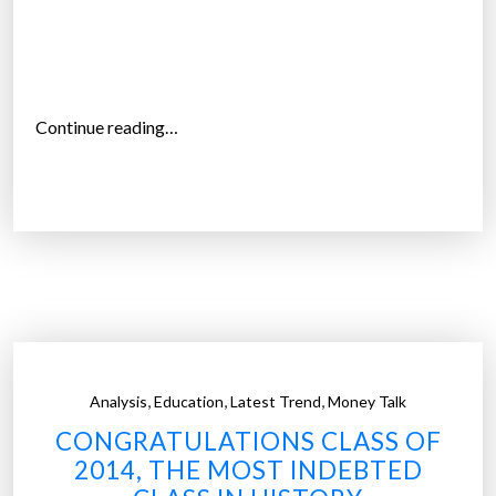
t
e
d
o
n
“
Continue reading…
l
D
o
e
a
p
n
a
s
r
”
t
m
e
n
,
,
,
Analysis
Education
Latest Trend
Money Talk
t
CONGRATULATIONS CLASS OF
o
2014, THE MOST INDEBTED
f