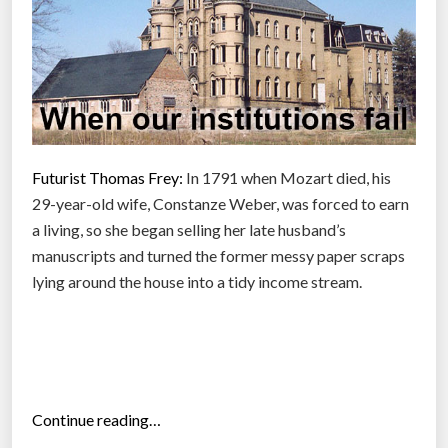
e
g
r
e
e
h
a
Futurist Thomas Frey:
In 1791 when Mozart died, his
s
29-year-old wife, Constanze Weber, was forced to earn
e
a living, so she began selling her late husband’s
v
manuscripts and turned the former messy paper scraps
e
lying around the house into a tidy income stream.
r
y
o
n
e
“
Continue reading…
t
B