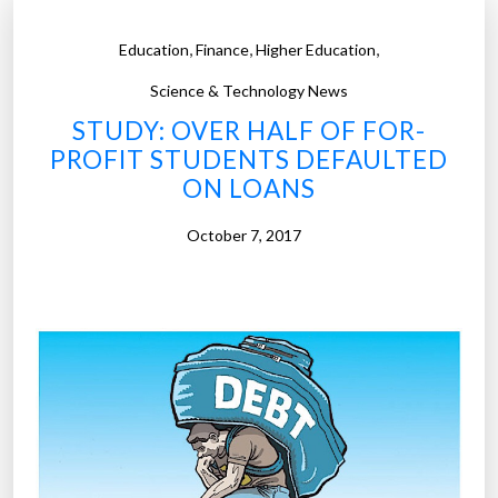
,
,
,
Education
Finance
Higher Education
Science & Technology News
STUDY: OVER HALF OF FOR-
PROFIT STUDENTS DEFAULTED
ON LOANS
October 7, 2017