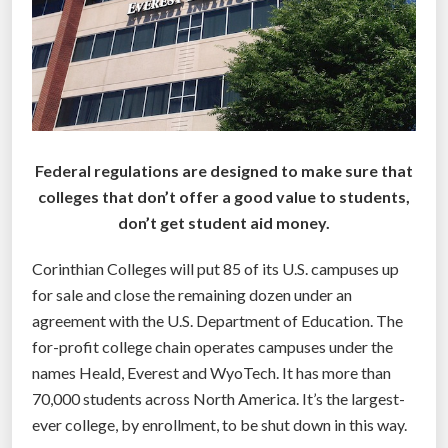
f
i
t
s
t
u
d
Federal regulations are designed to make sure that
e
colleges that don’t offer a good value to students,
n
don’t get student aid money.
t
s
Corinthian Colleges will put 85 of its U.S. campuses up
d
for sale and close the remaining dozen under an
e
agreement with the U.S. Department of Education. The
f
for-profit college chain operates campuses under the
a
names Heald, Everest and WyoTech. It has more than
u
70,000 students across North America. It’s the largest-
l
ever college, by enrollment, to be shut down in this way.