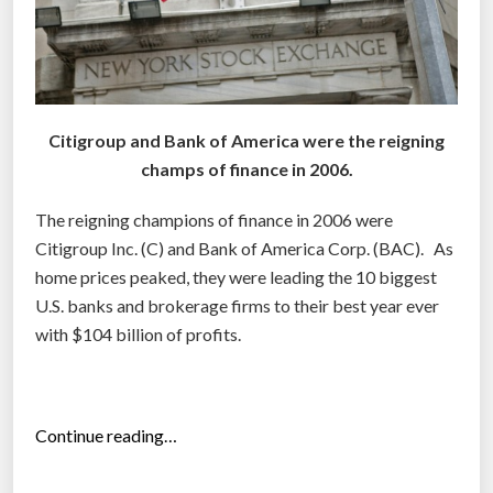
e
U
.
S
.
Citigroup and Bank of America were the reigning
a
champs of finance in 2006.
r
e
The reigning champions of finance in 2006 were
w
Citigroup Inc. (C) and Bank of America Corp. (BAC). As
o
home prices peaked, they were leading the 10 biggest
r
U.S. banks and brokerage firms to their best year ever
t
with $104 billion of profits.
h
t
h
“
Continue reading…
e
T
i
h