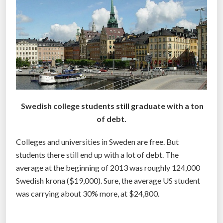
l
e
g
e
s
w
i
l
Swedish college students still graduate with a ton
l
of debt.
C
o
Colleges and universities in Sweden are free. But
l
students there still end up with a lot of debt. The
l
average at the beginning of 2013 was roughly 124,000
a
Swedish krona ($19,000). Sure, the average US student
p
was carrying about 30% more, at $24,800.
s
e