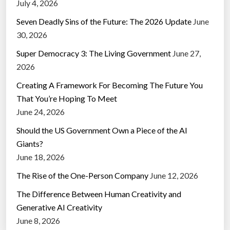
July 4, 2026
Seven Deadly Sins of the Future: The 2026 Update
June
30, 2026
Super Democracy 3: The Living Government
June 27,
2026
Creating A Framework For Becoming The Future You
That You’re Hoping To Meet
June 24, 2026
Should the US Government Own a Piece of the AI
Giants?
June 18, 2026
The Rise of the One-Person Company
June 12, 2026
The Difference Between Human Creativity and
Generative AI Creativity
June 8, 2026