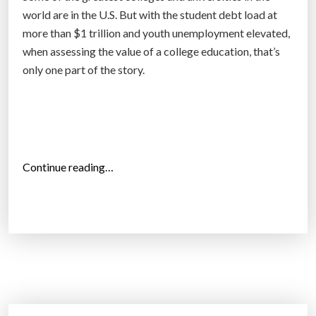
g
world are in the U.S. But with the student debt load at
e
more than $1 trillion and youth unemployment elevated,
i
when assessing the value of a college education, that’s
n
only one part of the story.
S
w
e
d
e
“
Continue reading…
n
O
”
n
l
y
1
5
0
o