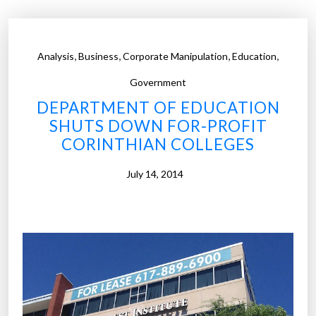
o
v
e
,
,
,
,
Analysis
Business
Corporate Manipulation
Education
r
h
Government
a
DEPARTMENT OF EDUCATION
l
SHUTS DOWN FOR-PROFIT
f
CORINTHIAN COLLEGES
o
f
July 14, 2014
f
o
r
-
p
r
o