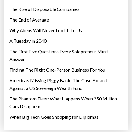
The Rise of Disposable Companies
The End of Average
Why Aliens Will Never Look Like Us
A Tuesday in 2040
The First Five Questions Every Solopreneur Must
Answer
Finding The Right One-Person Business For You
America’s Missing Piggy Bank: The Case For and
Against a US Sovereign Wealth Fund
The Phantom Fleet: What Happens When 250 Million
Cars Disappear
When Big Tech Goes Shopping for Diplomas