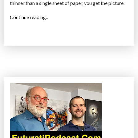
thinner than a single sheet of paper, you get the picture.
a
n
“
Continue reading…
c
H
e
o
”
w
g
r
a
p
h
e
n
e
i
s
g
o