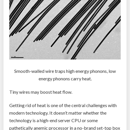
Smooth-walled wire traps high energy phonons, low
energy phonons carry heat.
Tiny wires may boost heat flow.
Getting rid of heat is one of the central challenges with
modern technology. It doesn’t matter whether the
technology is a high-end server CPU or some
pathetically anemic processor in a no-brand set-top box