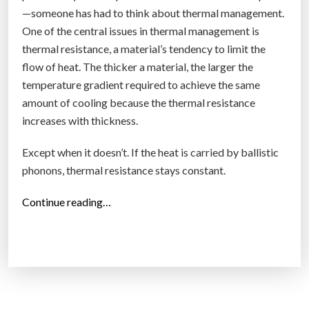
—someone has had to think about thermal management.
One of the central issues in thermal management is
thermal resistance, a material’s tendency to limit the
flow of heat. The thicker a material, the larger the
temperature gradient required to achieve the same
amount of cooling because the thermal resistance
increases with thickness.
Except when it doesn’t. If the heat is carried by ballistic
phonons, thermal resistance stays constant.
“
Continue reading…
L
o
n
g
n
a