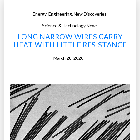
,
,
,
Energy
Engineering
New Discoveries
Science & Technology News
LONG NARROW WIRES CARRY
HEAT WITH LITTLE RESISTANCE
March 28, 2020