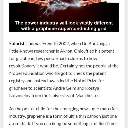
t
w
i
t
h
l
Futurist Thomas Frey:
In 2002, when Dr. Bor Jang, a
i
little-known researcher in Akron, Ohio, filed his patent
t
for graphene, few people had a clue as to how
t
revolutionary it would be. Certainly not the people at the
l
Nobel Foundation who forgot to check the patent
e
registry and instead awarded the Nobel Prize for
r
graphene to scientists Andre Geim and Kostya
e
Novoselov from the University of Manchester.
s
As the poster child for the emerging new super materials
i
industry, graphene is a form of ultra thin carbon just one
s
atom thick. If you can imagine something a million times
t