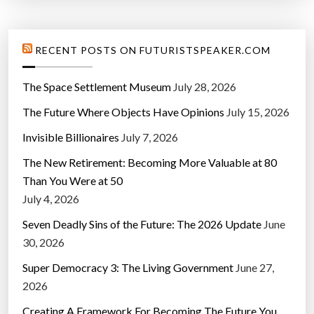
RECENT POSTS ON FUTURISTSPEAKER.COM
The Space Settlement Museum
July 28, 2026
The Future Where Objects Have Opinions
July 15, 2026
Invisible Billionaires
July 7, 2026
The New Retirement: Becoming More Valuable at 80
Than You Were at 50
July 4, 2026
Seven Deadly Sins of the Future: The 2026 Update
June
30, 2026
Super Democracy 3: The Living Government
June 27,
2026
Creating A Framework For Becoming The Future You