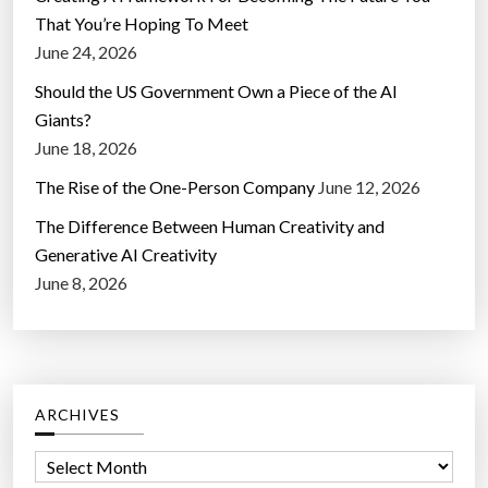
That You’re Hoping To Meet
June 24, 2026
Should the US Government Own a Piece of the AI
Giants?
June 18, 2026
The Rise of the One-Person Company
June 12, 2026
The Difference Between Human Creativity and
Generative AI Creativity
June 8, 2026
ARCHIVES
A