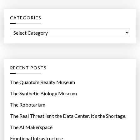
r
w
c
a
CATEGORIES
h
y
f
w
C
o
e
a
r
g
t
:
e
e
t
g
RECENT POSTS
p
o
o
r
The Quantum Reality Museum
w
i
The Synthetic Biology Museum
e
e
r
The Robotarium
s
”
The Real Threat Isn’t the Data Center. It’s the Shortage.
The AI Makerspace
Emotional Infrastructure