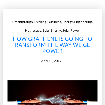
r
r
o
,
,
,
,
Breakthrough Thinking
Business
Energy
Engineering
w
,
,
w
Hot Issues
Solar Energy
Solar Power
i
HOW GRAPHENE IS GOING TO
r
TRANSFORM THE WAY WE GET
e
POWER
s
c
April 15, 2017
a
r
r
y
h
e
a