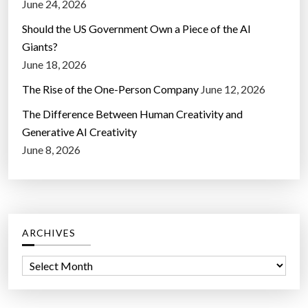
June 24, 2026
Should the US Government Own a Piece of the AI
Giants?
June 18, 2026
The Rise of the One-Person Company
June 12, 2026
The Difference Between Human Creativity and
Generative AI Creativity
June 8, 2026
ARCHIVES
A
r
c