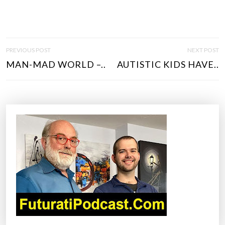
P
PREVIOUS POST
NEXT POST
O
MAN-MAD WORLD –..
AUTISTIC KIDS HAVE..
S
T
N
A
V
I
G
A
T
I
O
N