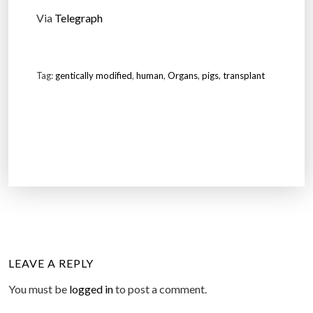
Via
Telegraph
Tag:
gentically modified
,
human
,
Organs
,
pigs
,
transplant
LEAVE A REPLY
You must be
logged in
to post a comment.