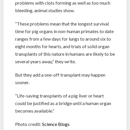
problems with clots forming as well as too much
bleeding, animal studies show.
“These problems mean that the longest survival
time for pig organs in non-human primates to date
ranges from a few days for lungs to around six to
eight months for hearts, and trials of solid organ
transplants of this nature in humans are likely to be
several years away,” they write.
But they add a one-off transplant may happen
sooner.
“Life-saving transplants of a pig liver or heart
could be justified as a bridge until a human organ
becomes available.”
Photo credit:
Science Blogs