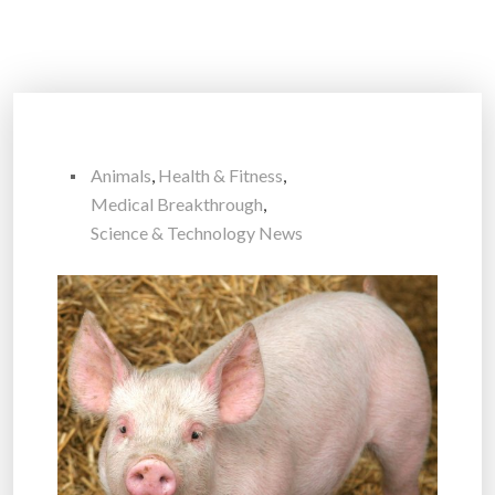
Animals
,
Health & Fitness
,
Medical Breakthrough
,
Science & Technology News