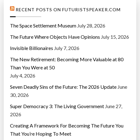
RECENT POSTS ON FUTURISTSPEAKER.COM
The Space Settlement Museum
July 28, 2026
The Future Where Objects Have Opinions
July 15, 2026
Invisible Billionaires
July 7, 2026
The New Retirement: Becoming More Valuable at 80
Than You Were at 50
July 4, 2026
Seven Deadly Sins of the Future: The 2026 Update
June
30, 2026
Super Democracy 3: The Living Government
June 27,
2026
Creating A Framework For Becoming The Future You
That You’re Hoping To Meet