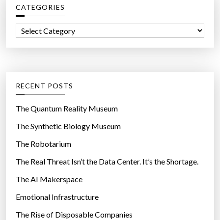
CATEGORIES
h
f
C
o
a
r
t
:
e
g
RECENT POSTS
o
r
The Quantum Reality Museum
i
The Synthetic Biology Museum
e
The Robotarium
s
The Real Threat Isn’t the Data Center. It’s the Shortage.
The AI Makerspace
Emotional Infrastructure
The Rise of Disposable Companies