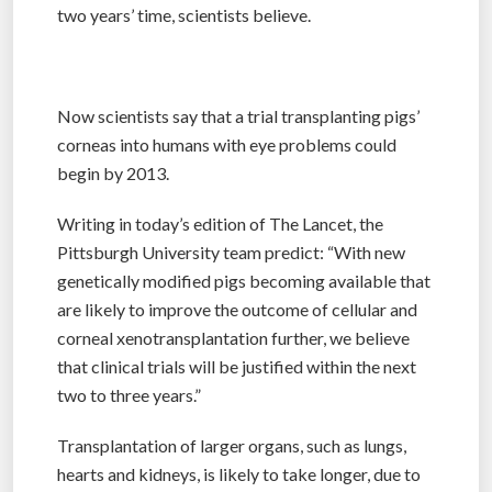
two years’ time, scientists believe.
Now scientists say that a trial transplanting pigs’
corneas into humans with eye problems could
begin by 2013.
Writing in today’s edition of The Lancet, the
Pittsburgh University team predict: “With new
genetically modified pigs becoming available that
are likely to improve the outcome of cellular and
corneal xenotransplantation further, we believe
that clinical trials will be justified within the next
two to three years.”
Transplantation of larger organs, such as lungs,
hearts and kidneys, is likely to take longer, due to