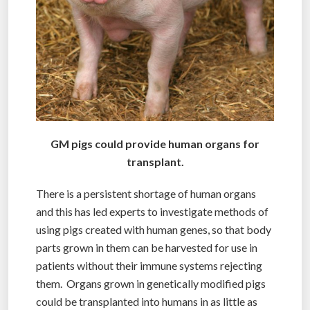
GM pigs could provide human organs for
transplant.
There is a persistent shortage of human organs
and this has led experts to investigate methods of
using pigs created with human genes, so that body
parts grown in them can be harvested for use in
patients without their immune systems rejecting
them. Organs grown in genetically modified pigs
could be transplanted into humans in as little as