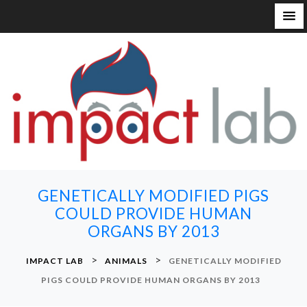
S
k
i
p
t
o
c
o
n
GENETICALLY MODIFIED PIGS
t
COULD PROVIDE HUMAN
e
ORGANS BY 2013
n
t
>
>
IMPACT LAB
ANIMALS
GENETICALLY MODIFIED
PIGS COULD PROVIDE HUMAN ORGANS BY 2013