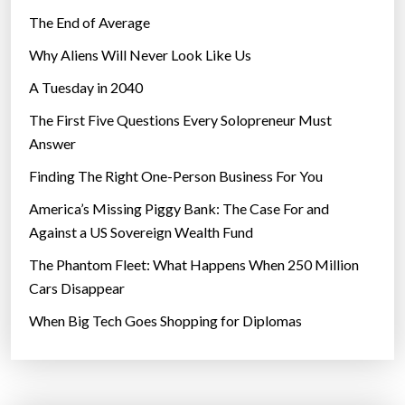
The End of Average
Why Aliens Will Never Look Like Us
A Tuesday in 2040
The First Five Questions Every Solopreneur Must
Answer
Finding The Right One-Person Business For You
America’s Missing Piggy Bank: The Case For and
Against a US Sovereign Wealth Fund
The Phantom Fleet: What Happens When 250 Million
Cars Disappear
When Big Tech Goes Shopping for Diplomas