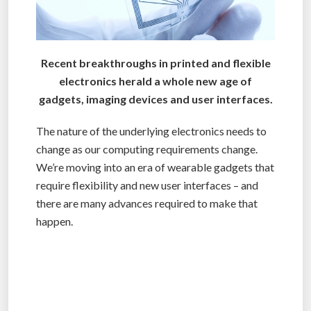
Recent breakthroughs in printed and flexible
electronics herald a whole new age of
gadgets, imaging devices and user interfaces.
The nature of the underlying electronics needs to
change as our computing requirements change.
We’re moving into an era of wearable gadgets that
require flexibility and new user interfaces – and
there are many advances required to make that
happen.