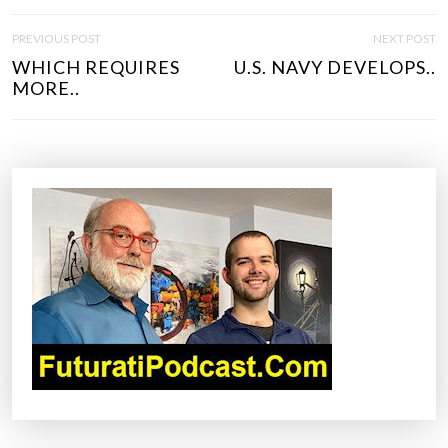
P
PREVIOUS POST
NEXT POST
O
WHICH REQUIRES
U.S. NAVY DEVELOPS..
S
MORE..
T
N
A
V
I
G
A
T
I
O
N