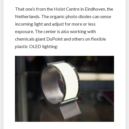
That one’s from the Holst Centre in Eindhoven, the
Netherlands. The organic photo diodes can sense
incoming light and adjust for more or less
exposure. The center is also working with
chemicals giant DuPoint and others on flexible
plastic OLED lighting: