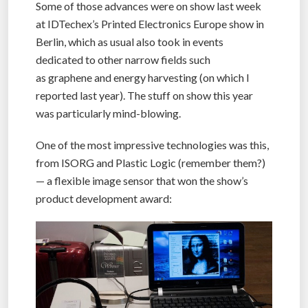
Some of those advances were on show last week
at IDTechex’s Printed Electronics Europe show in
Berlin, which as usual also took in events
dedicated to other narrow fields such
as graphene and energy harvesting (on which I
reported last year). The stuff on show this year
was particularly mind-blowing.
One of the most impressive technologies was this,
from ISORG and Plastic Logic (remember them?)
— a flexible image sensor that won the show’s
product development award: