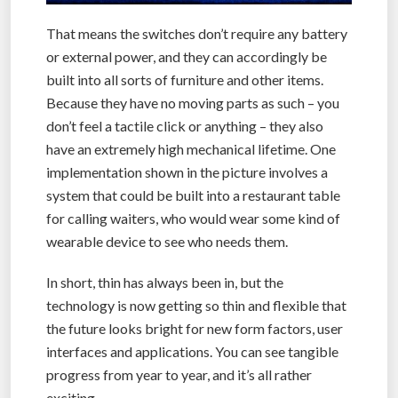
That means the switches don’t require any battery
or external power, and they can accordingly be
built into all sorts of furniture and other items.
Because they have no moving parts as such – you
don’t feel a tactile click or anything – they also
have an extremely high mechanical lifetime. One
implementation shown in the picture involves a
system that could be built into a restaurant table
for calling waiters, who would wear some kind of
wearable device to see who needs them.
In short, thin has always been in, but the
technology is now getting so thin and flexible that
the future looks bright for new form factors, user
interfaces and applications. You can see tangible
progress from year to year, and it’s all rather
exciting.