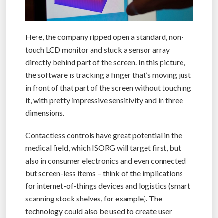
Here, the company ripped open a standard, non-
touch LCD monitor and stuck a sensor array
directly behind part of the screen. In this picture,
the software is tracking a finger that’s moving just
in front of that part of the screen without touching
it, with pretty impressive sensitivity and in three
dimensions.
Contactless controls have great potential in the
medical field, which ISORG will target first, but
also in consumer electronics and even connected
but screen-less items – think of the implications
for internet-of-things devices and logistics (smart
scanning stock shelves, for example). The
technology could also be used to create user