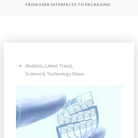
FROM USER INTERFACES TO PACKAGING
Analysis
,
Latest Trend
,
Science & Technology News