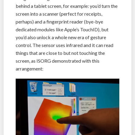
behind a tablet screen, for example: you’d turn the
screen into a scanner (perfect for receipts,
perhaps) and a fingerprint reader (bye-bye
dedicated modules like Apple’s TouchID), but
you’d also unlock a whole new era of gesture
control. The sensor uses infrared and it can read
things that are close to but not touching the
screen, as ISORG demonstrated with this
arrangement: