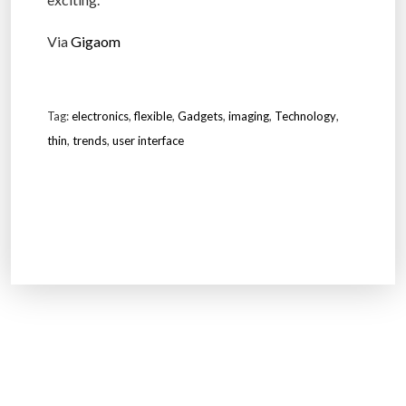
Via
Gigaom
Tag:
electronics
,
flexible
,
Gadgets
,
imaging
,
Technology
,
thin
,
trends
,
user interface