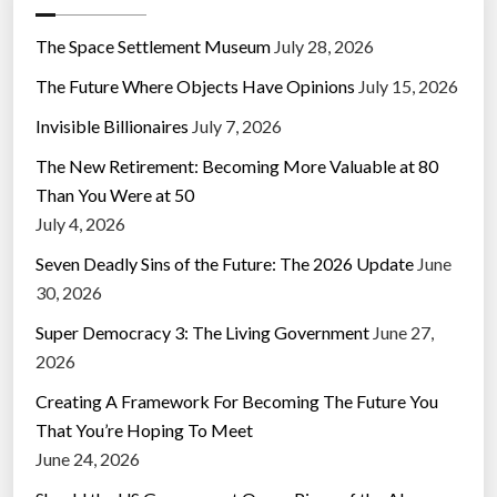
The Space Settlement Museum
July 28, 2026
The Future Where Objects Have Opinions
July 15, 2026
Invisible Billionaires
July 7, 2026
The New Retirement: Becoming More Valuable at 80
Than You Were at 50
July 4, 2026
Seven Deadly Sins of the Future: The 2026 Update
June
30, 2026
Super Democracy 3: The Living Government
June 27,
2026
Creating A Framework For Becoming The Future You
That You’re Hoping To Meet
June 24, 2026