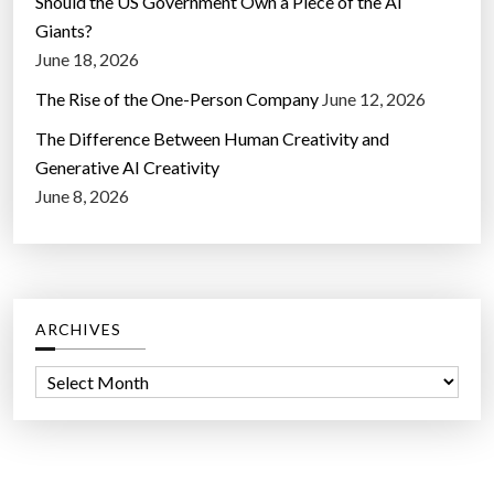
Should the US Government Own a Piece of the AI
Giants?
June 18, 2026
The Rise of the One-Person Company
June 12, 2026
The Difference Between Human Creativity and
Generative AI Creativity
June 8, 2026
ARCHIVES
A
r
c
h
i