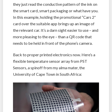
they just read the conductive pattern of the ink on
the smart card, smart packaging or what have you.
In this example, holding the promotional “Cars 2″
card over the suitable app brings up an image of
the relevant car. It’s a darn sight easier to use – and
more pleasing to the eye – than a QR code that
needs to be held in front of the phone’s camera.
Back to proper printed electronics now. Here’s a
flexible temperature sensor array from PST
Sensors, a spinoff from my alma mater, the
University of Cape Town in South Africa: