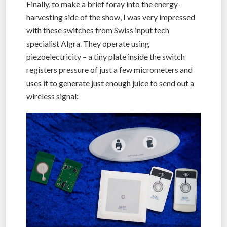
Finally, to make a brief foray into the energy-
harvesting side of the show, I was very impressed
with these switches from Swiss input tech
specialist Algra. They operate using
piezoelectricity – a tiny plate inside the switch
registers pressure of just a few micrometers and
uses it to generate just enough juice to send out a
wireless signal: