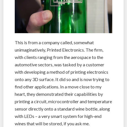
This is from a company called, somewhat
unimaginatively, Printed Electronics. The firm,
with clients ranging from the aerospace to the
automotive sectors, was tasked by a customer
with developing a method of printing electronics
onto any 3D surface. It did so and is now trying to
find other applications. In a move close to my
heart, they demonstrated their capabilities by
printing a circuit, microcontroller and temperature
sensor directly onto a standard wine bottle, along
with LEDs – a very smart system for high-end
wines that will be stored, if you ask me.