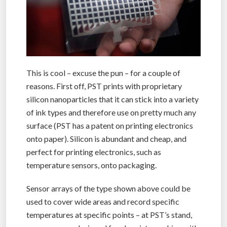
This is cool – excuse the pun – for a couple of
reasons. First off, PST prints with proprietary
silicon nanoparticles that it can stick into a variety
of ink types and therefore use on pretty much any
surface (PST has a patent on printing electronics
onto paper). Silicon is abundant and cheap, and
perfect for printing electronics, such as
temperature sensors, onto packaging.
Sensor arrays of the type shown above could be
used to cover wide areas and record specific
temperatures at specific points – at PST’s stand,