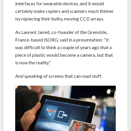
interfaces for wearable devices, and it would
certainly make copiers and scanners much thinner
by replacing their bulky, moving CCD arrays.
As Laurent Jamet, co-founder of the Grenoble,
France-based ISORG, said in a presentation: “It
was difficult to think a couple of years ago that a
piece of plastic would become a camera, but that
is now the reality.”
And speaking of screens that can read stuff: