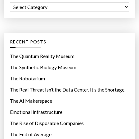
f
C
o
a
r
t
:
e
g
RECENT POSTS
o
r
The Quantum Reality Museum
i
The Synthetic Biology Museum
e
The Robotarium
s
The Real Threat Isn’t the Data Center. It’s the Shortage.
The AI Makerspace
Emotional Infrastructure
The Rise of Disposable Companies
The End of Average