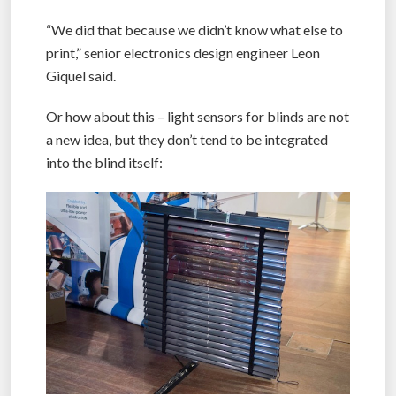
“We did that because we didn’t know what else to
print,” senior electronics design engineer Leon
Giquel said.
Or how about this – light sensors for blinds are not
a new idea, but they don’t tend to be integrated
into the blind itself: