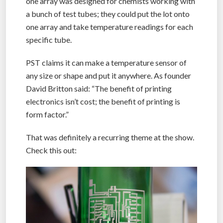
one array was designed for chemists working with
a bunch of test tubes; they could put the lot onto
one array and take temperature readings for each
specific tube.
PST claims it can make a temperature sensor of
any size or shape and put it anywhere. As founder
David Britton said: “The benefit of printing
electronics isn’t cost; the benefit of printing is
form factor.”
That was definitely a recurring theme at the show.
Check this out: