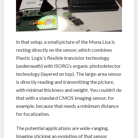
In that setup, a small picture of the Mona Lisa is
resting directly on the sensor, which combines
Plastic Logic’s flexible transistor technology
(underneath) with ISORG’s organic photodetector
technology (layered on top). The large-area sensor
is directly reading and transmitting the picture,
with minimal thickness and weight. You couldn’t do
that with a standard CMOS imaging sensor, for
example, because that needs a minimum distance
for focalization.
The potential applications are wide-ranging.
Imagine sticking an evolution of that sensor