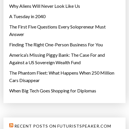
Why Aliens Will Never Look Like Us
A Tuesday in 2040
The First Five Questions Every Solopreneur Must
Answer
Finding The Right One-Person Business For You
America’s Missing Piggy Bank: The Case For and
Against a US Sovereign Wealth Fund
The Phantom Fleet: What Happens When 250 Million
Cars Disappear
When Big Tech Goes Shopping for Diplomas
RECENT POSTS ON FUTURISTSPEAKER.COM