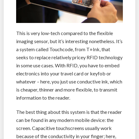
This is very low-tech compared to the flexible
imaging sensor, but it’s interesting nonetheless. It’s
a system called Touchcode, from T+Ink, that
seeks to replace relatively pricey RFID technology
in some use cases. With RFID, you have to embed
electronics into your travel card or keyfob or
whatever – here, you just use conductive ink, which
is cheaper, thinner and more flexible, to transmit
information to the reader.
The best thing about this system is that the reader
can be found in any modern mobile device: the
screen. Capacitive touchscreens usually work
because of the conductivity in your finger; here,