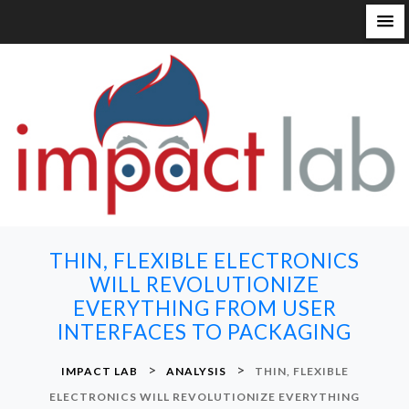
S
k
i
p
t
o
c
o
n
THIN, FLEXIBLE ELECTRONICS
t
WILL REVOLUTIONIZE
e
EVERYTHING FROM USER
n
INTERFACES TO PACKAGING
t
>
>
IMPACT LAB
ANALYSIS
THIN, FLEXIBLE
ELECTRONICS WILL REVOLUTIONIZE EVERYTHING