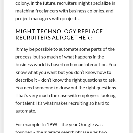
colony. In the future, recruiters might specialize in
matching freelancers with business colonies, and
project managers with projects.
MIGHT TECHNOLOGY REPLACE
RECRUITERS ALTOGETHER?
It may be possible to automate some parts of the
process, but so much of what happens in the
business world is based on human interaction. You
know what you want but you don’t know how to
describe it – don’t know the right questions to ask.
You need someone to draw out the right questions.
That’s very much the case with employers looking
for talent. It’s what makes recruiting so hard to
automate.
For example, in 1998 – the year Google was
founded – the average search phrase was two