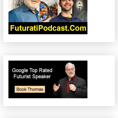
A
T
I
O
N