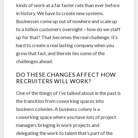
kinds of work at a far faster rate than ever before
in history. We have to create new systems.
Businesses come up out of nowhere and scale up
to a billion customers overnight – how do we staff
up for that? That becomes the real challenge. It’s
hard to create a real lasting company when you
grow that fast, and therein lies some of the
challenges ahead.
DO THESE CHANGES AFFECT HOW
RECRUITERS WILL WORK?
One of the things of I’ve talked about in the past is
the transition from coworking spaces into
business colonies. A business colony is a
coworking space where you have lots of project
managers bringing in work projects and
delegating the work to talent that’s part of the