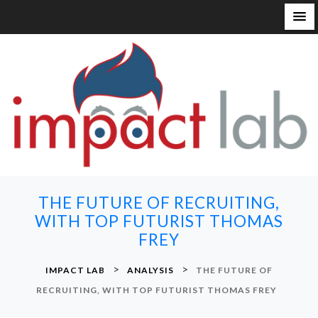
S
k
i
p
t
o
c
o
n
THE FUTURE OF RECRUITING,
t
WITH TOP FUTURIST THOMAS
e
FREY
n
t
>
>
IMPACT LAB
ANALYSIS
THE FUTURE OF
RECRUITING, WITH TOP FUTURIST THOMAS FREY