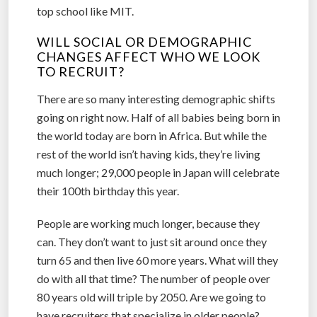
top school like MIT.
WILL SOCIAL OR DEMOGRAPHIC
CHANGES AFFECT WHO WE LOOK
TO RECRUIT?
There are so many interesting demographic shifts
going on right now. Half of all babies being born in
the world today are born in Africa. But while the
rest of the world isn’t having kids, they’re living
much longer; 29,000 people in Japan will celebrate
their 100th birthday this year.
People are working much longer, because they
can. They don’t want to just sit around once they
turn 65 and then live 60 more years. What will they
do with all that time? The number of people over
80 years old will triple by 2050. Are we going to
have recruiters that specialize in older people?