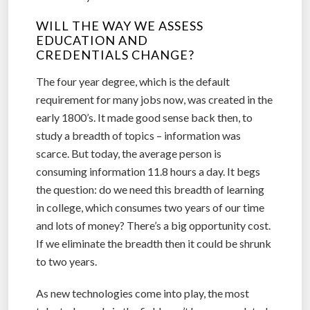
WILL THE WAY WE ASSESS
EDUCATION AND
CREDENTIALS CHANGE?
The four year degree, which is the default
requirement for many jobs now, was created in the
early 1800’s. It made good sense back then, to
study a breadth of topics – information was
scarce. But today, the average person is
consuming information 11.8 hours a day. It begs
the question: do we need this breadth of learning
in college, which consumes two years of our time
and lots of money? There’s a big opportunity cost.
If we eliminate the breadth then it could be shrunk
to two years.
As new technologies come into play, the most