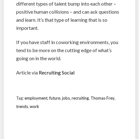
different types of talent bump into each other –
positive human collisions – and can ask questions
and learn. It’s that type of learning that is so
important.
If you have staff in coworking environments, you
tend to be more on the cutting edge of what’s
going on in the world.
Article via
Recruiting Social
Tag:
employment
,
future
,
jobs
,
recruiting
,
Thomas Frey
,
trends
,
work