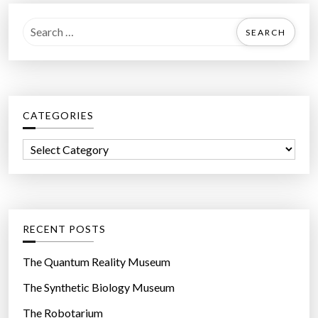
S
e
a
r
c
CATEGORIES
h
f
C
o
a
r
t
:
e
g
RECENT POSTS
o
r
The Quantum Reality Museum
i
The Synthetic Biology Museum
e
The Robotarium
s