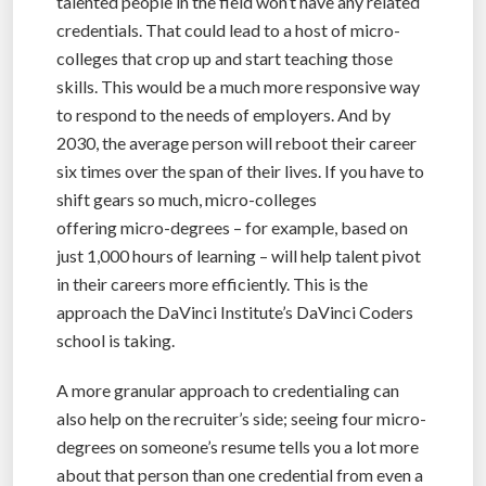
talented people in the field won’t have any related
credentials. That could lead to a host of micro-
colleges that crop up and start teaching those
skills. This would be a much more responsive way
to respond to the needs of employers. And by
2030, the average person will reboot their career
six times over the span of their lives. If you have to
shift gears so much, micro-colleges
offering micro-degrees – for example, based on
just 1,000 hours of learning – will help talent pivot
in their careers more efficiently. This is the
approach the DaVinci Institute’s DaVinci Coders
school is taking.
A more granular approach to credentialing can
also help on the recruiter’s side; seeing four micro-
degrees on someone’s resume tells you a lot more
about that person than one credential from even a