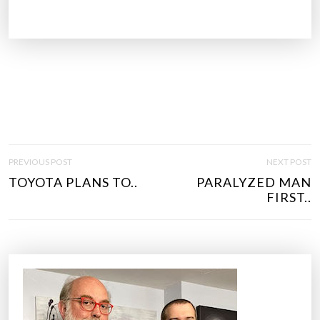
P
PREVIOUS POST
NEXT POST
O
TOYOTA PLANS TO..
PARALYZED MAN
S
FIRST..
T
N
A
V
I
G