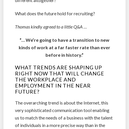
different altogether?
What does the future hold for recruiting?
Thomas kindly agreed to a little Q&A …
“… We’re going to have a transition to new
kinds of work at a far faster rate than ever
before in history.”
WHAT TRENDS ARE SHAPING UP
RIGHT NOW THAT WILL CHANGE
THE WORKPLACE AND
EMPLOYMENT IN THE NEAR
FUTURE?
The overarching trend is about the Internet, this
very sophisticated communication tool enabling
us to match the needs of a business with the talent
of individuals in a more precise way than in the