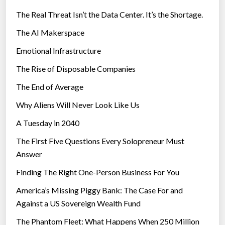
The Real Threat Isn’t the Data Center. It’s the Shortage.
The AI Makerspace
Emotional Infrastructure
The Rise of Disposable Companies
The End of Average
Why Aliens Will Never Look Like Us
A Tuesday in 2040
The First Five Questions Every Solopreneur Must
Answer
Finding The Right One-Person Business For You
America’s Missing Piggy Bank: The Case For and
Against a US Sovereign Wealth Fund
The Phantom Fleet: What Happens When 250 Million