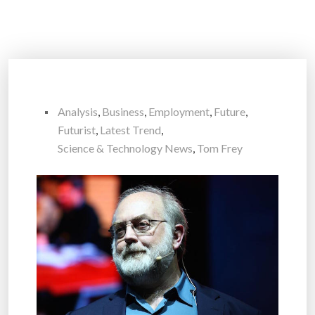
Analysis
,
Business
,
Employment
,
Future
,
Futurist
,
Latest Trend
,
Science & Technology News
,
Tom Frey