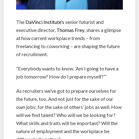
The
DaVinci Institute’s
senior futurist and
executive director,
Thomas Frey
, shares a glimpse
at how current workplace trends – from
freelancing to coworking – are shaping the future
of recruitment.
“Everybody wants to know, ’Am I going to have a
job tomorrow? How do I prepare myself?’”
As recruiters we’ve got to prepare ourselves for
the future, too. And not just for the sake of our
own jobs; for the sake of others’ jobs as well. How
will we find talent? Who will we be looking for?
What skills and traits will be important? Will the
nature of employment and the workplace be