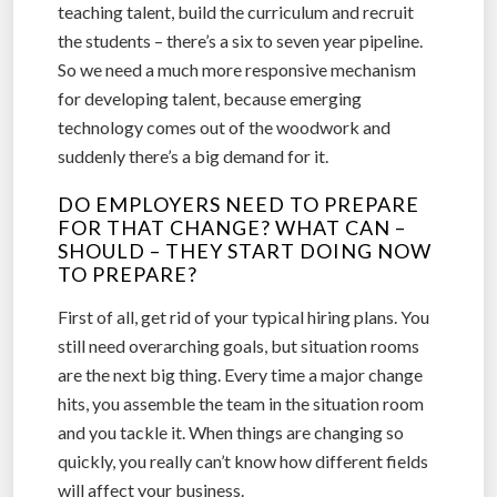
teaching talent, build the curriculum and recruit
the students – there’s a six to seven year pipeline.
So we need a much more responsive mechanism
for developing talent, because emerging
technology comes out of the woodwork and
suddenly there’s a big demand for it.
DO EMPLOYERS NEED TO PREPARE
FOR THAT CHANGE? WHAT CAN –
SHOULD – THEY START DOING NOW
TO PREPARE?
First of all, get rid of your typical hiring plans. You
still need overarching goals, but situation rooms
are the next big thing. Every time a major change
hits, you assemble the team in the situation room
and you tackle it. When things are changing so
quickly, you really can’t know how different fields
will affect your business.