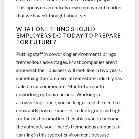
This opens up an entirely new employment market
that we haven’t thought about yet.
WHAT ONE THING SHOULD
EMPLOYERS DO TODAY TO PREPARE
FOR FUTURE?
Putting staff in coworking environments brings
tremendous advantages. Most companies aren’t
sure what their business will look like in two years,
something the commercial real estate industry has
failed to accommodate. Month-to-month
coworking options can help. Working in
a coworking space, you no longer feel the need to
constantly posture yourself to look good and fight
for the next promotion. It enables you to become
the authentic you. There’s tremendous amounts of
learning in this type of environment because