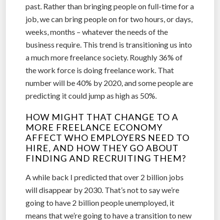
past. Rather than bringing people on full-time for a
job, we can bring people on for two hours, or days,
weeks, months – whatever the needs of the
business require. This trend is transitioning us into
a much more freelance society. Roughly 36% of
the work force is doing freelance work. That
number will be 40% by 2020, and some people are
predicting it could jump as high as 50%.
HOW MIGHT THAT CHANGE TO A
MORE FREELANCE ECONOMY
AFFECT WHO EMPLOYERS NEED TO
HIRE, AND HOW THEY GO ABOUT
FINDING AND RECRUITING THEM?
A while back I predicted that over 2 billion jobs
will disappear by 2030. That’s not to say we’re
going to have 2 billion people unemployed, it
means that we’re going to have a transition to new