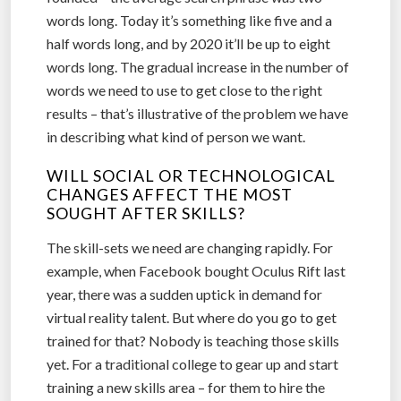
words long. Today it’s something like five and a
half words long, and by 2020 it’ll be up to eight
words long. The gradual increase in the number of
words we need to use to get close to the right
results – that’s illustrative of the problem we have
in describing what kind of person we want.
WILL SOCIAL OR TECHNOLOGICAL
CHANGES AFFECT THE MOST
SOUGHT AFTER SKILLS?
The skill-sets we need are changing rapidly. For
example, when Facebook bought Oculus Rift last
year, there was a sudden uptick in demand for
virtual reality talent. But where do you go to get
trained for that? Nobody is teaching those skills
yet. For a traditional college to gear up and start
training a new skills area – for them to hire the