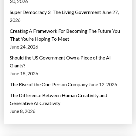
30, 2026
Super Democracy 3: The Living Government
June 27,
2026
Creating A Framework For Becoming The Future You
That You’re Hoping To Meet
June 24, 2026
Should the US Government Own a Piece of the AI
Giants?
June 18, 2026
The Rise of the One-Person Company
June 12, 2026
The Difference Between Human Creativity and
Generative AI Creativity
June 8, 2026