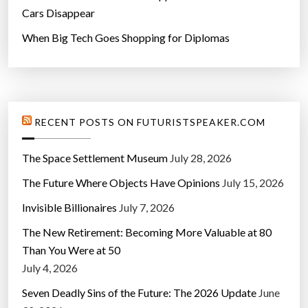
Cars Disappear
When Big Tech Goes Shopping for Diplomas
RECENT POSTS ON FUTURISTSPEAKER.COM
The Space Settlement Museum
July 28, 2026
The Future Where Objects Have Opinions
July 15, 2026
Invisible Billionaires
July 7, 2026
The New Retirement: Becoming More Valuable at 80
Than You Were at 50
July 4, 2026
Seven Deadly Sins of the Future: The 2026 Update
June