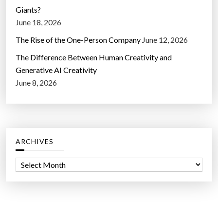
Giants?
June 18, 2026
The Rise of the One-Person Company
June 12, 2026
The Difference Between Human Creativity and
Generative AI Creativity
June 8, 2026
ARCHIVES
A
r
c
h
i