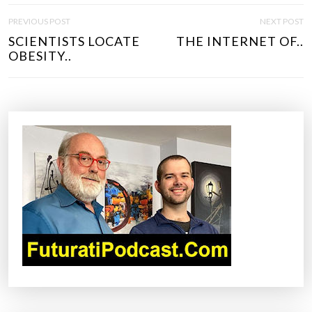
P
PREVIOUS POST
NEXT POST
O
SCIENTISTS LOCATE
THE INTERNET OF..
S
OBESITY..
T
N
A
V
I
G
A
T
I
O
N