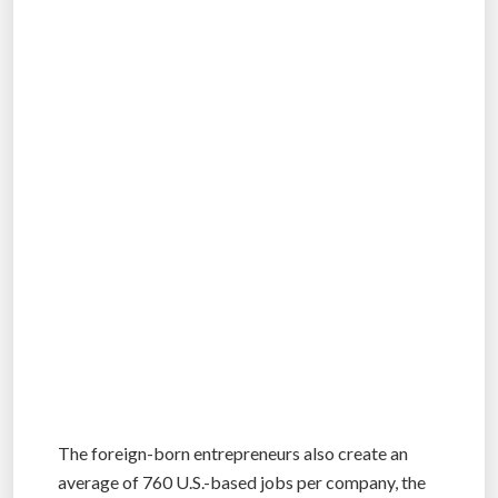
The foreign-born entrepreneurs also create an
average of 760 U.S.-based jobs per company, the