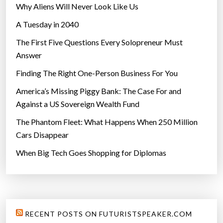
Why Aliens Will Never Look Like Us
A Tuesday in 2040
The First Five Questions Every Solopreneur Must
Answer
Finding The Right One-Person Business For You
America’s Missing Piggy Bank: The Case For and
Against a US Sovereign Wealth Fund
The Phantom Fleet: What Happens When 250 Million
Cars Disappear
When Big Tech Goes Shopping for Diplomas
RECENT POSTS ON FUTURISTSPEAKER.COM