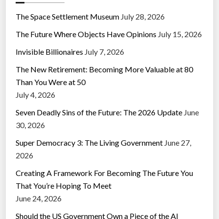
The Space Settlement Museum
July 28, 2026
The Future Where Objects Have Opinions
July 15, 2026
Invisible Billionaires
July 7, 2026
The New Retirement: Becoming More Valuable at 80
Than You Were at 50
July 4, 2026
Seven Deadly Sins of the Future: The 2026 Update
June
30, 2026
Super Democracy 3: The Living Government
June 27,
2026
Creating A Framework For Becoming The Future You
That You’re Hoping To Meet
June 24, 2026
Should the US Government Own a Piece of the AI