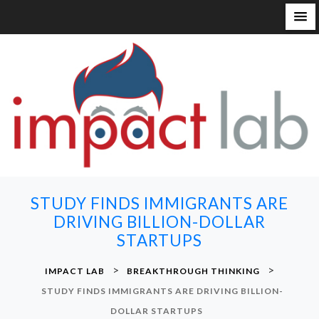
S
k
i
p
t
o
c
o
n
STUDY FINDS IMMIGRANTS ARE
t
DRIVING BILLION-DOLLAR
e
STARTUPS
n
t
>
>
IMPACT LAB
BREAKTHROUGH THINKING
STUDY FINDS IMMIGRANTS ARE DRIVING BILLION-
DOLLAR STARTUPS