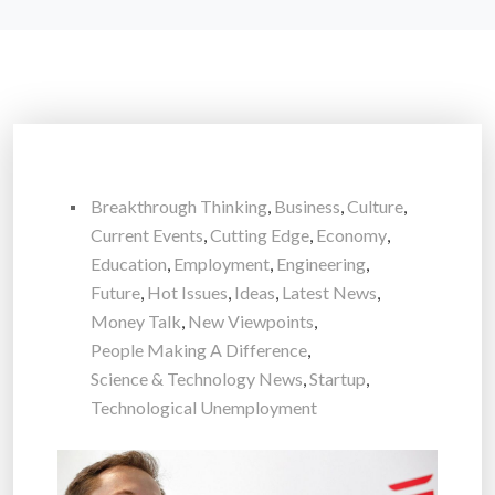
Breakthrough Thinking
,
Business
,
Culture
,
Current Events
,
Cutting Edge
,
Economy
,
Education
,
Employment
,
Engineering
,
Future
,
Hot Issues
,
Ideas
,
Latest News
,
Money Talk
,
New Viewpoints
,
People Making A Difference
,
Science & Technology News
,
Startup
,
Technological Unemployment