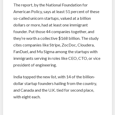
The report, by the National Foundation for
American Policy, says at least 51 percent of these
so-called unicorn startups, valued at a billion
dollars or more, had at least one immigrant
founder. Put those 44 companies together, and
they’re worth a collective $168 billion. The study
cites companies like Stripe, ZocDoc, Cloudera,
FanDuel, and Mu Sigma among the startups with
immigrants serving in roles like CEO, CTO, or vice
president of engineering.
India topped the new list, with 14 of the billion-
dollar startup founders hailing from the country,
and Canada and the U.K. tied for second place,
with eight each.