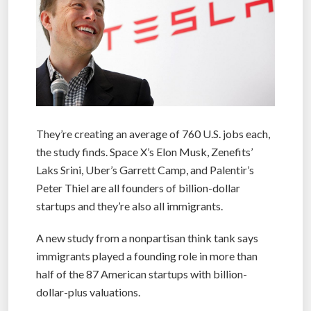
They’re creating an average of 760 U.S. jobs each,
the study finds. Space X’s Elon Musk, Zenefits’
Laks Srini, Uber’s Garrett Camp, and Palentir’s
Peter Thiel are all founders of billion-dollar
startups and they’re also all immigrants.
A new study from a nonpartisan think tank says
immigrants played a founding role in more than
half of the 87 American startups with billion-
dollar-plus valuations.