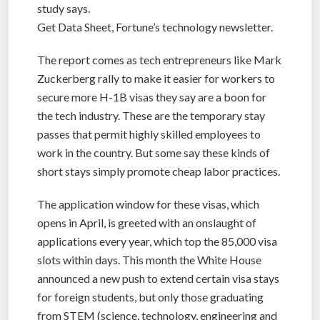
study says.
Get Data Sheet, Fortune’s technology newsletter.
The report comes as tech entrepreneurs like Mark
Zuckerberg rally to make it easier for workers to
secure more H-1B visas they say are a boon for
the tech industry. These are the temporary stay
passes that permit highly skilled employees to
work in the country. But some say these kinds of
short stays simply promote cheap labor practices.
The application window for these visas, which
opens in April, is greeted with an onslaught of
applications every year, which top the 85,000 visa
slots within days. This month the White House
announced a new push to extend certain visa stays
for foreign students, but only those graduating
from STEM (science, technology, engineering and