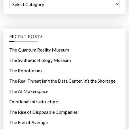
C
o
a
r
t
:
e
g
RECENT POSTS
o
r
The Quantum Reality Museum
i
The Synthetic Biology Museum
e
The Robotarium
s
The Real Threat Isn’t the Data Center. It’s the Shortage.
The AI Makerspace
Emotional Infrastructure
The Rise of Disposable Companies
The End of Average