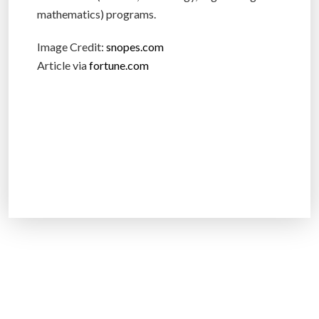
mathematics) programs.
Image Credit:
snopes.com
Article via
fortune.com