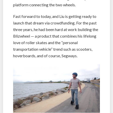
platform connecting the two wheels.
Fast forward to today, and Liu is getting ready to
launch that dream via crowdfunding. For the past
three years, he had been hard at work building the
Blizwheel — a product that combines his lifelong
love of roller skates and the “personal
transportation vehicle” trend such as scooters,
hoverboards, and of course, Segways.