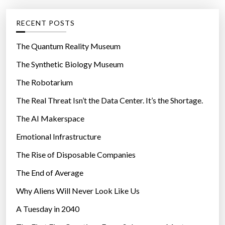
e
g
RECENT POSTS
o
r
The Quantum Reality Museum
i
The Synthetic Biology Museum
e
The Robotarium
s
The Real Threat Isn’t the Data Center. It’s the Shortage.
The AI Makerspace
Emotional Infrastructure
The Rise of Disposable Companies
The End of Average
Why Aliens Will Never Look Like Us
A Tuesday in 2040