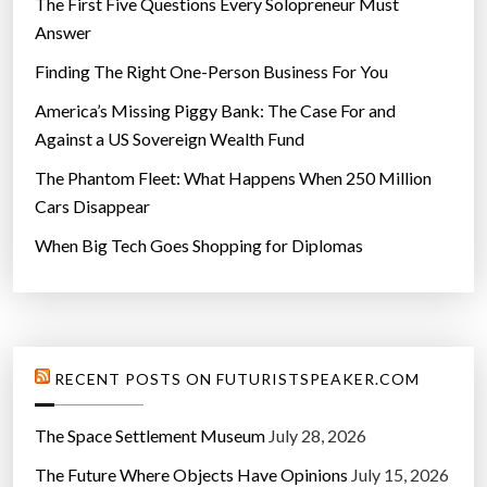
The First Five Questions Every Solopreneur Must
Answer
Finding The Right One-Person Business For You
America’s Missing Piggy Bank: The Case For and
Against a US Sovereign Wealth Fund
The Phantom Fleet: What Happens When 250 Million
Cars Disappear
When Big Tech Goes Shopping for Diplomas
RECENT POSTS ON FUTURISTSPEAKER.COM
The Space Settlement Museum
July 28, 2026
The Future Where Objects Have Opinions
July 15, 2026