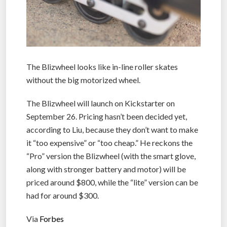
The Blizwheel looks like in-line roller skates
without the big motorized wheel.
The Blizwheel will launch on Kickstarter on
September 26. Pricing hasn’t been decided yet,
according to Liu, because they don’t want to make
it “too expensive” or “too cheap.” He reckons the
“Pro” version the Blizwheel (with the smart glove,
along with stronger battery and motor) will be
priced around $800, while the “lite” version can be
had for around $300.
Via
Forbes