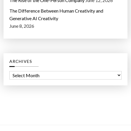
The Rise of the One-Person Company
June 12, 2026
The Difference Between Human Creativity and
Generative AI Creativity
June 8, 2026
ARCHIVES
A
r
c
h
i
v
e
s