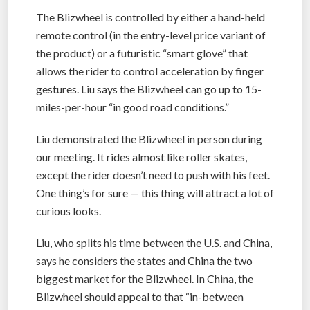
The Blizwheel is controlled by either a hand-held
remote control (in the entry-level price variant of
the product) or a futuristic “smart glove” that
allows the rider to control acceleration by finger
gestures. Liu says the Blizwheel can go up to 15-
miles-per-hour “in good road conditions.”
Liu demonstrated the Blizwheel in person during
our meeting. It rides almost like roller skates,
except the rider doesn’t need to push with his feet.
One thing’s for sure — this thing will attract a lot of
curious looks.
Liu, who splits his time between the U.S. and China,
says he considers the states and China the two
biggest market for the Blizwheel. In China, the
Blizwheel should appeal to that “in-between