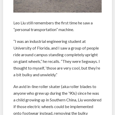
Leo Liu still remembers the first time he saw a
“personal transportation” machine.
“I was an industrial engineering student at
University of Florida, and I saw a group of people
ride around campus standing completely upright
on giant wheels,” he recalls. “They were Segways. I
thought to myself, ‘those are very cool, but they’re
a bit bulky and unwieldy.”
An avid in-line roller skater (aka roller blades to
anyone who grew up during the ’90s) since he was
a child growing up in Southern China, Liu wondered
if those electric wheels could be implemented
onto footwear instead, removing the bulky