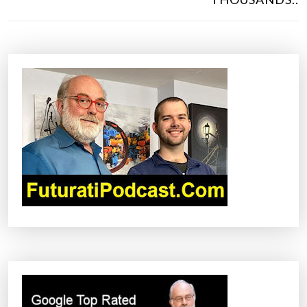
T
N
A
V
I
G
A
T
I
O
N