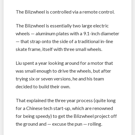
The Blizwheel is controlled via a remote control.
The Blizwheel is essentially two large electric
wheels — aluminum plates with a 9.1-inch diameter
— that strap onto the side of a traditional in-line
skate frame, itself with three small wheels.
Liu spent a year looking around for a motor that
was small enough to drive the wheels, but after
trying six or seven versions, he and his team
decided to build their own.
That explained the three year process (quite long
for a Chinese tech start-up, which are renowned
for being speedy) to get the Blizwheel project off
the ground and — excuse the pun — rolling.