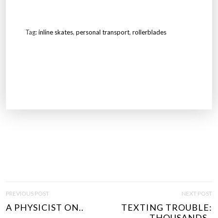
Tag:
inline skates
,
personal transport
,
rollerblades
P
PREVIOUS POST
NEXT POST
O
A PHYSICIST ON..
TEXTING TROUBLE:
S
THOUSANDS..