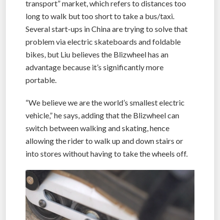
transport” market, which refers to distances too
long to walk but too short to take a bus/taxi.
Several start-ups in China are trying to solve that
problem via electric skateboards and foldable
bikes, but Liu believes the Blizwheel has an
advantage because it’s significantly more
portable.
“We believe we are the world’s smallest electric
vehicle,” he says, adding that the Blizwheel can
switch between walking and skating, hence
allowing the rider to walk up and down stairs or
into stores without having to take the wheels off.