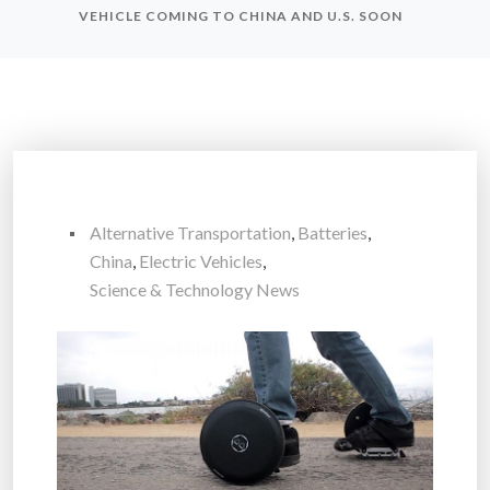
VEHICLE COMING TO CHINA AND U.S. SOON
Alternative Transportation
,
Batteries
,
China
,
Electric Vehicles
,
Science & Technology News