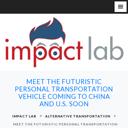
S
k
i
p
t
o
c
o
n
MEET THE FUTURISTIC
t
PERSONAL TRANSPORTATION
e
VEHICLE COMING TO CHINA
n
AND U.S. SOON
t
>
>
IMPACT LAB
ALTERNATIVE TRANSPORTATION
MEET THE FUTURISTIC PERSONAL TRANSPORTATION