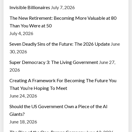
Invisible Billionaires
July 7, 2026
The New Retirement: Becoming More Valuable at 80
Than You Were at 50
July 4, 2026
Seven Deadly Sins of the Future: The 2026 Update
June
30, 2026
Super Democracy 3: The Living Government
June 27,
2026
Creating A Framework For Becoming The Future You
That You’re Hoping To Meet
June 24, 2026
Should the US Government Own a Piece of the AI
Giants?
June 18, 2026