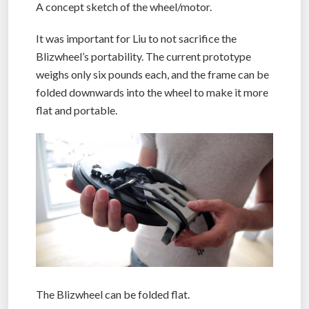
A concept sketch of the wheel/motor.
It was important for Liu to not sacrifice the
Blizwheel’s portability. The current prototype
weighs only six pounds each, and the frame can be
folded downwards into the wheel to make it more
flat and portable.
The Blizwheel can be folded flat.