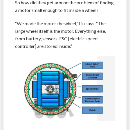
So how did they get around the problem of finding
a motor small enough to fit inside a wheel?
“We made the motor the wheel,” Liu says. “The
large wheel itself is the motor. Everything else,
from battery, sensors, ESC [electric speed
controller] are stored inside.”