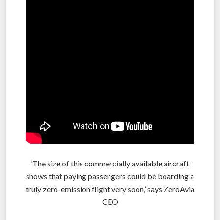
‘The size of this commercially available aircraft
shows that paying passengers could be boarding a
truly zero-emission flight very soon,’ says ZeroAvia
CEO