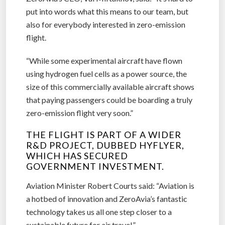
put into words what this means to our team, but
also for everybody interested in zero-emission
flight.
“While some experimental aircraft have flown
using hydrogen fuel cells as a power source, the
size of this commercially available aircraft shows
that paying passengers could be boarding a truly
zero-emission flight very soon.”
THE FLIGHT IS PART OF A WIDER
R&D PROJECT, DUBBED HYFLYER,
WHICH HAS SECURED
GOVERNMENT INVESTMENT.
Aviation Minister Robert Courts said: “Aviation is
a hotbed of innovation and ZeroAvia’s fantastic
technology takes us all one step closer to a
sustainable future for air travel.”