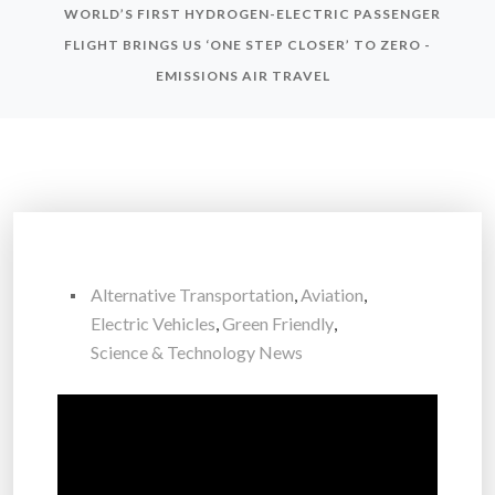
WORLD’S FIRST HYDROGEN-ELECTRIC PASSENGER
FLIGHT BRINGS US ‘ONE STEP CLOSER’ TO ZERO -
EMISSIONS AIR TRAVEL
Alternative Transportation
,
Aviation
,
Electric Vehicles
,
Green Friendly
,
Science & Technology News