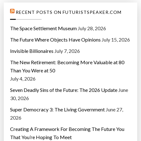
RECENT POSTS ON FUTURISTSPEAKER.COM
The Space Settlement Museum
July 28, 2026
The Future Where Objects Have Opinions
July 15, 2026
Invisible Billionaires
July 7, 2026
The New Retirement: Becoming More Valuable at 80
Than You Were at 50
July 4, 2026
Seven Deadly Sins of the Future: The 2026 Update
June
30, 2026
Super Democracy 3: The Living Government
June 27,
2026
Creating A Framework For Becoming The Future You
That You’re Hoping To Meet