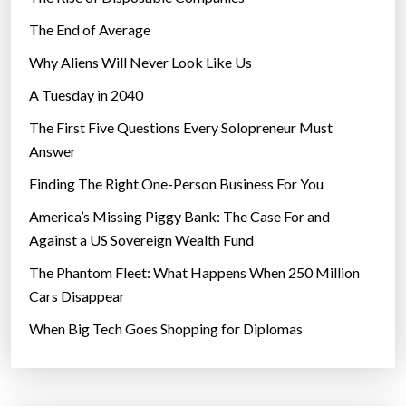
The End of Average
Why Aliens Will Never Look Like Us
A Tuesday in 2040
The First Five Questions Every Solopreneur Must
Answer
Finding The Right One-Person Business For You
America’s Missing Piggy Bank: The Case For and
Against a US Sovereign Wealth Fund
The Phantom Fleet: What Happens When 250 Million
Cars Disappear
When Big Tech Goes Shopping for Diplomas