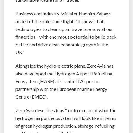
Business and Industry Minister Nadhim Zahawi
added of the milestone flight: “It shows that
technologies to clean up air travel are now at our
fingertips – with enormous potential to build back
better and drive clean economic growth in the
UK.”
Alongside the hydro-electric plane, ZeroAvia has
also developed the Hydrogen Airport Refuelling
Ecosystem (HARE) at Cranfield Airport in
partnership with the European Marine Energy
Centre (EMEC).
ZeroAvia describes it as “a microcosm of what the
hydrogen airport ecosystem will look like in terms
of green hydrogen production, storage, refuelling