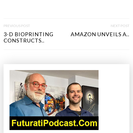
P
PREVIOUS POST
NEXT POST
O
3-D BIOPRINTING
AMAZON UNVEILS A..
S
CONSTRUCTS..
T
N
A
V
I
G
A
T
I
O
N