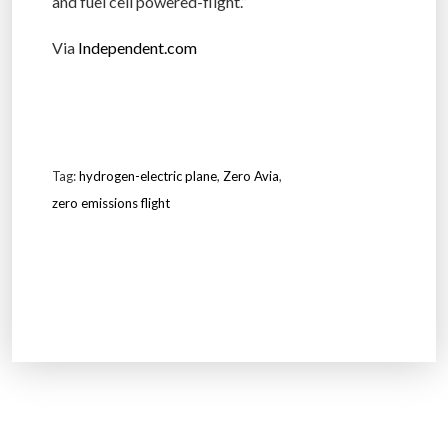
and fuel cell powered-flight.”
Via
Independent.com
Tag:
hydrogen-electric plane
,
Zero Avia
,
zero emissions flight