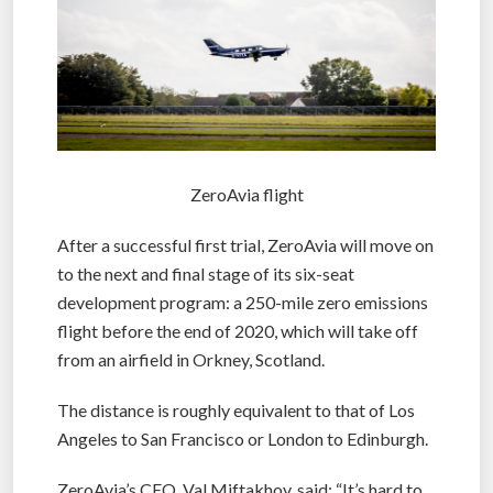
ZeroAvia flight
After a successful first trial, ZeroAvia will move on
to the next and final stage of its six-seat
development program: a 250-mile zero emissions
flight before the end of 2020, which will take off
from an airfield in Orkney, Scotland.
The distance is roughly equivalent to that of Los
Angeles to San Francisco or London to Edinburgh.
ZeroAvia’s CEO, Val Miftakhov, said: “It’s hard to