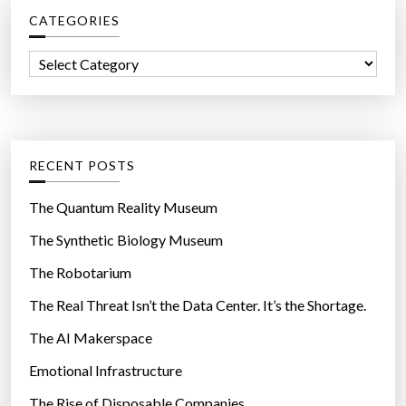
c
CATEGORIES
h
f
C
o
a
r
t
:
e
g
RECENT POSTS
o
r
The Quantum Reality Museum
i
The Synthetic Biology Museum
e
The Robotarium
s
The Real Threat Isn’t the Data Center. It’s the Shortage.
The AI Makerspace
Emotional Infrastructure
The Rise of Disposable Companies