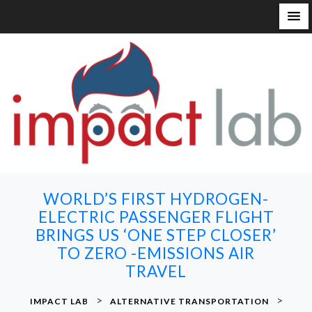
S
k
i
p
t
o
c
o
n
WORLD’S FIRST HYDROGEN-
t
ELECTRIC PASSENGER FLIGHT
e
BRINGS US ‘ONE STEP CLOSER’
n
TO ZERO -EMISSIONS AIR
t
TRAVEL
>
>
IMPACT LAB
ALTERNATIVE TRANSPORTATION