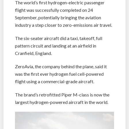
The world’s first hydrogen-electric passenger
flight was successfully completed on 24
September, potentially bringing the aviation
industry a step closer to zero-emissions air travel.
The six-seater aircraft did a taxi, takeoff, full
pattern circuit and landing at an airfield in
Cranfield, England.
ZeroAvia, the company behind the plane, said it
was the first ever hydrogen fuel cell-powered
flight using a commercial-grade aircraft.
The brand’s retrofitted Piper M-class is now the
largest hydrogen-powered aircraft in the world.