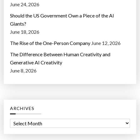
June 24, 2026
Should the US Government Own a Piece of the AI
Giants?
June 18, 2026
The Rise of the One-Person Company
June 12, 2026
The Difference Between Human Creativity and
Generative AI Creativity
June 8, 2026
ARCHIVES
A
r
c