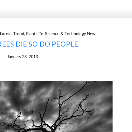
,
,
Latest Trend
Plant Life
Science & Technology News
EES DIE SO DO PEOPLE
January 23, 2013