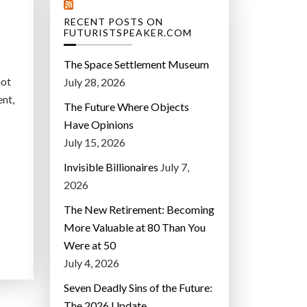
RECENT POSTS ON
FUTURISTSPEAKER.COM
The Space Settlement Museum
not
July 28, 2026
ent,
The Future Where Objects
Have Opinions
July 15, 2026
Invisible Billionaires
July 7,
2026
The New Retirement: Becoming
More Valuable at 80 Than You
Were at 50
July 4, 2026
Seven Deadly Sins of the Future:
The 2026 Update