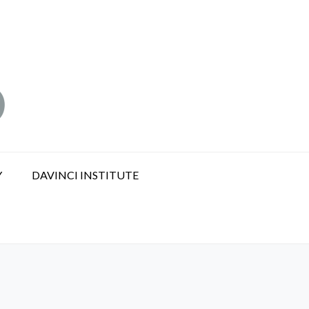
Y
DAVINCI INSTITUTE