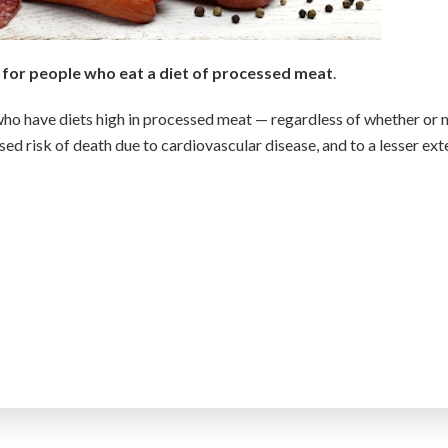
h for people who eat a diet of processed meat
.
who have diets high in processed meat — regardless of whether or 
ased risk of death due to cardiovascular disease, and to a lesser ext