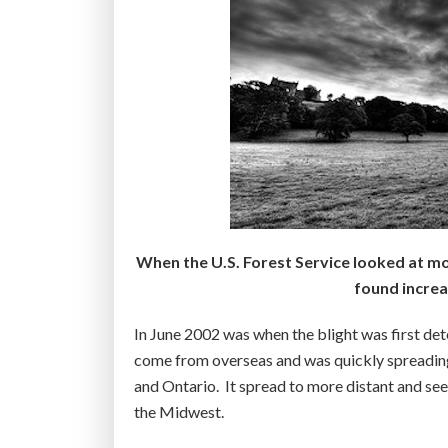
h
a
e
r
a
l
r
y
t
d
d
e
i
a
s
t
e
h
a
:
When the U.S. Forest Service looked at mor
s
S
found increa
e
t
”
u
In June 2002 was when the blight was first de
d
come from overseas and was quickly spreading –
y
and Ontario. It spread to more distant and se
”
the Midwest.