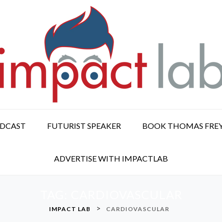
ODCAST
FUTURIST SPEAKER
BOOK THOMAS FRE
ADVERTISE WITH IMPACTLAB
TAG:
CARDIOVASCULAR
>
IMPACT LAB
CARDIOVASCULAR