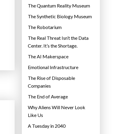
r
The Quantum Reality Museum
i
The Synthetic Biology Museum
e
The Robotarium
s
The Real Threat Isn’t the Data
Center. It’s the Shortage.
The AI Makerspace
Emotional Infrastructure
The Rise of Disposable
Companies
The End of Average
Why Aliens Will Never Look
Like Us
A Tuesday in 2040