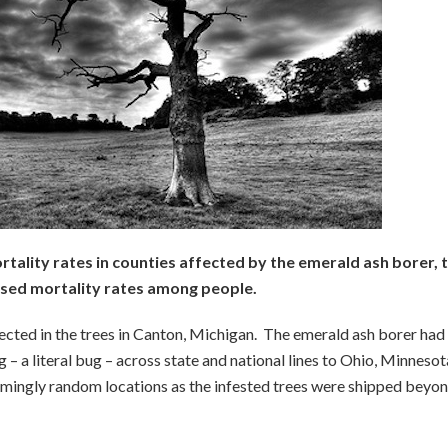
tality rates in counties affected by the emerald ash borer, 
sed mortality rates among people.
tected in the trees in Canton, Michigan. The emerald ash borer had
 a literal bug – across state and national lines to Ohio, Minnesot
emingly random locations as the infested trees were shipped beyo