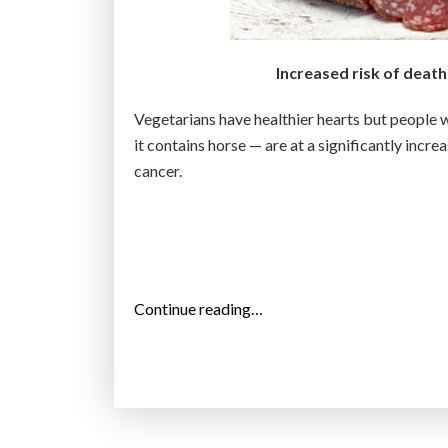
D
s
i
Increased risk of deat
m
Vegetarians have healthier hearts but people 
u
it contains horse — are at a significantly incre
l
cancer.
a
t
i
o
n
o
“
Continue reading…
f
P
t
r
h
o
e
c
h
e