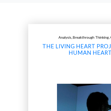
,
,
Analysis
Breakthrough Thinking
THE LIVING HEART PRO
HUMAN HEART