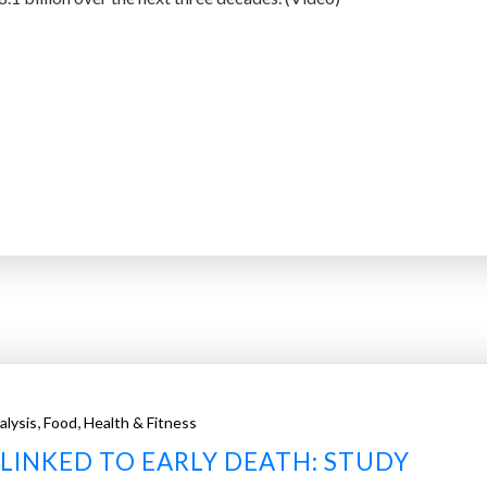
,
,
alysis
Food
Health & Fitness
LINKED TO EARLY DEATH: STUDY