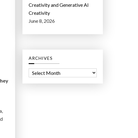
Creativity and Generative AI
Creativity
June 8, 2026
ARCHIVES
A
r
they
c
h
i
a,
v
nd
e
s