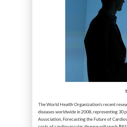
T
The World Health Organization’s recent resear
diseases worldwide in 2008, representing 30 p
Association, Forecasting the Future of Cardiov
costs of cardiovascular disease will reach $818