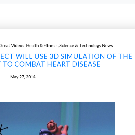
,
,
Great Videos
Health & Fitness
Science & Technology News
JECT WILL USE 3D SIMULATION OF THE
 TO COMBAT HEART DISEASE
May 27, 2014