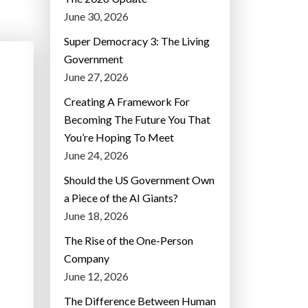
June 30, 2026
Super Democracy 3: The Living
Government
June 27, 2026
Creating A Framework For
Becoming The Future You That
You’re Hoping To Meet
June 24, 2026
Should the US Government Own
a Piece of the AI Giants?
June 18, 2026
The Rise of the One-Person
Company
June 12, 2026
The Difference Between Human