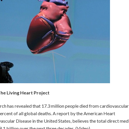
he Living Heart Project
ch has revealed that 17.3 million people died from cardiovascular
ercent of all global deaths. A report by the American Heart
ascular Disease in the United States, believes the total direct med
.1 billion over the next three decades. (Video)