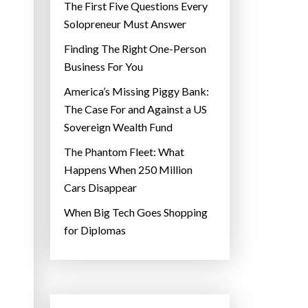
The First Five Questions Every
Solopreneur Must Answer
Finding The Right One-Person
Business For You
America’s Missing Piggy Bank:
The Case For and Against a US
Sovereign Wealth Fund
The Phantom Fleet: What
Happens When 250 Million
Cars Disappear
When Big Tech Goes Shopping
for Diplomas