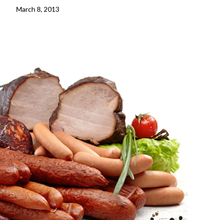
March 8, 2013