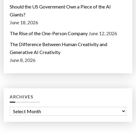
Should the US Government Own a Piece of the AI
Giants?
June 18, 2026
The Rise of the One-Person Company
June 12, 2026
The Difference Between Human Creativity and
Generative AI Creativity
June 8, 2026
ARCHIVES
A
r
c
h