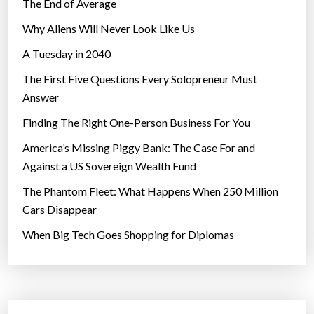
w
The End of Average
o
Why Aliens Will Never Look Like Us
r
A Tuesday in 2040
l
d
The First Five Questions Every Solopreneur Must
?
Answer
”
Finding The Right One-Person Business For You
America’s Missing Piggy Bank: The Case For and
Against a US Sovereign Wealth Fund
The Phantom Fleet: What Happens When 250 Million
Cars Disappear
When Big Tech Goes Shopping for Diplomas