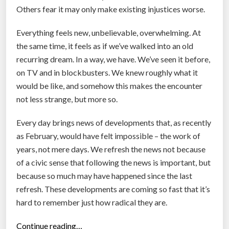
C
Others fear it may only make existing injustices worse.
o
r
Everything feels new, unbelievable, overwhelming. At
o
the same time, it feels as if we’ve walked into an old
n
recurring dream. In a way, we have. We’ve seen it before,
a
on TV and in blockbusters. We knew roughly what it
v
would be like, and somehow this makes the encounter
i
not less strange, but more so.
r
u
Every day brings news of developments that, as recently
s
as February, would have felt impossible – the work of
”
years, not mere days. We refresh the news not because
of a civic sense that following the news is important, but
because so much may have happened since the last
refresh. These developments are coming so fast that it’s
hard to remember just how radical they are.
“
Continue reading…