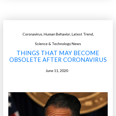
t
l
w
”
a
i
t
,
,
,
Coronavirus
Human Behavior
Latest Trend
e
r
Science & Technology News
s
THINGS THAT MAY BECOME
s
OBSOLETE AFTER CORONAVIRUS
e
r
June 11, 2020
v
e
d
r
i
n