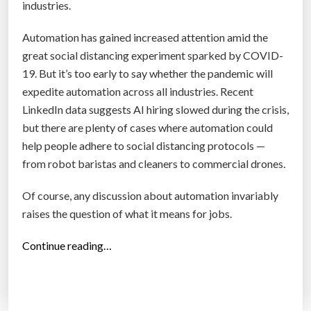
r
industries.
s
Automation has gained increased attention amid the
p
great social distancing experiment sparked by COVID-
e
19. But it’s too early to say whether the pandemic will
c
expedite automation across all industries. Recent
t
LinkedIn data suggests AI hiring slowed during the crisis,
i
but there are plenty of cases where automation could
v
help people adhere to social distancing protocols —
e
from robot baristas and cleaners to commercial drones.
s
,
Of course, any discussion about automation invariably
i
raises the question of what it means for jobs.
n
2
“
Continue reading…
0
H
4
o
0
w