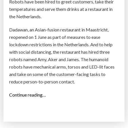
Robots have been hired to greet customers, take their
j
temperatures and serve them drinks at a restaurant in
o
the Netherlands.
b
s
Dadawan, an Asian-fusion restaurant in Maastricht,
i
reopened on 1 June as part of measures to ease
n
lockdown restrictions in the Netherlands. And to help
t
with social distancing, the restaurant has hired three
h
robots named Amy, Aker and James. The humanoid
e
robots have mechanical arms, torsos and LED-lit faces
n
and take on some of the customer-facing tasks to
e
reduce person-to-person contact.
w
“
Continue reading…
n
R
o
o
r
b
m
o
a