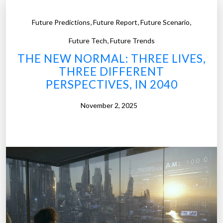
,
,
,
Future Predictions
Future Report
Future Scenario
,
Future Tech
Future Trends
THE NEW NORMAL: THREE LIVES,
THREE DIFFERENT
PERSPECTIVES, IN 2040
November 2, 2025