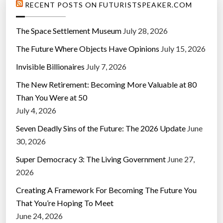
RECENT POSTS ON FUTURISTSPEAKER.COM
The Space Settlement Museum
July 28, 2026
The Future Where Objects Have Opinions
July 15, 2026
Invisible Billionaires
July 7, 2026
The New Retirement: Becoming More Valuable at 80
Than You Were at 50
July 4, 2026
Seven Deadly Sins of the Future: The 2026 Update
June
30, 2026
Super Democracy 3: The Living Government
June 27,
2026
Creating A Framework For Becoming The Future You
That You’re Hoping To Meet
June 24, 2026