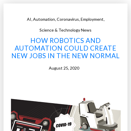
N
o
,
,
,
,
AI
Automation
Coronavirus
Employment
r
m
Science & Technology News
a
HOW ROBOTICS AND
l
AUTOMATION COULD CREATE
:
NEW JOBS IN THE NEW NORMAL
T
h
August 25, 2020
r
e
e
L
i
v
e
s