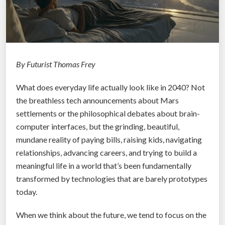
By Futurist Thomas Frey
What does everyday life actually look like in 2040? Not
the breathless tech announcements about Mars
settlements or the philosophical debates about brain-
computer interfaces, but the grinding, beautiful,
mundane reality of paying bills, raising kids, navigating
relationships, advancing careers, and trying to build a
meaningful life in a world that’s been fundamentally
transformed by technologies that are barely prototypes
today.
When we think about the future, we tend to focus on the