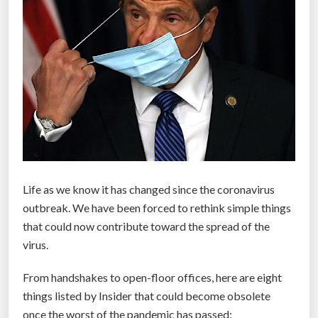
k
s
a
n
d
t
a
k
e
t
Life as we know it has changed since the coronavirus
e
outbreak. We have been forced to rethink simple things
m
that could now contribute toward the spread of the
p
virus.
e
r
From handshakes to open-floor offices, here are eight
a
things listed by Insider that could become obsolete
t
once the worst of the pandemic has passed: