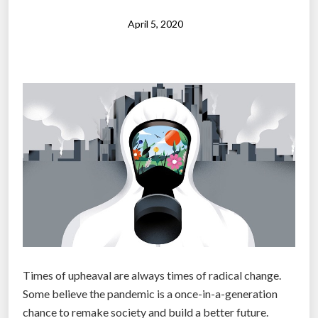
c
t
o
April 5, 2020
a
m
u
e
r
o
a
b
n
s
t
o
”
l
e
t
e
a
f
t
Times of upheaval are always times of radical change.
e
Some believe the pandemic is a once-in-a-generation
r
chance to remake society and build a better future.