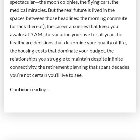
spectacular—the moon colonies, the flying cars, the
medical miracles. But the real future is lived in the
spaces between those headlines: the morning commute
(or lack thereof), the career anxieties that keep you
awake at 3 AM, the vacation you save for all year, the
healthcare decisions that determine your quality of life,
the housing costs that dominate your budget, the
relationships you struggle to maintain despite infinite
connectivity, the retirement planning that spans decades
you’re not certain you’ll live to see.
“
Continue reading…
T
h
e
N
e
w