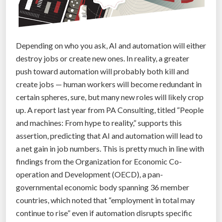
,
T
h
r
Depending on who you ask, AI and automation will either
e
destroy jobs or create new ones. In reality, a greater
e
push toward automation will probably both kill and
D
create jobs — human workers will become redundant in
i
certain spheres, sure, but many new roles will likely crop
f
up. A report last year from PA Consulting, titled “People
f
and machines: From hype to reality,” supports this
e
assertion, predicting that AI and automation will lead to
r
a net gain in job numbers. This is pretty much in line with
e
findings from the Organization for Economic Co-
n
operation and Development (OECD), a pan-
t
governmental economic body spanning 36 member
P
countries, which noted that “employment in total may
e
continue to rise” even if automation disrupts specific