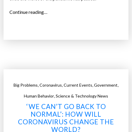
u
r
“
Continue reading…
e
T
s
h
a
i
t
n
t
g
h
s
i
t
s
h
D
a
u
,
,
,
,
Big Problems
Coronavirus
Current Events
Government
t
t
,
m
Human Behavior
Science & Technology News
c
a
‘WE CAN’T GO BACK TO
h
y
NORMAL’: HOW WILL
r
b
CORONAVIRUS CHANGE THE
e
e
WORLD?
s