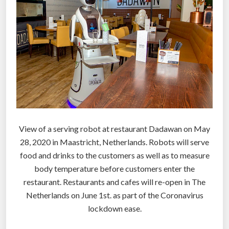
t
i
o
n
c
o
u
l
d
c
View of a serving robot at restaurant Dadawan on May
r
28, 2020 in Maastricht, Netherlands. Robots will serve
e
food and drinks to the customers as well as to measure
a
body temperature before customers enter the
t
restaurant. Restaurants and cafes will re-open in The
e
Netherlands on June 1st. as part of the Coronavirus
n
lockdown ease.
e
w