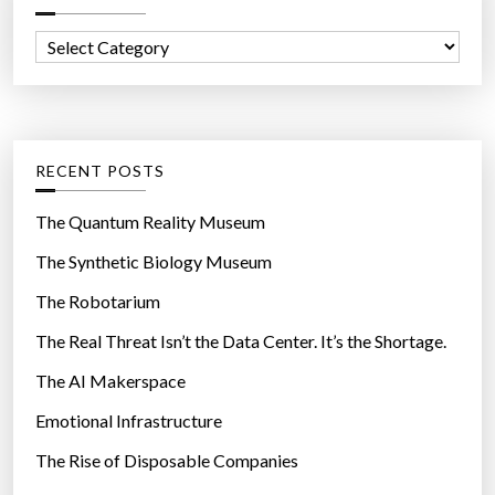
o
f
n
C
o
a
a
r
v
t
:
i
e
r
g
RECENT POSTS
u
o
s
r
The Quantum Reality Museum
c
i
The Synthetic Biology Museum
h
e
a
The Robotarium
s
n
The Real Threat Isn’t the Data Center. It’s the Shortage.
g
The AI Makerspace
e
t
Emotional Infrastructure
h
The Rise of Disposable Companies
e