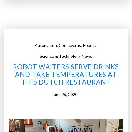
”
r
o
b
o
t
i
,
,
,
Automation
Coronavirus
Robots
c
s
Science & Technology News
a
ROBOT WAITERS SERVE DRINKS
n
AND TAKE TEMPERATURES AT
d
THIS DUTCH RESTAURANT
a
u
June 25, 2020
t
o
m
a