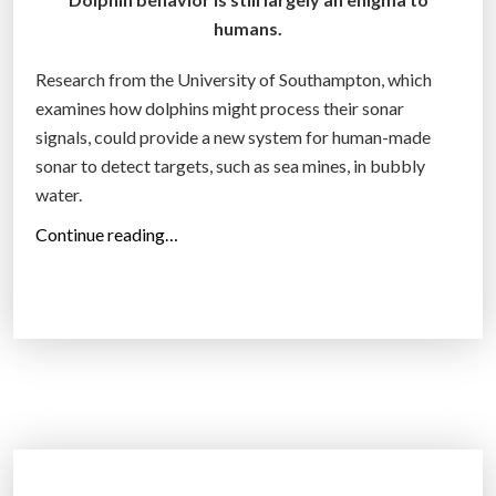
l
humans.
o
o
Research from the University of Southampton, which
r
examines how dolphins might process their sonar
f
signals, could provide a new system for human-made
a
sonar to detect targets, such as sea mines, in bubbly
c
water.
t
“
Continue reading…
o
D
r
o
y
D
c
o
o
l
n
p
n
h
e
i
c
n
t