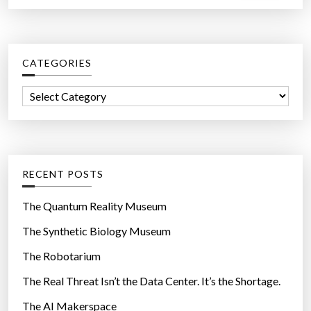
a
s
r
s
c
a
CATEGORIES
h
y
f
t
C
o
h
a
r
e
t
:
y
e
’
g
RECENT POSTS
v
o
e
r
The Quantum Reality Museum
h
i
The Synthetic Biology Museum
a
e
d
The Robotarium
s
s
The Real Threat Isn’t the Data Center. It’s the Shortage.
e
The AI Makerspace
x