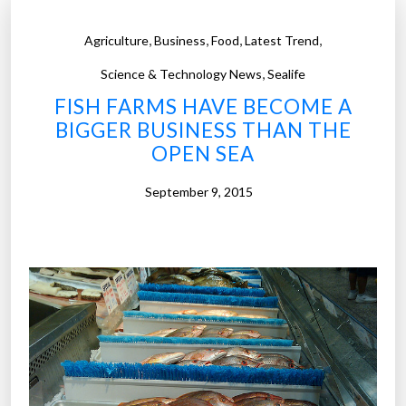
,
,
,
,
Agriculture
Business
Food
Latest Trend
,
Science & Technology News
Sealife
FISH FARMS HAVE BECOME A
BIGGER BUSINESS THAN THE
OPEN SEA
September 9, 2015