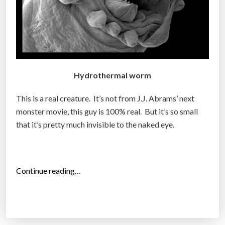
u
r
e
s
d
i
Hydrothermal worm
s
c
This is a real creature. It’s not from J.J. Abrams’ next
o
monster movie, this guy is 100% real. But it’s so small
v
that it’s pretty much invisible to the naked eye.
e
r
e
“
d
Continue reading…
T
”
e
r
r