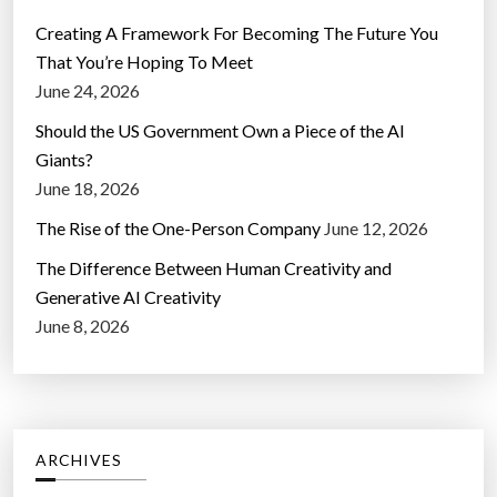
Creating A Framework For Becoming The Future You
That You’re Hoping To Meet
June 24, 2026
Should the US Government Own a Piece of the AI
Giants?
June 18, 2026
The Rise of the One-Person Company
June 12, 2026
The Difference Between Human Creativity and
Generative AI Creativity
June 8, 2026
ARCHIVES