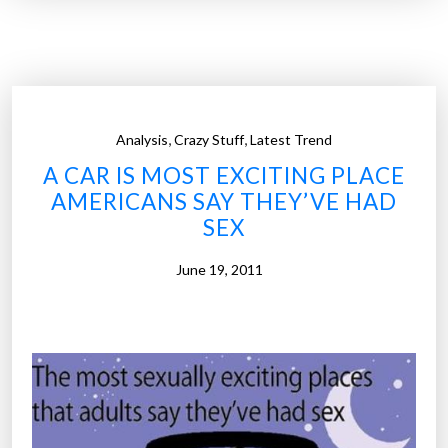
i
f
y
i
n
,
,
Analysis
Crazy Stuff
Latest Trend
g
A CAR IS MOST EXCITING PLACE
l
AMERICANS SAY THEY’VE HAD
o
SEX
o
k
June 19, 2011
i
n
g
c
r
e
a