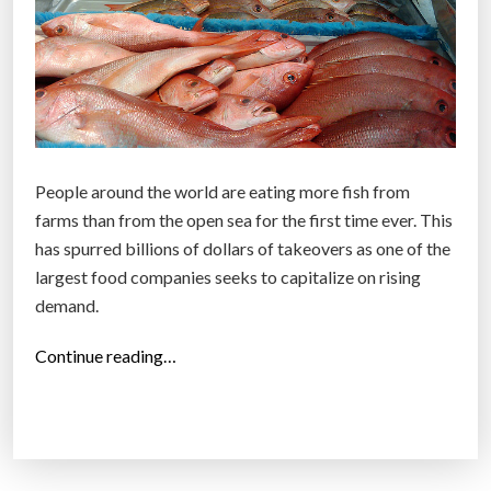
People around the world are eating more fish from
farms than from the open sea for the first time ever. This
has spurred billions of dollars of takeovers as one of the
largest food companies seeks to capitalize on rising
demand.
“
Continue reading…
F
i
s
h