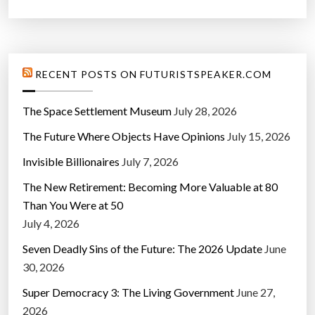
RECENT POSTS ON FUTURISTSPEAKER.COM
The Space Settlement Museum
July 28, 2026
The Future Where Objects Have Opinions
July 15, 2026
Invisible Billionaires
July 7, 2026
The New Retirement: Becoming More Valuable at 80
Than You Were at 50
July 4, 2026
Seven Deadly Sins of the Future: The 2026 Update
June
30, 2026
Super Democracy 3: The Living Government
June 27,
2026