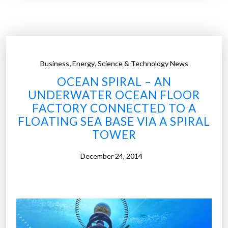
f
a
r
m
s
,
,
Business
Energy
Science & Technology News
h
OCEAN SPIRAL – AN
a
UNDERWATER OCEAN FLOOR
v
FACTORY CONNECTED TO A
e
FLOATING SEA BASE VIA A SPIRAL
b
TOWER
e
c
December 24, 2014
o
m
e
a
b
i