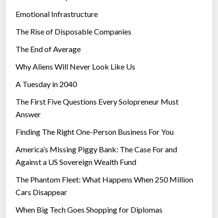
”
Emotional Infrastructure
The Rise of Disposable Companies
The End of Average
Why Aliens Will Never Look Like Us
A Tuesday in 2040
The First Five Questions Every Solopreneur Must
Answer
Finding The Right One-Person Business For You
America’s Missing Piggy Bank: The Case For and
Against a US Sovereign Wealth Fund
The Phantom Fleet: What Happens When 250 Million
Cars Disappear
When Big Tech Goes Shopping for Diplomas