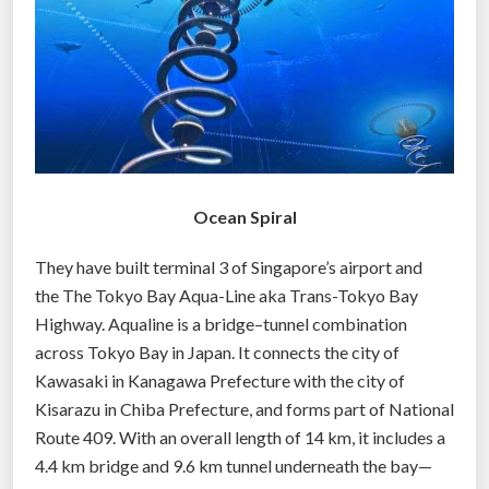
g
g
e
r
b
u
s
Ocean Spiral
i
n
They have built terminal 3 of Singapore’s airport and
e
the The Tokyo Bay Aqua-Line aka Trans-Tokyo Bay
s
Highway. Aqualine is a bridge–tunnel combination
s
across Tokyo Bay in Japan. It connects the city of
t
Kawasaki in Kanagawa Prefecture with the city of
h
Kisarazu in Chiba Prefecture, and forms part of National
a
Route 409. With an overall length of 14 km, it includes a
n
4.4 km bridge and 9.6 km tunnel underneath the bay—
t