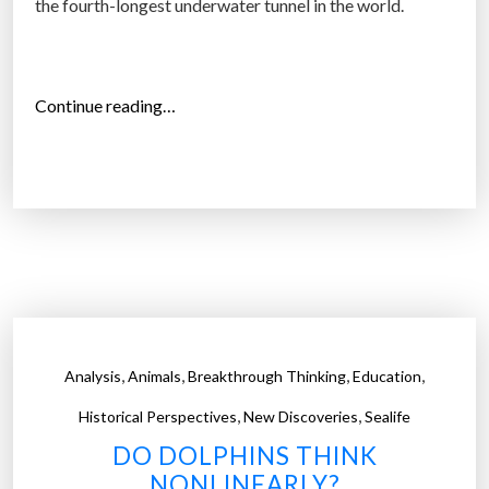
the fourth-longest underwater tunnel in the world.
h
e
o
“
Continue reading…
p
O
e
c
n
e
s
a
e
n
a
S
”
p
i
r
,
,
,
,
Analysis
Animals
Breakthrough Thinking
Education
a
,
,
l
Historical Perspectives
New Discoveries
Sealife
–
DO DOLPHINS THINK
a
NONLINEARLY?