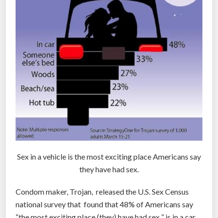
t
u
r
e
v
i
e
w
e
d
u
n
Sex in a vehicle is the most exciting place Americans say
d
they have had sex.
e
r
Condom maker, Trojan, released the U.S. Sex Census
a
national survey that found that 48% of Americans say
n
“the most exciting place (they) have had sex ” is in a car.