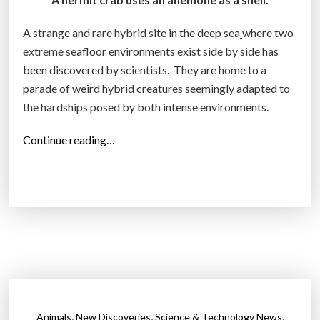
?
a
”
s
A strange and rare hybrid site in the deep sea
where two
e
extreme seafloor environments exist side by side has
v
been discovered by scientists. They are home to a
i
parade of weird hybrid creatures seemingly adapted to
a
the hardships posed by both intense environments.
a
“
Continue reading…
s
S
p
t
i
r
r
a
a
n
l
g
t
e
o
h
w
y
e
,
,
,
Animals
New Discoveries
Science & Technology News