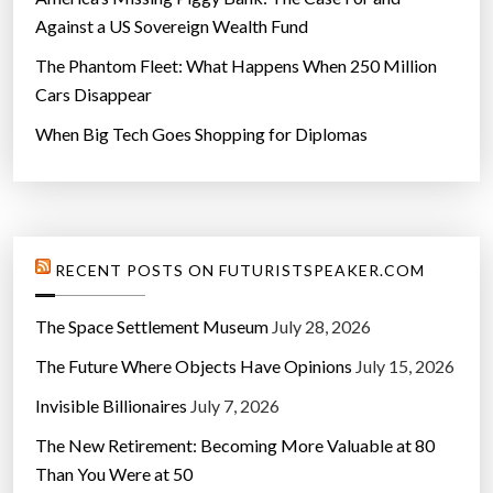
Against a US Sovereign Wealth Fund
The Phantom Fleet: What Happens When 250 Million
Cars Disappear
When Big Tech Goes Shopping for Diplomas
RECENT POSTS ON FUTURISTSPEAKER.COM
The Space Settlement Museum
July 28, 2026
The Future Where Objects Have Opinions
July 15, 2026
Invisible Billionaires
July 7, 2026
The New Retirement: Becoming More Valuable at 80
Than You Were at 50