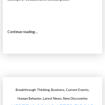
t
M
i
l
l
“
Continue reading…
e
T
n
h
n
e
i
‘
a
s
l
h
s
a
:
r
S
i
,
,
,
Breakthrough Thinking
Business
Current Events
t
n
u
,
,
g
Human Behavior
Latest News
New Discoveries
d
e