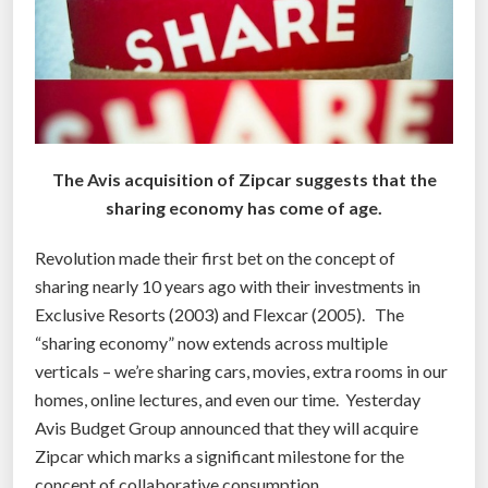
e
r
e
a
l
l
y
The Avis acquisition of Zipcar suggests that the
w
sharing economy has come of age.
o
r
Revolution made their first bet on the concept of
r
sharing nearly 10 years ago with their investments in
i
Exclusive Resorts (2003) and Flexcar (2005). The
e
“sharing economy” now extends across multiple
d
verticals – we’re sharing cars, movies, extra rooms in our
a
homes, online lectures, and even our time. Yesterday
b
Avis Budget Group announced that they will acquire
o
Zipcar which marks a significant milestone for the
u
concept of collaborative consumption.