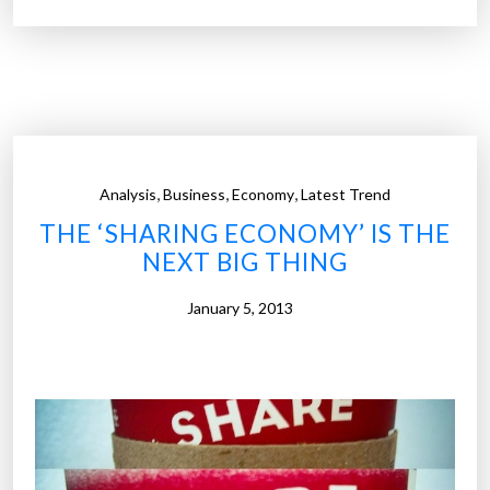
r
c
o
m
p
a
n
,
,
,
Analysis
Business
Economy
Latest Trend
i
THE ‘SHARING ECONOMY’ IS THE
e
NEXT BIG THING
s
s
January 5, 2013
h
o
u
l
d
b