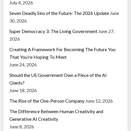
July 4, 2026
Seven Deadly Sins of the Future: The 2026 Update
June
30, 2026
Super Democracy 3: The Living Government
June 27,
2026
Creating A Framework For Becoming The Future You
That You’re Hoping To Meet
June 24, 2026
Should the US Government Own a Piece of the AI
Giants?
June 18, 2026
The Rise of the One-Person Company
June 12, 2026
The Difference Between Human Creativity and
Generative AI Creativity
June 8, 2026