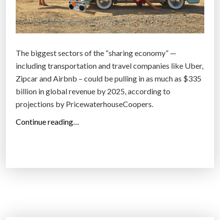
The biggest sectors of the “sharing economy” —
including transportation and travel companies like Uber,
Zipcar and Airbnb – could be pulling in as much as $335
billion in global revenue by 2025, according to
projections by PricewaterhouseCoopers.
“
Continue reading…
M
i
l
l
e
n
n