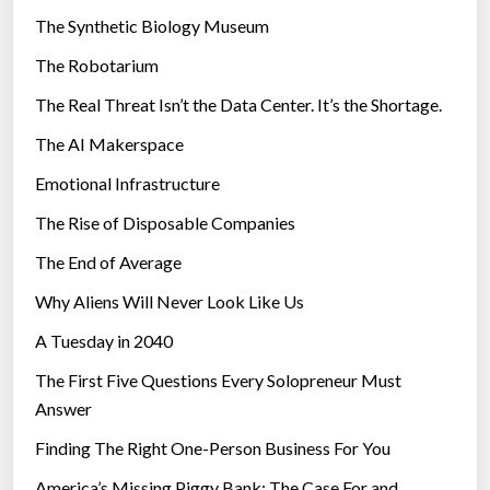
i
The Synthetic Biology Museum
e
The Robotarium
s
The Real Threat Isn’t the Data Center. It’s the Shortage.
The AI Makerspace
Emotional Infrastructure
The Rise of Disposable Companies
The End of Average
Why Aliens Will Never Look Like Us
A Tuesday in 2040
The First Five Questions Every Solopreneur Must
Answer
Finding The Right One-Person Business For You
America’s Missing Piggy Bank: The Case For and