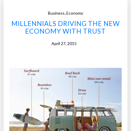
,
Business
Economy
MILLENNIALS DRIVING THE NEW
ECONOMY WITH TRUST
April 27, 2015