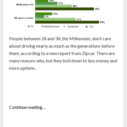
e
c
o
n
o
m
People between 18 and 34, the Millennials, don’t care
y
about driving nearly as much as the generations before
w
them, according to a new report from Zipcar. There are
i
many reasons why, but they boil down to less money and
t
more options.
h
t
r
u
s
“
Continue reading…
t
C
”
a