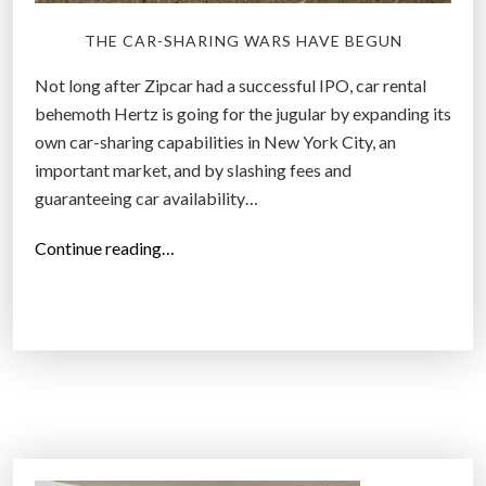
i
THE CAR-SHARING WARS HAVE BEGUN
g
t
Not long after Zipcar had a successful IPO, car rental
h
behemoth Hertz is going for the jugular by expanding its
i
own car-sharing capabilities in New York City, an
n
important market, and by slashing fees and
g
guaranteeing car availability…
”
“
Continue reading…
H
e
r
t
z
i
s
G