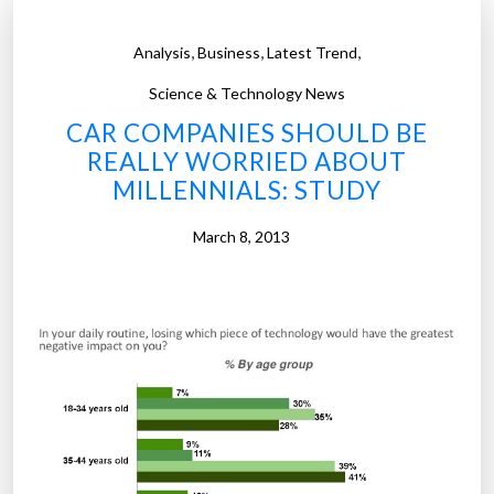
i
a
,
,
,
Analysis
Business
Latest Trend
l
s
Science & Technology News
d
CAR COMPANIES SHOULD BE
r
REALLY WORRIED ABOUT
i
MILLENNIALS: STUDY
v
i
March 8, 2013
n
g
t
h
e
n
e
w