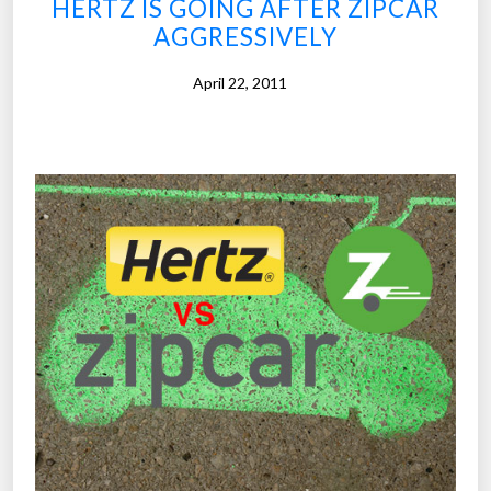
HERTZ IS GOING AFTER ZIPCAR
y
c
AGGRESSIVELY
”
o
n
April 22, 2011
o
m
y
’
i
s
t
h
e
n
e
x
t
b