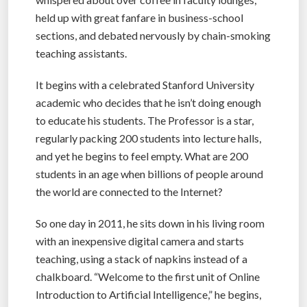
held up with great fanfare in business-school
sections, and debated nervously by chain-smoking
teaching assistants.
It begins with a celebrated Stanford University
academic who decides that he isn’t doing enough
to educate his students. The Professor is a star,
regularly packing 200 students into lecture halls,
and yet he begins to feel empty. What are 200
students in an age when billions of people around
the world are connected to the Internet?
So one day in 2011, he sits down in his living room
with an inexpensive digital camera and starts
teaching, using a stack of napkins instead of a
chalkboard. “Welcome to the first unit of Online
Introduction to Artificial Intelligence,” he begins,