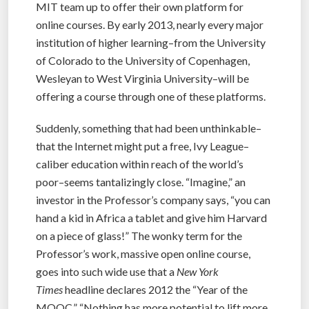
MIT team up to offer their own platform for
online courses. By early 2013, nearly every major
institution of higher learning–from the University
of Colorado to the University of Copenhagen,
Wesleyan to West Virginia University–will be
offering a course through one of these platforms.
Suddenly, something that had been unthinkable–
that the Internet might put a free, Ivy League–
caliber education within reach of the world’s
poor–seems tantalizingly close. “Imagine,” an
investor in the Professor’s company says, “you can
hand a kid in Africa a tablet and give him Harvard
on a piece of glass!” The wonky term for the
Professor’s work, massive open online course,
goes into such wide use that a
New York
Times
headline declares 2012 the “Year of the
MOOC.” “Nothing has more potential to lift more