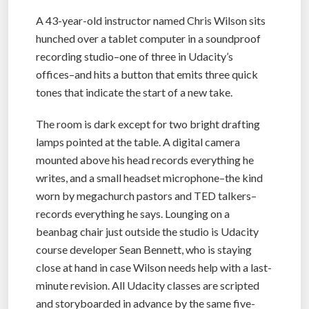
A 43-year-old instructor named Chris Wilson sits
hunched over a tablet computer in a soundproof
recording studio–one of three in Udacity’s
offices–and hits a button that emits three quick
tones that indicate the start of a new take.
The room is dark except for two bright drafting
lamps pointed at the table. A digital camera
mounted above his head records everything he
writes, and a small headset microphone–the kind
worn by megachurch pastors and TED talkers–
records everything he says. Lounging on a
beanbag chair just outside the studio is Udacity
course developer Sean Bennett, who is staying
close at hand in case Wilson needs help with a last-
minute revision. All Udacity classes are scripted
and storyboarded in advance by the same five-