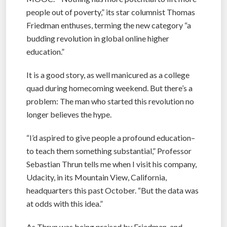
people out of poverty,” its star columnist Thomas
Friedman enthuses, terming the new category “a
budding revolution in global online higher
education.”
It is a good story, as well manicured as a college
quad during homecoming weekend. But there’s a
problem: The man who started this revolution no
longer believes the hype.
“I’d aspired to give people a profound education–
to teach them something substantial,” Professor
Sebastian Thrun tells me when I visit his company,
Udacity, in its Mountain View, California,
headquarters this past October. “But the data was
at odds with this idea.”
As Thrun was being praised by Friedman, and