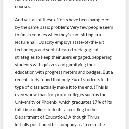
courses.
And yet, all of these efforts have been hampered
by the same basic problem: Very few people seem
to finish courses when they’re not sitting in a
lecture hall. Udacity employs state-of-the-art
technology and sophisticated pedagogical
strategies to keep their users engaged, peppering
students with quizzes and gamifying their
education with progress meters and badges. But a
recent study found that only 7% of students in this
type of class actually make it to the end. (This is
even worse than for-profit colleges such as the
University of Phoenix, which graduates 17% of its
full-time online students, according to the
Department of Education.) Although Thrun
initially positioned his company as “free to the