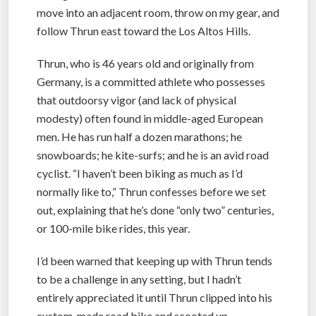
move into an adjacent room, throw on my gear, and
follow Thrun east toward the Los Altos Hills.
Thrun, who is 46 years old and originally from
Germany, is a committed athlete who possesses
that outdoorsy vigor (and lack of physical
modesty) often found in middle-aged European
men. He has run half a dozen marathons; he
snowboards; he kite-surfs; and he is an avid road
cyclist. “I haven’t been biking as much as I’d
normally like to,” Thrun confesses before we set
out, explaining that he’s done “only two” centuries,
or 100-mile bike rides, this year.
I’d been warned that keeping up with Thrun tends
to be a challenge in any setting, but I hadn’t
entirely appreciated it until Thrun clipped into his
custom-made road bike and scooted up