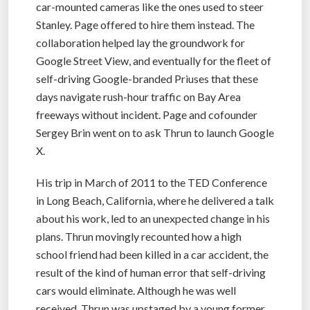
car-mounted cameras like the ones used to steer
Stanley. Page offered to hire them instead. The
collaboration helped lay the groundwork for
Google Street View, and eventually for the fleet of
self-driving Google-branded Priuses that these
days navigate rush-hour traffic on Bay Area
freeways without incident. Page and cofounder
Sergey Brin went on to ask Thrun to launch Google
X.
His trip in March of 2011 to the TED Conference
in Long Beach, California, where he delivered a talk
about his work, led to an unexpected change in his
plans. Thrun movingly recounted how a high
school friend had been killed in a car accident, the
result of the kind of human error that self-driving
cars would eliminate. Although he was well
received, Thrun was upstaged by a young former