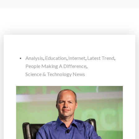
Analysis
,
Education
,
Internet
,
Latest Trend
,
People Making A Difference
,
Science & Technology News