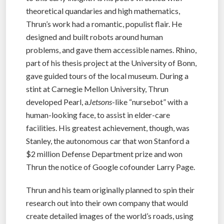
theoretical quandaries and high mathematics,
Thrun’s work had a romantic, populist flair. He
designed and built robots around human
problems, and gave them accessible names. Rhino,
part of his thesis project at the University of Bonn,
gave guided tours of the local museum. During a
stint at Carnegie Mellon University, Thrun
developed Pearl, a
Jetsons
-like “nursebot” with a
human-looking face, to assist in elder-care
facilities. His greatest achievement, though, was
Stanley, the autonomous car that won Stanford a
$2 million Defense Department prize and won
Thrun the notice of Google cofounder Larry Page.
Thrun and his team originally planned to spin their
research out into their own company that would
create detailed images of the world’s roads, using