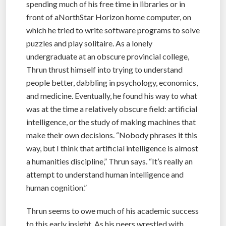
spending much of his free time in libraries or in
front of aNorthStar Horizon home computer, on
which he tried to write software programs to solve
puzzles and play solitaire. As a lonely
undergraduate at an obscure provincial college,
Thrun thrust himself into trying to understand
people better, dabbling in psychology, economics,
and medicine. Eventually, he found his way to what
was at the time a relatively obscure field: artificial
intelligence, or the study of making machines that
make their own decisions. “Nobody phrases it this
way, but I think that artificial intelligence is almost
a humanities discipline,” Thrun says. “It’s really an
attempt to understand human intelligence and
human cognition.”
Thrun seems to owe much of his academic success
to this early insight. As his peers wrestled with