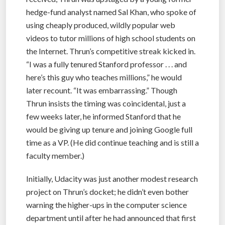
hedge-fund analyst named Sal Khan, who spoke of
using cheaply produced, wildly popular web
videos to tutor millions of high school students on
the Internet. Thrun’s competitive streak kicked in.
“I was a fully tenured Stanford professor . . . and
here’s this guy who teaches millions,” he would
later recount. “It was embarrassing.” Though
Thrun insists the timing was coincidental, just a
few weeks later, he informed Stanford that he
would be giving up tenure and joining Google full
time as a VP. (He did continue teaching and is still a
faculty member.)
Initially, Udacity was just another modest research
project on Thrun’s docket; he didn’t even bother
warning the higher-ups in the computer science
department until after he had announced that first