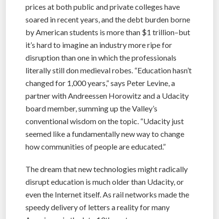
prices at both public and private colleges have
soared in recent years, and the debt burden borne
by American students is more than $1 trillion–but
it’s hard to imagine an industry more ripe for
disruption than one in which the professionals
literally still don medieval robes. “Education hasn’t
changed for 1,000 years,” says Peter Levine, a
partner with Andreessen Horowitz and a Udacity
board member, summing up the Valley’s
conventional wisdom on the topic. “Udacity just
seemed like a fundamentally new way to change
how communities of people are educated.”
The dream that new technologies might radically
disrupt education is much older than Udacity, or
even the Internet itself. As rail networks made the
speedy delivery of letters a reality for many