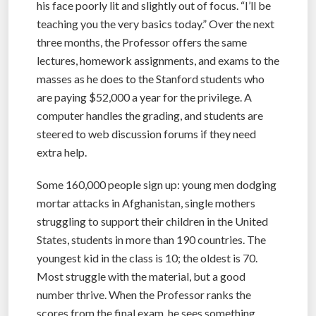
his face poorly lit and slightly out of focus. “I’ll be
teaching you the very basics today.” Over the next
three months, the Professor offers the same
lectures, homework assignments, and exams to the
masses as he does to the Stanford students who
are paying $52,000 a year for the privilege. A
computer handles the grading, and students are
steered to web discussion forums if they need
extra help.
Some 160,000 people sign up: young men dodging
mortar attacks in Afghanistan, single mothers
struggling to support their children in the United
States, students in more than 190 countries. The
youngest kid in the class is 10; the oldest is 70.
Most struggle with the material, but a good
number thrive. When the Professor ranks the
scores from the final exam, he sees something