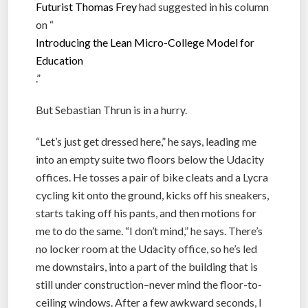
Futurist Thomas Frey
had suggested in his column
on “
Introducing the Lean Micro-College Model for
Education
.”
But Sebastian Thrun is in a hurry.
“Let’s just get dressed here,” he says, leading me
into an empty suite two floors below the Udacity
offices. He tosses a pair of bike cleats and a Lycra
cycling kit onto the ground, kicks off his sneakers,
starts taking off his pants, and then motions for
me to do the same. “I don’t mind,” he says. There’s
no locker room at the Udacity office, so he’s led
me downstairs, into a part of the building that is
still under construction–never mind the floor-to-
ceiling windows. After a few awkward seconds, I