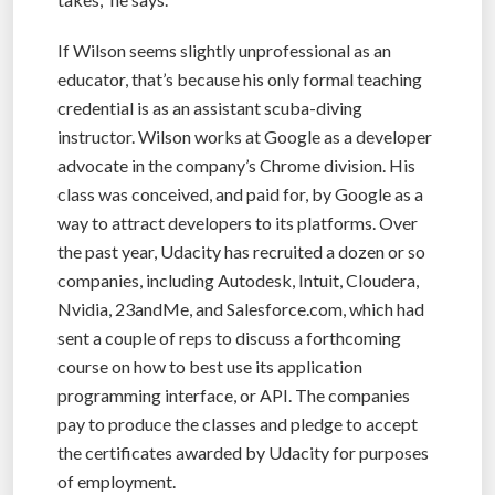
If Wilson seems slightly unprofessional as an
educator, that’s because his only formal teaching
credential is as an assistant scuba-diving
instructor. Wilson works at Google as a developer
advocate in the company’s Chrome division. His
class was conceived, and paid for, by Google as a
way to attract developers to its platforms. Over
the past year, Udacity has recruited a dozen or so
companies, including Autodesk, Intuit, Cloudera,
Nvidia, 23andMe, and Salesforce.com, which had
sent a couple of reps to discuss a forthcoming
course on how to best use its application
programming interface, or API. The companies
pay to produce the classes and pledge to accept
the certificates awarded by Udacity for purposes
of employment.