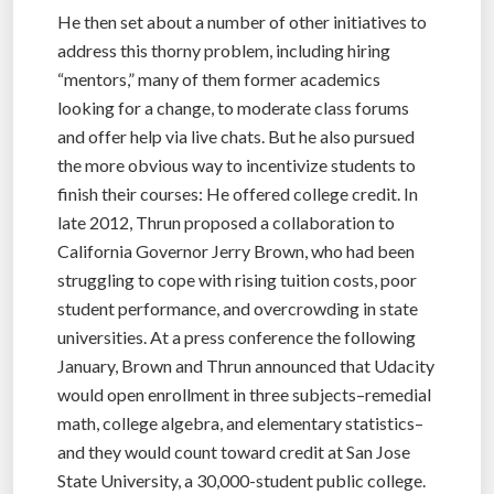
He then set about a number of other initiatives to
address this thorny problem, including hiring
“mentors,” many of them former academics
looking for a change, to moderate class forums
and offer help via live chats. But he also pursued
the more obvious way to incentivize students to
finish their courses: He offered college credit. In
late 2012, Thrun proposed a collaboration to
California Governor Jerry Brown, who had been
struggling to cope with rising tuition costs, poor
student performance, and overcrowding in state
universities. At a press conference the following
January, Brown and Thrun announced that Udacity
would open enrollment in three subjects–remedial
math, college algebra, and elementary statistics–
and they would count toward credit at San Jose
State University, a 30,000-student public college.