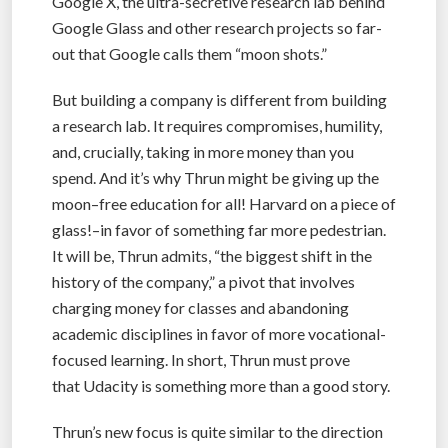
Google X, the ultra-secretive research lab behind
Google Glass and other research projects so far-
out that Google calls them “moon shots.”
But building a company is different from building
a research lab. It requires compromises, humility,
and, crucially, taking in more money than you
spend. And it’s why Thrun might be giving up the
moon–free education for all! Harvard on a piece of
glass!–in favor of something far more pedestrian.
It will be, Thrun admits, “the biggest shift in the
history of the company,” a pivot that involves
charging money for classes and abandoning
academic disciplines in favor of more vocational-
focused learning. In short, Thrun must prove
that Udacity is something more than a good story.
Thrun’s new focus is quite similar to the direction