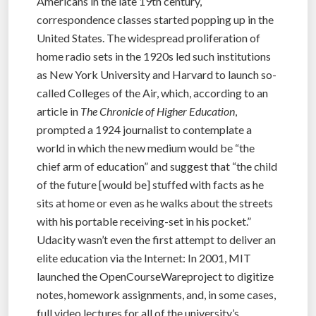
Americans in the late 19th century,
correspondence classes started popping up in the
United States. The widespread proliferation of
home radio sets in the 1920s led such institutions
as New York University and Harvard to launch so-
called Colleges of the Air, which, according to an
article in
The Chronicle of Higher Education
,
prompted a 1924 journalist to contemplate a
world in which the new medium would be “the
chief arm of education” and suggest that “the child
of the future [would be] stuffed with facts as he
sits at home or even as he walks about the streets
with his portable receiving-set in his pocket.”
Udacity wasn’t even the first attempt to deliver an
elite education via the Internet: In 2001, MIT
launched the OpenCourseWareproject to digitize
notes, homework assignments, and, in some cases,
full video lectures for all of the university’s