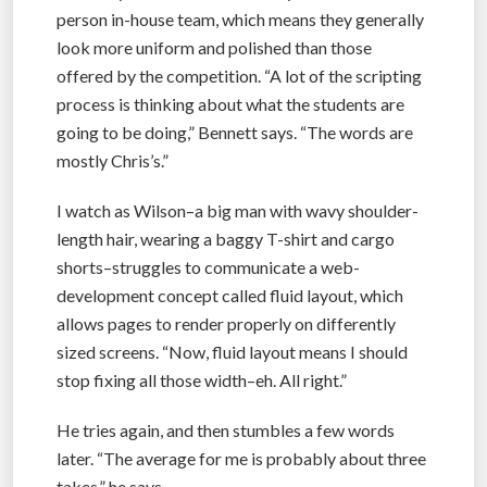
person in-house team, which means they generally
look more uniform and polished than those
offered by the competition. “A lot of the scripting
process is thinking about what the students are
going to be doing,” Bennett says. “The words are
mostly Chris’s.”
I watch as Wilson–a big man with wavy shoulder-
length hair, wearing a baggy T-shirt and cargo
shorts–struggles to communicate a web-
development concept called fluid layout, which
allows pages to render properly on differently
sized screens. “Now, fluid layout means I should
stop fixing all those width–eh. All right.”
He tries again, and then stumbles a few words
later. “The average for me is probably about three
takes,” he says.