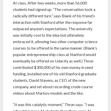
AI class. After two weeks, more than 56,000
students had signed up. “The conversation took a
radically different turn,” says Blank of his friend’s
interaction with Stanford after the response far
outpaced anyone’s expectations. The university
was initially cool to the idea but ultimately
embraced it, allowing two other computer science
courses to be offered in the same manner. (Blank’s
popular entrepreneurship class at Stanford would
eventually be offered on Udacity as well.) Thrun
contributed $300,000 of his own money in seed
funding, installed one of his old Stanford graduate
students, David Stavens, as CEO of the new
company, and set about recording crude course
videos about Markov models and the like.
“It was this catalytic moment,” Thrun says. “I was
educating more AI students than there were AI