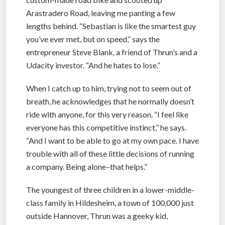
Arastradero Road, leaving me panting a few
lengths behind. “Sebastian is like the smartest guy
you’ve ever met, but on speed,” says the
entrepreneur Steve Blank, a friend of Thrun’s and a
Udacity investor. “And he hates to lose.”
When I catch up to him, trying not to seem out of
breath, he acknowledges that he normally doesn’t
ride with anyone, for this very reason. “I feel like
everyone has this competitive instinct,” he says.
“And I want to be able to go at my own pace. I have
trouble with all of these little decisions of running
a company. Being alone–that helps.”
The youngest of three children in a lower-middle-
class family in Hildesheim, a town of 100,000 just
outside Hannover, Thrun was a geeky kid,