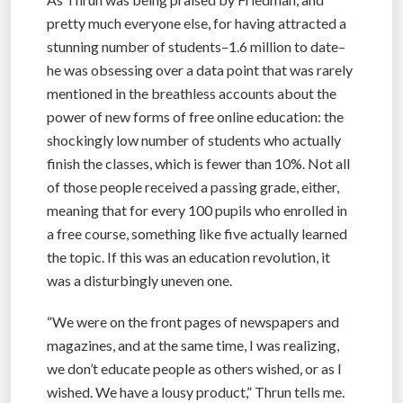
pretty much everyone else, for having attracted a
stunning number of students–1.6 million to date–
he was obsessing over a data point that was rarely
mentioned in the breathless accounts about the
power of new forms of free online education: the
shockingly low number of students who actually
finish the classes, which is fewer than 10%. Not all
of those people received a passing grade, either,
meaning that for every 100 pupils who enrolled in
a free course, something like five actually learned
the topic. If this was an education revolution, it
was a disturbingly uneven one.
“We were on the front pages of newspapers and
magazines, and at the same time, I was realizing,
we don’t educate people as others wished, or as I
wished. We have a lousy product,” Thrun tells me.