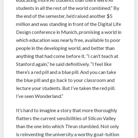
students in all the rest of the world combined.” By
the end of the semester, he’d raised another $5
million and was standing in front of the Digital Life
Design conference in Munich, promising a world in
which education was nearly free, available to poor
people in the developing world, and better than
anything that had come before it. “I can’t teach at
Stanford again,” he said definitively. “I feel like
there’s a red pill and a blue pill. And you can take
the blue pill and go back to your classroom and
lecture your students. But I’ve taken the red pill.
I’ve seen Wonderland.”
It’s hard to imagine a story that more thoroughly
flatters the current sensibilities of Silicon Valley
than the one into which Thrun stumbled. Not only
is reinventing the university a worthy goal–tuition