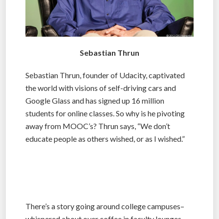
Sebastian Thrun
Sebastian Thrun, founder of Udacity, captivated
the world with visions of self-driving cars and
Google Glass and has signed up 16 million
students for online classes. So why is he pivoting
away from MOOC’s? Thrun says, “We don’t
educate people as others wished, or as I wished.”
There’s a story going around college campuses–
whispered about over coffee in faculty lounges,