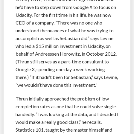
he’d have to step down from Google X to focus on
Udacity. For the first time in his life, he was now
CEO of a company. “There was no one who
understood the nuances of what he was trying to
accomplish as well as Sebastian did,” says Levine,
who led a $15 million investment in Udacity, on
behalf of Andreessen Horowitz, in October 2012.
(Thrun still serves as a part-time consultant to
Google X, spending one day a week working
there.) “If it hadn’t been for Sebastian,” says Levine,
“we wouldn’t have done this investment.”
Thrun initially approached the problem of low
completion rates as one that he could solve single-
handedly. “I was looking at the data, and I decided I
would make a really good class,” he recalls.
Statistics 101, taught by the master himself and