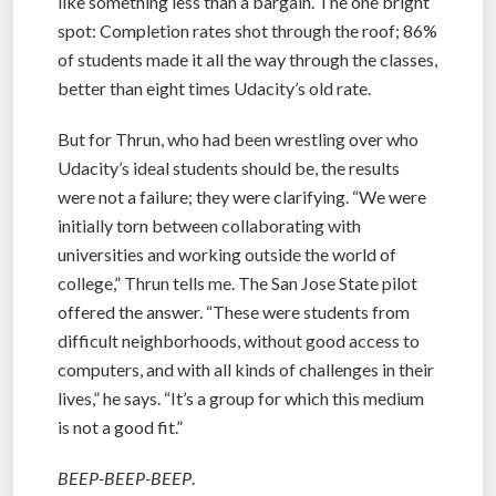
like something less than a bargain. The one bright
spot: Completion rates shot through the roof; 86%
of students made it all the way through the classes,
better than eight times Udacity’s old rate.
But for Thrun, who had been wrestling over who
Udacity’s ideal students should be, the results
were not a failure; they were clarifying. “We were
initially torn between collaborating with
universities and working outside the world of
college,” Thrun tells me. The San Jose State pilot
offered the answer. “These were students from
difficult neighborhoods, without good access to
computers, and with all kinds of challenges in their
lives,” he says. “It’s a group for which this medium
is not a good fit.”
BEEP-BEEP-BEEP
.