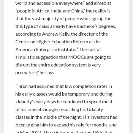
world and accessible everywhere,” and aimed at
“people in Africa, India, and China,” the reality is
that the vast majority of people who sign up for
this type of class already have bachelor’s degrees,
according to Andrew Kelly, the director of the
Center on Higher Education Reform at the
American Enterprise Institute. “The sort of
simplistic suggestion that MOOCs are going to
disrupt the entire education system is very
premature,” he says.
Thrun had assumed that low completion rates in
his early classes would be temporary, and during
Udacity’s early days he continued to spend most
of his time at Google, recording his Udacity
classes in the middle of the night. His investors had
been urging him to expand his role for months, and
in May 2012, Thrun informed Page and Brin that