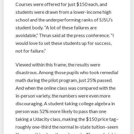
Courses were offered for just $150 each, and
students were drawn from a lower-income high
school and the underperforming ranks of SJSU’s
student body. “A lot of these failures are
avoidable,” Thrun said at the press conference. “I
would love to set these students up for success,
not for failure.”
Viewed within this frame, the results were
disastrous. Among those pupils who took remedial
math during the pilot program, just 25% passed.
And when the online class was compared with the
in-person variety, the numbers were even more
discouraging. A student taking college algebra in
person was 52% more likely to pass than one
taking a Udacity class, making the $150 price tag–
roughly one-third the normal in-state tuition–seem