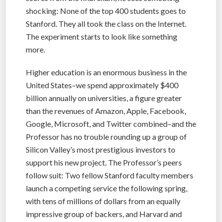
shocking: None of the top 400 students goes to
Stanford. They all took the class on the Internet.
The experiment starts to look like something
more.
Higher education is an enormous business in the
United States–we spend approximately $400
billion annually on universities, a figure greater
than the revenues of Amazon, Apple, Facebook,
Google, Microsoft, and Twitter combined–and the
Professor has no trouble rounding up a group of
Silicon Valley’s most prestigious investors to
support his new project. The Professor’s peers
follow suit: Two fellow Stanford faculty members
launch a competing service the following spring,
with tens of millions of dollars from an equally
impressive group of backers, and Harvard and