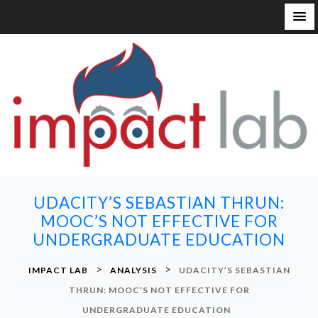
S
k
i
p
t
o
c
o
n
UDACITY’S SEBASTIAN THRUN:
t
MOOC’S NOT EFFECTIVE FOR
e
UNDERGRADUATE EDUCATION
n
t
>
>
IMPACT LAB
ANALYSIS
UDACITY’S SEBASTIAN
THRUN: MOOC’S NOT EFFECTIVE FOR
UNDERGRADUATE EDUCATION