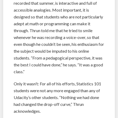
recorded that summer, is interactive and full of
accessible analogies. Most important, it is
designed so that students who are not particularly
adept at math or programming can make it
through. Thrun told me that he tried to smile
whenever he was recording a voice-over, so that
even though he couldn’t be seen, his enthusiasm for
the subject would be imputed to his online
students. “From a pedagogical perspective, it was
the best I could have done,” he says. “It was a good
class.”
Only it wasn’t: For all of his efforts, Statistics 101
students were not any more engaged than any of
Udacity’s other students. “Nothing we had done
had changed the drop-off curve,” Thrun
acknowledges.