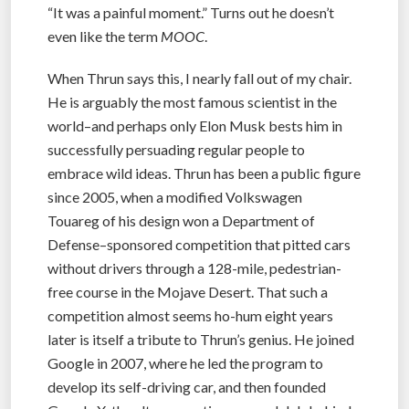
“It was a painful moment.” Turns out he doesn’t
even like the term
MOOC
.
When Thrun says this, I nearly fall out of my chair.
He is arguably the most famous scientist in the
world–and perhaps only Elon Musk bests him in
successfully persuading regular people to
embrace wild ideas. Thrun has been a public figure
since 2005, when a modified Volkswagen
Touareg of his design won a Department of
Defense–sponsored competition that pitted cars
without drivers through a 128-mile, pedestrian-
free course in the Mojave Desert. That such a
competition almost seems ho-hum eight years
later is itself a tribute to Thrun’s genius. He joined
Google in 2007, where he led the program to
develop its self-driving car, and then founded