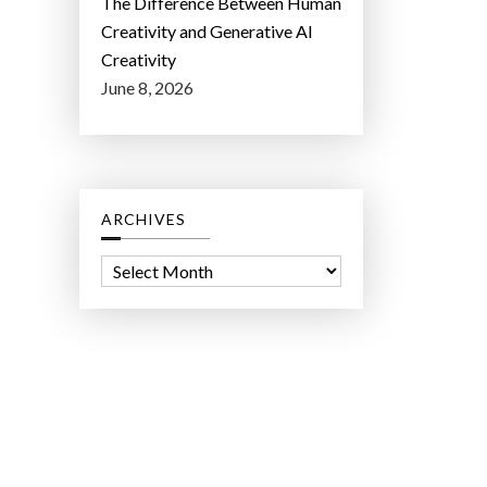
The Difference Between Human
Creativity and Generative AI
Creativity
June 8, 2026
ARCHIVES
A
r
c
h
i
v
e
s