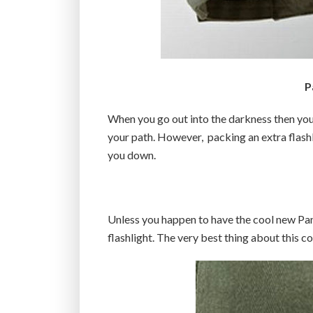
P
When you go out into the darkness then you’
your path. However, packing an extra flas
you down.
Unless you happen to have the cool new Pan
flashlight. The very best thing about this coo