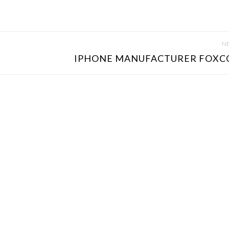
NE
IPHONE MANUFACTURER FOXC