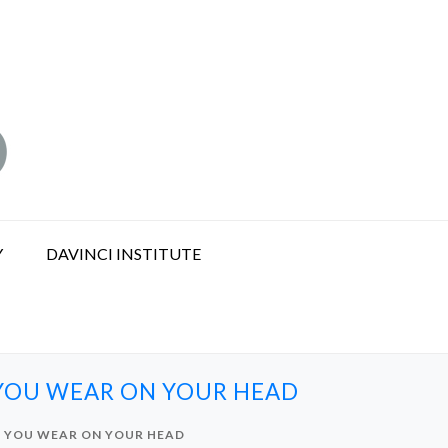
Y
DAVINCI INSTITUTE
 YOU WEAR ON YOUR HEAD
T YOU WEAR ON YOUR HEAD