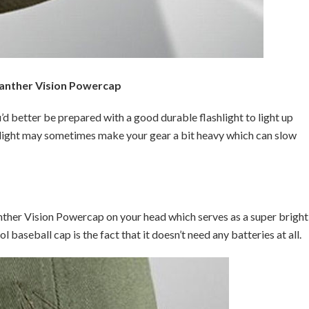
anther Vision Powercap
d better be prepared with a good durable flashlight to light up
hlight may sometimes make your gear a bit heavy which can slow
ther Vision Powercap on your head which serves as a super bright
l baseball cap is the fact that it doesn’t need any batteries at all.