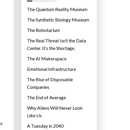
o
r
The Quantum Reality Museum
i
The Synthetic Biology Museum
e
The Robotarium
s
The Real Threat Isn’t the Data
Center. It’s the Shortage.
The AI Makerspace
Emotional Infrastructure
The Rise of Disposable
Companies
The End of Average
Why Aliens Will Never Look
Like Us
he
A Tuesday in 2040