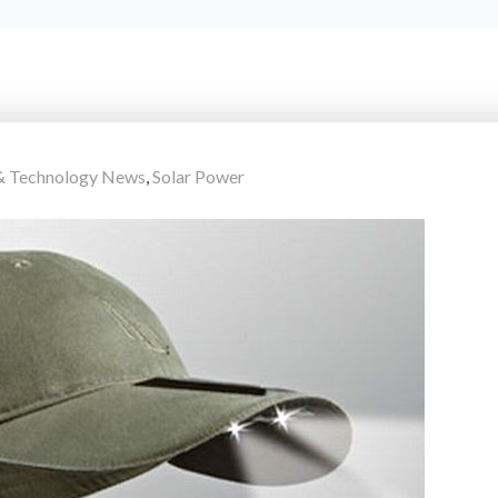
 & Technology News
,
Solar Power