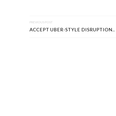
P
PREVIOUS POST
O
ACCEPT UBER-STYLE DISRUPTION..
S
T
N
A
V
I
G
A
T
I
O
N