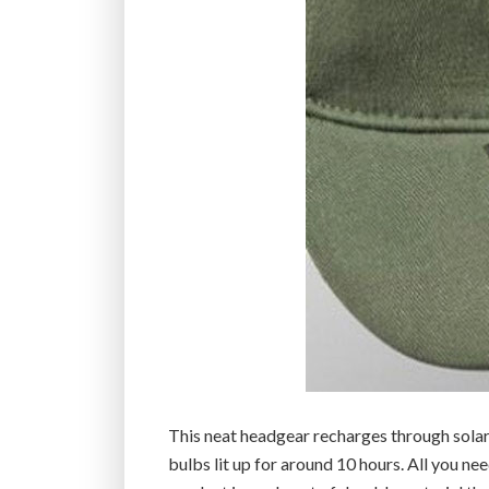
This neat headgear recharges through solar 
bulbs lit up for around 10 hours. All you nee