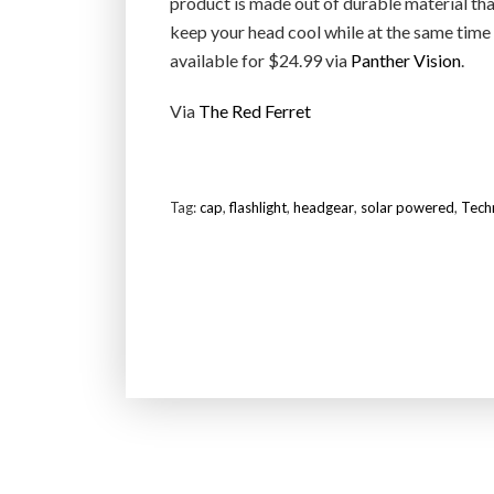
product is made out of durable material tha
keep your head cool while at the same time
available for $24.99 via
Panther Vision
.
Via
The Red Ferret
Tag:
cap
,
flashlight
,
headgear
,
solar powered
,
Tech