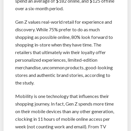
spend an average of $182 online, and $125 offline
over a six-month period.
Gen Z values real-world retail for experience and
discovery. While 75% prefer to do as much
shopping as possible online, 80% look forward to
shopping in-store when they have time. The
retailers that ultimately win their loyalty offer
personalized experiences, limited-edition
merchandise, uncommon products, good-looking
stores and authentic brand stories, according to
the study.
Mobility is one technology that influences their
shopping journey. In fact, Gen Z spends more time
on their mobile devices than any other generation,
clocking in 11 hours of mobile online access per
week (not counting work and email). From TV