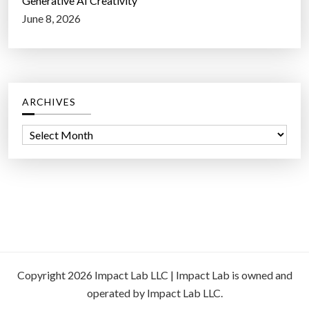
Generative AI Creativity
June 8, 2026
ARCHIVES
A
r
c
h
i
v
e
s
Copyright 2026 Impact Lab LLC | Impact Lab is owned and
operated by Impact Lab LLC.