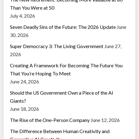
Than You Were at 50
July 4, 2026
Seven Deadly Sins of the Future: The 2026 Update
June
30, 2026
Super Democracy 3: The Living Government
June 27,
2026
Creating A Framework For Becoming The Future You
That You’re Hoping To Meet
June 24, 2026
Should the US Government Own a Piece of the AI
Giants?
June 18, 2026
The Rise of the One-Person Company
June 12, 2026
The Difference Between Human Creativity and