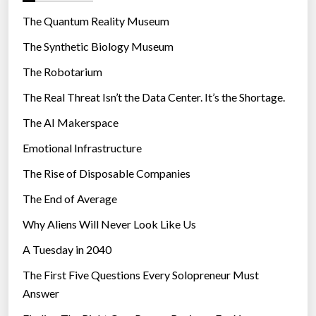
r
The Quantum Reality Museum
i
The Synthetic Biology Museum
e
The Robotarium
s
The Real Threat Isn’t the Data Center. It’s the Shortage.
The AI Makerspace
Emotional Infrastructure
The Rise of Disposable Companies
The End of Average
Why Aliens Will Never Look Like Us
A Tuesday in 2040
The First Five Questions Every Solopreneur Must
Answer