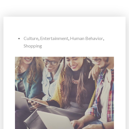
Culture
,
Entertainment
,
Human Behavior
,
Shopping