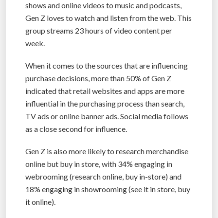
shows and online videos to music and podcasts,
Gen Z loves to watch and listen from the web. This
group streams 23 hours of video content per
week.
When it comes to the sources that are influencing
purchase decisions, more than 50% of Gen Z
indicated that retail websites and apps are more
influential in the purchasing process than search,
TV ads or online banner ads. Social media follows
as a close second for influence.
Gen Z is also more likely to research merchandise
online but buy in store, with 34% engaging in
webrooming (research online, buy in-store) and
18% engaging in showrooming (see it in store, buy
it online).