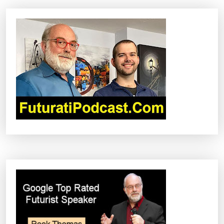
N
A
V
I
G
A
T
I
O
N