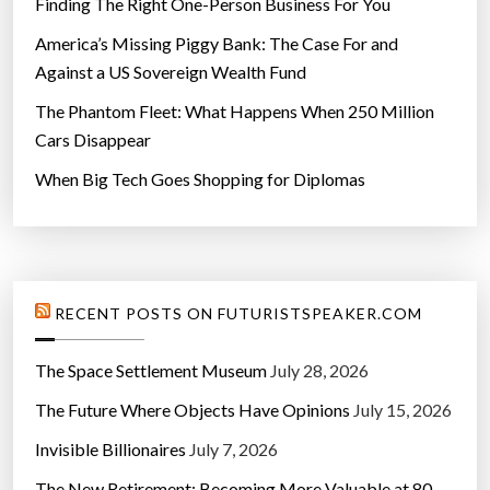
Finding The Right One-Person Business For You
America’s Missing Piggy Bank: The Case For and
Against a US Sovereign Wealth Fund
The Phantom Fleet: What Happens When 250 Million
Cars Disappear
When Big Tech Goes Shopping for Diplomas
RECENT POSTS ON FUTURISTSPEAKER.COM
The Space Settlement Museum
July 28, 2026
The Future Where Objects Have Opinions
July 15, 2026
Invisible Billionaires
July 7, 2026
The New Retirement: Becoming More Valuable at 80