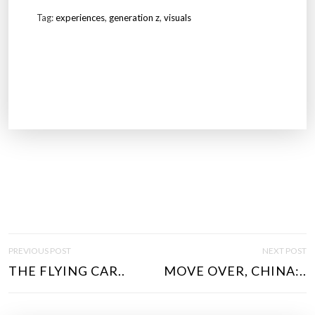
Tag:
experiences
,
generation z
,
visuals
P
PREVIOUS POST
NEXT POST
O
THE FLYING CAR..
MOVE OVER, CHINA:..
S
T