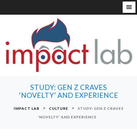
S
k
i
p
t
o
c
o
n
STUDY: GEN Z CRAVES
t
‘NOVELTY’ AND EXPERIENCE
e
n
>
>
IMPACT LAB
CULTURE
STUDY: GEN Z CRAVES
t
‘NOVELTY’ AND EXPERIENCE