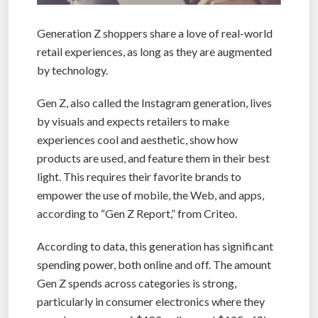
Generation Z shoppers share a love of real-world
retail experiences, as long as they are augmented
by technology.
Gen Z, also called the Instagram generation, lives
by visuals and expects retailers to make
experiences cool and aesthetic, show how
products are used, and feature them in their best
light. This requires their favorite brands to
empower the use of mobile, the Web, and apps,
according to “Gen Z Report,” from Criteo.
According to data, this generation has significant
spending power, both online and off. The amount
Gen Z spends across categories is strong,
particularly in consumer electronics where they