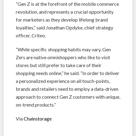
“Gen Z is at the forefront of the mobile commerce
revolution, and represents a crucial opportunity
for marketers as they develop lifelong brand
loyalties,” said Jonathan Opdyke, chief strategy
officer, Criteo.
“While specific shopping habits may vary, Gen
Zers are native omnishoppers who like to visit
stores but still prefer to take care of their
shopping needs online,” he said. “In order to deliver
a personalized experience on all touch-points,
brands and retailers need to employ a data-driven
approach to connect Gen Z customers with unique,
on-trend products.”
Via
Chainstorage