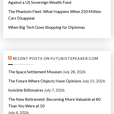
Against a US Sovereign Wealth Fund
The Phantom Fleet: What Happens When 250 Million
Cars Disappear
When Big Tech Goes Shopping for Diplomas
RECENT POSTS ON FUTURISTSPEAKER.COM
The Space Settlement Museum
July 28, 2026
The Future Where Objects Have Opinions
July 15, 2026
Invisible Billionaires
July 7, 2026
The New Retirement: Becoming More Valuable at 80
Than You Were at 50
July 4, 2026