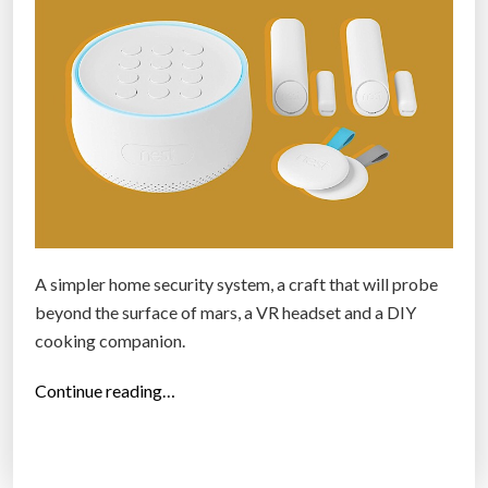
S
e
l
f
i
e
d
r
o
n
A simpler home security system, a craft that will probe
e
beyond the surface of mars, a VR headset and a DIY
s
cooking companion.
,
“
Continue reading…
3
T
d
h
p
e
r