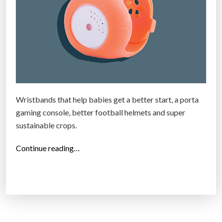
Wristbands that help babies get a better start, a porta
gaming console, better football helmets and super
sustainable crops.
“
Continue reading…
T
h
e
2
5