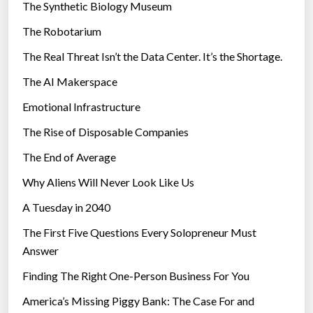
The Synthetic Biology Museum
a
e
t
The Robotarium
s
e
The Real Threat Isn’t the Data Center. It’s the Shortage.
T
The AI Makerspace
o
”
Emotional Infrastructure
”
The Rise of Disposable Companies
The End of Average
Why Aliens Will Never Look Like Us
A Tuesday in 2040
The First Five Questions Every Solopreneur Must
Answer
Finding The Right One-Person Business For You
America’s Missing Piggy Bank: The Case For and