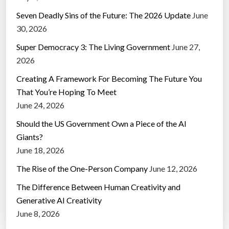
Seven Deadly Sins of the Future: The 2026 Update
June
30, 2026
Super Democracy 3: The Living Government
June 27,
2026
Creating A Framework For Becoming The Future You
That You’re Hoping To Meet
June 24, 2026
Should the US Government Own a Piece of the AI
Giants?
June 18, 2026
The Rise of the One-Person Company
June 12, 2026
The Difference Between Human Creativity and
Generative AI Creativity
June 8, 2026