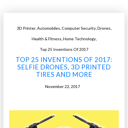
B
e
s
t
,
,
,
,
3D Printer
Automobiles
Computer Security
Drones
I
,
,
n
Health & Fitness
Home Technology
v
Top 25 Inventions Of 2017
e
TOP 25 INVENTIONS OF 2017:
n
SELFIE DRONES, 3D PRINTED
t
TIRES AND MORE
i
o
November 22, 2017
n
s
o
f
2
0