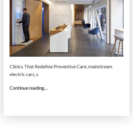
f
”
2
0
1
7
:
S
i
m
Clinics That Redefine Preventive Care, mainstream
p
electric cars, s
l
e
“
Continue reading…
r
2
h
5
o
b
m
e
e
s