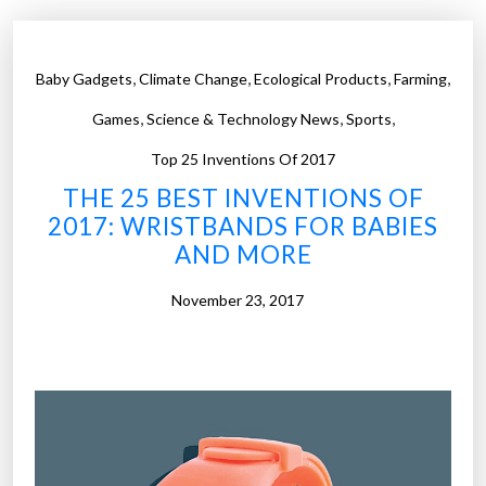
,
,
,
,
Baby Gadgets
Climate Change
Ecological Products
Farming
,
,
,
Games
Science & Technology News
Sports
Top 25 Inventions Of 2017
THE 25 BEST INVENTIONS OF
2017: WRISTBANDS FOR BABIES
AND MORE
November 23, 2017