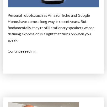
G
t
l
e
Personal robots, such as Amazon Echo and Google
a
r
Home, have come a long way in recent years. But
s
S
fundamentally, they’re still stationary speakers whose
s
m
defining expression is a light that turns on when you
e
a
speak.
s
r
t
t
“
Continue reading…
h
P
“
a
h
T
t
o
o
g
n
p
i
e
2
v
s
5
e
”
I
s
n
i
v