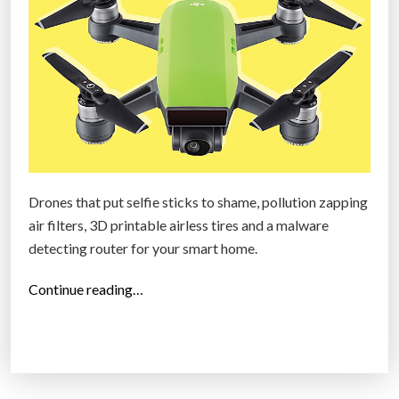
1
7
:
W
r
i
s
t
Drones that put selfie sticks to shame, pollution zapping
b
air filters, 3D printable airless tires and a malware
a
detecting router for your smart home.
n
d
“
Continue reading…
s
T
f
o
o
p
r
2
b