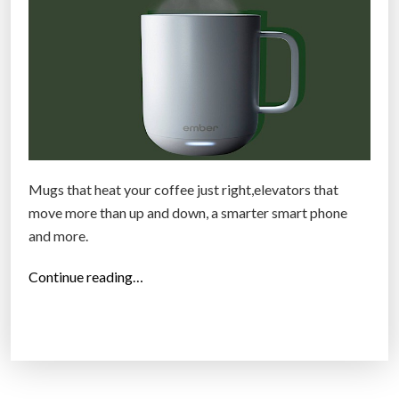
P
r
e
v
e
n
t
i
Mugs that heat your coffee just right,elevators that
v
move more than up and down, a smarter smart phone
e
and more.
c
l
“
Continue reading…
i
T
n
h
i
e
c
2
s
5