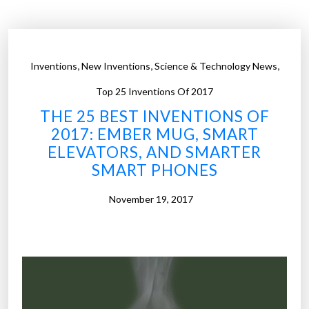
s
t
e
i
c
n
u
v
,
,
,
Inventions
New Inventions
Science & Technology News
r
e
i
n
Top 25 Inventions Of 2017
t
t
THE 25 BEST INVENTIONS OF
y
i
2017: EMBER MUG, SMART
a
o
ELEVATORS, AND SMARTER
n
n
SMART PHONES
d
s
m
o
November 19, 2017
o
f
r
2
e
0
”
1
7
: