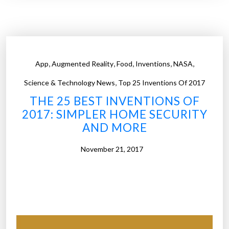
5
a
i
b
n
i
v
e
e
,
,
,
,
,
s
App
Augmented Reality
Food
Inventions
NASA
n
a
,
t
Science & Technology News
Top 25 Inventions Of 2017
n
i
THE 25 BEST INVENTIONS OF
d
o
2017: SIMPLER HOME SECURITY
m
n
AND MORE
o
s
r
o
November 21, 2017
e
f
”
2
0
1
7
: