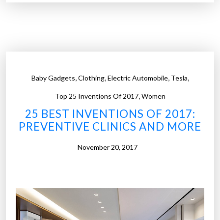
2
i
5
n
b
t
e
e
s
d
t
t
,
,
,
,
Baby Gadgets
Clothing
Electric Automobile
Tesla
i
i
,
n
Top 25 Inventions Of 2017
Women
r
v
e
25 BEST INVENTIONS OF 2017:
e
s
PREVENTIVE CLINICS AND MORE
n
a
t
November 20, 2017
n
i
d
o
m
n
o
s
r
o
e