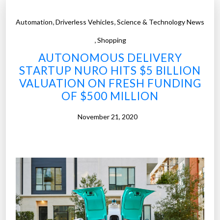
,
,
Automation
Driverless Vehicles
Science & Technology News
,
Shopping
AUTONOMOUS DELIVERY
STARTUP NURO HITS $5 BILLION
VALUATION ON FRESH FUNDING
OF $500 MILLION
November 21, 2020