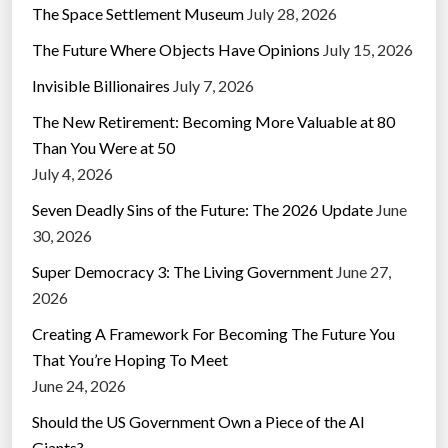
The Space Settlement Museum
July 28, 2026
The Future Where Objects Have Opinions
July 15, 2026
Invisible Billionaires
July 7, 2026
The New Retirement: Becoming More Valuable at 80
Than You Were at 50
July 4, 2026
Seven Deadly Sins of the Future: The 2026 Update
June
30, 2026
Super Democracy 3: The Living Government
June 27,
2026
Creating A Framework For Becoming The Future You
That You’re Hoping To Meet
June 24, 2026
Should the US Government Own a Piece of the AI
Giants?