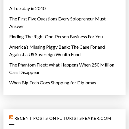
A Tuesday in 2040
The First Five Questions Every Solopreneur Must
Answer
Finding The Right One-Person Business For You
America’s Missing Piggy Bank: The Case For and
Against a US Sovereign Wealth Fund
The Phantom Fleet: What Happens When 250 Million
Cars Disappear
When Big Tech Goes Shopping for Diplomas
RECENT POSTS ON FUTURISTSPEAKER.COM