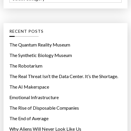
o
a
a
r
r
t
:
e
e
n
g
RECENT POSTS
o
o
w
r
The Quantum Reality Museum
”
i
The Synthetic Biology Museum
e
The Robotarium
s
The Real Threat Isn’t the Data Center. It’s the Shortage.
The AI Makerspace
Emotional Infrastructure
The Rise of Disposable Companies
The End of Average
Why Aliens Will Never Look Like Us