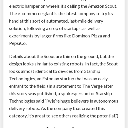
t
electric hamper on wheels it’s calling the Amazon Scout.
”
The e-commerce giant is the latest company to try its
hand at this sort of automated, last-mile delivery
solution, following a crop of startups, as well as
experiments by larger firms like Domino’s Pizza and
PepsiCo.
Details about the Scout are thin on the ground, but the
design looks similar to existing robots. In fact, the Scout
looks almost identical to devices from Starship
Technologies, an Estonian startup that was an early
entrant to the field. (In a statement to The Verge after
this story was published, a spokesperson for Starship
Technologies said “[w]e’re huge believers in autonomous
delivery robots. As the company that created this
category, it’s great to see others realizing the potential.”)