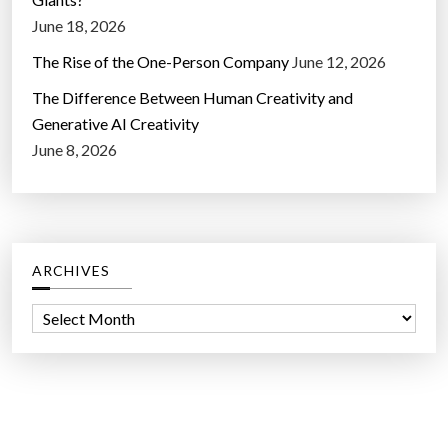
June 18, 2026
The Rise of the One-Person Company
June 12, 2026
The Difference Between Human Creativity and
Generative AI Creativity
June 8, 2026
ARCHIVES
A
r
c
h
i
v