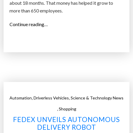
about 18 months. That money has helped it grow to
more than 650 employees.
“
Continue reading…
A
u
t
o
n
o
m
o
u
,
,
Automation
Driverless Vehicles
Science & Technology News
s
,
d
Shopping
e
FEDEX UNVEILS AUTONOMOUS
l
DELIVERY ROBOT
i