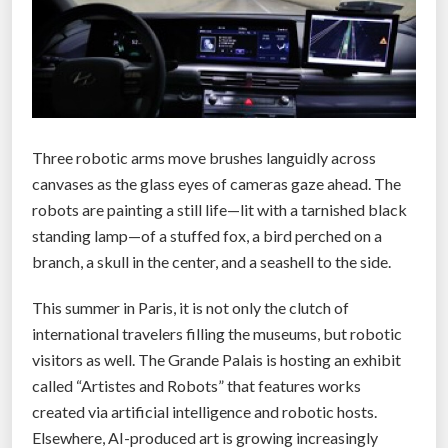
s
l
a
r
g
e
Three robotic arms move brushes languidly across
s
canvases as the glass eyes of cameras gaze ahead. The
t
robots are painting a still life—lit with a tarnished black
d
standing lamp—of a stuffed fox, a bird perched on a
e
branch, a skull in the center, and a seashell to the side.
a
l
This summer in Paris, it is not only the clutch of
’
international travelers filling the museums, but robotic
f
visitors as well. The Grande Palais is hosting an exhibit
o
called “Artistes and Robots” that features works
r
created via artificial intelligence and robotic hosts.
d
Elsewhere, AI-produced art is growing increasingly