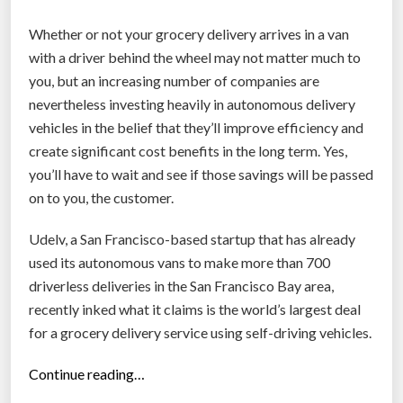
h
Whether or not your grocery delivery arrives in a van
e
with a driver behind the wheel may not matter much to
e
you, but an increasing number of companies are
l
nevertheless investing heavily in autonomous delivery
e
vehicles in the belief that they’ll improve efficiency and
d
create significant cost benefits in the long term. Yes,
d
you’ll have to wait and see if those savings will be passed
e
on to you, the customer.
l
i
Udelv, a San Francisco-based startup that has already
v
used its autonomous vans to make more than 700
e
driverless deliveries in the San Francisco Bay area,
r
recently inked what it claims is the world’s largest deal
y
for a grocery delivery service using self-driving vehicles.
r
o
“
Continue reading…
b
S