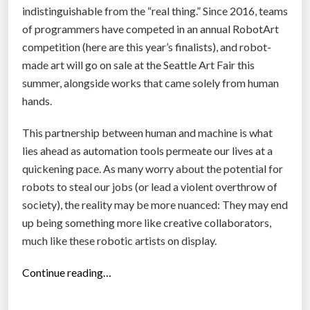
r
indistinguishable from the “real thing.” Since 2016, teams
i
of programmers have competed in an annual RobotArt
v
competition (here are this year’s finalists), and robot-
e
made art will go on sale at the Seattle Art Fair this
r
summer, alongside works that came solely from human
l
hands.
e
s
This partnership between human and machine is what
s
lies ahead as automation tools permeate our lives at a
g
quickening pace. As many worry about the potential for
r
robots to steal our jobs (or lead a violent overthrow of
o
society), the reality may be more nuanced: They may end
c
up being something more like creative collaborators,
e
much like these robotic artists on display.
r
“
Continue reading…
y
C
d
i