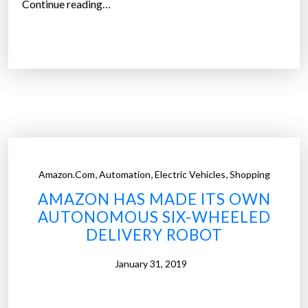
“
Continue reading…
i
F
o
e
n
d
o
E
n
x
f
u
r
n
e
v
s
e
h
,
,
,
Amazon.com
Automation
Electric Vehicles
Shopping
i
f
AMAZON HAS MADE ITS OWN
l
u
AUTONOMOUS SIX-WHEELED
s
n
DELIVERY ROBOT
a
d
u
i
January 31, 2019
t
n
o
g
n