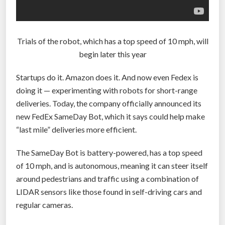
t
s
$
Trials of the robot, which has a top speed of 10 mph, will
5
begin later this year
b
i
Startups do it. Amazon does it. And now even Fedex is
l
doing it — experimenting with robots for short-range
l
deliveries. Today, the company officially announced its
i
new FedEx SameDay Bot, which it says could help make
o
“last mile” deliveries more efficient.
n
v
The SameDay Bot is battery-powered, has a top speed
a
of 10 mph, and is autonomous, meaning it can steer itself
l
around pedestrians and traffic using a combination of
u
LIDAR sensors like those found in self-driving cars and
a
regular cameras.
t