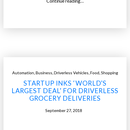
“
Continue reading…
A
m
a
z
o
n
h
a
s
,
,
,
,
Automation
Business
Driverless Vehicles
Food
Shopping
m
STARTUP INKS ‘WORLD’S
a
LARGEST DEAL’ FOR DRIVERLESS
d
GROCERY DELIVERIES
e
i
September 27, 2018
t
s
o