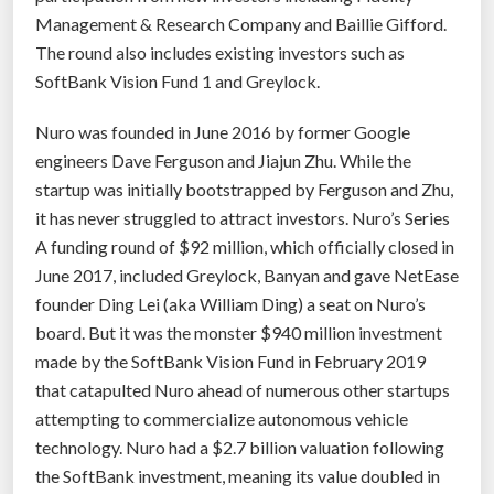
Management & Research Company and Baillie Gifford.
The round also includes existing investors such as
SoftBank Vision Fund 1 and Greylock.
Nuro was founded in June 2016 by former Google
engineers Dave Ferguson and Jiajun Zhu. While the
startup was initially bootstrapped by Ferguson and Zhu,
it has never struggled to attract investors. Nuro’s Series
A funding round of $92 million, which officially closed in
June 2017, included Greylock, Banyan and gave NetEase
founder Ding Lei (aka William Ding) a seat on Nuro’s
board. But it was the monster $940 million investment
made by the SoftBank Vision Fund in February 2019
that catapulted Nuro ahead of numerous other startups
attempting to commercialize autonomous vehicle
technology. Nuro had a $2.7 billion valuation following
the SoftBank investment, meaning its value doubled in