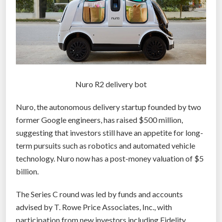
Nuro R2 delivery bot
Nuro, the autonomous delivery startup founded by two
former Google engineers, has raised $500 million,
suggesting that investors still have an appetite for long-
term pursuits such as robotics and automated vehicle
technology. Nuro now has a post-money valuation of $5
billion.
The Series C round was led by funds and accounts
advised by T. Rowe Price Associates, Inc., with
participation from new investors including Fidelity