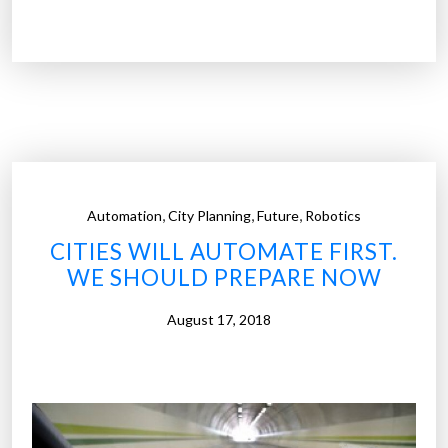
o
t
t
a
”
r
t
u
p
i
n
,
,
,
Automation
City Planning
Future
Robotics
k
CITIES WILL AUTOMATE FIRST.
s
WE SHOULD PREPARE NOW
‘
w
August 17, 2018
o
r
l
d
’