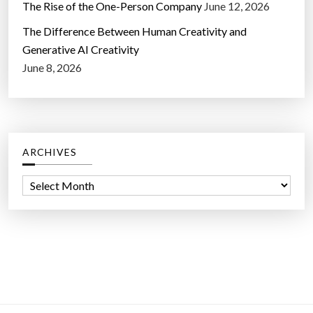
The Rise of the One-Person Company
June 12, 2026
The Difference Between Human Creativity and
Generative AI Creativity
June 8, 2026
ARCHIVES
A
r
c
h
i
v
e
s