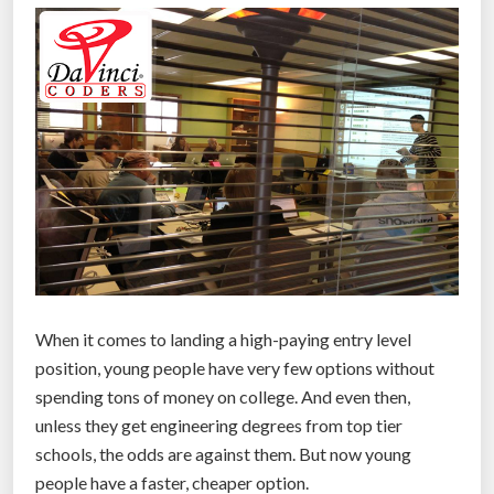
”
o
f
T
e
c
h
n
o
l
o
g
i
When it comes to landing a high-paying entry level
c
position, young people have very few options without
a
spending tons of money on college. And even then,
l
unless they get engineering degrees from top tier
U
schools, the odds are against them. But now young
n
people have a faster, cheaper option.