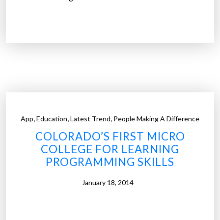
t
T
r
h
u
e
e
G
c
r
o
o
s
w
t
i
o
n
,
,
,
App
Education
Latest Trend
People Making A Difference
f
g
c
COLORADO’S FIRST MICRO
D
o
COLLEGE FOR LEARNING
a
l
PROGRAMMING SKILLS
n
l
g
January 18, 2014
e
e
g
r
e
s