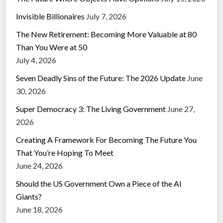
Invisible Billionaires
July 7, 2026
The New Retirement: Becoming More Valuable at 80
Than You Were at 50
July 4, 2026
Seven Deadly Sins of the Future: The 2026 Update
June
30, 2026
Super Democracy 3: The Living Government
June 27,
2026
Creating A Framework For Becoming The Future You
That You’re Hoping To Meet
June 24, 2026
Should the US Government Own a Piece of the AI
Giants?
June 18, 2026