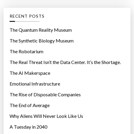
:
-
e
C
g
RECENT POSTS
o
o
l
r
The Quantum Reality Museum
l
i
The Synthetic Biology Museum
e
e
g
The Robotarium
s
e
The Real Threat Isn’t the Data Center. It’s the Shortage.
M
The AI Makerspace
o
d
Emotional Infrastructure
e
The Rise of Disposable Companies
l
f
The End of Average
o
Why Aliens Will Never Look Like Us
r
A Tuesday in 2040
E