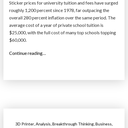
Sticker prices for university tuition and fees have surged
l
roughly 1,200 percent since 1978, far outpacing the
r
overall 280 percent inflation over the same period. The
e
average cost of a year of private school tuition is
l
$25,000, with the full cost of many top schools topping
y
$60,000.
o
n
“
Continue reading…
b
O
i
n
l
c
l
e
i
a
o
g
n
a
s
i
o
n
f
,
,
,
,
3D Printer
Analysis
Breakthrough Thinking
Business
G