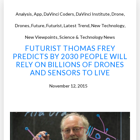
,
,
,
,
,
Analysis
App
DaVinci Coders
DaVinci Institute
Drone
,
,
,
,
,
Drones
Future
Futurist
Latest Trend
New Technology
,
New Viewpoints
Science & Technology News
FUTURIST THOMAS FREY
PREDICTS BY 2030 PEOPLE WILL
RELY ON BILLIONS OF DRONES
AND SENSORS TO LIVE
November 12, 2015