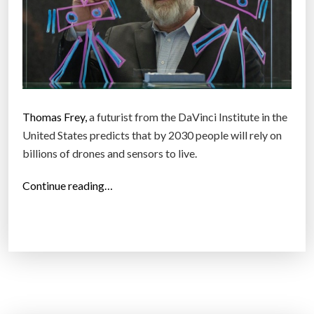
Thomas Frey,
a futurist from the DaVinci Institute in the
United States predicts that by 2030 people will rely on
billions of drones and sensors to live.
“
Continue reading…
F
u
t
u
r
i
s