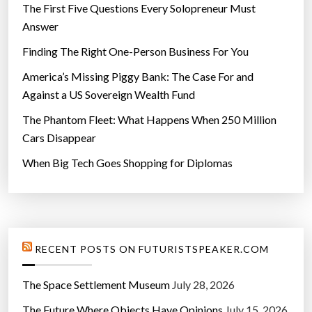
d
The First Five Questions Every Solopreneur Must
u
Answer
c
Finding The Right One-Person Business For You
a
t
America’s Missing Piggy Bank: The Case For and
i
Against a US Sovereign Wealth Fund
o
The Phantom Fleet: What Happens When 250 Million
n
Cars Disappear
”
When Big Tech Goes Shopping for Diplomas
RECENT POSTS ON FUTURISTSPEAKER.COM
The Space Settlement Museum
July 28, 2026
The Future Where Objects Have Opinions
July 15, 2026