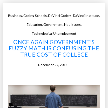
t
T
,
,
,
,
Business
Coding Schools
DaVinci Coders
DaVinci Institute
h
,
,
,
o
Education
Government
Hot Issues
m
Technological Unemployment
a
ONCE AGAIN GOVERNMENT’S
s
FUZZY MATH IS CONFUSING THE
F
TRUE COST OF COLLEGE
r
e
December 27, 2014
y
p
r
e
d
i
c