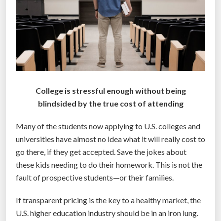
t
s
b
y
2
0
3
College is stressful enough without being
0
blindsided by the true cost of attending
p
e
Many of the students now applying to U.S. colleges and
o
universities have almost no idea what it will really cost to
p
go there, if they get accepted. Save the jokes about
l
these kids needing to do their homework. This is not the
e
fault of prospective students—or their families.
w
If transparent pricing is the key to a healthy market, the
i
U.S. higher education industry should be in an iron lung.
l