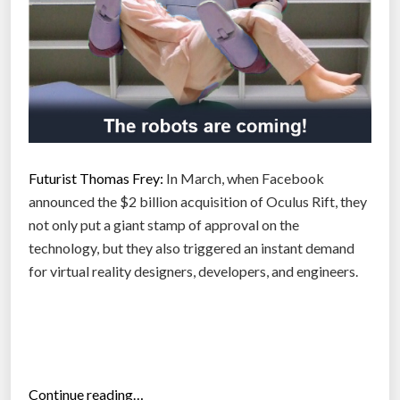
a
l
t
i
h
v
i
e
s
”
c
o
n
Futurist Thomas Frey:
In March, when Facebook
f
announced the $2 billion acquisition of Oculus Rift, they
u
not only put a giant stamp of approval on the
s
technology, but they also triggered an instant demand
i
for virtual reality designers, developers, and engineers.
n
g
t
h
e
“
Continue reading…