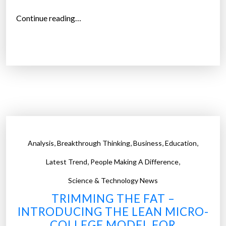
e
m
“
Continue reading…
p
C
l
o
o
l
y
o
m
r
e
a
n
d
t
o
a
’
,
,
,
,
Analysis
Breakthrough Thinking
Business
Education
n
s
d
,
,
F
Latest Trend
People Making A Difference
t
i
Science & Technology News
h
r
TRIMMING THE FAT –
e
s
INTRODUCING THE LEAN MICRO-
R
t
COLLEGE MODEL FOR