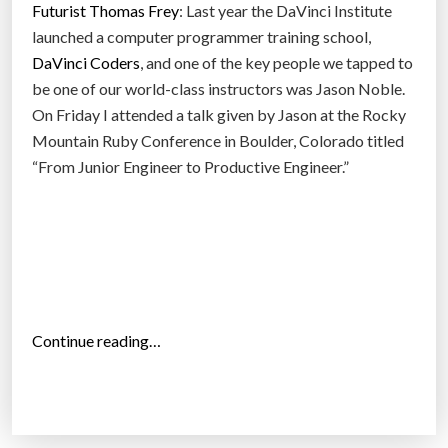
Futurist Thomas Frey
: Last year the DaVinci Institute
a
r
launched a computer programmer training school,
”
n
DaVinci Coders
, and one of the key people we tapped to
i
be one of our world-class instructors was Jason Noble.
n
On Friday I attended a talk given by Jason at the Rocky
g
Mountain Ruby Conference in Boulder, Colorado titled
P
“From Junior Engineer to Productive Engineer.”
r
o
g
r
a
m
m
“
Continue reading…
i
T
n
r
g
i
S
m