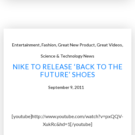
e
e
+
r
n
s
o
t
w
h
h
e
,
,
,
,
Entertainment
Fashion
Great New Product
Great Videos
a
q
s
Science & Technology News
u
o
e
NIKE TO RELEASE ‘BACK TO THE
v
s
FUTURE’ SHOES
e
t
r
September 9, 2011
i
1
o
8
n
m
:
[youtube]http://www.youtube.com/watch?v=pxQQV-
i
I
XukRc&hd=1[/youtube]
l
s
l