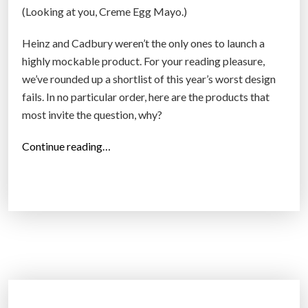
(Looking at you, Creme Egg Mayo.)
e
s
Heinz and Cadbury weren’t the only ones to launch a
e
highly mockable product. For your reading pleasure,
a
we’ve rounded up a shortlist of this year’s worst design
r
fails. In no particular order, here are the products that
c
most invite the question, why?
h
e
“
Continue reading…
r
T
s
h
i
e
n
w
v
o
e
r
n
s
t
t
a
d