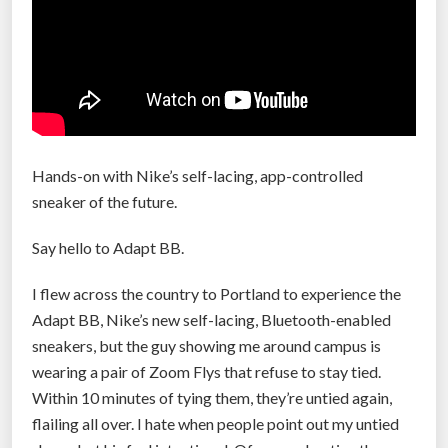
m
2
a
0
k
1
e
9
s
”
y
o
Hands-on with Nike’s self-lacing, app-controlled
u
sneaker of the future.
f
a
Say hello to Adapt BB.
s
I flew across the country to Portland to experience the
t
Adapt BB, Nike’s new self-lacing, Bluetooth-enabled
e
sneakers, but the guy showing me around campus is
r
wearing a pair of Zoom Flys that refuse to stay tied.
”
Within 10 minutes of tying them, they’re untied again,
flailing all over. I hate when people point out my untied