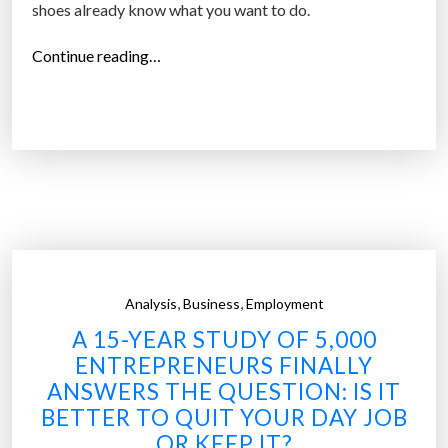
shoes already know what you want to do.
“
Continue reading…
W
i
l
l
t
h
e
r
e
,
,
Analysis
Business
Employment
b
A 15-YEAR STUDY OF 5,000
e
ENTREPRENEURS FINALLY
s
ANSWERS THE QUESTION: IS IT
e
BETTER TO QUIT YOUR DAY JOB
l
OR KEEP IT?
f