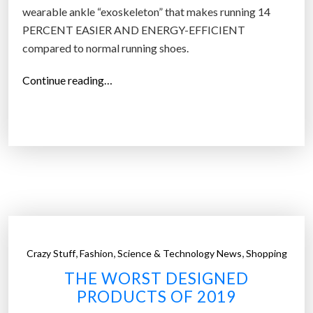
wearable ankle “exoskeleton” that makes running 14
PERCENT EASIER AND ENERGY-EFFICIENT
compared to normal running shoes.
“
Continue reading…
“
I
f
e
e
l
w
e
i
,
,
,
Crazy Stuff
Fashion
Science & Technology News
Shopping
g
THE WORST DESIGNED
h
PRODUCTS OF 2019
t