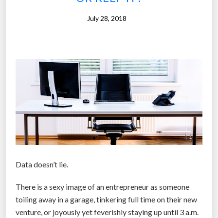
-
July 28, 2018
l
a
c
i
n
g
s
h
o
e
s
i
Data doesn’t lie.
n
There is a sexy image of an entrepreneur as someone
y
toiling away in a garage, tinkering full time on their new
o
venture, or joyously yet feverishly staying up until 3 a.m.
u