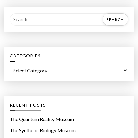
r
e
S
’
e
s
a
h
r
o
c
e
CATEGORIES
h
s
f
”
C
o
a
r
t
:
e
g
RECENT POSTS
o
r
The Quantum Reality Museum
i
The Synthetic Biology Museum
e