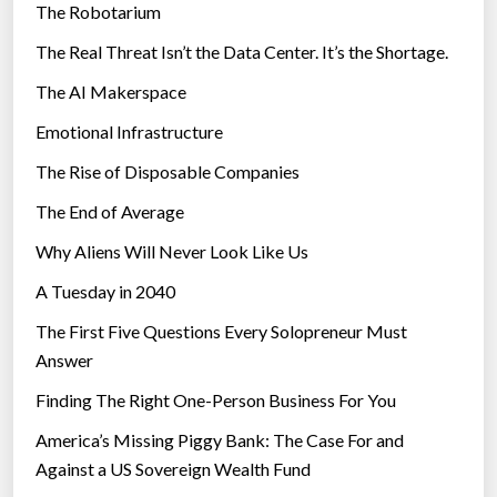
The Robotarium
s
The Real Threat Isn’t the Data Center. It’s the Shortage.
The AI Makerspace
Emotional Infrastructure
The Rise of Disposable Companies
The End of Average
Why Aliens Will Never Look Like Us
A Tuesday in 2040
The First Five Questions Every Solopreneur Must
Answer
Finding The Right One-Person Business For You
America’s Missing Piggy Bank: The Case For and
Against a US Sovereign Wealth Fund