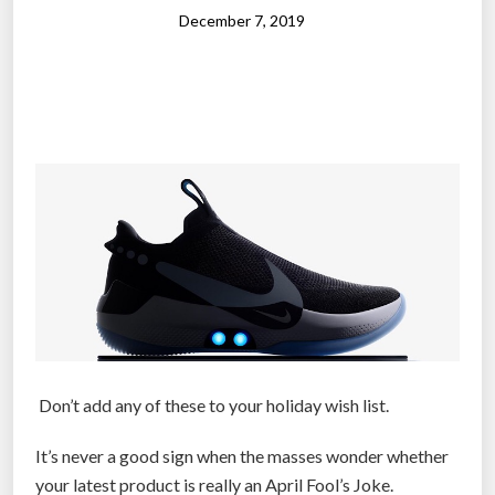
l
December 7, 2019
e
s
s
”
:
N
i
k
e
-
b
a
c
Don’t add any of these to your holiday wish list.
k
e
It’s never a good sign when the masses wonder whether
d
your latest product is really an April Fool’s Joke.
r