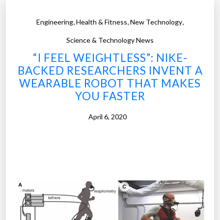
,
,
,
Engineering
Health & Fitness
New Technology
Science & Technology News
“I FEEL WEIGHTLESS”: NIKE-
BACKED RESEARCHERS INVENT A
WEARABLE ROBOT THAT MAKES
YOU FASTER
April 6, 2020