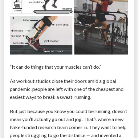
“It can do things that your muscles can’t do.”
As workout studios close their doors amid a global
pandemic, people are left with one of the cheapest and
easiest ways to break a sweat: running.
But just because you know you could be running, doesn’t
mean you’ll actually go out and jog. That’s where a new
Nike-funded research team comes in. They want to help
people struggling to go the distance — and invented a