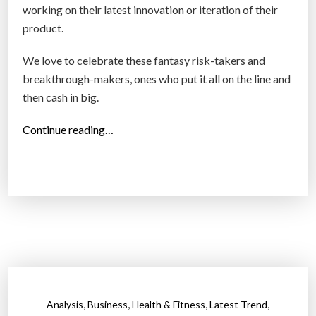
working on their latest innovation or iteration of their
r
product.
f
u
We love to celebrate these fantasy risk-takers and
t
breakthrough-makers, ones who put it all on the line and
u
then cash in big.
r
e
“
Continue reading…
?
A
”
1
5
-
y
e
a
r
s
,
,
,
,
Analysis
Business
Health & Fitness
Latest Trend
t