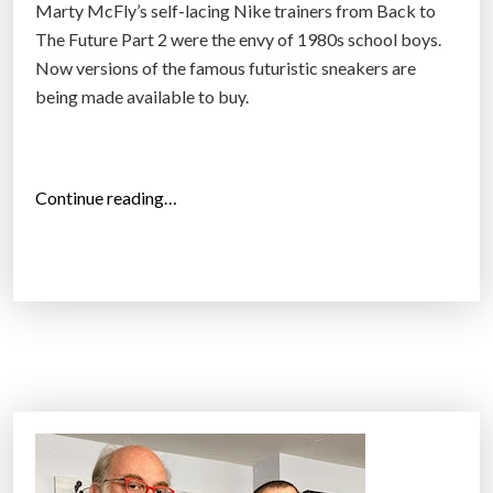
i
Marty McFly’s self-lacing Nike trainers from Back to
i
t
The Future Part 2 were the envy of 1980s school boys.
o
b
Now versions of the famous futuristic sneakers are
n
e
being made available to buy.
m
t
e
t
m
e
“
Continue reading…
b
r
N
e
t
i
r
o
k
s
q
e
t
u
t
r
i
o
a
t
r
c
y
e
k
o
l
i
u
e
n
r