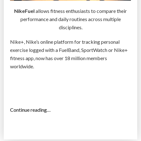
e
NikeFuel
allows fitness enthusiasts to compare their
n
performance and daily routines across multiple
e
disciplines.
u
r
Nike+, Nike’s online platform for tracking personal
s
exercise logged with a FuelBand, SportWatch or Nike+
f
fitness app, now has over 18 million members
i
worldwide.
n
a
l
l
y
“
Continue reading…
a
N
n
i
s
k
w