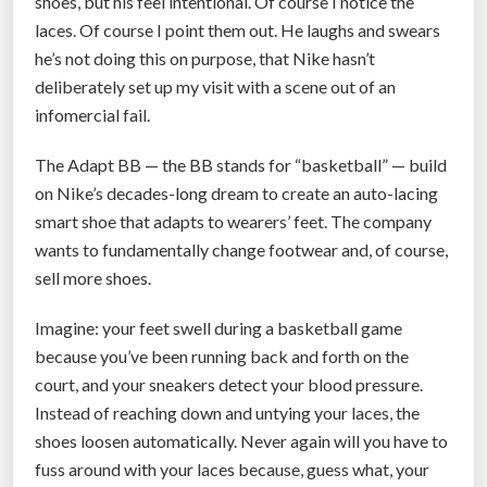
shoes, but his feel intentional. Of course I notice the
laces. Of course I point them out. He laughs and swears
he’s not doing this on purpose, that Nike hasn’t
deliberately set up my visit with a scene out of an
infomercial fail.
The Adapt BB — the BB stands for “basketball” — build
on Nike’s decades-long dream to create an auto-lacing
smart shoe that adapts to wearers’ feet. The company
wants to fundamentally change footwear and, of course,
sell more shoes.
Imagine: your feet swell during a basketball game
because you’ve been running back and forth on the
court, and your sneakers detect your blood pressure.
Instead of reaching down and untying your laces, the
shoes loosen automatically. Never again will you have to
fuss around with your laces because, guess what, your