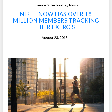
u
Science & Technology News
d
NIKE+ NOW HAS OVER 18
y
MILLION MEMBERS TRACKING
o
THEIR EXERCISE
f
5
August 23, 2013
,
0
0
0
e
n
t
r
e
p
r