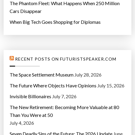
The Phantom Fleet: What Happens When 250 Million
Cars Disappear
When Big Tech Goes Shopping for Diplomas
RECENT POSTS ON FUTURISTSPEAKER.COM
The Space Settlement Museum
July 28, 2026
The Future Where Objects Have Opinions
July 15, 2026
Invisible Billionaires
July 7, 2026
The New Retirement: Becoming More Valuable at 80
Than You Were at 50
July 4, 2026
Seven Deadly Sins of the Future: The 2026 Update
June