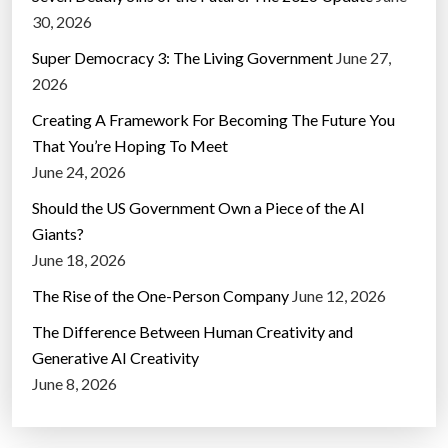
30, 2026
Super Democracy 3: The Living Government
June 27,
2026
Creating A Framework For Becoming The Future You
That You’re Hoping To Meet
June 24, 2026
Should the US Government Own a Piece of the AI
Giants?
June 18, 2026
The Rise of the One-Person Company
June 12, 2026
The Difference Between Human Creativity and
Generative AI Creativity
June 8, 2026