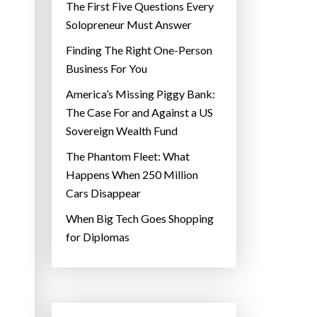
The First Five Questions Every
Solopreneur Must Answer
Finding The Right One-Person
Business For You
America’s Missing Piggy Bank:
The Case For and Against a US
Sovereign Wealth Fund
The Phantom Fleet: What
Happens When 250 Million
Cars Disappear
When Big Tech Goes Shopping
for Diplomas