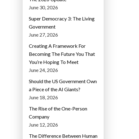
June 30, 2026
Super Democracy 3: The Living
Government
June 27, 2026
Creating A Framework For
Becoming The Future You That
You’re Hoping To Meet
June 24, 2026
Should the US Government Own
a Piece of the AI Giants?
June 18, 2026
The Rise of the One-Person
Company
June 12, 2026
The Difference Between Human