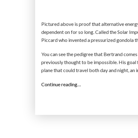
s
u
n
Pictured above is proof that alternative energ
s
dependent on for so long. Called the Solar Imp
h
Piccard who invented a pressurized gondola tha
i
You can see the pedigree that Bertrand comes 
n
previously thought to be impossible. His goal 
e
plane that could travel both day and night, an 
”
“
Continue reading…
S
o
l
a
r
I