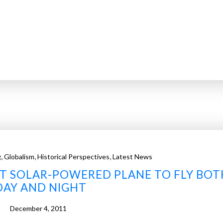
,
,
,
g
Globalism
Historical Perspectives
Latest News
RST SOLAR-POWERED PLANE TO FLY BOT
DAY AND NIGHT
December 4, 2011