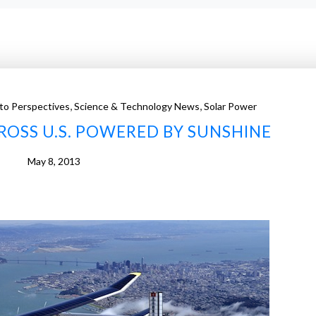
,
,
to Perspectives
Science & Technology News
Solar Power
CROSS U.S. POWERED BY SUNSHINE
May 8, 2013