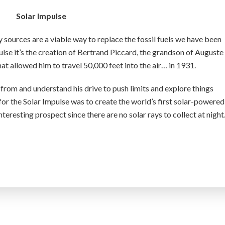
Solar Impulse
y sources are a viable way to replace the fossil fuels we have been
ulse it’s the creation of Bertrand Piccard, the grandson of Auguste
t allowed him to travel 50,000 feet into the air… in 1931.
from and understand his drive to push limits and explore things
for the Solar Impulse was to create the world’s first solar-powered
interesting prospect since there are no solar rays to collect at nigh