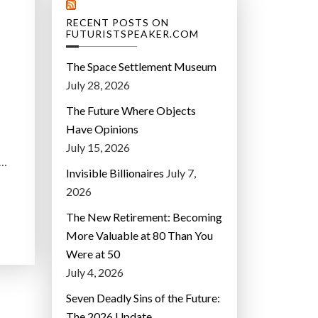
RECENT POSTS ON
FUTURISTSPEAKER.COM
The Space Settlement Museum
July 28, 2026
The Future Where Objects
Have Opinions
July 15, 2026
t…
Invisible Billionaires
July 7,
2026
The New Retirement: Becoming
More Valuable at 80 Than You
Were at 50
July 4, 2026
Seven Deadly Sins of the Future:
The 2026 Update