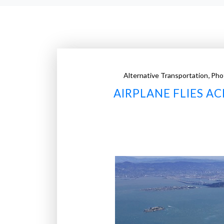
,
Alternative Transportation
Pho
AIRPLANE FLIES A