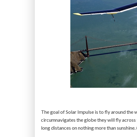
The goal of Solar Impulse is to fly around the 
circumnavigates the globe they will fly across 
long distances on nothing more than sunshine.