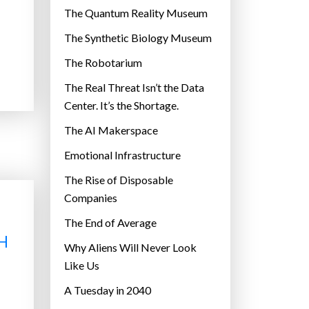
r
The Quantum Reality Museum
i
The Synthetic Biology Museum
e
The Robotarium
s
The Real Threat Isn’t the Data
Center. It’s the Shortage.
The AI Makerspace
Emotional Infrastructure
The Rise of Disposable
Companies
The End of Average
H
Why Aliens Will Never Look
Like Us
A Tuesday in 2040