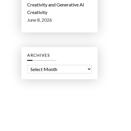
Creativity and Generative AI
Creativity
June 8, 2026
ARCHIVES
A
r
c
h
i
v
e
s
ct Lab LLC.