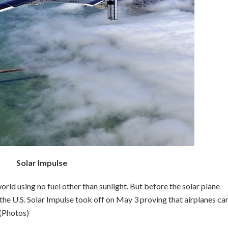
Solar Impulse
world using no fuel other than sunlight. But before the solar plane
the U.S. Solar Impulse took off on May 3 proving that airplanes can
 (Photos)