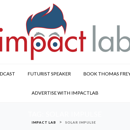
ODCAST
FUTURIST SPEAKER
BOOK THOMAS FRE
ADVERTISE WITH IMPACTLAB
TAG:
SOLAR IMPULSE
>
IMPACT LAB
SOLAR IMPULSE