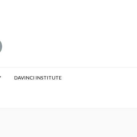
Y
DAVINCI INSTITUTE