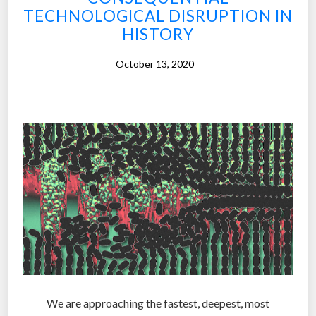
a
TECHNOLOGICAL DISRUPTION IN
t
HISTORY
a
c
October 13, 2020
r
o
s
s
r
o
a
d
s
:
C
h
a
We are approaching the fastest, deepest, most