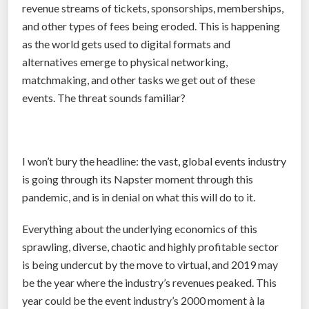
revenue streams of tickets, sponsorships, memberships,
u
n
and other types of fees being eroded. This is happening
g
h
as the world gets used to digital formats and
e
i
alternatives emerge to physical networking,
c
s
matchmaking, and other tasks we get out of these
h
t
events. The threat sounds familiar?
a
o
n
r
g
y
e
”
I won’t bury the headline: the vast, global events industry
s
is going through its Napster moment through this
a
pandemic, and is in denial on what this will do to it.
h
Everything about the underlying economics of this
e
sprawling, diverse, chaotic and highly profitable sector
a
is being undercut by the move to virtual, and 2019 may
d
be the year where the industry’s revenues peaked. This
”
year could be the event industry’s 2000 moment à la