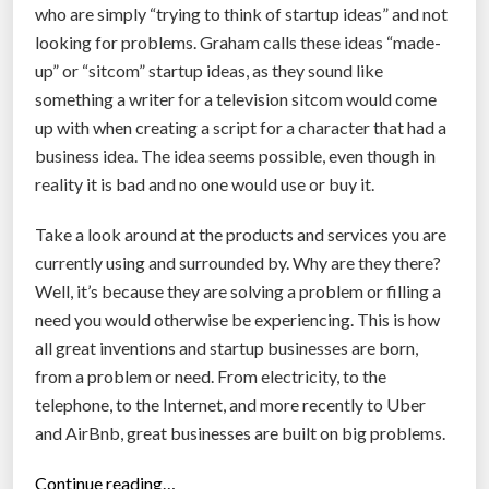
who are simply “trying to think of startup ideas” and not
d
looking for problems. Graham calls these ideas “made-
o
up” or “sitcom” startup ideas, as they sound like
t
something a writer for a television sitcom would come
-
up with when creating a script for a character that had a
c
business idea. The idea seems possible, even though in
o
reality it is bad and no one would use or buy it.
m
b
Take a look around at the products and services you are
u
currently using and surrounded by. Why are they there?
b
Well, it’s because they are solving a problem or filling a
b
need you would otherwise be experiencing. This is how
l
all great inventions and startup businesses are born,
e
from a problem or need. From electricity, to the
”
telephone, to the Internet, and more recently to Uber
and AirBnb, great businesses are built on big problems.
“
Continue reading…