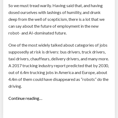
So we must tread warily. Having said that, and having
dosed ourselves with lashings of humility, and drunk
deep from the well of scepticism, there is a lot that we
can say about the future of employment in the new
robot- and AI-dominated future.
One of the most widely talked about categories of jobs
supposedly at risk is drivers: bus drivers, truck drivers,
taxi drivers, chauffeurs, delivery drivers, and many more.
A 2017 trucking industry report predicted that by 2030,
out of 6.4m trucking jobs in America and Europe, about
4.4m of them could have disappeared as “robots” do the
driving.
“
Continue reading…
S
p