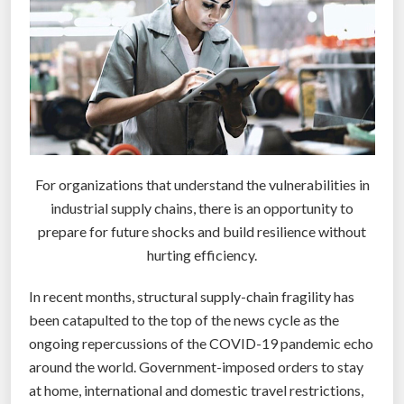
c
o
n
f
r
o
n
t
For organizations that understand the vulnerabilities in
e
industrial supply chains, there is an opportunity to
d
prepare for future shocks and build resilience without
b
hurting efficiency.
y
i
In recent months, structural supply-chain fragility has
t
been catapulted to the top of the news cycle as the
s
ongoing repercussions of the COVID-19 pandemic echo
N
around the world. Government-imposed orders to stay
a
at home, international and domestic travel restrictions,