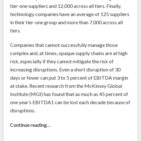
tier-one suppliers and 12,000 across all tiers. Finally,
technology companies have an average of 125 suppliers
in their tier-one group and more than 7,000 across all
tiers.
Companies that cannot successfully manage those
complex and, at times, opaque supply chains are at high
risk, especially if they cannot mitigate the risk of
increasing disruptions. Even a short disruption of 30
days or fewer can put 3 to 5 percent of EBITDA margin
at stake. Recent research from the McKinsey Global
Institute (MGI) has found that as much as 45 percent of
one year’s EBITDA1 can be lost each decade because of
disruptions.
“
Continue reading…
R
e