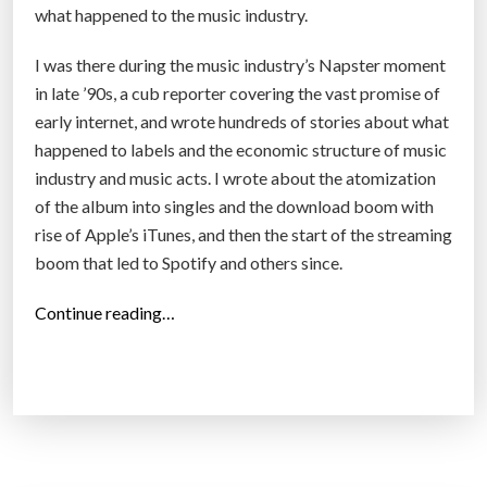
what happened to the music industry.
I was there during the music industry’s Napster moment
in late ’90s, a cub reporter covering the vast promise of
early internet, and wrote hundreds of stories about what
happened to labels and the economic structure of music
industry and music acts. I wrote about the atomization
of the album into singles and the download boom with
rise of Apple’s iTunes, and then the start of the streaming
boom that led to Spotify and others since.
“
Continue reading…
T
h
e
E
v
e