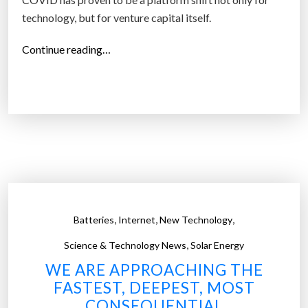
technology, but for venture capital itself.
“
Continue reading…
V
e
n
t
u
r
e
c
a
,
,
,
Batteries
Internet
New Technology
p
,
i
Science & Technology News
Solar Energy
t
WE ARE APPROACHING THE
a
FASTEST, DEEPEST, MOST
l
CONSEQUENTIAL