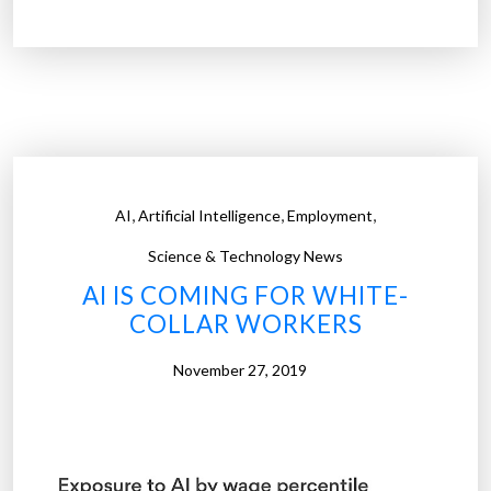
i
m
a
g
i
n
i
,
,
,
AI
Artificial Intelligence
Employment
n
g
Science & Technology News
i
AI IS COMING FOR WHITE-
n
COLLAR WORKERS
d
u
November 27, 2019
s
t
r
i