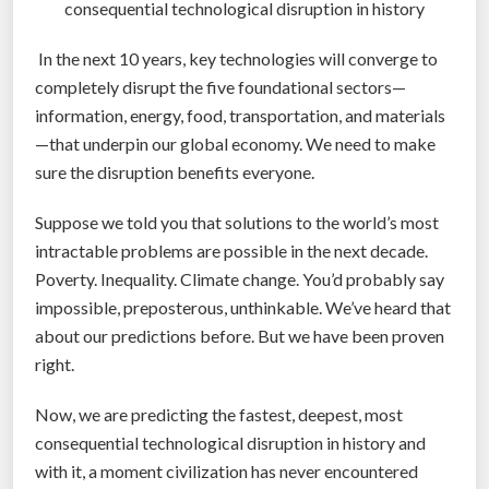
n
consequential technological disruption in history
g
In the next 10 years, key technologies will converge to
e
completely disrupt the five foundational sectors—
o
information, energy, food, transportation, and materials
r
—that underpin our global economy. We need to make
b
sure the disruption benefits everyone.
e
f
Suppose we told you that solutions to the world’s most
o
intractable problems are possible in the next decade.
r
Poverty. Inequality. Climate change. You’d probably say
g
impossible, preposterous, unthinkable. We’ve heard that
o
about our predictions before. But we have been proven
t
right.
t
e
Now, we are predicting the fastest, deepest, most
n
consequential technological disruption in history and
”
with it, a moment civilization has never encountered