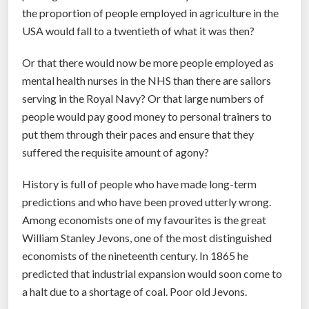
the proportion of people employed in agriculture in the
”
USA would fall to a twentieth of what it was then?
Or that there would now be more people employed as
mental health nurses in the NHS than there are sailors
serving in the Royal Navy? Or that large numbers of
people would pay good money to personal trainers to
put them through their paces and ensure that they
suffered the requisite amount of agony?
History is full of people who have made long-term
predictions and who have been proved utterly wrong.
Among economists one of my favourites is the great
William Stanley Jevons, one of the most distinguished
economists of the nineteenth century. In 1865 he
predicted that industrial expansion would soon come to
a halt due to a shortage of coal. Poor old Jevons.