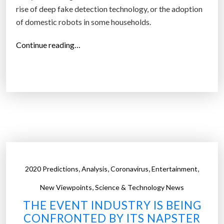
n
rise of deep fake detection technology, or the adoption
s
of domestic robots in some households.
e
“
q
Continue reading…
1
u
0
e
t
n
e
t
c
i
h
a
p
l
r
t
e
e
,
,
,
,
2020 Predictions
Analysis
Coronavirus
Entertainment
d
c
,
i
h
New Viewpoints
Science & Technology News
c
n
THE EVENT INDUSTRY IS BEING
t
o
CONFRONTED BY ITS NAPSTER