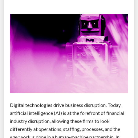
e
n
.
H
e
r
e
a
r
e
t
w
e
Digital technologies drive business disruption. Today,
l
artificial intelligence (AI) is at the forefront of financial
v
industry disruption, allowing these firms to look
e
differently at operations, staffing, processes, and the
p
way work is done in a human-machine partnership. In