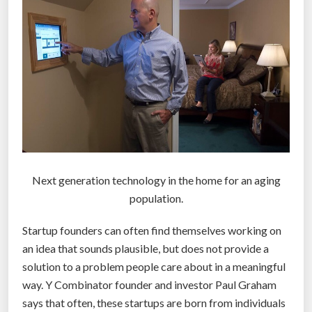
l
e
s
s
c
a
r
s
a
r
Next generation technology in the home for an aging
e
population.
t
Startup founders can often find themselves working on
h
an idea that sounds plausible, but does not provide a
e
solution to a problem people care about in a meaningful
n
way. Y Combinator founder and investor Paul Graham
e
says that often, these startups are born from individuals
w