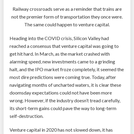
Railway crossroads serve as a reminder that trains are
not the premier form of transportation they once were.
The same could happen to venture capital.
Heading into the COVID crisis, Silicon Valley had
reached a consensus that venture capital was going to
get hit hard. In March, as the market crashed with
alarming speed, new investments came to a grinding
halt, and the IPO market froze completely, it seemed the
most dire predictions were coming true. Today, after
navigating months of uncharted waters, it is clear these
doomsday expectations could not have been more
wrong. However, if the industry doesn’t tread carefully,
its short-term gains could pave the way to long-term
self-destruction.
Venture capital in 2020 has not slowed down, it has