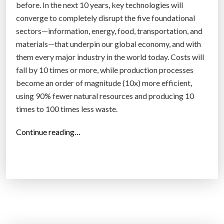
before. In the next 10 years, key technologies will
converge to completely disrupt the five foundational
sectors—information, energy, food, transportation, and
materials—that underpin our global economy, and with
them every major industry in the world today. Costs will
fall by 10 times or more, while production processes
become an order of magnitude (10x) more efficient,
using 90% fewer natural resources and producing 10
times to 100 times less waste.
“
Continue reading…
W
e
a
r
e
a
p