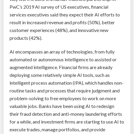
r
PwC’s 2019 AI survey of US executives, financial
o
services executives said they expect their AI efforts to
b
result in increased revenue and profits (50%), better
l
customer experiences (48%), and innovative new
e
products (42%).
m
s
AI encompasses an array of technologies, from fully
t
automated or autonomous intelligence to assisted or
h
augmented intelligence. Financial firms are already
a
deploying some relatively simple AI tools, such as
t
intelligent process automation (IPA), which handles non-
c
routine tasks and processes that require judgment and
o
problem-solving to free employees to work on more
u
valuable jobs. Banks have been using AI to redesign
l
their fraud detection and anti-money laundering efforts
d
for a while, and investment firms are starting to use AI to
l
execute trades, manage portfolios, and provide