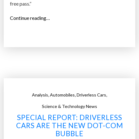
free pass.”
“
Continue reading…
A
I
i
s
c
o
m
i
n
,
,
,
Analysis
Automobiles
Driverless Cars
g
f
Science & Technology News
o
SPECIAL REPORT: DRIVERLESS
r
CARS ARE THE NEW DOT-COM
w
BUBBLE
h