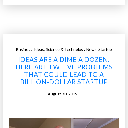
e
c
i
a
l
r
e
,
,
,
Business
Ideas
Science & Technology News
Startup
p
IDEAS ARE A DIME A DOZEN.
o
HERE ARE TWELVE PROBLEMS
r
THAT COULD LEAD TO A
t
BILLION-DOLLAR STARTUP
:
D
August 30, 2019
r
i
v
e
r