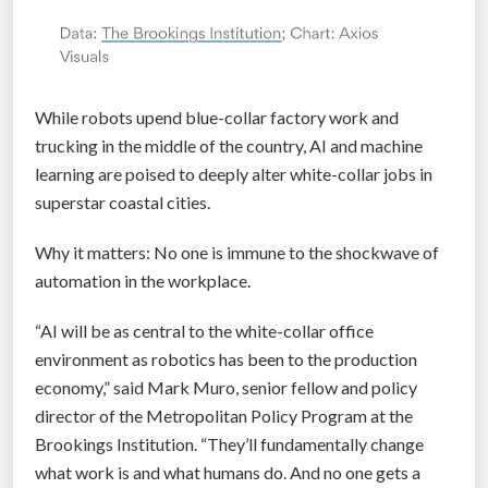
While robots upend blue-collar factory work and
trucking in the middle of the country, AI and machine
learning are poised to deeply alter white-collar jobs in
superstar coastal cities.
Why it matters: No one is immune to the shockwave of
automation in the workplace.
“AI will be as central to the white-collar office
environment as robotics has been to the production
economy,” said Mark Muro, senior fellow and policy
director of the Metropolitan Policy Program at the
Brookings Institution. “They’ll fundamentally change
what work is and what humans do. And no one gets a