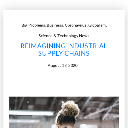
n
t
I
,
,
,
,
Big Problems
Business
Coronavirus
Globalism
n
d
Science & Technology News
u
REIMAGINING INDUSTRIAL
s
SUPPLY CHAINS
t
r
August 17, 2020
y
i
s
b
e
i
n
g