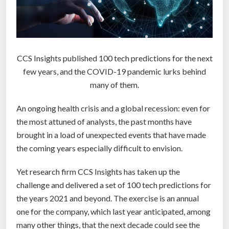
s
t
,
d
CCS Insights published 100 tech predictions for the next
e
few years, and the COVID-19 pandemic lurks behind
e
many of them.
p
e
An ongoing health crisis and a global recession: even for
s
the most attuned of analysts, the past months have
t
brought in a load of unexpected events that have made
,
the coming years especially difficult to envision.
m
o
Yet research firm CCS Insights has taken up the
s
challenge and delivered a set of 100 tech predictions for
t
the years 2021 and beyond. The exercise is an annual
c
one for the company, which last year anticipated, among
o
many other things, that the next decade could see the