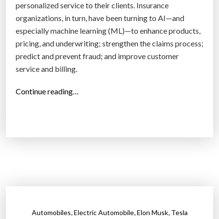
e
personalized service to their clients. Insurance
a
organizations, in turn, have been turning to AI—and
d
especially machine learning (ML)—to enhance products,
t
pricing, and underwriting; strengthen the claims process;
o
predict and prevent fraud; and improve customer
a
service and billing.
b
i
“
Continue reading…
l
H
l
o
i
w
o
A
n
r
-
t
d
i
o
f
l
i
,
,
,
Automobiles
Electric Automobile
Elon Musk
Tesla
l
c