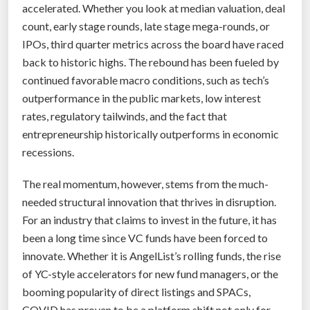
accelerated. Whether you look at median valuation, deal
count, early stage rounds, late stage mega-rounds, or
IPOs, third quarter metrics across the board have raced
back to historic highs. The rebound has been fueled by
continued favorable macro conditions, such as tech’s
outperformance in the public markets, low interest
rates, regulatory tailwinds, and the fact that
entrepreneurship historically outperforms in economic
recessions.
The real momentum, however, stems from the much-
needed structural innovation that thrives in disruption.
For an industry that claims to invest in the future, it has
been a long time since VC funds have been forced to
innovate. Whether it is AngelList’s rolling funds, the rise
of YC-style accelerators for new fund managers, or the
booming popularity of direct listings and SPACs,
COVID has proven to be a platform shift not only for