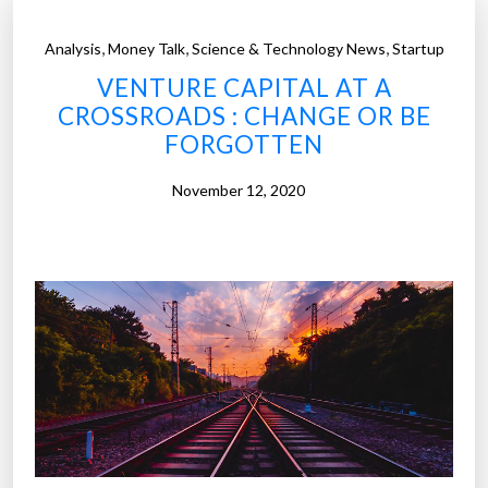
,
,
,
Analysis
Money Talk
Science & Technology News
Startup
VENTURE CAPITAL AT A
CROSSROADS : CHANGE OR BE
FORGOTTEN
November 12, 2020