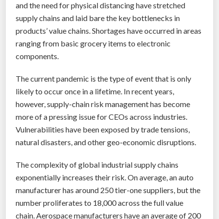
p
and the need for physical distancing have stretched
s
supply chains and laid bare the key bottlenecks in
t
products’ value chains. Shortages have occurred in areas
e
ranging from basic grocery items to electronic
r
components.
m
The current pandemic is the type of event that is only
o
likely to occur once in a lifetime. In recent years,
m
however, supply-chain risk management has become
e
more of a pressing issue for CEOs across industries.
n
Vulnerabilities have been exposed by trade tensions,
t
natural disasters, and other geo-economic disruptions.
”
The complexity of global industrial supply chains
exponentially increases their risk. On average, an auto
manufacturer has around 250 tier-one suppliers, but the
number proliferates to 18,000 across the full value
chain. Aerospace manufacturers have an average of 200