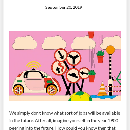
i
September 20, 2019
t
e
-
c
o
l
l
a
r
w
o
r
k
We simply don’t know what sort of jobs will be available
e
in the future. After all, imagine yourself in the year 1900
r
peering into the future. How could you know then that
s