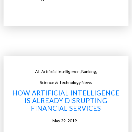
I
d
e
a
s
a
r
e
a
,
,
,
AI
Artificial Intelligence
Banking
d
i
Science & Technology News
m
HOW ARTIFICIAL INTELLIGENCE
e
IS ALREADY DISRUPTING
a
FINANCIAL SERVICES
d
o
May 29, 2019
z